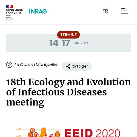
Contenu
Recherche
Navigation
FR
men
TERMINÉ
14
17
Statut
JUIN 2020
Le Corum Montpellier
Partager
18th Ecology and Evolution
of Infectious Diseases
meeting