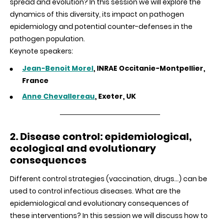
spread and evolution? In this session we will explore the
dynamics of this diversity, its impact on pathogen
epidemiology and potential counter-defenses in the
pathogen population.
Keynote speakers:
Jean-Benoit Morel
, INRAE Occitanie-Montpellier,
France
Anne Chevallereau
, Exeter, UK
2. Disease control: epidemiological,
ecological and evolutionary
consequences
Different control strategies (vaccination, drugs…) can be
used to control infectious diseases. What are the
epidemiological and evolutionary consequences of
these interventions? In this session we will discuss how to