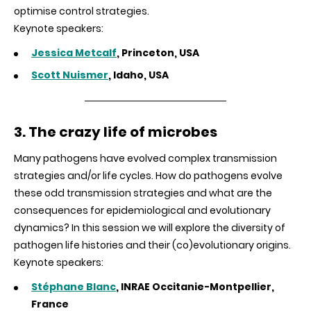
optimise control strategies.
Keynote speakers:
Jessica Metcalf
, Princeton, USA
Scott Nuismer
, Idaho, USA
3. The crazy life of microbes
Many pathogens have evolved complex transmission
strategies and/or life cycles. How do pathogens evolve
these odd transmission strategies and what are the
consequences for epidemiological and evolutionary
dynamics? In this session we will explore the diversity of
pathogen life histories and their (co)evolutionary origins.
Keynote speakers:
Stéphane Blanc
, INRAE Occitanie-Montpellier,
France