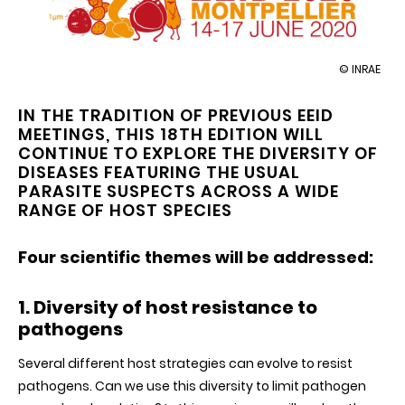
illustration
© INRAE
18th
Ecology
IN THE TRADITION OF PREVIOUS EEID
and
MEETINGS, THIS 18TH EDITION WILL
Evolution
of
CONTINUE TO EXPLORE THE DIVERSITY OF
Infectious
DISEASES FEATURING THE USUAL
Diseases
PARASITE SUSPECTS ACROSS A WIDE
meeting
RANGE OF HOST SPECIES
Four scientific themes will be addressed:
1. Diversity of host resistance to
pathogens
Several different host strategies can evolve to resist
pathogens. Can we use this diversity to limit pathogen