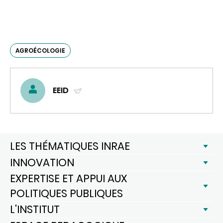
AGROÉCOLOGIE
EEID
(ENVOYER
UN
COURRIEL)
LES THÉMATIQUES INRAE
INNOVATION
EXPERTISE ET APPUI AUX
POLITIQUES PUBLIQUES
L'INSTITUT