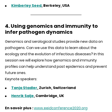
Kimberley Seed
, Berkeley, USA
4. Using genomics and immunity to
infer pathogen dynamics
Genomics and serological studies provide new data on
pathogens. Can we use this data to learn about the
ecology and the evolution of infectious diseases? In this
session we will explore how genomics and immunity
profiles can help understand past epidemics and prevent
future ones.
Keynote speakers:
Tanja Stadler
, Zurich, Switzerland
Henrik Salje
, Cambridge, UK
En savoir plus :
www.eeidconference2020.org