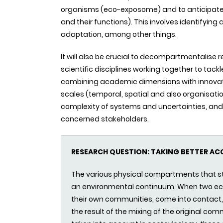
organisms (eco-exposome) and to anticipate im
and their functions). This involves identifyin
adaptation, among other things.
It will also be crucial to decompartmentalise 
scientific disciplines working together to tack
combining academic dimensions with innovation
scales (temporal, spatial and also organisatio
complexity of systems and uncertainties, and 
concerned stakeholders.
RESEARCH QUESTION: TAKING BETTER A
The various physical compartments that s
an environmental continuum. When two ec
their own communities, come into contac
the result of the mixing of the original comm