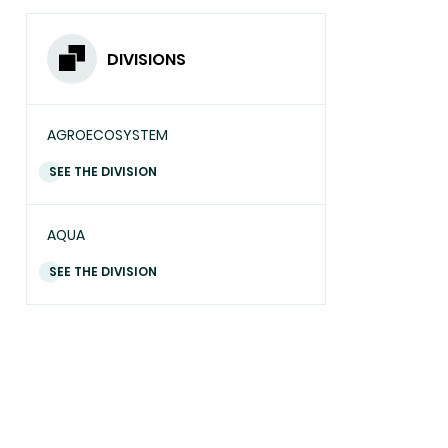
DIVISIONS
AGROECOSYSTEM
SEE THE DIVISION
AQUA
SEE THE DIVISION