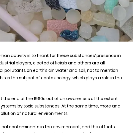
uman activity is to thank for these substances’ presence in
trial players, elected officials and others are all
pollutants on earth’s air, water and soil, not to mention
s is the subject of ecotoxicology, which plays a role in the
 at the end of the 1960s out of an awareness of the extent
systems by toxic substances. At the same time, more and
ollution of natural environments.
cal contaminants in the environment, and the effects