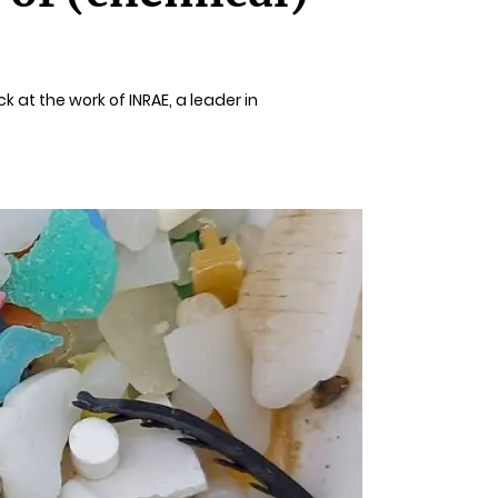
k at the work of INRAE, a leader in