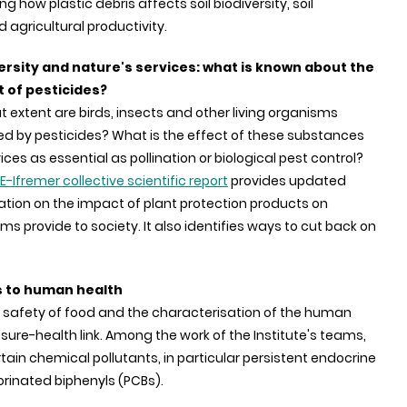
ng how plastic debris affects soil biodiversity, soil
agricultural productivity.
ersity and nature's services: what is known about the
 of pesticides?
 extent are birds, insects and other living organisms
ed by pesticides? What is the effect of these substances
ices as essential as pollination or biological pest control?
E-Ifremer collective scientific report
provides updated
ation on the impact of plant protection products on
s provide to society. It also identifies ways to cut back on
s to human health
 safety of food and the characterisation of the human
ure-health link. Among the work of the Institute's teams,
rtain chemical pollutants, in particular persistent endocrine
orinated biphenyls (PCBs).