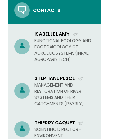
CONTACTS
ISABELLE LAMY
(SEND
FUNCTIONAL ECOLOGY AND
ECOTOXICOLOGY OF
EMAIL)
AGROECOSYSTEMS (INRAE,
AGROPARISTECH)
STEPHANE PESCE
(SEND
MANAGEMENT AND
RESTORATION OF RIVER
EMAIL)
SYSTEMS AND THEIR
CATCHMENTS (RIVERLY)
THIERRY CAQUET
(SEND
SCIENTIFIC DIRECTOR -
ENVIRONMENT
EMAIL)