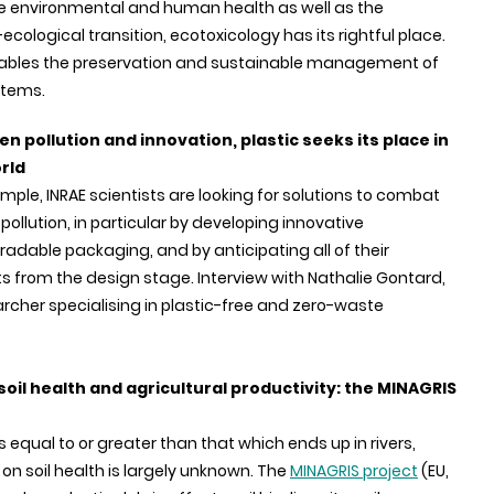
e environmental and human health as well as the
ecological transition, ecotoxicology has its rightful place.
 enables the preservation and sustainable management of
stems.
n pollution and innovation, plastic seeks its place in
rld
mple, INRAE scientists are looking for solutions to combat
 pollution, in particular by developing innovative
adable packaging, and by anticipating all of their
s from the design stage. Interview with Nathalie Gontard,
rcher specialising in plastic-free and zero-waste
soil health and agricultural productivity: the MINAGRIS
s equal to or greater than that which ends up in rivers,
on soil health is largely unknown. The
MINAGRIS project
(EU,