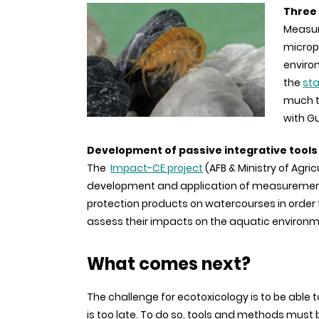
Three 
Measur
micropo
enviro
the
st
much t
with G
Development of passive integrative tools
The
Impact-CE project
(AFB & Ministry of Agri
development and application of measurement 
protection products on watercourses in order
assess their impacts on the aquatic environm
What comes next?
The challenge for ecotoxicology is to be able
is too late. To do so, tools and methods must b