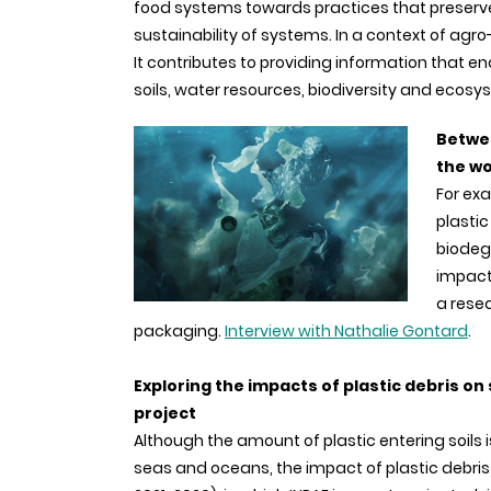
food systems towards practices that preserv
sustainability of systems. In a context of agro-
It contributes to providing information that
soils, water resources, biodiversity and ecosy
Betwee
the wo
For exa
plastic
biodegr
impact
a resea
packaging.
Interview with Nathalie Gontard
.
Exploring the impacts of plastic debris on 
project
Although the amount of plastic entering soils i
seas and oceans, the impact of plastic debris 