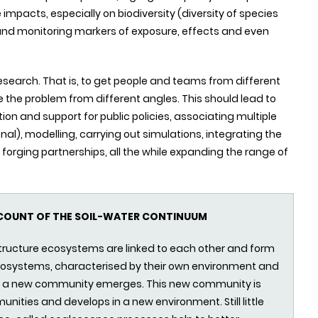
pacts, especially on biodiversity (diversity of species
g and monitoring markers of exposure, effects and even
research. That is, to get people and teams from different
le the problem from different angles. This should lead to
 and support for public policies, associating multiple
nal), modelling, carrying out simulations, integrating the
forging partnerships, all the while expanding the range of
CCOUNT OF THE SOIL-WATER CONTINUUM
tructure ecosystems are linked to each other and form
osystems, characterised by their own environment and
t, a new community emerges. This new community is
unities and develops in a new environment. Still little