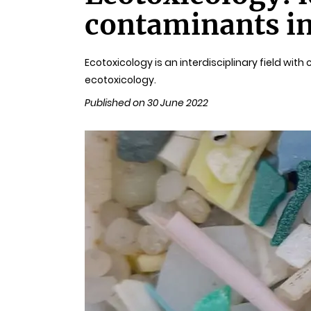
contaminants i
Ecotoxicology is an interdisciplinary field wit
ecotoxicology.
Published on 30 June 2022