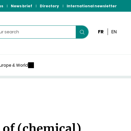
ss
News brief
Directory
International newsletter
FR
EN
Start
your
search
urope & World
 of (chemical)