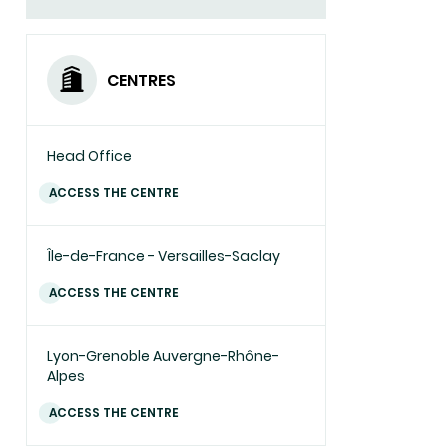
CENTRES
Head Office
ACCESS THE CENTRE
Île-de-France - Versailles-Saclay
ACCESS THE CENTRE
Lyon-Grenoble Auvergne-Rhône-
Alpes
ACCESS THE CENTRE