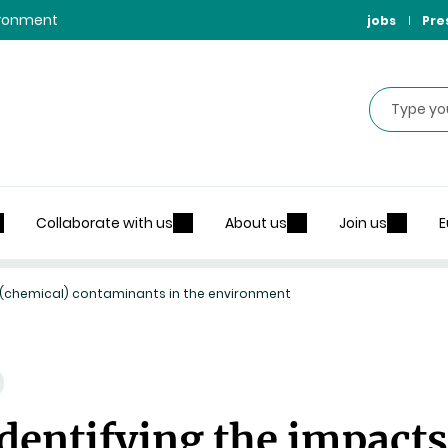
vironment
jobs
Pre
Search
Collaborate with us
About us
Join us
E
f (chemical) contaminants in the environment
dentifying the impacts