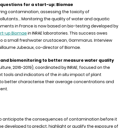
questions for a start-up: Biomae
ing contamination, assessing the toxicity of
llutants... Monitoring the quality of water and aquatic
nments in France is now based on bio-testing developed by
art-up Biomae
in INRAE laboratories. This success owes
o a small freshwater crustacean, Gammarus. Interview
uillaume Jubeaux, co-director of Biomae.
 and biomonitoring to better measure water quality
culture, 2016-2019), coordinated by INRAE, focused on the
tools and indicators of the
in situ
impact of plant
 to better characterise their average concentrations and
ent.
 to anticipate the consequences of contamination before it
e developed to predict, highlight or qualify the exposure of