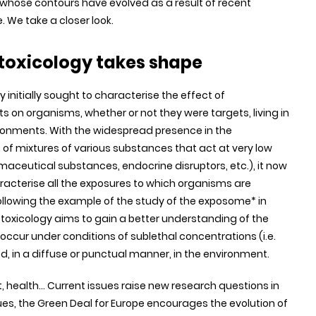
ne whose contours have evolved as a result of recent
e. We take a closer look.
otoxicology takes shape
 initially sought to characterise the effect of
 on organisms, whether or not they were targets, living in
ronments. With the widespread presence in the
of mixtures of various substances that act at very low
aceutical substances, endocrine disruptors, etc.), it now
racterise all the exposures to which organisms are
ollowing the example of the study of the exposome* in
oxicology aims to gain a better understanding of the
 occur under conditions of sublethal concentrations (i.e.
, in a diffuse or punctual manner, in the environment.
health... Current issues raise new research questions in
sues, the Green Deal for Europe encourages the evolution of