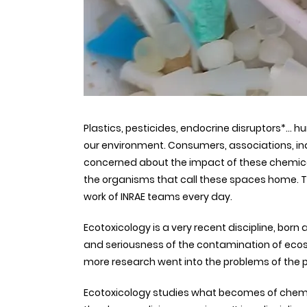
Plastics, pesticides, endocrine disruptors*… h
our environment. Consumers, associations, indus
concerned about the impact of these chemical 
the organisms that call these spaces home. Thi
work of INRAE teams every day.
Ecotoxicology is a very recent discipline, born
and seriousness of the contamination of eco
more research went into the problems of the p
Ecotoxicology studies what becomes of chemi