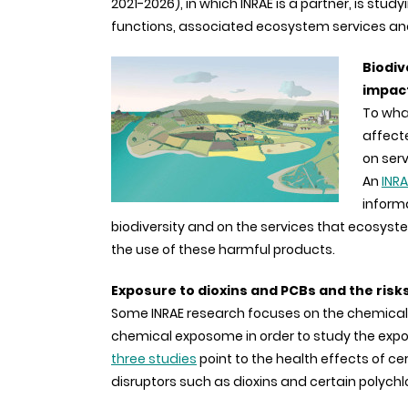
2021-2026), in which INRAE is a partner, is studyi
functions, associated ecosystem services and 
Biodiv
impact
To what
affect
on serv
An
INRA
inform
biodiversity and on the services that ecosystem
the use of these harmful products.
Exposure to dioxins and PCBs and the risk
Some INRAE research focuses on the chemical
chemical exposome in order to study the expos
three studies
point to the health effects of ce
disruptors such as dioxins and certain polychl