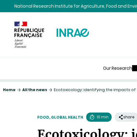
Content
Research
Navigation
National Research Institute for Agriculture, Food and En
Our Research
Home
All the news
Ecotoxicology: identifying the impacts o
10 min
share
FOOD, GLOBAL HEALTH
Reading
Ecotoxicology: i
time