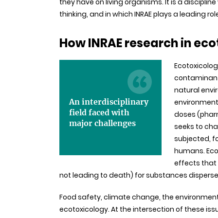
they have on living organisms. It is a discipli
thinking, and in which INRAE plays a leading rol
How INRAE research in ec
Ecotoxicology
contaminants
natural envi
An interdisciplinary
environment 
field faced with
doses (pharm
major challenges
seeks to cha
subjected, f
humans. Ecot
effects that
not leading to death) for substances dispersed
Food safety, climate change, the environment, 
ecotoxicology. At the intersection of these is