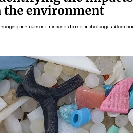
n the environment
h changing contours as it responds to major challenges. A look bac