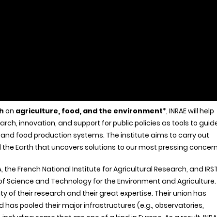
h
on
agriculture, food, and the environment
*, INRAE will help
arch, innovation, and support for public policies as tools to guid
and food production systems. The institute aims to carry out
 the Earth that uncovers solutions to our most pressing concern
 the French National Institute for Agricultural Research, and IRS
 of Science and Technology for the Environment and Agriculture.
ty of their research and their great expertise. Their union has
has pooled their major infrastructures (e.g., observatories,