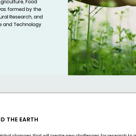
Agriculture, Food
 was formed by the
tural Research, and
nce and Technology
ND THE EARTH
obal changes that will create new challenges for research to ad