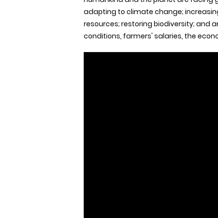
adapting to climate change; increasing 
resources; restoring biodiversity; and a
conditions, farmers' salaries, the eco