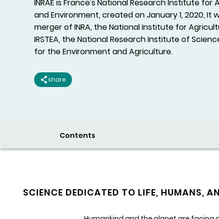
INRAE is France's National Research Institute for 
and Environment, created on January 1, 2020, It
merger of INRA, the National Institute for Agricul
IRSTEA, the National Research Institute of Scie
for the Environment and Agriculture.
share
Contents
SCIENCE DEDICATED TO LIFE, HUMANS, A
Humankind and the planet are facing gl