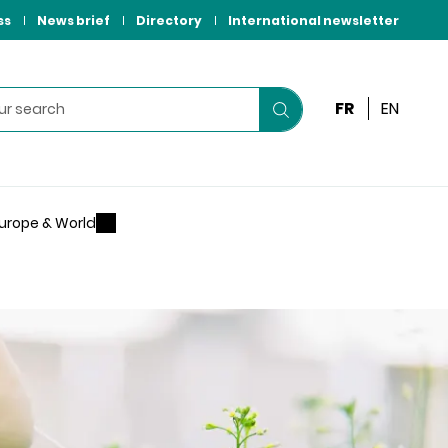
ss
News brief
Directory
International newsletter
FR
EN
Start
your
search
urope & World