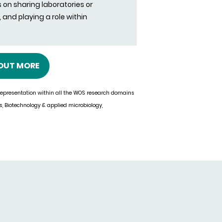
s on sharing laboratories or
and playing a role within
 OUT MORE
 representation within all the WOS research domains
cs, Biotechnology & applied microbiology,