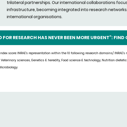
trilateral partnerships. Our international collaborations focu
infrastructure, becoming integrated into research networks, 
international organisations.
D FOR RESEARCH HAS NEVER BEEN MORE URGENT": FIND
ndex score: INRAE's representation within the 10 following research domains/ INRAE's
, Veter
inary sciences, Genetics & heredity, Food science & technology, Nutrition dieteti
icrobiology.