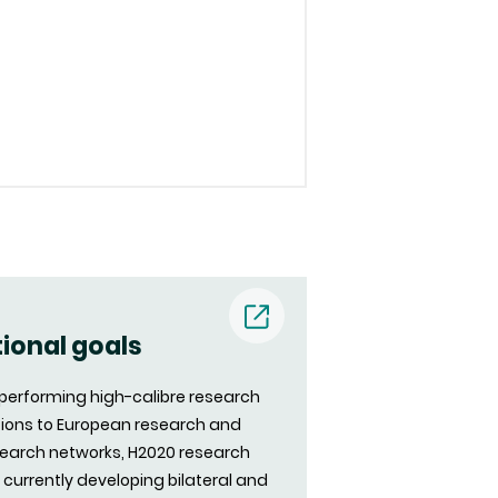
(nouvelle
tional goals
fenêtre)
d performing high-calibre research
utions to European research and
search networks, H2020 research
s currently developing bilateral and