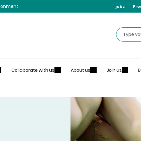
vironment
jobs
Pre
Search
Collaborate with us
About us
Join us
E