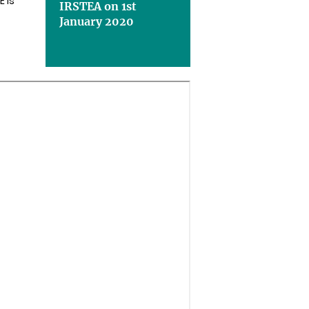
E is
IRSTEA on 1st
January 2020