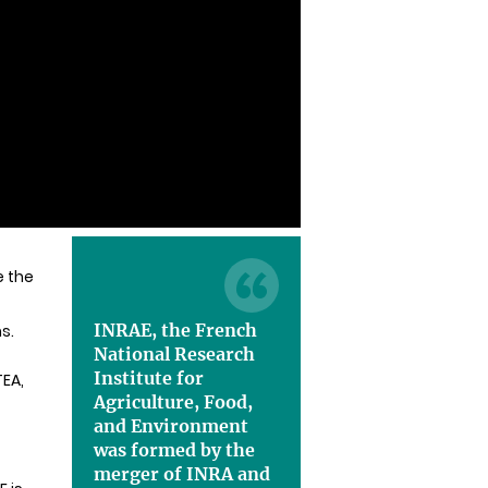
e the
INRAE, the French
s.
National Research
Institute for
TEA,
Agriculture, Food,
and Environment
was formed by the
merger of INRA and