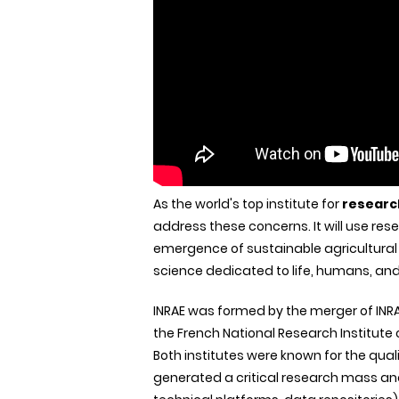
As the world's top institute for
researc
address these concerns. It will use rese
emergence of sustainable agricultural 
science dedicated to life, humans, and
INRAE was formed by the merger of INRA,
the French National Research Institute
Both institutes were known for the quali
generated a critical research mass and 