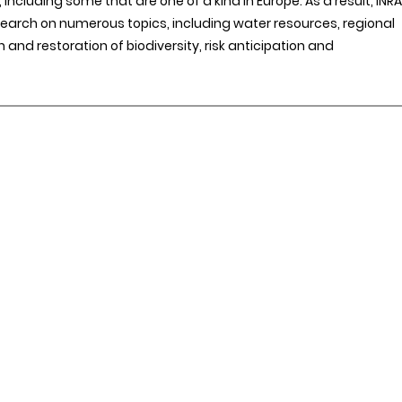
including some that are one of a kind in Europe. As a result, INRA
search on numerous topics, including water resources, regional
n and restoration of biodiversity, risk anticipation and