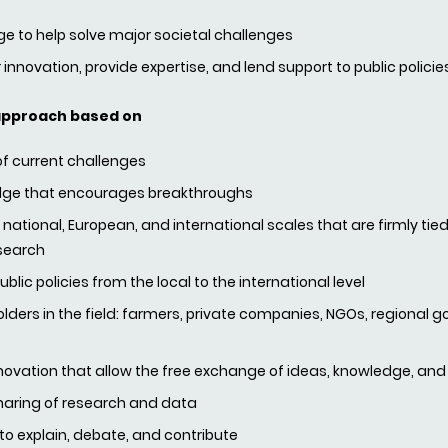
 to help solve major societal challenges
 innovation, provide expertise, and lend support to public policie
approach based on
 of current challenges
ledge that encourages breakthroughs
ational, European, and international scales that are firmly tied
search
lic policies from the local to the international level
ders in the field: farmers, private companies, NGOs, regional g
novation that allow the free exchange of ideas, knowledge, and
haring of research and data
 to explain, debate, and contribute