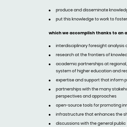
produce and disseminate knowledge
put this knowledge to work to foster
which we accomplish thanks to an 
interdisciplinary foresight analysis
research at the frontiers of know
academic partnerships at regional, n
system of higher education and re
expertise and support that inform pub
partnerships with the many stakehol
perspectives and approaches
open-source tools for promoting in
infrastructure that enhances the s
discussions with the general public