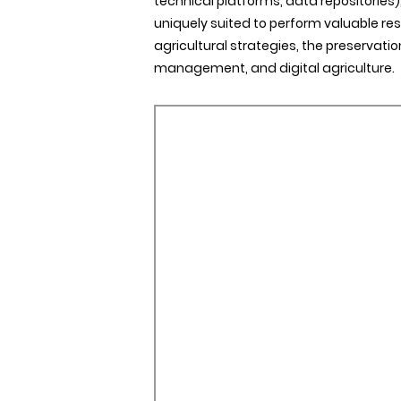
technical platforms, data repositories), 
uniquely suited to perform valuable re
agricultural strategies, the preservatio
management, and digital agriculture.