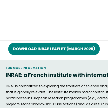
DOWNLOAD INRAE LEAFLET (MARCH 2025)
FOR MORE INFORMATION
INRAE: a French institute with interna
INRAE is committed to exploring the frontiers of science an
that is globally relevant. The institute makes major contrib
participates in European research programmes (e.g., via re
projects, Marie Skłodowska-Curie Actions) and, as a result, i