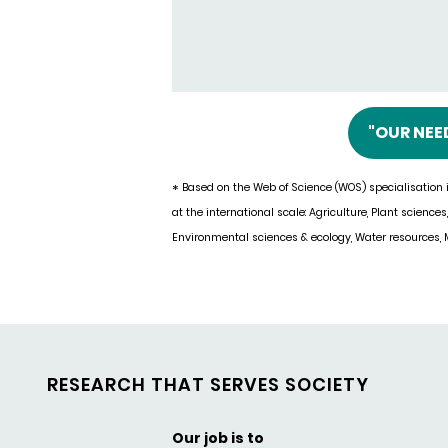
"OUR NEE
Based on the Web of Science (WOS) specialisation i
*
at the international scale: Agriculture, Plant sciences
Environmental sciences & ecology, Water resources, M
RESEARCH THAT SERVES SOCIETY
Our job is to