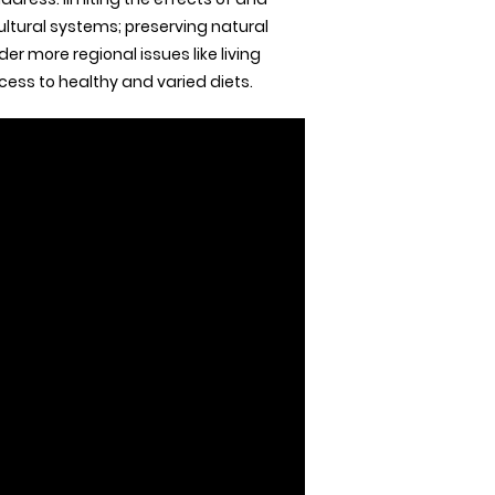
ultural systems; preserving natural
er more regional issues like living
ess to healthy and varied diets.