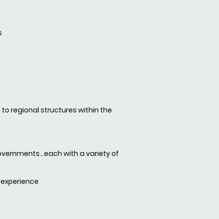
s
 to regional structures within the
overnments...each with a variety of
 experience