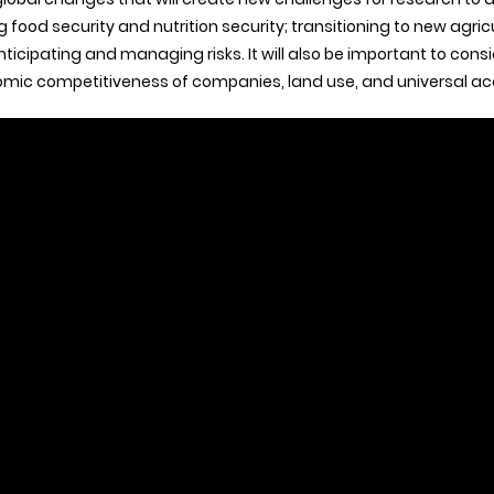
food security and nutrition security; transitioning to new agric
nticipating and managing risks. It will also be important to consid
nomic competitiveness of companies, land use, and universal acc