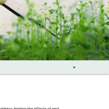
dress: limiting the effects of and