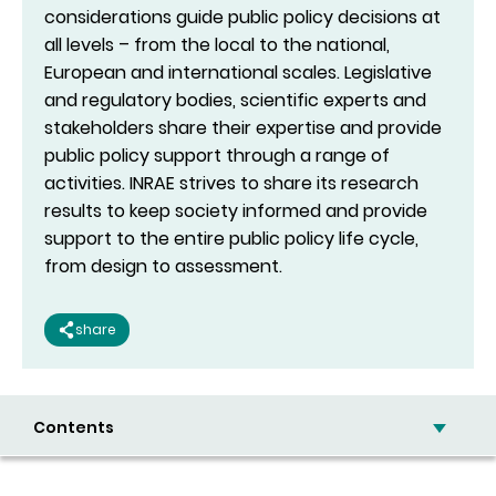
considerations guide public policy decisions at
all levels – from the local to the national,
European and international scales. Legislative
and regulatory bodies, scientific experts and
stakeholders share their expertise and provide
public policy support through a range of
activities. INRAE strives to share its research
results to keep society informed and provide
support to the entire public policy life cycle,
from design to assessment.
share
Contents