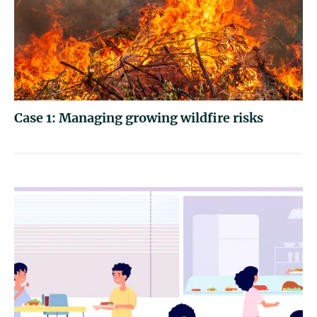
Case 1: Managing growing wildfire risks