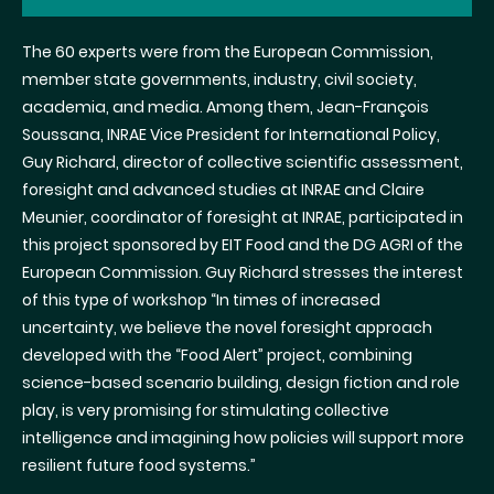
The 60 experts were from the European Commission,
member state governments, industry, civil society,
academia, and media. Among them, Jean-François
Soussana, INRAE Vice President for International Policy,
Guy Richard, director of collective scientific assessment,
foresight and advanced studies at INRAE and Claire
Meunier, coordinator of foresight at INRAE, participated in
this project sponsored by EIT Food and the DG AGRI of the
European Commission. Guy Richard stresses the interest
of this type of workshop
“In times of increased
uncertainty, we believe the novel foresight approach
developed with the “Food Alert” project, combining
science-based scenario building, design fiction and role
play, is very promising for stimulating collective
intelligence and imagining how policies will support more
resilient future food systems.”