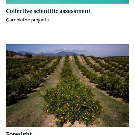
Collective scientific assessment
Completed projects
Foresight