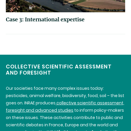
Case 3: International expertise
COLLECTIVE SCIENTIFIC ASSESSMENT
AND FORESIGHT
Our societies face many complex issues today:
pesticides, animal welfare, biodiversity, food, soil – the list
goes on.
INRAE
produces
collective scientific assessment,
foresight and advanced studies
to inform policy-makers
on these issues. These activities contribute to public and
scientific debates in France, Europe and the world and