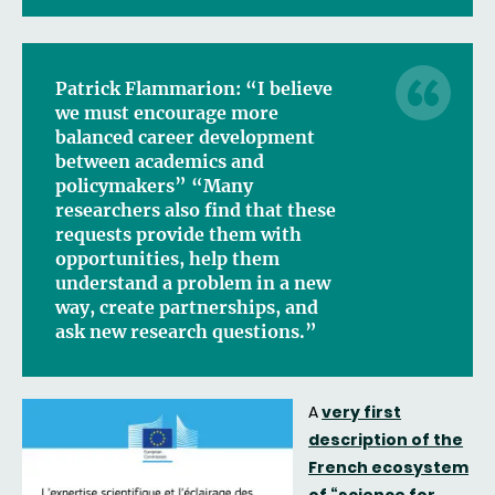
Patrick Flammarion: “I believe
we must encourage more
balanced career development
between academics and
policymakers” “Many
researchers also find that these
requests provide them with
opportunities, help them
understand a problem in a new
way, create partnerships, and
ask new research questions.”
A
very first
description of the
French ecosystem