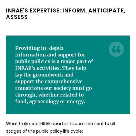
INRAE’S EXPERTISE: INFORM, ANTICIPATE,
ASSESS
Providing in-depth
information and support for
public policies is a major part of
INRAE’s activities. They help
lay the groundwork and
support the comprehensive
transitions our society must go
through, whether related to
food, agroecology or energy.
What truly sets INRAE apart is its commitment to all
stages of the public policy life cycle: