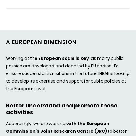
A EUROPEAN DIMENSION
Working at the
European scale is key
, as many public
policies are developed and debated by EU bodies. To
ensure successful transitions in the future, INRAE is looking
to develop its expertise and support for public policies at
the European level.
Better understand and promote these
activities
Accordingly, we are working
with the European
Commission’s Joint Research Centre (JRC)
to better