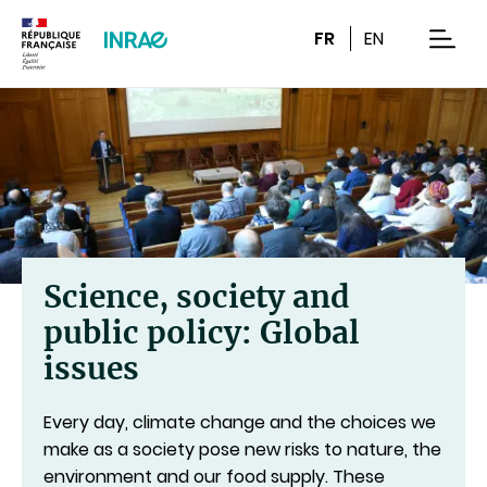
Content
Research
Navigation
FR
EN
men
Science, society and
public policy: Global
issues
Every day, climate change and the choices we
make as a society pose new risks to nature, the
environment and our food supply. These