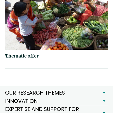
Thematic offer
OUR RESEARCH THEMES
INNOVATION
EXPERTISE AND SUPPORT FOR