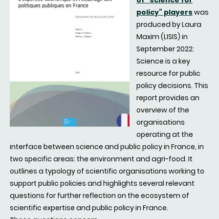
of “science for
policy” players
was
produced by Laura
Maxim (LISIS) in
September 2022:
Science is a key
resource for public
policy decisions. This
report provides an
overview of the
organisations
operating at the
interface between science and public policy in France, in
two specific areas: the environment and agri-food. It
outlines a typology of scientific organisations working to
support public policies and highlights several relevant
questions for further reflection on the ecosystem of
scientific expertise and public policy in France.