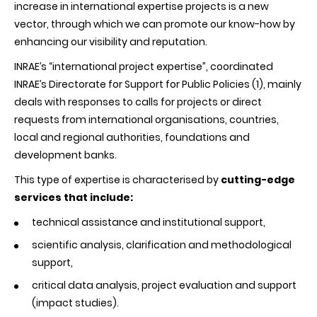
increase in international expertise projects is a new
vector, through which we can promote our know-how by
enhancing our visibility and reputation.
INRAE’s “international project expertise”, coordinated
INRAE’s Directorate for Support for Public Policies (1), mainly
deals with responses to calls for projects or direct
requests from international organisations, countries,
local and regional authorities, foundations and
development banks.
This type of expertise is characterised by
cutting-edge
services that include:
technical assistance and institutional support,
scientific analysis, clarification and methodological
support,
critical data analysis, project evaluation and support
(impact studies).