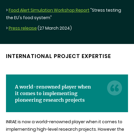
>
Food Alert Simulation Workshop Report
"Stress testing
the EU's food system"
>
Press release
(27 March 2024)
INTERNATIONAL PROJECT EXPERTISE
A world-renowned player when
it comes to implementing
pioneering research projects
INRAE is now a world-renowned player when it comes to
implementing high-level research projects. However the