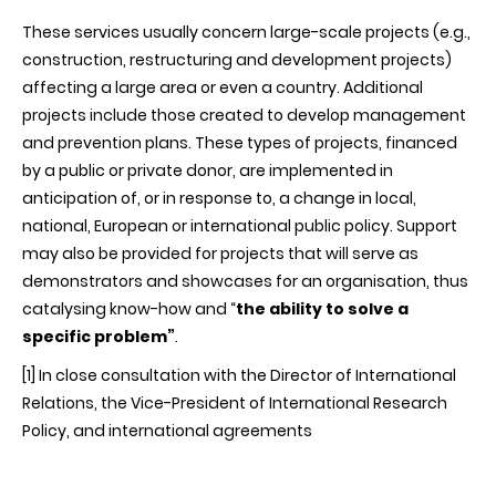
These services usually concern large-scale projects (e.g.,
construction, restructuring and development projects)
affecting a large area or even a country. Additional
projects include those created to develop management
and prevention plans. These types of projects, financed
by a public or private donor, are implemented in
anticipation of, or in response to, a change in local,
national, European or international public policy. Support
may also be provided for projects that will serve as
demonstrators and showcases for an organisation, thus
catalysing know-how and “
the ability to solve a
specific problem”
.
[1]
In close consultation with the Director of International
Relations, the Vice-President of International Research
Policy, and international agreements