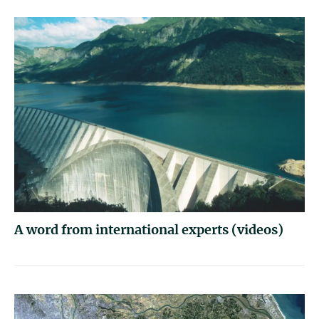
A word from international experts (videos)