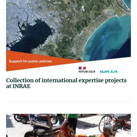
Collection of international expertise projects
at INRAE