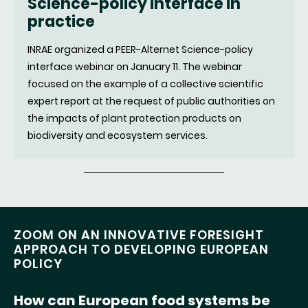
Science-policy interface in
(nouvell
practice
fenêtre)
INRAE organized a PEER-Alternet Science-policy
interface webinar on January 11. The webinar
focused on the example of a collective scientific
expert report at the request of public authorities on
the impacts of plant protection products on
biodiversity and ecosystem services.
ZOOM ON AN INNOVATIVE FORESIGHT
APPROACH TO DEVELOPING EUROPEAN
POLICY
How can European food systems be