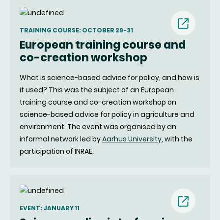
TRAINING COURSE: OCTOBER 29-31
European training course and
(nouvell
co-creation workshop
fenêtre)
What is science-based advice for policy, and how is
it used? This was the subject of an European
training course and co-creation workshop on
science-based advice for policy in agriculture and
environment. The event was organised by an
informal network led by
Aarhus University
, with the
participation of INRAE.
EVENT: JANUARY 11