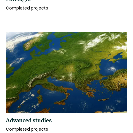
Completed projects
Advanced studies
Completed projects