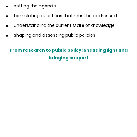
setting the agenda
formulating questions that must be addressed
understanding the current state of knowledge
shaping and assessing public policies
From research to public policy: shedding light and
bringing support