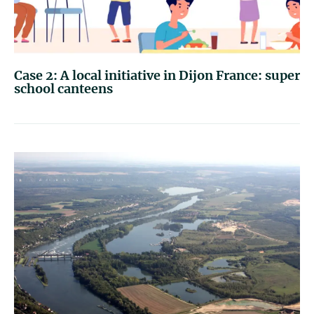
Case 2: A local initiative in Dijon France: super
school canteens