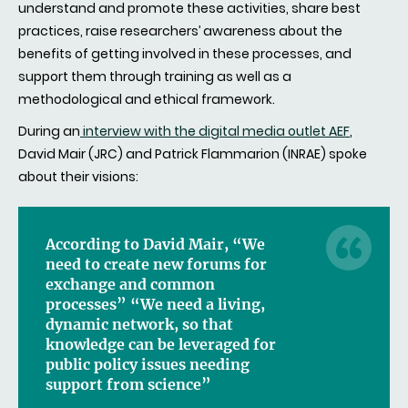
understand and promote these activities, share best
practices, raise researchers’ awareness about the
benefits of getting involved in these processes, and
support them through training as well as a
methodological and ethical framework.
During an
interview with the digital media outlet AEF
,
David Mair (JRC) and Patrick Flammarion (INRAE) spoke
about their visions:
According to David Mair, “We
need to create new forums for
exchange and common
processes” “We need a living,
dynamic network, so that
knowledge can be leveraged for
public policy issues needing
support from science”