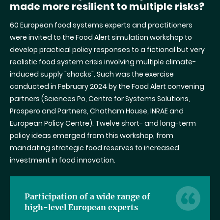
made more resilient to multiple risks?
60 European food systems experts and practitioners
were invited to the Food Alert simulation workshop to
develop practical policy responses to a fictional but very
realistic food system crisis involving multiple climate-
induced supply
"
shocks
".
Such was the exercise
conducted in February 2024 by the Food Alert convening
partners (Sciences Po, Centre for Systems Solutions,
Prospero and Partners, Chatham House, INRAE and
European Policy Centre). Twelve short- and long-term
policy ideas emerged from this workshop, from
mandating strategic food reserves to increased
investment in food innovation.
Participation of a wide range of
high-level European experts