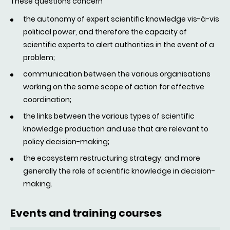
These questions concern
the autonomy of expert scientific knowledge vis-à-vis
political power, and therefore the capacity of
scientific experts to alert authorities in the event of a
problem;
communication between the various organisations
working on the same scope of action for effective
coordination;
the links between the various types of scientific
knowledge production and use that are relevant to
policy decision-making;
the ecosystem restructuring strategy; and more
generally the role of scientific knowledge in decision-
making.
Events and training courses