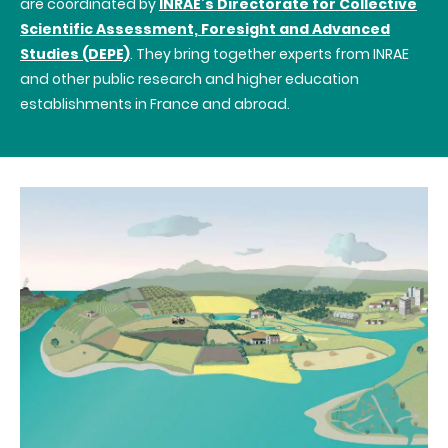
are coordinated by
INRAE’s
Directorate for Collective
Scientific Assessment, Foresight and Advanced
Studies (DEPE)
. They bring together experts from INRAE
and other public research and higher education
establishments in France and abroad.