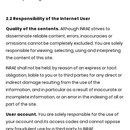
2.2 Responsibility of the Internet User
Quality of the contents.
Although
INRAE
strives to
disseminate reliable content, errors, inaccuracies or
omissions cannot be completely excluded. You are solely
responsible for viewing, selecting, using and interpreting
the content of this site.
INRAE
shall not be held, by reason of an express or tacit
obligation, liable to you or to third parties for any direct or
indirect damage resulting from the use of the
information, and in particular as a result of inaccurate or
incomplete information, or an error in the indexing of all or
part of the site.
User account.
You are solely responsible for the use of
your account and its access codes and cannot oppose
any fraudulent use by a third party to
INRAE
.