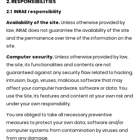
2. RESPONSIBILITIES
2.1 INRAE responsibility
Availability of the site.
Unless otherwise provided by
law,
INRAE
does not guarantee the availability of the site
and the permanence over time of the information on the
site.
Computer security.
Unless otherwise provided by law,
the site, its functionalities and contents are not
guaranteed against any security flaw related to hacking,
intrusion, bugs, viruses, malicious software that may
affect your computer hardware, software or data. You
use the Site, its features and content at your own risk and
under your own responsibility.
You are obliged to take all necessary preventive
measures to protect your own data, software and/or
computer systems from contamination by viruses and
from any damage.