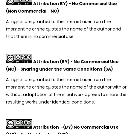
Attribution BY) -
No Commercial Use
(Non Commercial - NC)
All rights are granted to the Internet user from the
moment he or she quotes the name of the author and
that there is no commercial use.
Attribution (BY) -
No Commercial Use
(NC) - Sharing under the Same Conditions (SA)
All rights are granted to the Internet user from the
moment he or she quotes the name of the author with or
without adaptation of the initial work agrees to share the
resulting works under identical conditions.
Attribution
-(BY) No Commercial Use