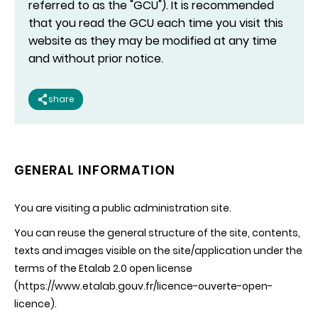
referred to as the "GCU"). It is recommended
that you read the GCU each time you visit this
website as they may be modified at any time
and without prior notice.
share
GENERAL INFORMATION
You are visiting a public administration site.
You can reuse the general structure of the site, contents,
texts and images visible on the site/application under the
terms of the Etalab 2.0 open license
(https://www.etalab.gouv.fr/licence-ouverte-open-
licence).