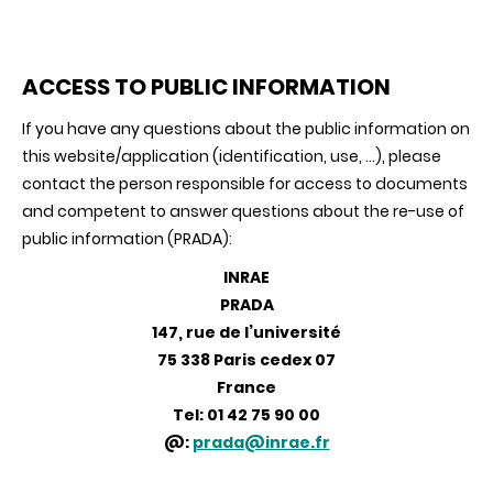
ACCESS TO PUBLIC INFORMATION
If you have any questions about the public information on
this website/application (identification, use, ...), please
contact the person responsible for access to documents
and competent to answer questions about the re-use of
public information (PRADA):
INRAE
PRADA
147, rue de l’université
75 338 Paris cedex 07
France
Tel: 01 42 75 90 00
@:
prada@inrae.fr