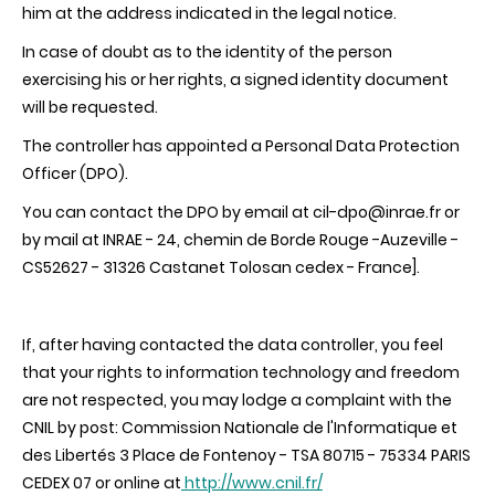
him at the address indicated in the legal notice.
In case of doubt as to the identity of the person
exercising his or her rights, a signed identity document
will be requested.
The controller has appointed a Personal Data Protection
Officer (DPO).
You can contact the DPO by email at cil-dpo@inrae.fr or
by mail at INRAE - 24, chemin de Borde Rouge -Auzeville -
CS52627 - 31326 Castanet Tolosan cedex - France].
If, after having contacted the data controller, you feel
that your rights to information technology and freedom
are not respected, you may lodge a complaint with the
CNIL by post: Commission Nationale de l'Informatique et
des Libertés 3 Place de Fontenoy - TSA 80715 - 75334 PARIS
CEDEX 07 or online at
http://www.cnil.fr/