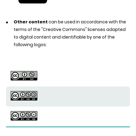
Other content
can be used in accordance with the
terms of the "Creative Commons" licenses adapted
to digital content and identifiable by one of the
following logos: