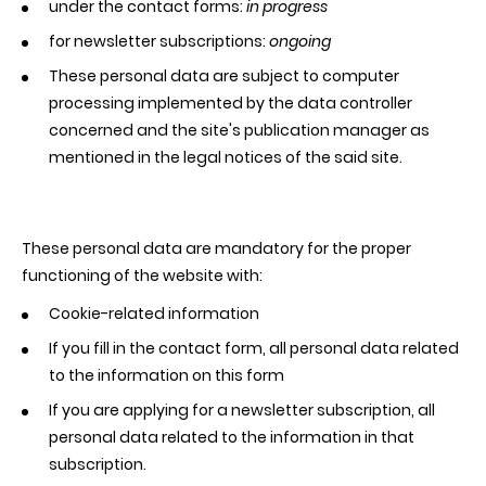
under the contact forms:
in progress
for newsletter subscriptions:
ongoing
These personal data are subject to computer
processing implemented by the data controller
concerned and the site's publication manager as
mentioned in the legal notices of the said site.
These personal data are mandatory for the proper
functioning of the website with:
Cookie-related information
If you fill in the contact form, all personal data related
to the information on this form
If you are applying for a newsletter subscription, all
personal data related to the information in that
subscription.