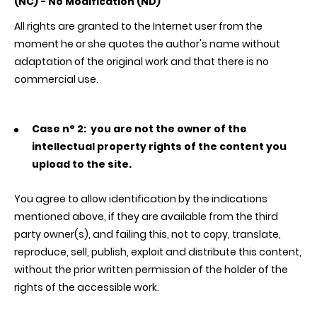
(NC) - No Modification (ND)
All rights are granted to the Internet user from the
moment he or she quotes the author's name without
adaptation of the original work and that there is no
commercial use.
Case n° 2:
you are not the owner of the
intellectual property rights of the content you
upload to the site.
You agree to allow identification by the indications
mentioned above, if they are available from the third
party owner(s), and failing this, not to copy, translate,
reproduce, sell, publish, exploit and distribute this content,
without the prior written permission of the holder of the
rights of the accessible work.