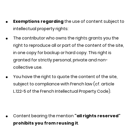
Exemptions regarding
the use of content subject to
intellectual property rights:
The contributor who owns the rights grants you the
right to reproduce all or part of the content of the site,
in one copy for backup or hard copy. This right is
granted for strictly personal, private and non-
collective use.
You have the right to quote the content of the site,
subject to compliance with French law (cf. article
L.122-5 of the French Intellectual Property Code).
Content bearing the mention
"all rights reserved"
prohibits you from reusing it
.