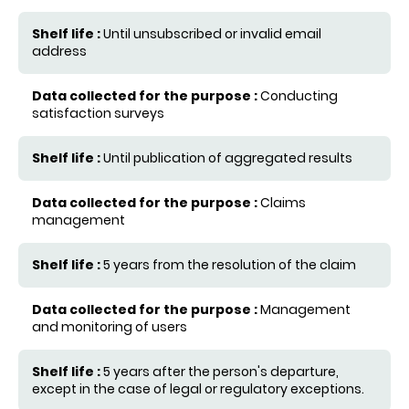
Until unsubscribed or invalid email
address
Conducting
satisfaction surveys
Until publication of aggregated results
Claims
management
5 years from the resolution of the claim
Management
and monitoring of users
5 years after the person's departure,
except in the case of legal or regulatory exceptions.