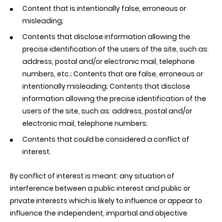
Content that is intentionally false, erroneous or
misleading;
Contents that disclose information allowing the
precise identification of the users of the site, such as:
address, postal and/or electronic mail, telephone
numbers, etc.; Contents that are false, erroneous or
intentionally misleading; Contents that disclose
information allowing the precise identification of the
users of the site, such as: address, postal and/or
electronic mail, telephone numbers;
Contents that could be considered a conflict of
interest.
By conflict of interest is meant: any situation of
interference between a public interest and public or
private interests which is likely to influence or appear to
influence the independent, impartial and objective