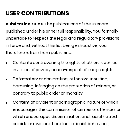
USER CONTRIBUTIONS
Publication rules
. The publications of the user are
published under his or her full responsibility. You formally
undertake to respect the legal and regulatory provisions
in force and, without this list being exhaustive, you
therefore refrain from publishing:
Contents contravening the rights of others, such as
invasion of privacy or non-respect of image rights;
Defamatory or denigrating, offensive, insulting,
harassing, infringing on the protection of minors, or
contrary to public order or morality;
Content of a violent or pornographic nature or which
encourages the commission of crimes or offences or
which encourages discrimination and racial hatred,
suicide or revisionist and negationist behaviour;