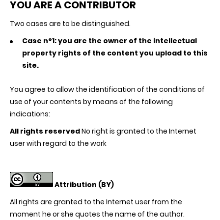
YOU ARE A CONTRIBUTOR
Two cases are to be distinguished.
Case n°1: you are the owner of the intellectual
property rights of the content you upload to this
site.
You agree to allow the identification of the conditions of
use of your contents by means of the following
indications:
All rights reserved
No right is granted to the Internet
user with regard to the work
Attribution (BY)
All rights are granted to the Internet user from the
moment he or she quotes the name of the author.