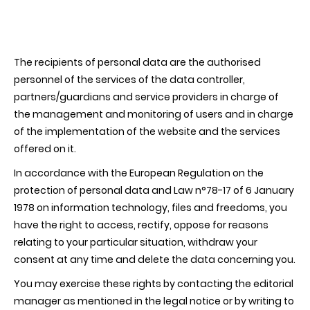
The recipients of personal data are the authorised
personnel of the services of the data controller,
partners/guardians and service providers in charge of
the management and monitoring of users and in charge
of the implementation of the website and the services
offered on it.
In accordance with the European Regulation on the
protection of personal data and Law n°78-17 of 6 January
1978 on information technology, files and freedoms, you
have the right to access, rectify, oppose for reasons
relating to your particular situation, withdraw your
consent at any time and delete the data concerning you.
You may exercise these rights by contacting the editorial
manager as mentioned in the legal notice or by writing to