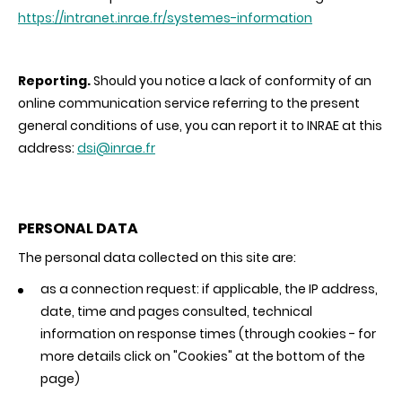
https://intranet.inrae.fr/systemes-information
Reporting.
Should you notice a lack of conformity of an
online communication service referring to the present
general conditions of use, you can report it to INRAE at this
address:
dsi@inrae.fr
PERSONAL DATA
The personal data collected on this site are:
as a connection request: if applicable, the IP address,
date, time and pages consulted, technical
information on response times (through cookies - for
more details click on "Cookies" at the bottom of the
page)