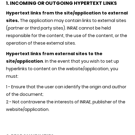
1. INCOMING OR OUTGOING HYPERTEXT LINKS
Hypertext links from the site/application to external
sites.
The application may contain links to external sites
(partner or third party sites).
INRAE
cannot be held
responsible for the content, the use of the content, or the
operation of these external sites.
Hypertext links from external sites to the
site/application
. In the event that you wish to set up
hyperlinks to content on the website/application, you
must:
1 - Ensure that the user can identify the origin and author
of the document;
2 - Not contravene the interests of
INRAE
, publisher of the
website/application.