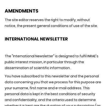
AMENDMENTS
The site editor reserves the right to modify, without
notice, the present general conditions of use of the site.
INTERNATIONAL NEWSLETTER
The "International Newsletter" is designed to fulfil INRAE's
public interest mission, in particular through the
dissemination of scientific information.
You have subscribed to this newsletter and the personal
data concerning you that we process for this purpose are
your surname, first name and e-mail address. This
personal data is kept in the best conditions of security
and confidentiality, and the criteria used to determine
whether it is kept are the duration of your subscription (as