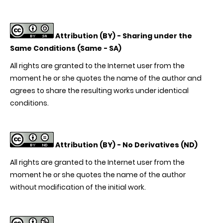
Attribution (BY) -
Sharing under the
Same Conditions (Same - SA)
All rights are granted to the Internet user from the
moment he or she quotes the name of the author and
agrees to share the resulting works under identical
conditions.
Attribution (BY) -
No Derivatives (ND)
All rights are granted to the Internet user from the
moment he or she quotes the name of the author
without modification of the initial work.