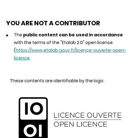
YOU ARE NOT A CONTRIBUTOR
The
public content can be used in accordance
with the terms of the "Etalab 2.0" open license
(
https://www.etalab.gouv.fr/licence-ouverte-open-
licence
.
These contents are identifiable by the logo: