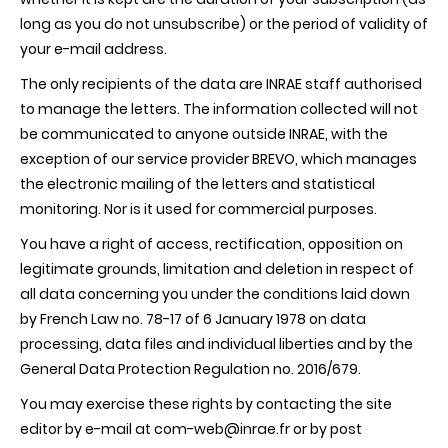
long as you do not unsubscribe) or the period of validity of
your e-mail address.
The only recipients of the data are INRAE staff authorised
to manage the letters. The information collected will not
be communicated to anyone outside INRAE, with the
exception of our service provider BREVO, which manages
the electronic mailing of the letters and statistical
monitoring. Nor is it used for commercial purposes.
You have a right of access, rectification, opposition on
legitimate grounds, limitation and deletion in respect of
all data concerning you under the conditions laid down
by French Law no. 78-17 of 6 January 1978 on data
processing, data files and individual liberties and by the
General Data Protection Regulation no. 2016/679.
You may exercise these rights by contacting the site
editor by e-mail at com-web@inrae.fr or by post