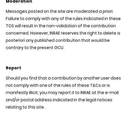
Moderation
Messages posted on the site are moderated a priori.
Failure to comply with any of the rules indicated in these
TOS will result in the non-validation of the contribution
concerned. However, INRAE reserves the right to delete a
posteriori any published contribution that would be
contrary to the present GCU.
Report
Should you find that a contribution by another user does
not comply with one of the rules of these T&Cs or is
manifestly illicit, you may report it to INRAE at the e-mail
and/or postal address indicated in the legal notices
relating to this site.