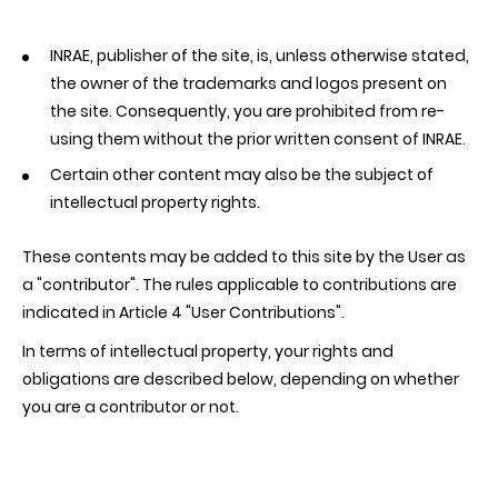
INRAE, publisher of the site, is, unless otherwise stated,
the owner of the trademarks and logos present on
the site. Consequently, you are prohibited from re-
using them without the prior written consent of INRAE.
Certain other content may also be the subject of
intellectual property rights.
These contents may be added to this site by the User as
a "contributor". The rules applicable to contributions are
indicated in Article 4 "User Contributions".
In terms of intellectual property, your rights and
obligations are described below, depending on whether
you are a contributor or not.