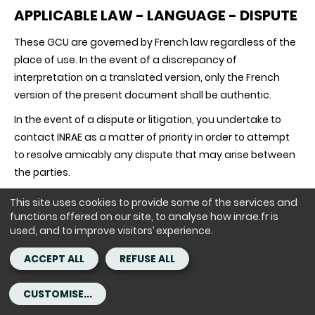
APPLICABLE LAW - LANGUAGE - DISPUTE
These GCU are governed by French law regardless of the
place of use. In the event of a discrepancy of
interpretation on a translated version, only the French
version of the present document shall be authentic.
In the event of a dispute or litigation, you undertake to
contact INRAE as a matter of priority in order to attempt
to resolve amicably any dispute that may arise between
the parties.
This site uses cookies to provide some of the services and
functions offered on our site, to analyse how inrae.fr is
In the event of any dispute or litigation arising from the
used, and to improve visitors’ experience.
validity, interpretation and/or execution of these GCU
that cannot be resolved amicably, except in the case of
ACCEPT ALL
REFUSE ALL
mandatory provisions, the French courts shall have sole
jurisdiction.
CUSTOMISE...