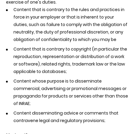
exercise of one's duties.
Content that is contrary to the rules and practices in
force in your employer or that is inherent to your
duties, such as failure to comply with the obligation of
neutrality, the duty of professional discretion, or any
obligation of confidentiality to which you may be
Content that is contrary to copyright (in particular the
reproduction, representation or distribution of a work
or software), related rights, trademark law or the law
applicable to databases;
Content whose purpose is to disseminate
commercial, advertising or promotional messages or
propaganda for products or services other than those
of INRAE;
Content disseminating advice or comments that
contravene legal and regulatory provisions;