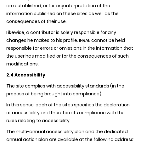
are established, or for any interpretation of the
information published on these sites as well as the
consequences of their use.
Likewise, a contributor is solely responsible for any
changes he makes to his profile.
INRAE
cannot be held
responsible for errors or omissions in the information that
the user has modified or for the consequences of such
modifications.
2.4
Accessibility
The site complies with accessibility standards (in the
process of being brought into compliance).
In this sense, each of the sites specifies the declaration
of accessibility and therefore its compliance with the
rules relating to accessibility.
The multi-annual accessibility plan and the dedicated
annual action plan are available at the following address: