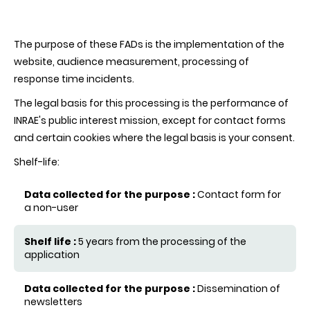
The purpose of these FADs is the implementation of the
website, audience measurement, processing of
response time incidents.
The legal basis for this processing is the performance of
INRAE's public interest mission, except for contact forms
and certain cookies where the legal basis is your consent.
Shelf-life:
Contact form for
Data collected for the purpose
a non-user
Shelf life
5 years from the processing of the
application
Dissemination of
newsletters