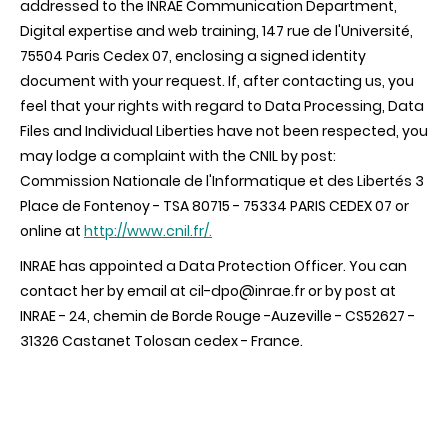
addressed to the INRAE Communication Department,
Digital expertise and web training, 147 rue de l'Université,
75504 Paris Cedex 07, enclosing a signed identity
document with your request. If, after contacting us, you
feel that your rights with regard to Data Processing, Data
Files and Individual Liberties have not been respected, you
may lodge a complaint with the CNIL by post:
Commission Nationale de l'Informatique et des Libertés 3
Place de Fontenoy - TSA 80715 - 75334 PARIS CEDEX 07 or
online at
http://www.cnil.fr/.
INRAE has appointed a Data Protection Officer. You can
contact her by email at cil-dpo@inrae.fr or by post at
INRAE - 24, chemin de Borde Rouge -Auzeville - CS52627 -
31326 Castanet Tolosan cedex - France.