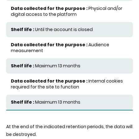
Physical and/or
digital access to the platform
Until the account is closed
Audience
measurement
Maximum 13 months
Internal cookies
required for the site to function
Maximum 13 months
At the end of the indicated retention periods, the data will
be destroyed.