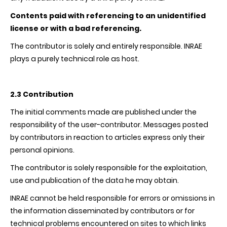
Contents paid with referencing to an unidentified
license or with a bad referencing.
The contributor is solely and entirely responsible.
INRAE
plays a purely technical role as host.
2.3 Contribution
The initial comments made are published under the
responsibility of the user-contributor. Messages posted
by contributors in reaction to articles express only their
personal opinions.
The contributor is solely responsible for the exploitation,
use and publication of the data he may obtain.
INRAE
cannot be held responsible for errors or omissions in
the information disseminated by contributors or for
technical problems encountered on sites to which links