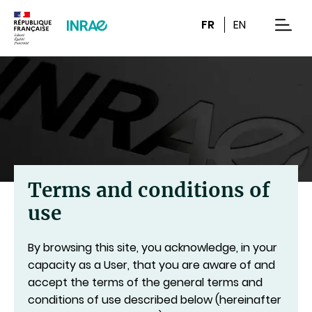
Content
Research
Navigation
FR
EN
men
Terms and conditions of
use
By browsing this site, you acknowledge, in your
capacity as a User, that you are aware of and
accept the terms of the general terms and
conditions of use described below (hereinafter