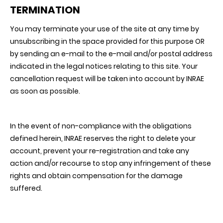
TERMINATION
You may terminate your use of the site at any time by
unsubscribing in the space provided for this purpose OR
by sending an e-mail to the e-mail and/or postal address
indicated in the legal notices relating to this site. Your
cancellation request will be taken into account by INRAE
as soon as possible.
In the event of non-compliance with the obligations
defined herein, INRAE reserves the right to delete your
account, prevent your re-registration and take any
action and/or recourse to stop any infringement of these
rights and obtain compensation for the damage
suffered.