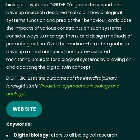
biological systems. DIGIT-BIO's goal is to support and
develop research designed to explain how biological
systems function and predict their behaviour, anticipate
the impacts of various constraints on such systems,
consider ways to manage them, and design methods of
promoting action. Over the medium-term, the goal is to
develop a small number of computer-assisted
monitoring projects for biological systems by drawing on
and adapting the digital twin concept.
DIGIT-BIO
uses the outcomes of the interdisciplinary
foresight study
"Predictive approaches in biology and
ecology"
.
WEB SITE
Keywords:
Digital biology
refers to all biological research