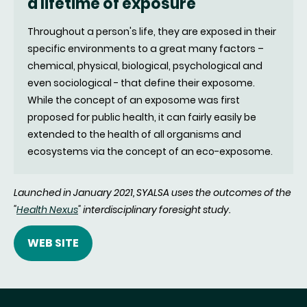
a lifetime of exposure
Throughout a person's life, they are exposed in their
specific environments to a great many factors –
chemical, physical, biological, psychological and
even sociological - that define their exposome.
While the concept of an exposome was first
proposed for public health, it can fairly easily be
extended to the health of all organisms and
ecosystems via the concept of an eco-exposome.
Launched in January 2021, SYALSA
uses the outcomes of the
"
Health Nexus
" interdisciplinary foresight study
.
WEB SITE