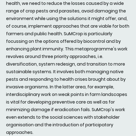
health, we need to reduce the losses caused by a wide
range of crop pests and parasites, avoid damaging the
environment while using the solutions it might offer, and,
of course, implement approaches that are viable for both
farmers and public health. SuMCrop is particularly
focussing on the options offered by biocontrol and by
enhancing plant immunity. This metaprogramme's work
revolves around three priority approaches, i.e.
diversification, system redesign, and transition to more
sustainable systems. It involves both managing native
pests and responding to health crises brought about by
invasive organisms. In the latter area, for example,
interdisciplinary work on weak points in farm landscapes
is vital for developing preventive care as well as for
minimizing damage if eradication fails. SuMCrop's work
even extends to the social sciences with stakeholder
organisation and the introduction of participatory
approaches.