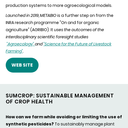
production systems to more agroecological models.
Launched in 2019, METABIO
is a further step on from the
INRA research programme "On and for organic
agriculture" (AGRIBIO). It
uses the outcomes of the
interdisciplinary scientific foresight studies
"Agroecology"
and
"Science for the Future of Livestock
Farming"
.
WEB SITE
SUMCROP: SUSTAINABLE MANAGEMENT
OF CROP HEALTH
How can we farm while avoiding or limiting the use of
synthetic pesticides?
To sustainably manage plant