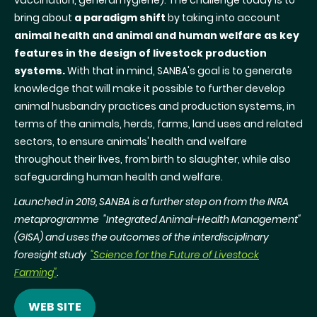
vaccination, general hygiene). The challenge today is to
bring about
a paradigm shift
by taking into account
animal health and animal and human welfare as key
features in the design of livestock production
systems.
With that in mind, SANBA's goal is to generate
knowledge that will make it possible to further develop
animal husbandry practices and production systems, in
terms of the animals, herds, farms, land uses and related
sectors, to ensure animals' health and welfare
throughout their lives, from birth to slaughter, while also
safeguarding human health and welfare.
Launched in 2019, SANBA is a further step on from the INRA
metaprogramme "Integrated Animal-Health Management"
(GISA) and uses the outcomes of the interdisciplinary
foresight study
"Science for the Future of Livestock
Farming"
.
WEB SITE