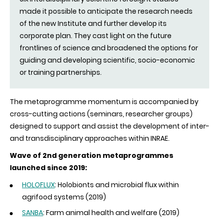
made it possible to anticipate the research needs
of the new Institute and further develop its
corporate plan. They cast light on the future
frontlines of science and broadened the options for
guiding and developing scientific, socio-economic
or training partnerships.
The metaprogramme momentum is accompanied by
cross-cutting actions (seminars, researcher groups)
designed to support and assist the development of inter-
and transdisciplinary approaches within INRAE.
Wave of 2nd generation metaprogrammes
launched since 2019:
HOLOFLUX
: Holobionts and microbial flux within
agrifood systems (2019)
SANBA
: Farm animal health and welfare (2019)