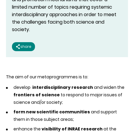
limited number of topics requiring systemic
interdisciplinary approaches in order to meet
the challenges facing both science and
society.
share
The aim of our metaprogrammes is to:
develop
interdisciplinary research
and widen the
frontiers of science
to respond to major issues of
science and/or society;
form new scientific communities
and support
them in those subject areas;
enhance the
visibility of INRAE research
at the