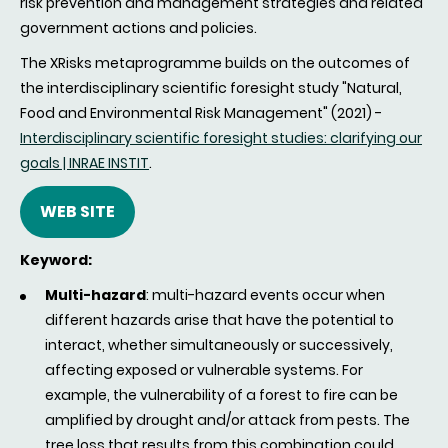
risk prevention and management strategies and related
government actions and policies.
The XRisks metaprogramme builds on the outcomes of
the interdisciplinary scientific foresight study "Natural,
Food and Environmental Risk Management" (2021) -
Interdisciplinary scientific foresight studies: clarifying our
goals | INRAE INSTIT
.
WEB SITE
Keyword:
Multi-hazard
: multi-hazard events occur when
different hazards arise that have the potential to
interact, whether simultaneously or successively,
affecting exposed or vulnerable systems. For
example, the vulnerability of a forest to fire can be
amplified by drought and/or attack from pests. The
tree loss that results from this combination could