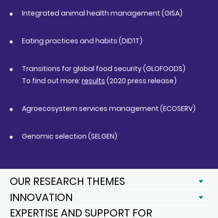
Integrated animal health management (GISA)
Eating practices and habits (DID’IT)
Transitions for global food security (GLOFOODS)
To find out more:
results
(2020 press release)
Agroecosystem services management (ECOSERV)
Genomic selection (SELGEN)
OUR RESEARCH THEMES
INNOVATION
EXPERTISE AND SUPPORT FOR