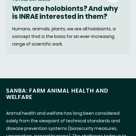
What are holobionts? And why
fenêtre)
is INRAE interested in them?
Humans, animals, plants, we are all holobionts, a
concept that is the basis for an ever-increasing
range of scientific work.
SANBA: FARM ANIMAL HEALTH AND
WELFARE
Animal health and welfare has long been considered
solely from the viewpoint of technical standards and
disease prevention systems (biosecurity measures,