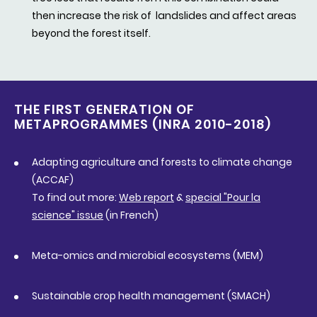
then increase the risk of landslides and affect areas
beyond the forest itself.
THE FIRST GENERATION OF
METAPROGRAMMES (INRA 2010-2018)
Adapting agriculture and forests to climate change
(ACCAF)
To find out more:
Web report
&
special "Pour la
science" issue
(in French)
Meta-omics and microbial ecosystems (MEM)
Sustainable crop health management (SMACH)