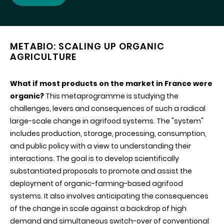
METABIO: SCALING UP ORGANIC
AGRICULTURE
What if most products on the market in France were
organic?
This metaprogramme is studying the
challenges, levers and consequences of such a radical
large-scale change in agrifood systems. The "system"
includes production, storage, processing, consumption,
and public policy with a view to understanding their
interactions. The goal is to develop scientifically
substantiated proposals to promote and assist the
deployment of organic-farming-based agrifood
systems. It also involves anticipating the consequences
of the change in scale against a backdrop of high
demand and simultaneous switch-over of conventional