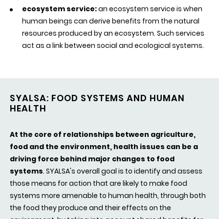
ecosystem service:
an ecosystem service is when
human beings can derive benefits from the natural
resources produced by an ecosystem. Such services
act as a link between social and ecological systems.
SYALSA: FOOD SYSTEMS AND HUMAN
HEALTH
At the core of relationships between agriculture,
food and the environment, health issues can be a
driving force behind major changes to food
systems
.
SYALSA's overall goal is
to identify and assess
those means for action that are likely to make food
systems more amenable to human health, through both
the food they produce and their effects on the