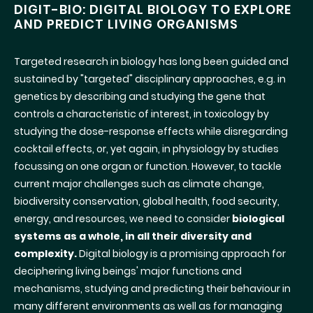
DIGIT-BIO: DIGITAL BIOLOGY TO EXPLORE
AND PREDICT LIVING ORGANISMS
Targeted research in biology has long been guided and
sustained by "targeted" disciplinary approaches, e.g. in
genetics by describing and studying the gene that
controls a characteristic of interest, in toxicology by
studying the dose-response effects while disregarding
cocktail effects, or, yet again, in physiology by studies
focussing on one organ or function. However, to tackle
current major challenges such as climate change,
biodiversity conservation, global health, food security,
energy, and resources, we need to consider
biological
systems as a whole, in all their diversity and
complexity.
Digital biology is a promising approach for
deciphering living beings' major functions and
mechanisms, studying and predicting their behaviour in
many different environments as well as for managing