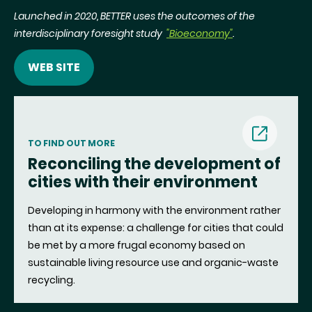
Launched in 2020, BETTER uses the outcomes of the
interdisciplinary foresight study
"Bioeconomy"
.
WEB SITE
(nouvell
TO FIND OUT MORE
Reconciling the development of
fenêtre)
cities with their environment
Developing in harmony with the environment rather
than at its expense: a challenge for cities that could
be met by a more frugal economy based on
sustainable living resource use and organic-waste
recycling.