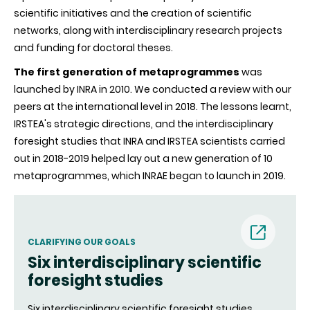
scientific initiatives and the creation of scientific
networks, along with interdisciplinary research projects
and funding for doctoral theses.
The first generation of metaprogrammes
was
launched by INRA in 2010. We conducted a review with our
peers at the international level in 2018. The lessons learnt,
IRSTEA's strategic directions, and the interdisciplinary
foresight studies that INRA and IRSTEA scientists carried
out in 2018-2019 helped lay out a new generation of 10
metaprogrammes, which INRAE began to launch in 2019.
(nouvell
CLARIFYING OUR GOALS
Six interdisciplinary scientific
fenêtre)
foresight studies
Six interdisciplinary scientific foresight studies