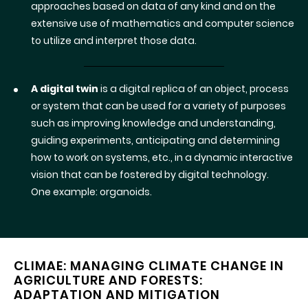
approaches based on data of any kind and on the
extensive use of mathematics and computer science
to utilize and interpret those data.
A digital twin
is a digital replica of an object, process
or system that can be used for a variety of purposes
such as improving knowledge and understanding,
guiding experiments, anticipating and determining
how to work on systems, etc., in a dynamic interactive
vision that can be fostered by digital technology.
One example: organoids.
CLIMAE: MANAGING CLIMATE CHANGE IN
AGRICULTURE AND FORESTS:
ADAPTATION AND MITIGATION