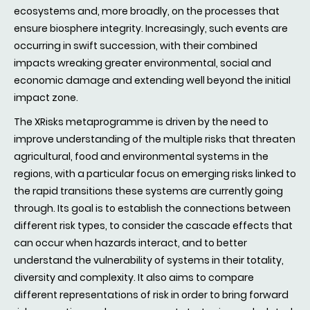
ecosystems and, more broadly, on the processes that
ensure biosphere integrity. Increasingly, such events are
occurring in swift succession, with their combined
impacts wreaking greater environmental, social and
economic damage and extending well beyond the initial
impact zone.
The XRisks metaprogramme is driven by the need to
improve understanding of the multiple risks that threaten
agricultural, food and environmental systems in the
regions, with a particular focus on emerging risks linked to
the rapid transitions these systems are currently going
through. Its goal is to establish the connections between
different risk types, to consider the cascade effects that
can occur when hazards interact, and to better
understand the vulnerability of systems in their totality,
diversity and complexity. It also aims to compare
different representations of risk in order to bring forward