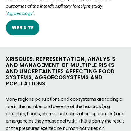
outcomes of the interdisciplinary foresight study
"Agroecology"
.
WEB SITE
XRISQUES: REPRESENTATION, ANALYSIS
AND MANAGEMENT OF MULTIPLE RISKS
AND UNCERTAINTIES AFFECTING FOOD
SYSTEMS, AGROECOSYSTEMS AND
POPULATIONS
Many regions, populations and ecosystems are facing a
rise in the number and severity of the hazards (e.g.,
droughts, floods, storms, soil salinization, epidemics) and
emergencies they must deal with. This is partly the result
of the pressures exerted by human activities on