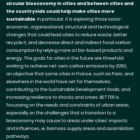
circular bioeconomy in cities and between cities and
the countryside could help make cities more
sustainable
. In particular, it is exploring those socio-
economic, organisational, structural and technological
changes that could lead cities to reduce waste, better
recycle it, and decrease direct and indirect fossil carbon
consumption by relying more on bio-based products and
energy. The goals for cities in the future are threefold:
working to achieve net-zero carbon emissions by 2050,
an objective that some cities in France, such as Paris, and
elsewhere in the world have set for themselves;
contributing to the Sustainable Development Goals; and
increasing resilience to shocks and crises. BETTER is
focussing on the needs and constraints of urban areas,
especially on the challenges that a transition to a
bioeconomy may cause to areas under cities' impacts
and influences, ie. biomass supply areas and assimilation
pathways.