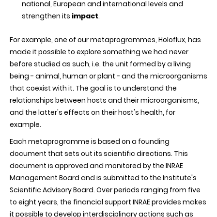
national, European and international levels and
strengthen its
impact
.
For example, one of our metaprogrammes, Holoflux, has
made it possible to explore something we had never
before studied as such, i.e. the unit formed by a living
being - animal, human or plant - and the microorganisms
that coexist with it. The goal is to understand the
relationships between hosts and their microorganisms,
and the latter's effects on their host's health, for
example.
Each metaprogramme is based on a founding
document that sets out its scientific directions. This
document is approved and monitored by the INRAE
Management Board and is submitted to the Institute's
Scientific Advisory Board. Over periods ranging from five
to eight years, the financial support INRAE provides makes
it possible to develop interdisciplinary actions such as