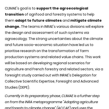
CLIMAE's goal is to
support the agroecological
transition
of agrifood and forestry systems to help
them
adapt to future climates
and
mitigate climate
change.
The teams in INRAE's various divisions will explore
the design and assessment of such systems via
agroecology. The strong uncertainties about the climate
and future socio-economic situation have led us to
prioritise research on the transformation of farm
production systems and related value chains. This work
will be based on developing regional scenarios for
agriculture and French forestry and related sectors, via a
foresight study carried out with INRAE's Delegation for
Collective Scientific Expertise, Foresight and Advanced
Studies (DEPE).
Currently in its preparatory phase, CLIMAE is a further step
on from the INRA metaprogramme "Adapting agriculture
and forests to climate change" (ACCAF) and uses the