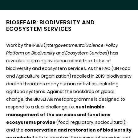
BIOSEFAIR: BIODIVERSITY AND
ECOSYSTEM SERVICES
Work by the IPBES (
Intergovernmental Science-Policy
Platform on Biodiversity and Ecosystem Services
) has
revealed alarming evidence about the status of
biodiversity and ecosystem services. As the FAO (UN Food
and Agriculture Organization) recalled in 2019, biodiversity
decline threatens many human activities, including
agrifood systems. Against the backdrop of global
change, the BIOSEFAIR metaprogramme is designed to
respond to a dual challenge, i.e.
sustainable
management of the services and functions
ecosystems provide
(food, regulatory, sociocultural);
and the
conservation and restoration of biodiversity
as a whole
, both to maintain the services it provides and