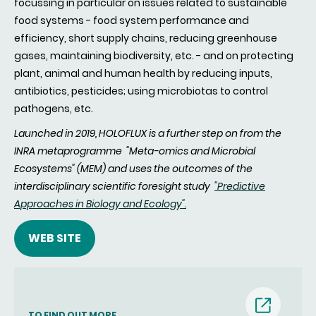
focussing in particular on issues related to sustainable
food systems - food system performance and
efficiency, short supply chains, reducing greenhouse
gases, maintaining biodiversity, etc. - and on protecting
plant, animal and human health by reducing inputs,
antibiotics, pesticides; using microbiotas to control
pathogens, etc.
Launched in 2019, HOLOFLUX is a further step on from the
INRA metaprogramme "Meta-omics and Microbial
Ecosystems" (MEM) and uses the outcomes of the
interdisciplinary scientific foresight study
"Predictive
Approaches in Biology and Ecology".
WEB SITE
(nouvell
TO FIND OUT MORE