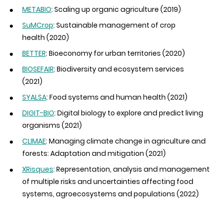
METABIO
: Scaling up organic agriculture (2019)
SuMCrop
: Sustainable management of crop
health (2020)
BETTER
: Bioeconomy for urban territories (2020)
BIOSEFAIR
: Biodiversity and ecosystem services
(2021)
SYALSA
: Food systems and human health (2021)
DIGIT-BIO
: Digital biology to explore and predict living
organisms (2021)
CLIMAE
: Managing climate change in agriculture and
forests: Adaptation and mitigation (2021)
XRisques
:
Representation, analysis and management
of multiple risks and uncertainties affecting food
systems, agroecosystems and populations
(2022)