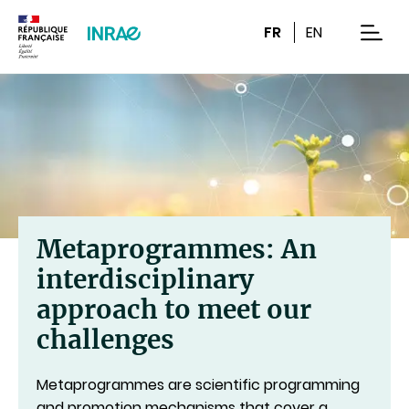
Content
Research
Navigation
FR
EN
men
Metaprogrammes: An
interdisciplinary
approach to meet our
challenges
Metaprogrammes are scientific programming
and promotion mechanisms that cover a