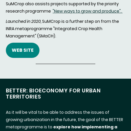
SuMCrop also assists projects supported by the priority
research programme
"New ways to grow and produce".
Launched in 2020,
SuMCrop is a further step on from the
INRA metaprogramme "Integrated Crop Health
Management" (SMaCH).
WEB SITE
BETTER: BIOECONOMY FOR URBAN
TERRITORIES
As it will be vital to be able to address the issues of
growing urbanization in the future, the goal of the BETTER
metaprogramme is to
explore how implementing a