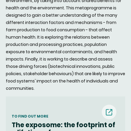
environment, by taking into account shared benefits for
health and the environment. This metaprogramme is
designed to gain a better understanding of the many
different interaction factors and mechanisms - from
farm production to food consumption - that affect
human health. It is exploring the relations between
production and processing practices, population
exposure to environmental contaminants, and health
impacts. Finally, it is working to describe and assess
those driving forces (biotechnical innovations, public
policies, stakeholder behaviours) that are likely to improve
food systems' impact on the health of individuals and
communities.
(nouvell
TO FIND OUT MORE
The exposome: the footprint of
fenêtre)