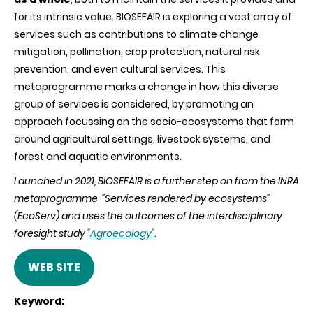
for its intrinsic value. BIOSEFAIR is exploring a vast array of
services such as contributions to climate change
mitigation, pollination, crop protection, natural risk
prevention, and even cultural services. This
metaprogramme marks a change in how this diverse
group of services is considered, by promoting an
approach focussing on the socio-ecosystems that form
around agricultural settings, livestock systems, and
forest and aquatic environments.
Launched in 2021, BIOSEFAIR is a further step on from the INRA
metaprogramme "Services rendered by ecosystems"
(EcoServ) and uses the outcomes of the interdisciplinary
foresight study
"Agroecology"
.
WEB SITE
Keyword: