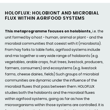
HOLOFLUX: HOLOBIONT AND MICROBIAL
FLUX WITHIN AGRIFOOD SYSTEMS
This metaprogramme focuses on holobionts,
i.e. the
unit formed by a host - human, animal or plant - and the
microbial communities that coexist with it (microbiota).
From hay forks to table forks, agrifood systems include
and mix together a very wide range of holobionts (e.g.
vegetables, arable crops, fruit trees, livestock, producers,
farmers, consumers) and ecosystems (e.g. livestock
farms, cheese dairies, fields) Such groups of microbial
communities are dynamic under the influence of the
microbial fluxes that pass between them. HOLOFLUX
studies both the holobionts and the microbial fluxes
within agrifood systems, going as far as how the
microorganisms within those systems are controlled. It is