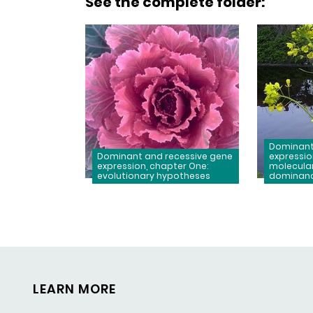
See the complete folder
:
Dominant
Dominant and recessive gene
expressio
expression, chapter One:
molecula
evolutionary hypotheses
dominan
LEARN MORE