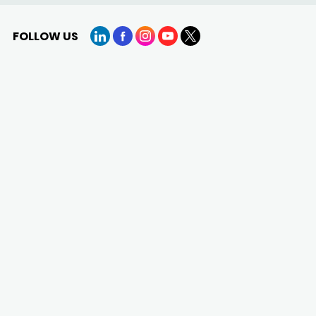
FOLLOW US
LinkedIn
Facebook
Instagram
YouTube
X