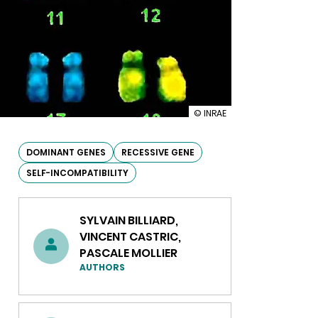
illustration
© INRAE
Understanding
the
mechanism
DOMINANT GENES
RECESSIVE GENE
behind
SELF-INCOMPATIBILITY
dominant
and
recessive
gene
SYLVAIN BILLIARD,
expression
VINCENT CASTRIC,
PASCALE MOLLIER
AUTHORS