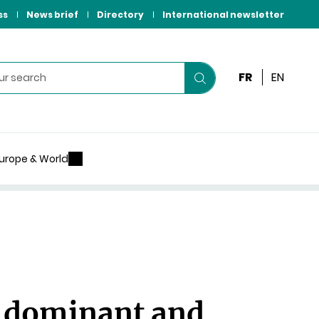
ss
News brief
Directory
International newsletter
FR
EN
Start
your
search
urope & World
 dominant and