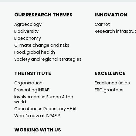
OUR RESEARCH THEMES
INNOVATION
Agroecology
Carnot
Biodiversity
Research infrastru
Bioeconomy
Climate change and risks
Food, global health
Society and regional strategies
THE INSTITUTE
EXCELLENCE
Organisation
Excellence fields
Presenting INRAE
ERC grantees
Involvement in Europe & the
world
Open Access Repository - HAL
What’s new at INRAE ?
WORKING WITH US