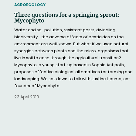
THEMATIC
AGROECOLOGY
Three questions for a springing sprout:
Mycophyto
Water and soil pollution, resistant pests, dwindling
biodiversity… the adverse effects of pesticides on the
environment are well-known. But what if we used natural
synergies between plants and the micro-organisms that
live in soil to ease through the agricultural transition?
Mycophyto, a young start-up based in Sophia Antipolis,
proposes effective biological alternatives for farming and
landscaping. We sat down to talk with Justine Lipuma, co-
founder of Mycophyto.
23 April 2019