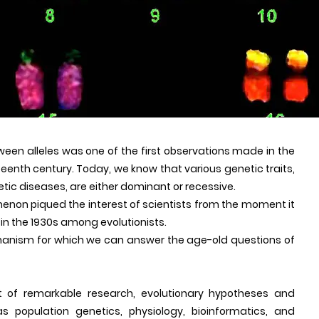
een alleles was one of the first observations made in the
teenth century. Today, we know that various genetic traits,
etic diseases, are either dominant or recessive.
menon piqued the interest of scientists from the moment it
 in the 1930s among evolutionists.
hanism for which we can answer the age-old questions of
 of remarkable research, evolutionary hypotheses and
 population genetics, physiology, bioinformatics, and