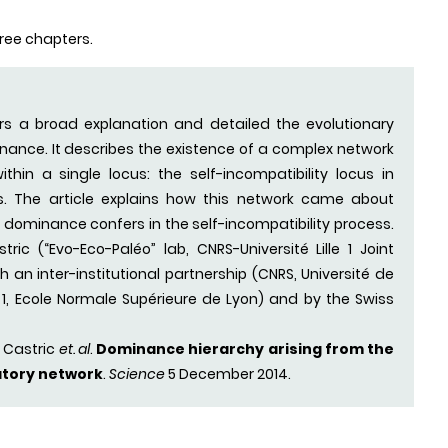
three chapters.
ers a broad explanation and detailed the evolutionary
ance. It describes the existence of a complex network
hin a single locus: the self-incompatibility locus in
. The article explains how this network came about
dominance confers in the self-incompatibility process.
ric (“Evo-Eco-Paléo” lab, CNRS-Université Lille 1 Joint
an inter-institutional partnership (CNRS, Université de
on 1, Ecole Normale Supérieure de Lyon) and by the Swiss
 Castric
et. al
.
Dominance hierarchy arising from the
atory network
.
Science
5 December 2014.