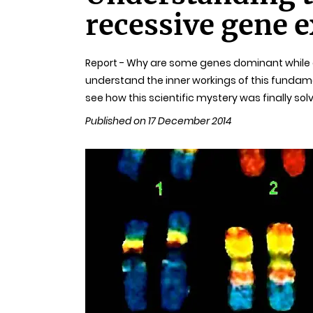
recessive gene 
Report - Why are some genes dominant while ot
understand the inner workings of this fundame
see how this scientific mystery was finally sol
Published on 17 December 2014