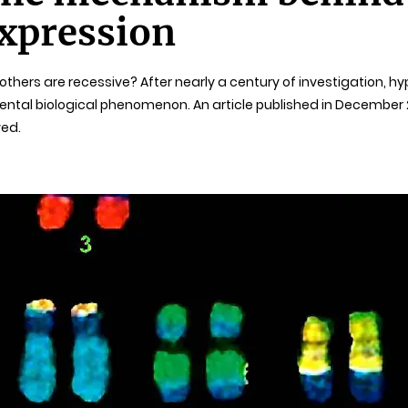
expression
hers are recessive? After nearly a century of investigation, h
ntal biological phenomenon. An article published in December 20
ved.