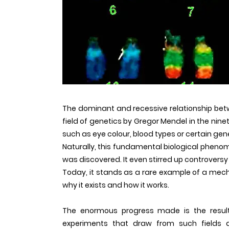
The dominant and recessive relationship betw
field of genetics by Gregor Mendel in the nine
such as eye colour, blood types or certain gen
Naturally, this fundamental biological pheno
was discovered. It even stirred up controversy
Today, it stands as a rare example of a mec
why it exists and how it works.
The enormous progress made is the result
experiments that draw from such fields as