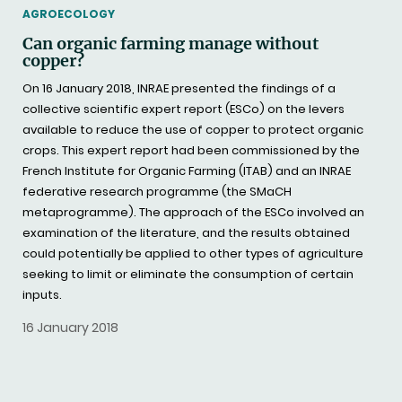
THEMATIC
AGROECOLOGY
Can organic farming manage without
copper?
On 16 January 2018, INRAE presented the findings of a
collective scientific expert report (ESCo) on the levers
available to reduce the use of copper to protect organic
crops. This expert report had been commissioned by the
French Institute for Organic Farming (ITAB) and an INRAE
federative research programme (the SMaCH
metaprogramme). The approach of the ESCo involved an
examination of the literature, and the results obtained
could potentially be applied to other types of agriculture
seeking to limit or eliminate the consumption of certain
inputs.
16 January 2018