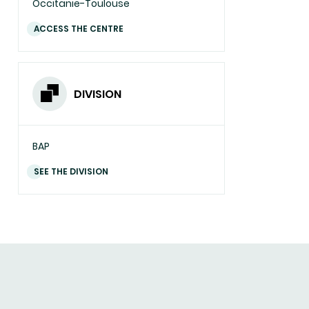
Occitanie-Toulouse
ACCESS THE CENTRE
DIVISION
BAP
SEE THE DIVISION