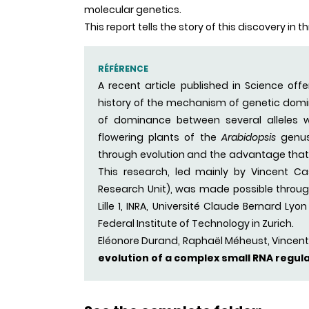
molecular genetics.
This report tells the story of this discovery in 
RÉFÉRENCE
A recent article published in Science off
history of the mechanism of genetic domin
of dominance between several alleles wit
flowering plants of the
Arabidopsis
genus
through evolution and the advantage that 
This research, led mainly by Vincent Cast
Research Unit), was made possible through 
Lille 1, INRA, Université Claude Bernard Ly
Federal Institute of Technology in Zurich.
Eléonore Durand, Raphaël Méheust, Vincent
evolution of a complex small RNA regul