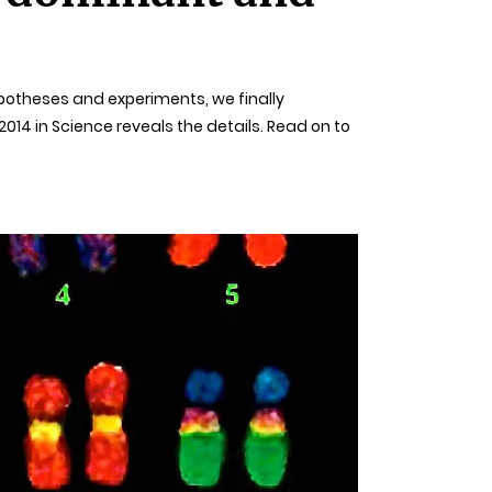
ypotheses and experiments, we finally
14 in Science reveals the details. Read on to