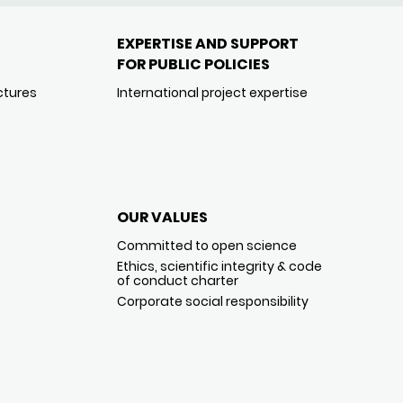
EXPERTISE AND SUPPORT
FOR PUBLIC POLICIES
ctures
International project expertise
OUR VALUES
Committed to open science
Ethics, scientific integrity & code
of conduct charter
Corporate social responsibility