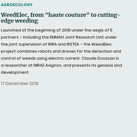
THEMATIC
AGROECOLOGY
WeedElec, from "haute couture" to cutting-
edge weeding
Launched at the beginning of 2018 under the aegis of 5
partners – including the EMMAH Joint Research Unit under
the joint supervision of INRA and IRSTEA – the WeedElec
project combines robots and drones for the detection and
control of weeds using electric current. Claude Doussan is
a researcher at INRAE Avignon, and presents its genesis and
development.
17 December 2019