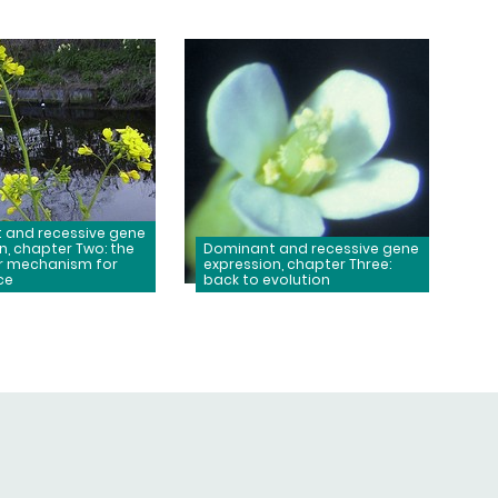
 and recessive gene
n, chapter Two: the
Dominant and recessive gene
r mechanism for
expression, chapter Three:
ce
back to evolution