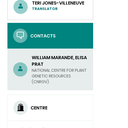
TERI JONES-VILLENEUVE
TRANSLATOR
CONTACTS
WILLIAM MARANDE, ELISA
PRAT
NATIONAL CENTRE FOR PLANT
GENETIC RESOURCES
(CNRGV).
CENTRE