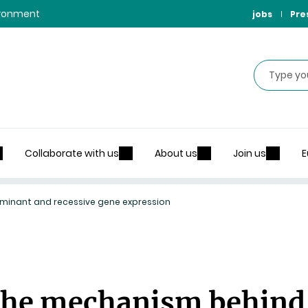
vironment
jobs
Pre
Search
Collaborate with us
About us
Join us
E
inant and recessive gene expression
the mechanism behind