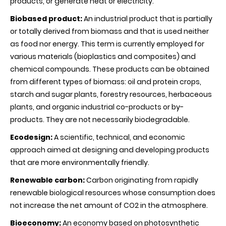
products, or generate heat or electricity.
Biobased product:
An industrial product that is partially
or totally derived from biomass and that is used neither
as food nor energy. This term is currently employed for
various materials (bioplastics and composites) and
chemical compounds. These products can be obtained
from different types of biomass: oil and protein crops,
starch and sugar plants, forestry resources, herbaceous
plants, and organic industrial co-products or by-
products. They are not necessarily biodegradable.
Ecodesign:
A scientific, technical, and economic
approach aimed at designing and developing products
that are more environmentally friendly.
Renewable carbon:
Carbon originating from rapidly
renewable biological resources whose consumption does
not increase the net amount of CO2 in the atmosphere.
Bioeconomy:
An economy based on photosynthetic