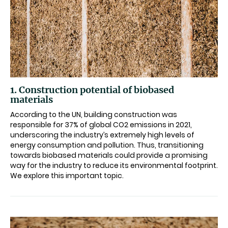
1. Construction potential of biobased
materials
According to the UN, building construction was
responsible for 37% of global CO2 emissions in 2021,
underscoring the industry’s extremely high levels of
energy consumption and pollution. Thus, transitioning
towards biobased materials could provide a promising
way for the industry to reduce its environmental footprint.
We explore this important topic.