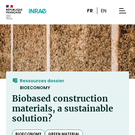
Content
Research
Navigation
FR
EN
men
Ressources dossier
BIOECONOMY
Biobased construction
materials, a sustainable
solution?
BIOECONOMY
GREEN MATERIAL