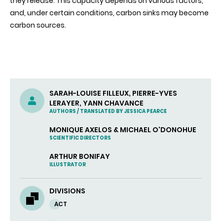
they release. This capacity depends on various factors,
and, under certain conditions, carbon sinks may become
carbon sources.
SARAH-LOUISE FILLEUX, PIERRE-YVES
LERAYER, YANN CHAVANCE
AUTHORS / TRANSLATED BY JESSICA PEARCE
MONIQUE AXELOS & MICHAEL O'DONOHUE
SCIENTIFIC DIRECTORS
ARTHUR BONIFAY
ILLUSTRATOR
DIVISIONS
ACT