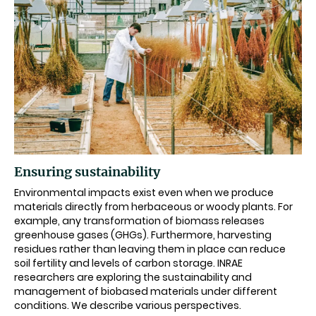
Ensuring sustainability
Environmental impacts exist even when we produce
materials directly from herbaceous or woody plants. For
example, any transformation of biomass releases
greenhouse gases (GHGs). Furthermore, harvesting
residues rather than leaving them in place can reduce
soil fertility and levels of carbon storage. INRAE
researchers are exploring the sustainability and
management of biobased materials under different
conditions. We describe various perspectives.