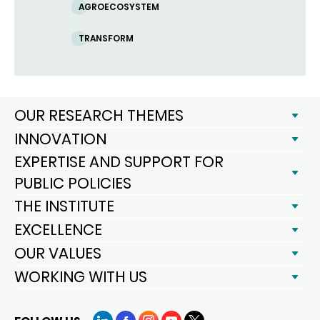
AGROECOSYSTEM
TRANSFORM
OUR RESEARCH THEMES
INNOVATION
EXPERTISE AND SUPPORT FOR
PUBLIC POLICIES
THE INSTITUTE
EXCELLENCE
OUR VALUES
WORKING WITH US