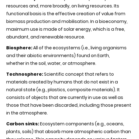
resources and, more broadly, on living resources. Its
functional basis is the effective creation of value from
biomass production and mobilisation. In a bioeconomy,
maximum use is made of solar energy, which is a free,
abundant, and renewable resource.
Biosphere:
All of the ecosystems (i.e., living organisms
and their abiotic environments) found on Earth,
whether in the soil, water, or atmosphere.
Technosphere:
Scientific concept that refers to
materials created by humans that do not exist in a
natural state (e.g., plastics, composite materials). It
consists of objects that are currently in use as well as
those that have been discarded, including those present
in the atmosphere.
Carbon sinks:
Ecosystem components (e.g., oceans,
plants, soils) that absorb more atmospheric carbon than