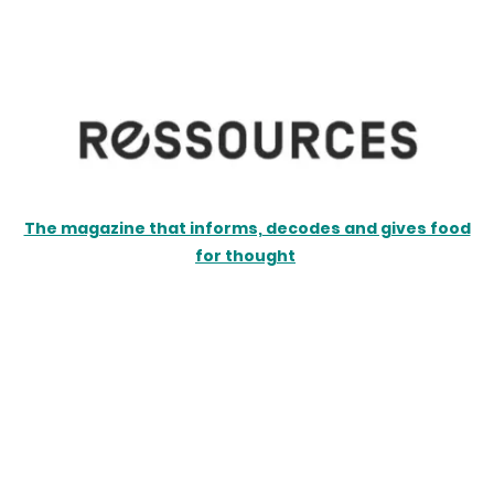
The magazine that informs, decodes and gives food
for thought