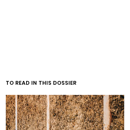
TO READ IN THIS DOSSIER