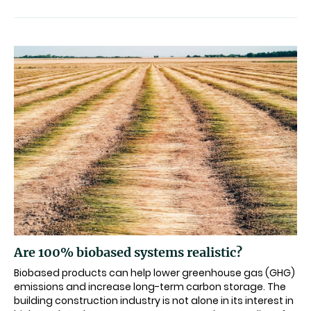
Are 100% biobased systems realistic?
Biobased products can help lower greenhouse gas (GHG)
emissions and increase long-term carbon storage. The
building construction industry is not alone in its interest in