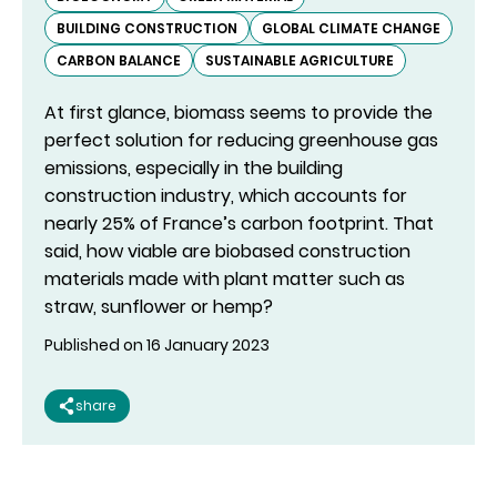
BUILDING CONSTRUCTION
GLOBAL CLIMATE CHANGE
CARBON BALANCE
SUSTAINABLE AGRICULTURE
At first glance, biomass seems to provide the
perfect solution for reducing greenhouse gas
emissions, especially in the building
construction industry, which accounts for
nearly 25% of France’s carbon footprint. That
said, how viable are biobased construction
materials made with plant matter such as
straw, sunflower or hemp?
Published on 16 January 2023
share