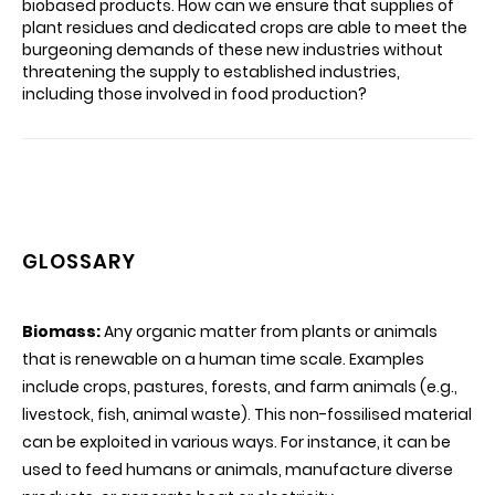
biobased products. How can we ensure that supplies of
plant residues and dedicated crops are able to meet the
burgeoning demands of these new industries without
threatening the supply to established industries,
including those involved in food production?
GLOSSARY
Biomass:
Any organic matter from plants or animals
that is renewable on a human time scale. Examples
include crops, pastures, forests, and farm animals (e.g.,
livestock, fish, animal waste). This non-fossilised material
can be exploited in various ways. For instance, it can be
used to feed humans or animals, manufacture diverse