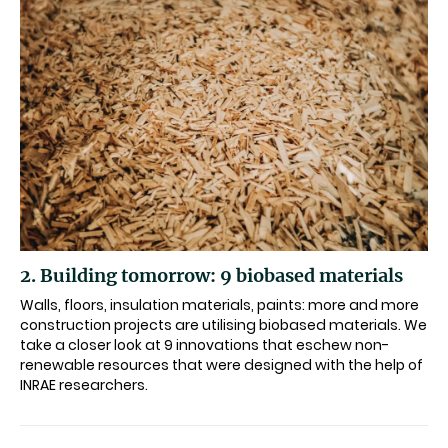
2. Building tomorrow: 9 biobased materials
Walls, floors, insulation materials, paints: more and more
construction projects are utilising biobased materials. We
take a closer look at 9 innovations that eschew non-
renewable resources that were designed with the help of
INRAE researchers.