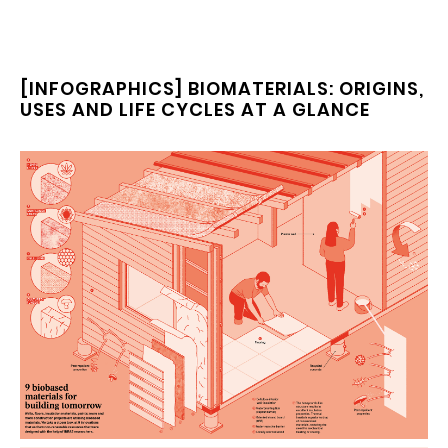
[INFOGRAPHICS] BIOMATERIALS: ORIGINS,
USES AND LIFE CYCLES AT A GLANCE