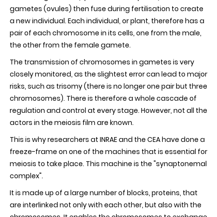
gametes (ovules) then fuse during fertilisation to create
a new individual. Each individual, or plant, therefore has a
pair of each chromosome in its cells, one from the male,
the other from the female gamete.
The transmission of chromosomes in gametes is very
closely monitored, as the slightest error can lead to major
risks, such as trisomy (there is no longer one pair but three
chromosomes). There is therefore a whole cascade of
regulation and control at every stage. However, not all the
actors in the meiosis film are known.
This is why researchers at INRAE and the CEA have done a
freeze-frame on one of the machines that is essential for
meiosis to take place. This machine is the "synaptonemal
complex".
It is made up of a large number of blocks, proteins, that
are interlinked not only with each other, but also with the