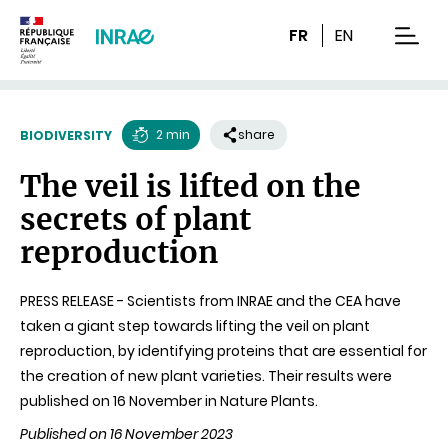
Content
Research
Navigation
FR
EN
men
2 min
share
BIODIVERSITY
Reading
The veil is lifted on the
time
secrets of plant
reproduction
PRESS RELEASE - Scientists from INRAE and the CEA have
taken a giant step towards lifting the veil on plant
reproduction, by identifying proteins that are essential for
the creation of new plant varieties. Their results were
published on 16 November in Nature Plants.
Published on 16 November 2023