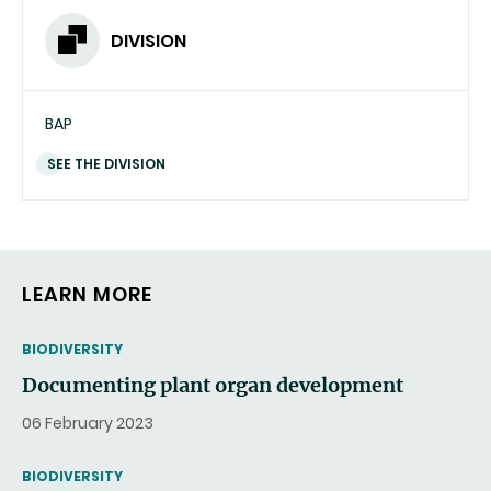
DIVISION
BAP
SEE THE DIVISION
LEARN MORE
THEMATIC
BIODIVERSITY
Documenting plant organ development
06 February 2023
THEMATIC
BIODIVERSITY