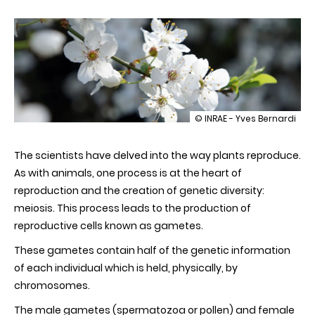
illustration
© INRAE - Yves Bernardi
The
veil
The scientists have delved into the way plants reproduce.
is
lifted
As with animals, one process is at the heart of
on
reproduction and the creation of genetic diversity:
the
secrets
meiosis. This process leads to the production of
of
reproductive cells known as gametes.
plant
reproduction
These gametes contain half of the genetic information
of each individual which is held, physically, by
chromosomes.
The male gametes (spermatozoa or pollen) and female