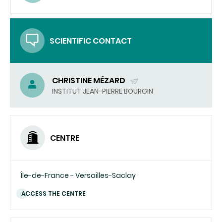
(SEND
EMAIL)
SCIENTIFIC CONTACT
CHRISTINE MÉZARD
(SEND
INSTITUT JEAN-PIERRE BOURGIN
EMAIL)
CENTRE
Île-de-France - Versailles-Saclay
ACCESS THE CENTRE