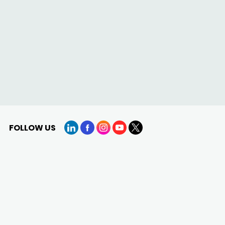
FOLLOW US
LinkedIn
Facebook
Instagram
YouTube
X