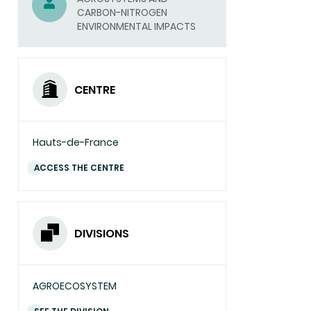
CARBON-NITROGEN
EMAIL)
ENVIRONMENTAL IMPACTS
CENTRE
Hauts-de-France
ACCESS THE CENTRE
DIVISIONS
AGROECOSYSTEM