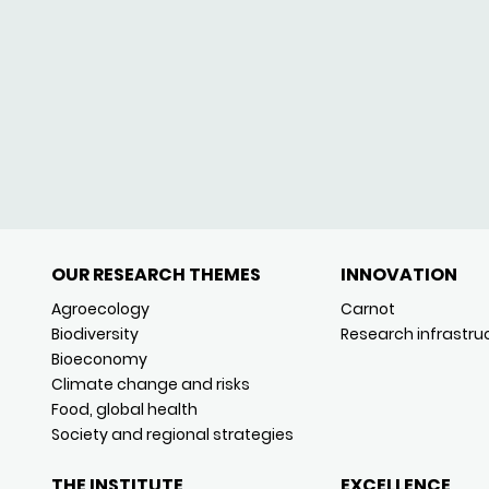
OUR RESEARCH THEMES
INNOVATION
Agroecology
Carnot
Biodiversity
Research infrastru
Bioeconomy
Climate change and risks
Food, global health
Society and regional strategies
THE INSTITUTE
EXCELLENCE