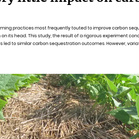
farming practices most frequently touted to improve carbon seque
m on its head. This study, the result of a rigorous experiment co
hods led to similar carbon sequestration outcomes. However, var