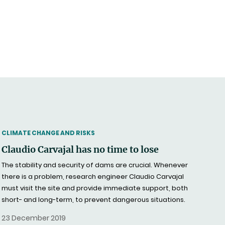
THEMATIC
CLIMATE CHANGE AND RISKS
Claudio Carvajal has no time to lose
The stability and security of dams are crucial. Whenever
there is a problem, research engineer Claudio Carvajal
must visit the site and provide immediate support, both
short- and long-term, to prevent dangerous situations.
23 December 2019