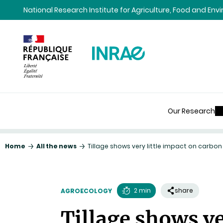
Content
Research
Navigation
National Research Institute for Agriculture, Food and En
Our Research
Home
All the news
Tillage shows very little impact on carbo
2 min
share
AGROECOLOGY
Reading
Tillage shows ve
time