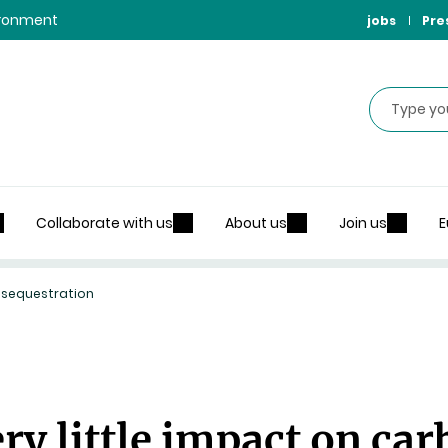
vironment
jobs
Pre
Search
Collaborate with us
About us
Join us
E
n sequestration
ry little impact on ca