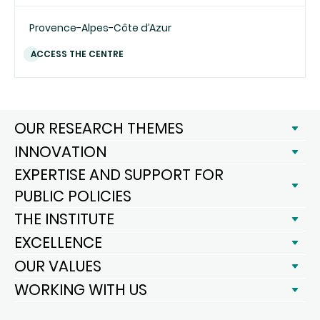
Provence-Alpes-Côte d’Azur
ACCESS THE CENTRE
OUR RESEARCH THEMES
INNOVATION
EXPERTISE AND SUPPORT FOR
PUBLIC POLICIES
THE INSTITUTE
EXCELLENCE
OUR VALUES
WORKING WITH US