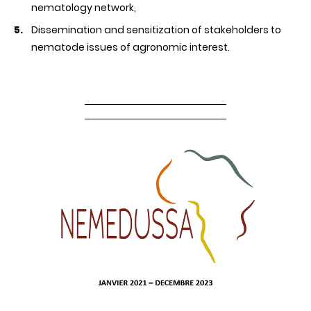
nematology network,
Dissemination and sensitization of stakeholders to
nematode issues of agronomic interest.