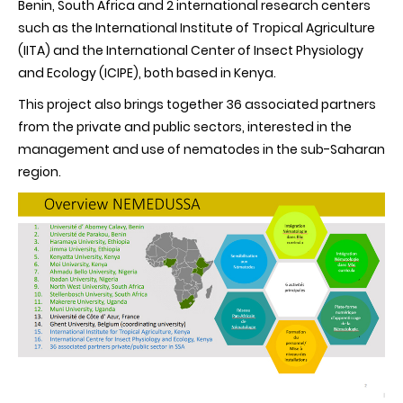
Benin, South Africa and 2 international research centers
of
such as the International Institute of Tropical Agriculture
the
NEMEDUSSA
(IITA) and the International Center of Insect Physiology
project
and Ecology (ICIPE), both based in Kenya.
This project also brings together 36 associated partners
from the private and public sectors, interested in the
management and use of nematodes in the sub-Saharan
region.