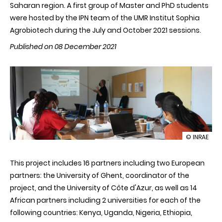
Saharan region. A first group of Master and PhD students
were hosted by the IPN team of the UMR Institut Sophia
Agrobiotech during the July and October 2021 sessions.
Published on 08 December 2021
illustration
© INRAE
INRAE
hosts
This project includes 16 partners including two European
students
from
partners: the University of Ghent, coordinator of the
sub-
project, and the University of Côte d'Azur, as well as 14
Saharan
Africa
African partners including 2 universities for each of the
in
following countries: Kenya, Uganda, Nigeria, Ethiopia,
the
framework