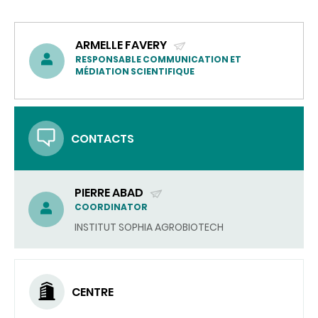
ARMELLE FAVERY
(SEND
RESPONSABLE COMMUNICATION ET
MÉDIATION SCIENTIFIQUE
EMAIL)
CONTACTS
PIERRE ABAD
(SEND
COORDINATOR
EMAIL)
INSTITUT SOPHIA AGROBIOTECH
CENTRE