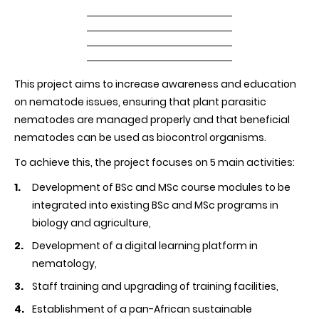
This project aims to increase awareness and education
on nematode issues, ensuring that plant parasitic
nematodes are managed properly and that beneficial
nematodes can be used as biocontrol organisms.
To achieve this, the project focuses on 5 main activities:
Development of BSc and MSc course modules to be
integrated into existing BSc and MSc programs in
biology and agriculture,
Development of a digital learning platform in
nematology,
Staff training and upgrading of training facilities,
Establishment of a pan-African sustainable