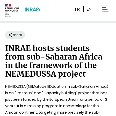
Content
Research
Navigation
FR
EN
men
share
INRAE hosts students
from sub-Saharan Africa
in the framework of the
NEMEDUSSA project
NEMEDUSSA (NEMatode EDUcation in sub-Saharan Africa)
is an "Erasmus" and "Capacity building" project that has
just been funded by the European Union for a period of 3
years. It is a training program in nematology for the
African continent, targeting more precisely the sub-