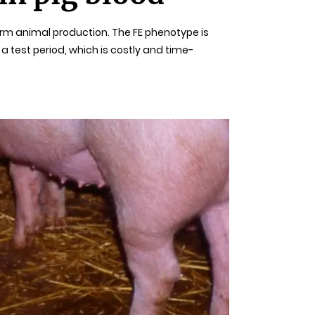
arm animal production. The FE phenotype is
test period, which is costly and time-