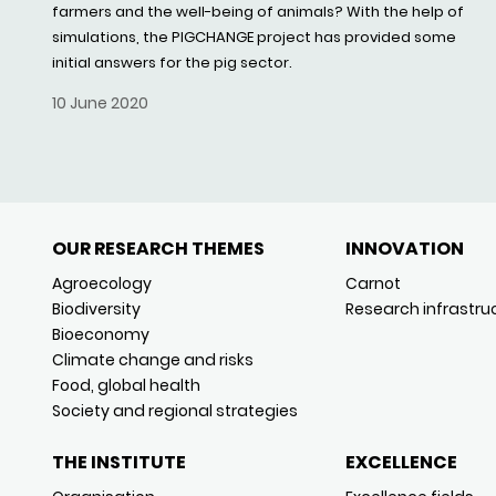
farmers and the well-being of animals? With the help of
simulations, the PIGCHANGE project has provided some
initial answers for the pig sector.
10 June 2020
OUR RESEARCH THEMES
INNOVATION
Agroecology
Carnot
Biodiversity
Research infrastru
Bioeconomy
Climate change and risks
Food, global health
Society and regional strategies
THE INSTITUTE
EXCELLENCE