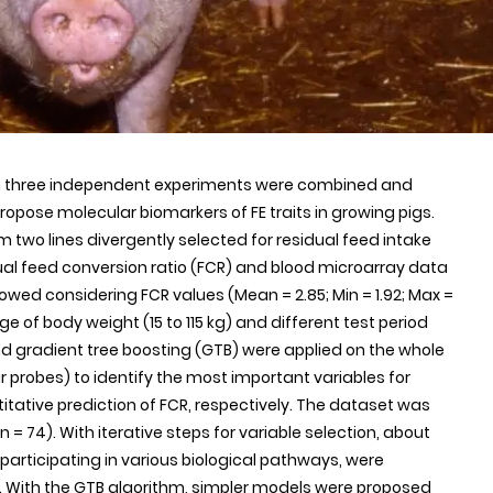
om three independent experiments were combined and
opose molecular biomarkers of FE traits in growing pigs.
 two lines divergently selected for residual feed intake
idual feed conversion ratio (FCR) and blood microarray data
owed considering FCR values (Mean = 2.85; Min = 1.92; Max =
ange of body weight (15 to 115 kg) and different test period
nd gradient tree boosting (GTB) were applied on the whole
 probes) to identify the most important variables for
titative prediction of FCR, respectively. The dataset was
(n = 74). With iterative steps for variable selection, about
participating in various biological pathways, were
CR. With the GTB algorithm, simpler models were proposed