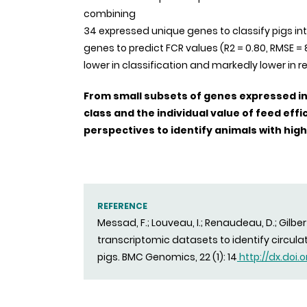
combining
34 expressed unique genes to classify pigs in
genes to predict FCR values (R2 = 0.80, RMSE 
lower in classification and markedly lower in r
From small subsets of genes expressed in t
class and the individual value of feed eff
perspectives to identify animals with high
REFERENCE
Messad, F.; Louveau, I.; Renaudeau, D.; Gilber
transcriptomic datasets to identify circula
pigs. BMC Genomics, 22 (1): 14
http://dx.doi.