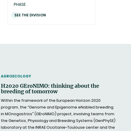
PHASE
SEE THE DIVISION
THEMATIC
AGROECOLOGY
H2020 GEroNIMO: thinking about the
breeding of tomorrow
Within the framework of the European Horizon 2020
program, the “Genome and Epigenome eNabled breedIng
in MOnogastrics” (GEroNIMO) project, involving teams from
the Genetics, Physiology and Breeding Systems (GenPhySE)
laboratory at the INRAE Occitanie-Toulouse center and the