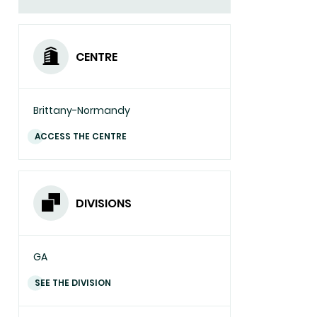
CENTRE
Brittany-Normandy
ACCESS THE CENTRE
DIVISIONS
GA
SEE THE DIVISION