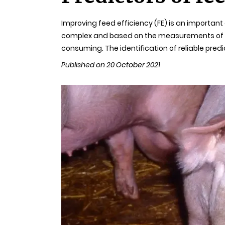
Improving feed efficiency (FE) is an importan
complex and based on the measurements of the
consuming. The identification of reliable predi
Published on 20 October 2021