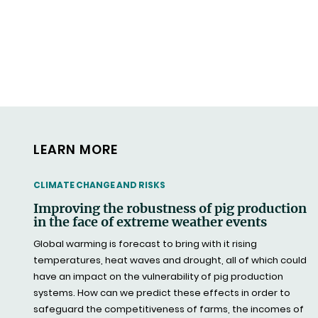
LEARN MORE
THEMATIC
CLIMATE CHANGE AND RISKS
Improving the robustness of pig production
in the face of extreme weather events
Global warming is forecast to bring with it rising
temperatures, heat waves and drought, all of which could
have an impact on the vulnerability of pig production
systems. How can we predict these effects in order to
safeguard the competitiveness of farms, the incomes of