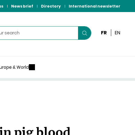
ss
News brief
Directory
International newsletter
FR
EN
Start
your
search
urope & World
 in pig blood