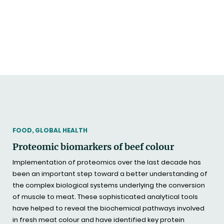
THEMATIC
FOOD, GLOBAL HEALTH
Proteomic biomarkers of beef colour
Implementation of proteomics over the last decade has
been an important step toward a better understanding of
the complex biological systems underlying the conversion
of muscle to meat. These sophisticated analytical tools
have helped to reveal the biochemical pathways involved
in fresh meat colour and have identified key protein