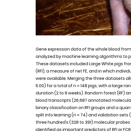
Gene expression data of the whole blood fr
analyzed by machine learning algorithms to pr
These datasets included Large White pigs from
(RFI), a measure of net FE, and in which indiv
were available. Merging the three datasets all
5.00) for a total of n = 148 pigs, with a large r
duration (2 to 9 weeks). Random forest (RF) a
blood transcripts (26,687 annotated molecular
binary classification on RFI groups and a quan
split into learning (n = 74) and validation sets 
three hundred’s (328 to 391) molecular probes 
identified as important predictors of RFI or F