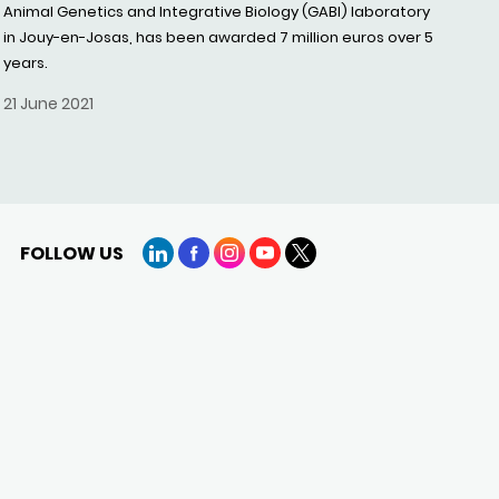
Animal Genetics and Integrative Biology (GABI) laboratory
in Jouy-en-Josas, has been awarded 7 million euros over 5
years.
21 June 2021
FOLLOW US
LinkedIn
Facebook
Instagram
YouTube
X