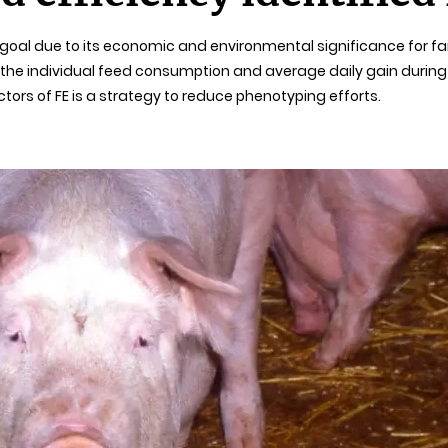
t goal due to its economic and environmental significance for f
 individual feed consumption and average daily gain during a 
ctors of FE is a strategy to reduce phenotyping efforts.