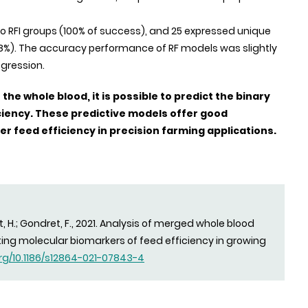
to RFI groups (100% of success), and 25 expressed unique
= 8%). The accuracy performance of RF models was slightly
egression.
he whole blood, it is possible to predict the binary
iciency. These predictive models offer good
er feed efficiency in precision farming applications.
t, H.; Gondret, F., 2021. Analysis of merged whole blood
ting molecular biomarkers of feed efficiency in growing
org/10.1186/s12864-021-07843-4