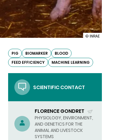
illustration
© INRAE
Predictors
of
feed
PIG
BIOMARKER
BLOOD
efficiency
FEED EFFICIENCY
MACHINE LEARNING
identified
in
pig
blood
SCIENTIFIC CONTACT
FLORENCE GONDRET
(SEND
PHYSIOLOGY, ENVIRONMENT,
AND GENETICS FOR THE
EMAIL)
ANIMAL AND LIVESTOCK
SYSTEMS