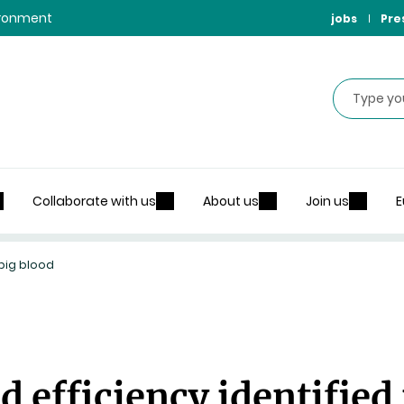
vironment
jobs
Pre
Search
Collaborate with us
About us
Join us
E
 pig blood
d efficiency identified