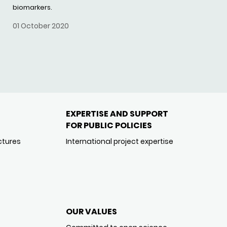
biomarkers.
01 October 2020
EXPERTISE AND SUPPORT
FOR PUBLIC POLICIES
ctures
International project expertise
OUR VALUES