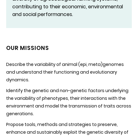
contributing to their economic, environmental
and social performances.
OUR MISSIONS
Describe the variability of animal (epi, meta)genomes
and understand their functioning and evolutionary
dynamics.
Identify the genetic and non-genetic factors underlying
the variability of phenotypes, their interactions with the
environment and model the transmission of traits across
generations.
Propose tools, methods and strategies to preserve,
enhance and sustainably exploit the genetic diversity of