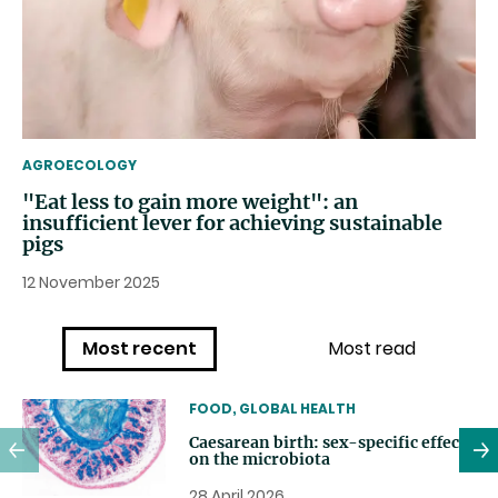
THEMATIC
AGROECOLOGY
"Eat less to gain more weight": an
insufficient lever for achieving sustainable
pigs
12 November 2025
Most recent
Most read
THEMATIC
FOOD, GLOBAL HEALTH
Caesarean birth: sex-specific effects
on the microbiota
28 April 2026