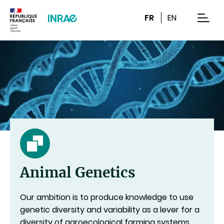
Content
Research
Navigation
FR
EN
men
Animal Genetics
Our ambition is to produce knowledge to use
genetic diversity and variability as a lever for a
diversity of agroecological farming systems,