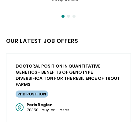
OUR LATEST JOB OFFERS
DOCTORAL POSITION IN QUANTITATIVE
GENETICS - BENEFITS OF GENOTYPE
DIVERSIFICATION FOR THE RESILIENCE OF TROUT
FARMS
PHD POSITION
Paris Region
78350 Jouy-en-Josas