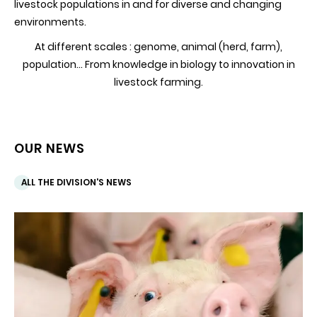
livestock populations in and for diverse and changing
environments.
At different scales : genome, animal (herd, farm),
population... From knowledge in biology to innovation in
livestock farming.
OUR NEWS
ALL THE DIVISION'S NEWS