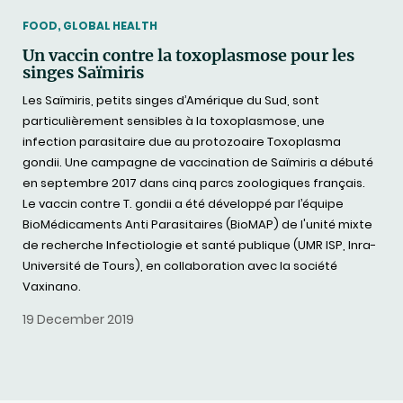
THEMATIC
FOOD, GLOBAL HEALTH
Un vaccin contre la toxoplasmose pour les
singes Saïmiris
Les Saïmiris, petits singes d’Amérique du Sud, sont
particulièrement sensibles à la toxoplasmose, une
infection parasitaire due au protozoaire Toxoplasma
gondii. Une campagne de vaccination de Saïmiris a débuté
en septembre 2017 dans cinq parcs zoologiques français.
Le vaccin contre T. gondii a été développé par l’équipe
BioMédicaments Anti Parasitaires (BioMAP) de l'unité mixte
de recherche Infectiologie et santé publique (UMR ISP, Inra-
Université de Tours), en collaboration avec la société
Vaxinano.
19 December 2019