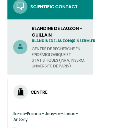
SCIENTIFIC CONTACT
BLANDINE DE LAUZON -
GUILLAIN
BLANDINEDELAUZON@INSERM.FR
CENTRE DE RECHERCHE EN
EPIDÉMIOLOGIQUE ET
STATISTIQUES (INRA, INSERM,
UNIVERSITÉ DE PARIS)
CENTRE
Ile-de-France - Jouy-en-Josas -
Antony