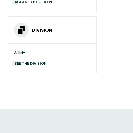
ACCESS THE CENTRE
DIVISION
ALIMH
SEE THE DIVISION