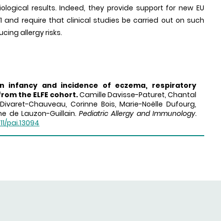
logical results. Indeed, they provide support for new EU
21 and require that clinical studies be carried out on such
ing allergy risks.
in infancy and incidence of eczema, respiratory
from the ELFE cohort.
Camille Davisse-Paturet, Chantal
Divaret-Chauveau, Corinne Bois, Marie-Noëlle Dufourg,
ine de Lauzon-Guillain.
Pediatric Allergy and Immunology.
111/pai.13094