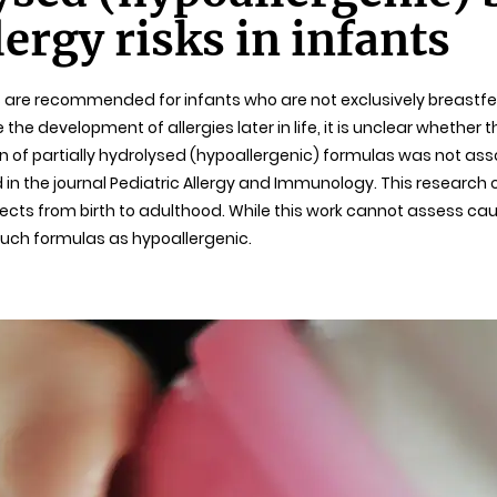
lergy risks in infants
s are recommended for infants who are not exclusively breastfed
he development of allergies later in life, it is unclear whether t
of partially hydrolysed (hypoallergenic) formulas was not asso
d in the journal Pediatric Allergy and Immunology. This research c
bjects from birth to adulthood. While this work cannot assess cau
such formulas as hypoallergenic.