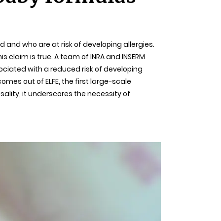
 and who are at risk of developing allergies.
his claim is true. A team of INRA and INSERM
ciated with a reduced risk of developing
omes out of ELFE, the first large-scale
sality, it underscores the necessity of