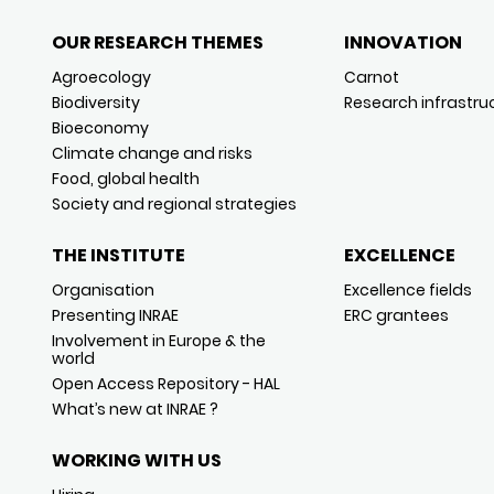
OUR RESEARCH THEMES
INNOVATION
Agroecology
Carnot
Biodiversity
Research infrastru
Bioeconomy
Climate change and risks
Food, global health
Society and regional strategies
THE INSTITUTE
EXCELLENCE
Organisation
Excellence fields
Presenting INRAE
ERC grantees
Involvement in Europe & the
world
Open Access Repository - HAL
What’s new at INRAE ?
WORKING WITH US