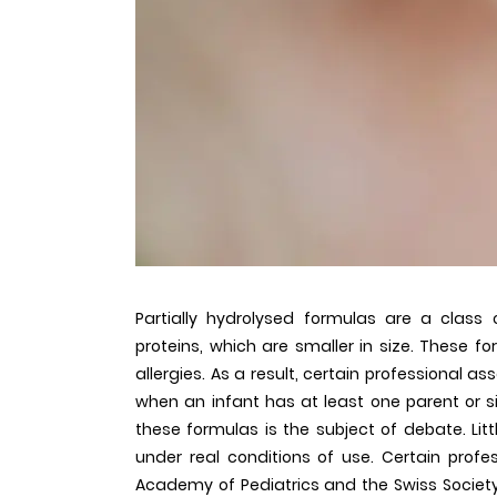
Partially hydrolysed formulas are a class
proteins, which are smaller in size. These 
allergies. As a result, certain professional
when an infant has at least one parent or si
these formulas is the subject of debate. Little
under real conditions of use. Certain profes
Academy of Pediatrics and the Swiss Society 