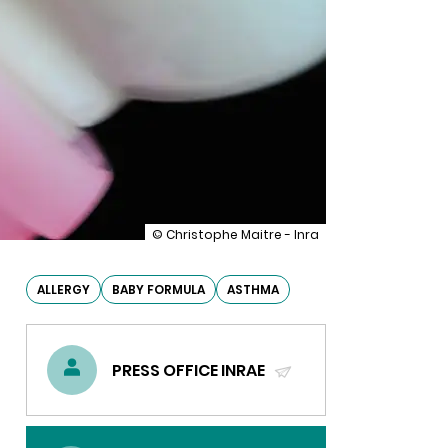
illustration
© Christophe Maitre - Inra
Partially
hydrolysed
(hypoallergenic)
ALLERGY
BABY FORMULA
ASTHMA
baby
formulas
do
not
PRESS OFFICE INRAE
reduce
allergy
(SEND
risks
EMAIL)
in
infants