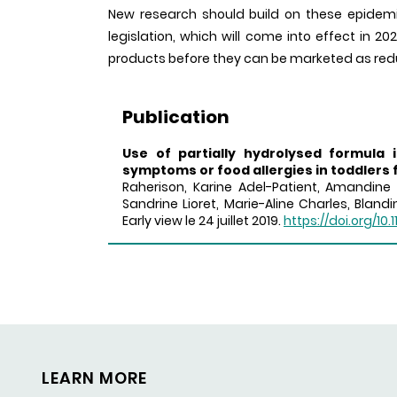
New research should build on these epidemio
legislation, which will come into effect in 20
products before they can be marketed as reduc
Publication
Use of partially hydrolysed formula 
symptoms or food allergies in toddlers 
Raherison, Karine Adel-Patient, Amandine 
Sandrine Lioret, Marie-Aline Charles, Bland
Early view le 24 juillet 2019.
https://doi.org/10.1
LEARN MORE