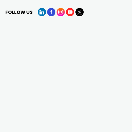
FOLLOW US
LinkedIn
Facebook
Instagram
YouTube
X