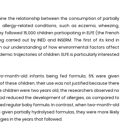
ne the relationship between the consumption of partially
 allergy-related conditions, such as eczema, wheezing,
y followed 15,000 children participating in ELFE (the French
ng carried out by INED and INSERM. The first of its kind in
en our understanding of how environmental factors affect
mic trajectories of children. ELFE is particularly interested
o-month-old infants being fed formula, 5% were given
 of these children, their use was not justified because there
se children were two years old, the researchers observed no
had reduced the development of allergies, as compared to
ed regular baby formula. In contrast, when two-month-old
 given partially hydrolysed formulas, they were more likely
gies in the years that followed.