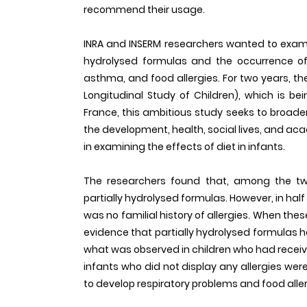
recommend their usage.
INRA and INSERM researchers wanted to exami
hydrolysed formulas and the occurrence of
asthma, and food allergies. For two years, the
Longitudinal Study of Children), which is bei
France, this ambitious study seeks to broad
the development, health, social lives, and acade
in examining the effects of diet in infants.
The researchers found that, among the tw
partially hydrolysed formulas. However, in half
was no familial history of allergies. When the
evidence that partially hydrolysed formulas 
what was observed in children who had receiv
infants who did not display any allergies were
to develop respiratory problems and food aller