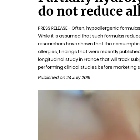
do not reduce al
PRESS RELEASE - Often, hypoallergenic formula
While it is assumed that such formulas reduce t
researchers have shown that the consumption 
allergies, findings that were recently publishe
longitudinal study in France that will track su
performing clinical studies before marketing 
Published on 24 July 2019