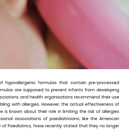
 of hypoallergenic formulas that contain pre-processed
formulas are supposed to prevent infants from developing
 associations and health organisations recommend their use
bling with allergies. However, the actual effectiveness of
 is known about their role in limiting the risk of allergies
sional associations of paediatricians, like the American
of Paediatrics, have recently stated that they no longer