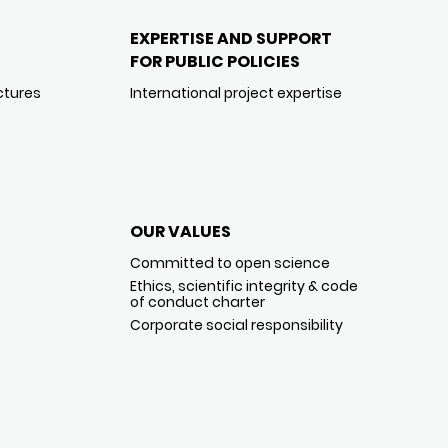
EXPERTISE AND SUPPORT
FOR PUBLIC POLICIES
ctures
International project expertise
OUR VALUES
Committed to open science
Ethics, scientific integrity & code
of conduct charter
Corporate social responsibility