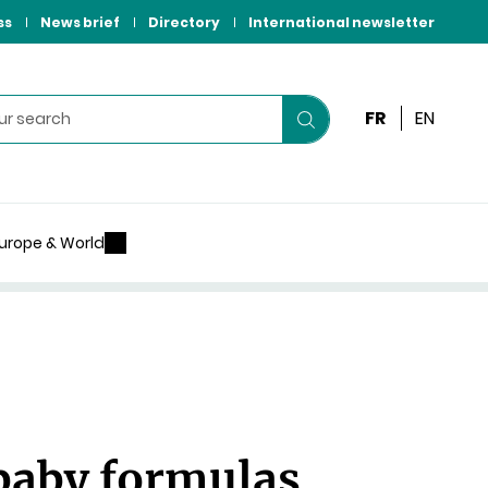
ss
News brief
Directory
International newsletter
FR
EN
Start
your
search
urope & World
 baby formulas