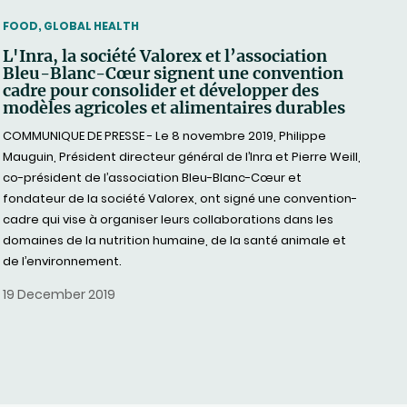
THEMATIC
FOOD, GLOBAL HEALTH
L'Inra, la société Valorex et l’association
Bleu-Blanc-Cœur signent une convention
cadre pour consolider et développer des
modèles agricoles et alimentaires durables
COMMUNIQUE DE PRESSE - Le 8 novembre 2019, Philippe
Mauguin, Président directeur général de l’Inra et Pierre Weill,
co-président de l’association Bleu-Blanc-Cœur et
fondateur de la société Valorex, ont signé une convention-
cadre qui vise à organiser leurs collaborations dans les
domaines de la nutrition humaine, de la santé animale et
de l’environnement.
19 December 2019