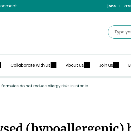
vironment
jobs
Pre
Search
Collaborate with us
About us
Join us
E
 formulas do not reduce allergy risks in infants
lysed (hypoallergenic)