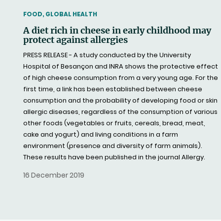
THEMATIC
FOOD, GLOBAL HEALTH
A diet rich in cheese in early childhood may
protect against allergies
PRESS RELEASE - A study conducted by the University
Hospital of Besançon and INRA shows the protective effect
of high cheese consumption from a very young age. For the
first time, a link has been established between cheese
consumption and the probability of developing food or skin
allergic diseases, regardless of the consumption of various
other foods (vegetables or fruits, cereals, bread, meat,
cake and yogurt) and living conditions in a farm
environment (presence and diversity of farm animals).
These results have been published in the journal Allergy.
16 December 2019