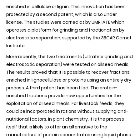
enriched in cellulose or lignin. This innovation has been
protected by a second patent, which is also under
license. The studies were carried at by UMR IATE which
operates a platform for grinding and fractionation by
electrostatic separation, supported by the 3BCAR Carnot
Institute.
More recently, the two treatments (ultrafine grinding and
electrostatic separation) were tested on oilseed meals.
The results proved that it is possible to recover fractions
enriched in lignocellulose or proteins using an entirely dry
process. A third patent has been filed. The protein-
enriched fractions provide new opportunities for the
exploitation of oilseed meals. For livestock feeds, they
could be incorporated in rations without supplying anti-
nutritional factors. In plant chemistry, it is the process
itself that is likely to offer an alternative to the
manufacture of protein concentrates using liquid phase