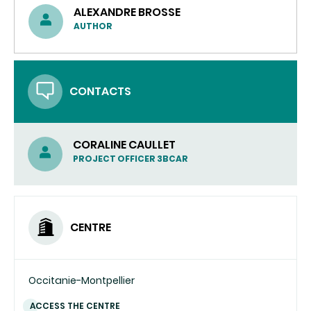
ALEXANDRE BROSSE
AUTHOR
CONTACTS
CORALINE CAULLET
PROJECT OFFICER 3BCAR
CENTRE
Occitanie-Montpellier
ACCESS THE CENTRE