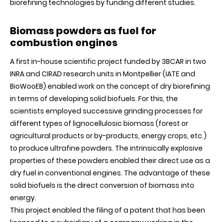
biorefining technologies by funding different studies.
Biomass powders as fuel for
combustion engines
A first in-house scientific project funded by 3BCAR in two
INRA and CIRAD research units in Montpellier (IATE and
BioWooEB) enabled work on the concept of dry biorefining
in terms of developing solid biofuels. For this, the
scientists employed successive grinding processes for
different types of lignocellulosic biomass (forest or
agricultural products or by-products, energy crops, etc.)
to produce ultrafine powders. The intrinsically explosive
properties of these powders enabled their direct use as a
dry fuel in conventional engines. The advantage of these
solid biofuels is the direct conversion of biomass into
energy.
This project enabled the filing of a patent that has been