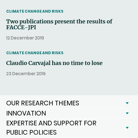
THEMATIC
CLIMATE CHANGE AND RISKS
Two publications present the results of
FACCE-JPI
12 December 2019
THEMATIC
CLIMATE CHANGE AND RISKS
Claudio Carvajal has no time to lose
23 December 2019
OUR RESEARCH THEMES
INNOVATION
EXPERTISE AND SUPPORT FOR
PUBLIC POLICIES