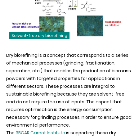
Solvent-free dry biorefining
Dry biorefining is a concept that corresponds to a series
of mechanical processes (grinding, fractionation,
separation, etc.) that enables the production of biomass
powders with targeted properties for applications in
different sectors. These processes are integral to
sustainable biorefining because they are solvent-free
and do not require the use of inputs. The aspect that
requires optimisation is the energy consumption
necessary for grinding processes in order to ensure good
environmental performance.
The
3BCAR Carnot Institute
is supporting these dry