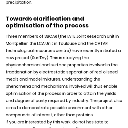
precipitation.
Towards clarification and
optimisation of the process
Three members of 3BCAR (the IATE Joint Research Unit in
Montpellier, the LCA Unit in Toulouse and the CATAR
technological resources centre) have recently initiated a
new project (SurfDry). This is studying the
physicochemical and surface properties involved in the
fractionation by electrostatic separation of real oilseed
meals and model mixtures. Understanding the
phenomena and mechanisms involved will thus enable
optimisation of the process in order to attain the yields
and degree of purity required by industry. The project also
aims to demonstrate possible enrichment with other
compounds of interest, other than proteins.
If you are interested by this work, do not hesitate to