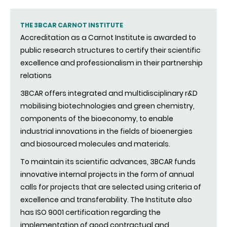
THE 3BCAR CARNOT INSTITUTE
Accreditation as a Carnot Institute is awarded to
public research structures to certify their scientific
excellence and professionalism in their partnership
relations
3BCAR offers integrated and multidisciplinary r&D
mobilising biotechnologies and green chemistry,
components of the bioeconomy, to enable
industrial innovations in the fields of bioenergies
and biosourced molecules and materials.
To maintain its scientific advances, 3BCAR funds
innovative internal projects in the form of annual
calls for projects that are selected using criteria of
excellence and transferability. The Institute also
has ISO 9001 certification regarding the
implementation of good contractual and