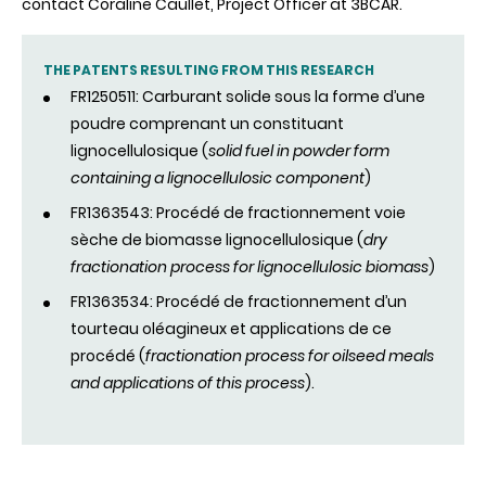
contact Coraline Caullet, Project Officer at 3BCAR.
THE PATENTS RESULTING FROM THIS RESEARCH
FR1250511: Carburant solide sous la forme d’une
poudre comprenant un constituant
lignocellulosique (
solid fuel in powder form
containing a lignocellulosic component
)
FR1363543: Procédé de fractionnement voie
sèche de biomasse lignocellulosique (
dry
fractionation process for lignocellulosic biomass
)
FR1363534: Procédé de fractionnement d’un
tourteau oléagineux et applications de ce
procédé (
fractionation process for oilseed meals
and applications of this process
).