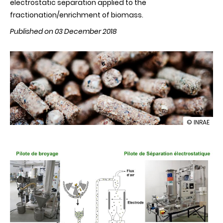
electrostatic separation applied to the
fractionation/enrichment of biomass.
Published on 03 December 2018
illustration
© INRAE
Innovation
in
dry
biorefining