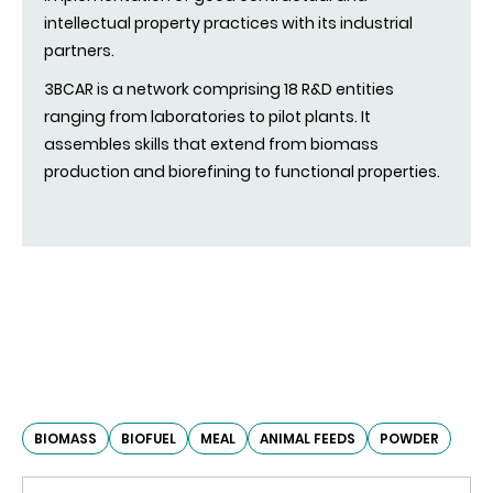
intellectual property practices with its industrial
partners.
3BCAR is a network comprising 18 R&D entities
ranging from laboratories to pilot plants. It
assembles skills that extend from biomass
production and biorefining to functional properties.
BIOMASS
BIOFUEL
MEAL
ANIMAL FEEDS
POWDER