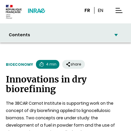
Content
Research
Navigation
FR
EN
men
Contents
4 min
share
BIOECONOMY
Reading
Innovations in dry
time
biorefining
The 3BCAR Carnot Institute is supporting work on the
concept of dry biorefining applied to lignocellulosic
biomass. Two concepts are under study: the
development of a fuel in powder form and the use of