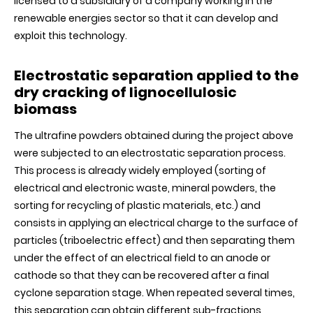
licensed to a subsidiary of a company working in the
renewable energies sector so that it can develop and
exploit this technology.
Electrostatic separation applied to the
dry cracking of lignocellulosic
biomass
The ultrafine powders obtained during the project above
were subjected to an electrostatic separation process.
This process is already widely employed (sorting of
electrical and electronic waste, mineral powders, the
sorting for recycling of plastic materials, etc.) and
consists in applying an electrical charge to the surface of
particles (triboelectric effect) and then separating them
under the effect of an electrical field to an anode or
cathode so that they can be recovered after a final
cyclone separation stage. When repeated several times,
this separation can obtain different sub-fractions