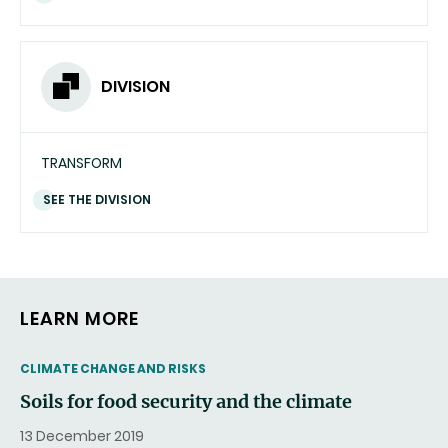
DIVISION
TRANSFORM
SEE THE DIVISION
LEARN MORE
THEMATIC
CLIMATE CHANGE AND RISKS
Soils for food security and the climate
13 December 2019