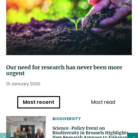
Our need for research has never been more
urgent
01 January 2020
Most recent
Most read
THEMATIC
BIODIVERSITY
Science-Policy Event on
Biodiversity in Brussels Highlights
New Research Avenues to Enhance