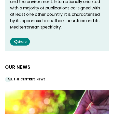
and the environment. Internationally oriented
with a majority of publications co-signed with
at least one other country, it is characterized
by its openness to southern countries and its
Mediterranean specificity.
share
OUR NEWS
ALL THE CENTRE'S NEWS