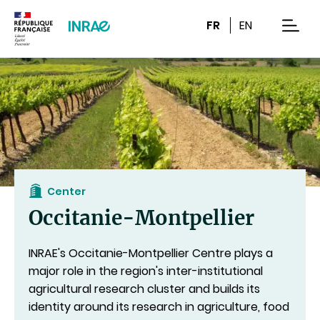
Content
Research
Navigation
FR
EN
men
Center
Occitanie-Montpellier
INRAE's Occitanie-Montpellier Centre plays a
major role in the region's inter-institutional
agricultural research cluster
and builds its
identity around its research in agriculture, food