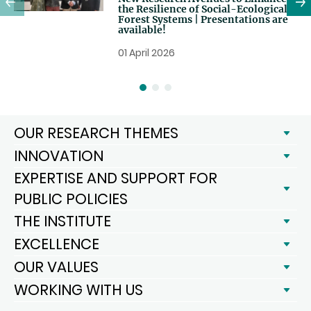
the Resilience of Social-Ecological
Forest Systems | Presentations are
available!
01 April 2026
OUR RESEARCH THEMES
INNOVATION
EXPERTISE AND SUPPORT FOR
PUBLIC POLICIES
THE INSTITUTE
EXCELLENCE
OUR VALUES
WORKING WITH US