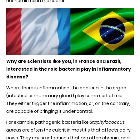
economic toll in the sector.
Why are scientists like you, in France and Brazil,
interested in the role bacteria play in inflammatory
disease?
Where there is inflammation, the bacteria in the organ
(intestine or mammary gland) play some sort of role.
They either trigger the inflammation, or, on the contrary,
are capable of bringing it under control.
For example, pathogenic bacteria like
Staphylococcus
aureus
are often the culprit in mastitis that affects dairy
cows. They cause infections that are often chronic, and