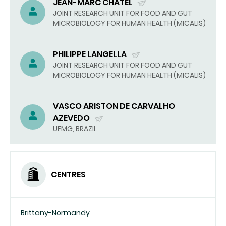
JEAN-MARC CHATEL
(SEND
JOINT RESEARCH UNIT FOR FOOD AND GUT
MICROBIOLOGY FOR HUMAN HEALTH (MICALIS)
EMAIL)
PHILIPPE LANGELLA
(SEND
JOINT RESEARCH UNIT FOR FOOD AND GUT
MICROBIOLOGY FOR HUMAN HEALTH (MICALIS)
EMAIL)
VASCO ARISTON DE CARVALHO
AZEVEDO
(SEND
UFMG, BRAZIL
EMAIL)
CENTRES
Brittany-Normandy