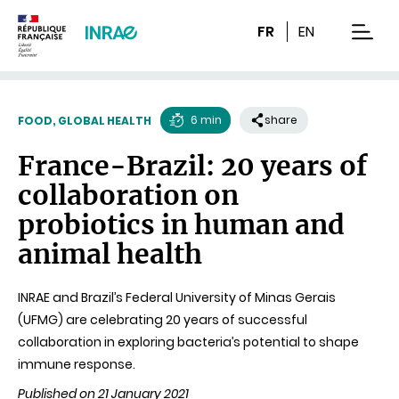
Content
Research
Navigation
FR
EN
men
6 min
share
FOOD, GLOBAL HEALTH
Reading
France-Brazil: 20 years of
time
collaboration on
probiotics in human and
animal health
INRAE and Brazil’s Federal University of Minas Gerais
(UFMG) are celebrating 20 years of successful
collaboration in exploring bacteria’s potential to shape
immune response.
Published on 21 January 2021