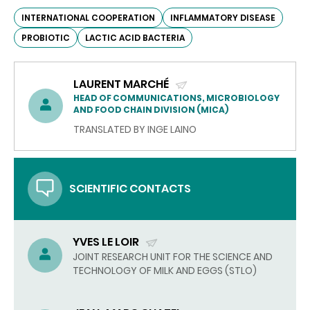
INTERNATIONAL COOPERATION
INFLAMMATORY DISEASE
PROBIOTIC
LACTIC ACID BACTERIA
LAURENT MARCHÉ
(SEND
HEAD OF COMMUNICATIONS, MICROBIOLOGY
AND FOOD CHAIN DIVISION (MICA)
EMAIL)
TRANSLATED BY INGE LAINO
SCIENTIFIC CONTACTS
YVES LE LOIR
(SEND
JOINT RESEARCH UNIT FOR THE SCIENCE AND
TECHNOLOGY OF MILK AND EGGS (STLO)
EMAIL)