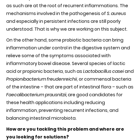
as such are at the root of recurrent inflammations. The
mechanisms involved in the pathogenesis of
S. aureus
and especially in persistent infections are still poorly
understood. That is why we are working on this subject.
On the other hand, some probiotic bacteria can bring
inflammation under control in the digestive system and
relieve some of the symptoms associated with
inflammatory bowel disease. Several species of lactic
acid or propionic bacteria, such as
Lactobacillus casei
and
Propionibacterium freudenreichii
, or commensal bacteria
of the intestine – that are part of intestinal flora – such as
Faecalibacterium prausnitzii,
are good candidates for
these health applications including reducing
inflammation, preventing recurrent infections, and
balancing intestinal microbiota.
How are you tackling this problem and where are
you looking for solutions?