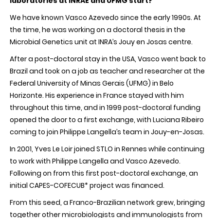
laboratories at INRAE and UFMG start?
We have known Vasco Azevedo since the early 1990s. At
the time, he was working on a doctoral thesis in the
Microbial Genetics unit at INRA’s Jouy en Josas centre.
After a post-doctoral stay in the USA, Vasco went back to
Brazil and took on a job as teacher and researcher at the
Federal University of Minas Gerais (UFMG) in Belo
Horizonte. His experience in France stayed with him
throughout this time, and in 1999 post-doctoral funding
opened the door to a first exchange, with Luciana Ribeiro
coming to join Philippe Langella’s team in Jouy-en-Josas.
In 2001, Yves Le Loir joined STLO in Rennes while continuing
to work with Philippe Langella and Vasco Azevedo.
Following on from this first post-doctoral exchange, an
initial CAPES-COFECUB* project was financed.
From this seed, a Franco-Brazilian network grew, bringing
together other microbiologists and immunologists from