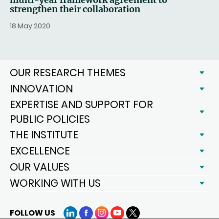
strengthen their collaboration
18 May 2020
OUR RESEARCH THEMES
INNOVATION
EXPERTISE AND SUPPORT FOR
PUBLIC POLICIES
THE INSTITUTE
EXCELLENCE
OUR VALUES
WORKING WITH US
FOLLOW US