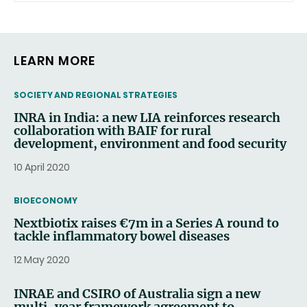
LEARN MORE
THEMATIC
SOCIETY AND REGIONAL STRATEGIES
INRA in India: a new LIA reinforces research
collaboration with BAIF for rural
development, environment and food security
10 April 2020
THEMATIC
BIOECONOMY
Nextbiotix raises €7m in a Series A round to
tackle inflammatory bowel diseases
12 May 2020
INRAE and CSIRO of Australia sign a new
multi-year framework agreement to