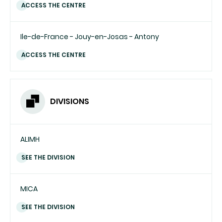
ACCESS THE CENTRE
Ile-de-France - Jouy-en-Josas - Antony
ACCESS THE CENTRE
DIVISIONS
ALIMH
SEE THE DIVISION
MICA
SEE THE DIVISION