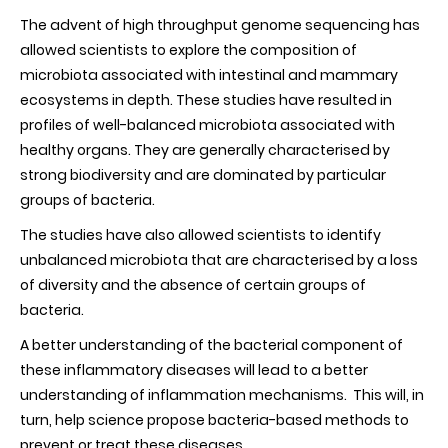
The advent of high throughput genome sequencing has
allowed scientists to explore the composition of
microbiota associated with intestinal and mammary
ecosystems in depth. These studies have resulted in
profiles of well-balanced microbiota associated with
healthy organs. They are generally characterised by
strong biodiversity and are dominated by particular
groups of bacteria.
The studies have also allowed scientists to identify
unbalanced microbiota that are characterised by a loss
of diversity and the absence of certain groups of
bacteria.
A better understanding of the bacterial component of
these inflammatory diseases will lead to a better
understanding of inflammation mechanisms. This will, in
turn, help science propose bacteria-based methods to
prevent or treat these diseases.