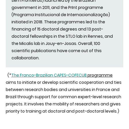
sem Fronteiras) launched by the Brazilian
government in 2011, and the PrInt programme
(Programa Institucional de Internacionalização)
initiated in 2018. These programmes led to the
financing of 15 doctoral degrees and 13 post-
doctoral fellowships in the STLO lab in Rennes, and
the Micalis lab in Jouy-en-Josas. Overall, 100
scientific publications have come out of this
collaboration.
(*
The Franco-Brazilian CAPES-COFECUB
programme
aims to initiate or develop scientific cooperation and ties
between research bodies and universities in France and
Brazil through support for common expert-level research
projects. It involves the mobility of researchers and gives
priority to training at doctoral and post-doctoral levels.)