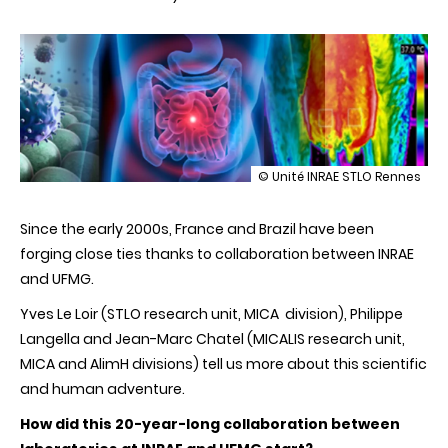
illustration
© Unité INRAE STLO Rennes
France-
Brazil:
Since the early 2000s, France and Brazil have been
20
years
forging close ties thanks to collaboration between INRAE
of
and UFMG.
collaboration
on
Yves Le Loir (STLO research unit, MICA division), Philippe
probiotics
in
Langella and Jean-Marc Chatel (MICALIS research unit,
human
MICA and AlimH divisions) tell us more about this scientific
and
animal
and human adventure.
health
How did this 20-year-long collaboration between