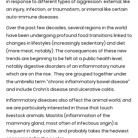
in response to different types of aggression: external, like
an injury, infection, or traumatism, or internal like certain
auto-immune diseases.
Over the past few decades, several regions in the world
have been undergoing profound food transitions linked to
changes in lifestyles (increasingly sedentary) and diet
(more meat, notably). The consequences of these new
trends are beginning to be felt at a public health level,
notably digestive disorders of an inflammatory nature
which are on the rise. They are grouped together under
the umbrella term “chronic inflammatory bowel disease”
and include Crohn’s disease and ulcerative colitis.
Inflammatory diseases also affect the animal world, and
we are particularly interested in those that touch
livestock animals. Mastitis (inflammation of the
mammary gland, most often of infectious origin) is
frequent in dairy cattle, and probably takes the heaviest