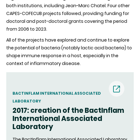
both institutions, including Jean-Marc Chatel. Four other
CAPES-COFECUB projects followed, providing funding for
doctoral and post-doctoral grants covering the period
from 2006 to 2023.
All of the projects have explored and continue to explore
the potential of bacteria (notably lactic acid bacteria) to
shape immune response in a host, especially in the
context of inflammatory disease.
BACTINFLAM INTERNATIONAL ASSOCIATED
LABORATORY
(nouvell
2017: creation of the BactInflam
International Associated
fenêtre)
Laboratory
The BactInflam International Associated Laboratory