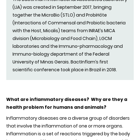
(LIA) was created in September 2017, bringing
together the MicroBio (STLO) and ProbiHôte
(Interactions of Commensal and Probiotic bacteria
with the Host, Micalis) teams from INRAE’s MICA
division (Microbiology and Food Chain), LGCM
laboratories and the Immuno-pharmacology and
Immuno-biology department of the Federal
University of Minas Gerais. BactInflam’s first
scientific conference took place in Brazil in 2018.
What are inflammatory diseases? Why are they a
health problem for humans and animals?
Inflammatory diseases are a diverse group of disorders
that involve the inflammation of one or more organs.
Inflammation is a set of reactions triggered by the body