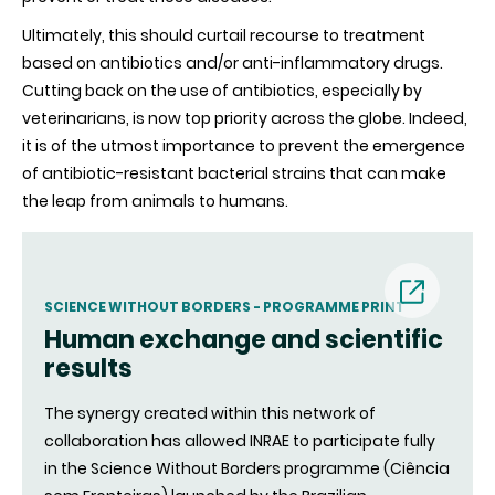
Ultimately, this should curtail recourse to treatment
based on antibiotics and/or anti-inflammatory drugs.
Cutting back on the use of antibiotics, especially by
veterinarians, is now top priority across the globe. Indeed,
it is of the utmost importance to prevent the emergence
of antibiotic-resistant bacterial strains that can make
the leap from animals to humans.
SCIENCE WITHOUT BORDERS - PROGRAMME PRINT
Human exchange and scientific
(nouvell
results
fenêtre)
The synergy created within this network of
collaboration has allowed INRAE to participate fully
in the Science Without Borders programme (Ciência