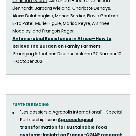
Christian Ducrot
, Alexandre Hobeika, Christian
Lienhardt, Barbara Wieland, Charlotte Dehays,
Alexis Delabouglise, Marion Bordier, Flavie Goutard,
Ekta Patel, Muriel Figuié, Marisa Peyre, Arshnee
Moodley, and François Roger
Antimicrobial Resistance in Africa—How to
Relieve the Burden on Family Farmers
Emerging Infectious Disease Volume 27, Number 10
—October 2021
FURTHER READING
"Les dossiers d'Agropolis International" - Special
Partnership Issue
Agroecological
transformation for sustainable food
systems: Insight on France-CGIAR research