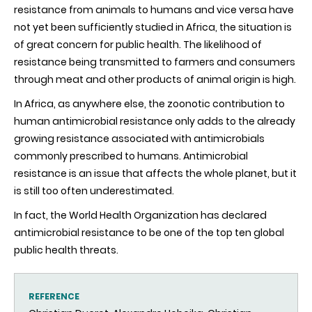
resistance from animals to humans and vice versa have
not yet been sufficiently studied in Africa, the situation is
of great concern for public health. The likelihood of
resistance being transmitted to farmers and consumers
through meat and other products of animal origin is high.
In Africa, as anywhere else, the zoonotic contribution to
human antimicrobial resistance only adds to the already
growing resistance associated with antimicrobials
commonly prescribed to humans. Antimicrobial
resistance is an issue that affects the whole planet, but it
is still too often underestimated.
In fact, the World Health Organization has declared
antimicrobial resistance to be one of the top ten global
public health threats.
REFERENCE