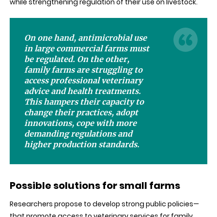
while strengthening regulation of their use on livestock.
On one hand, antimicrobial use
in large commercial farms must
be regulated. On the other,
family farms are struggling to
access professional veterinary
advice and health treatments.
This hampers their capacity to
change their practices, adopt
innovations, cope with more
demanding regulations and
higher production standards.
Possible solutions for small farms
Researchers propose to develop strong public policies—
that promote access to veterinary services for family