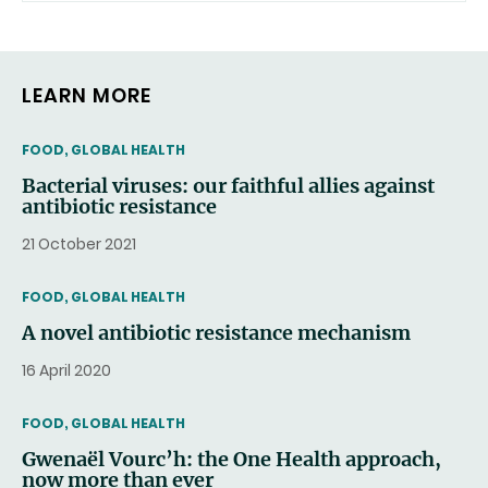
LEARN MORE
THEMATIC
FOOD, GLOBAL HEALTH
Bacterial viruses: our faithful allies against
antibiotic resistance
21 October 2021
THEMATIC
FOOD, GLOBAL HEALTH
A novel antibiotic resistance mechanism
16 April 2020
THEMATIC
FOOD, GLOBAL HEALTH
Gwenaël Vourc’h: the One Health approach,
now more than ever