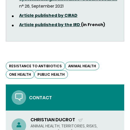
n° 26, September 2021
Article p
ublished by CIRAD
Article published by the IRD
(
in French
)
RESISTANCE TO ANTIBIOTICS
ANIMAL HEALTH
ONE HEALTH
PUBLIC HEALTH
CONTACT
CHRISTIAN DUCROT
(SEND
ANIMAL HEALTH, TERRITORIES, RISKS,