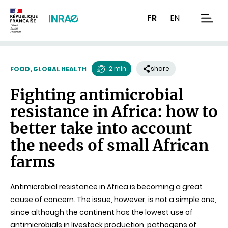
Content
Research
Navigation
FR
EN
men
2 min
share
FOOD, GLOBAL HEALTH
Reading
Fighting antimicrobial
time
resistance in Africa: how to
better take into account
the needs of small African
farms
Antimicrobial resistance in Africa is becoming a great
cause of concern. The issue, however, is not a simple one,
since although the continent has the lowest use of
antimicrobials in livestock production, pathogens of