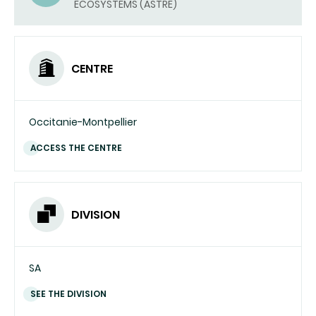
ECOSYSTEMS (ASTRE)
EMAIL)
CENTRE
Occitanie-Montpellier
ACCESS THE CENTRE
DIVISION
SA
SEE THE DIVISION