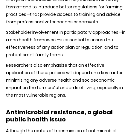
farms—and to introduce better regulations for farming
practices—that provide access to training and advice
from professional veterinarians or paravets.
Stakeholder involvement in participatory approaches—in
a one health framework—is essential to ensure the
effectiveness of any action plan or regulation, and to
protect small family farms.
Researchers also emphasize that an effective
application of these policies will depend on a key factor:
minimising any adverse health and socioeconomic
impact on the farmers’ standards of living, especially in
the most vulnerable regions.
Antimicrobial resistance, a global
public health issue
Although the routes of transmission of antimicrobial