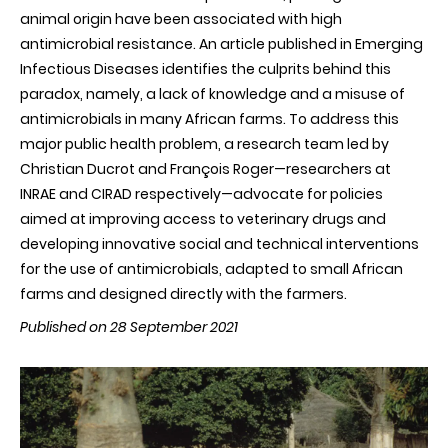
animal origin have been associated with high
antimicrobial resistance. An article published in Emerging
Infectious Diseases identifies the culprits behind this
paradox, namely, a lack of knowledge and a misuse of
antimicrobials in many African farms. To address this
major public health problem, a research team led by
Christian Ducrot and François Roger—researchers at
INRAE and CIRAD respectively—advocate for policies
aimed at improving access to veterinary drugs and
developing innovative social and technical interventions
for the use of antimicrobials, adapted to small African
farms and designed directly with the farmers.
Published on 28 September 2021