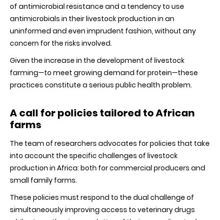
of antimicrobial resistance and a tendency to use
antimicrobials in their livestock production in an
uninformed and even imprudent fashion, without any
concern for the risks involved.
Given the increase in the development of livestock
farming—to meet growing demand for protein—these
practices constitute a serious public health problem.
A call for policies tailored to African
farms
The team of researchers advocates for policies that take
into account the specific challenges of livestock
production in Africa: both for commercial producers and
small family farms.
These policies must respond to the dual challenge of
simultaneously improving access to veterinary drugs