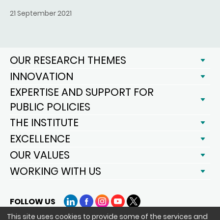
21 September 2021
OUR RESEARCH THEMES
INNOVATION
EXPERTISE AND SUPPORT FOR
PUBLIC POLICIES
THE INSTITUTE
EXCELLENCE
OUR VALUES
WORKING WITH US
FOLLOW US
LinkedIn
Facebook
Instagram
YouTube
X
This site uses cookies to provide some of the services and