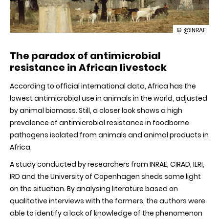
illustration
© @INRAE
Fighting
antimicrobia
The paradox of antimicrobial
resistance
in
resistance in African livestock
Africa:
how
According to official international data, Africa has the
to
better
lowest antimicrobial use in animals in the world, adjusted
take
by animal biomass. Still, a closer look shows a high
into
account
prevalence of antimicrobial resistance in foodborne
the
pathogens isolated from animals and animal products in
needs
Africa.
of
small
African
A study conducted by researchers from INRAE, CIRAD, ILRI,
farms
IRD and the University of Copenhagen sheds some light
on the situation. By analysing literature based on
qualitative interviews with the farmers, the authors were
able to identify a lack of knowledge of the phenomenon