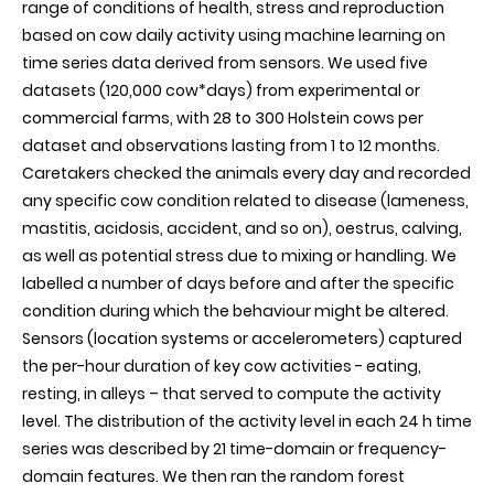
range of conditions of health, stress and reproduction
sensor-
based on cow daily activity using machine learning on
based
activity
time series data derived from sensors. We used five
data
datasets (120,000 cow*days) from experimental or
commercial farms, with 28 to 300 Holstein cows per
dataset and observations lasting from 1 to 12 months.
Caretakers checked the animals every day and recorded
any specific cow condition related to disease (lameness,
mastitis, acidosis, accident, and so on), oestrus, calving,
as well as potential stress due to mixing or handling. We
labelled a number of days before and after the specific
condition during which the behaviour might be altered.
Sensors (location systems or accelerometers) captured
the per-hour duration of key cow activities - eating,
resting, in alleys – that served to compute the activity
level. The distribution of the activity level in each 24 h time
series was described by 21 time-domain or frequency-
domain features. We then ran the random forest