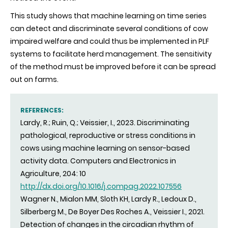
This study shows that machine learning on time series
can detect and discriminate several conditions of cow
impaired welfare and could thus be implemented in PLF
systems to facilitate herd management. The sensitivity
of the method must be improved before it can be spread
out on farms.
REFERENCES:
Lardy, R.; Ruin, Q.; Veissier, I., 2023. Discriminating
pathological, reproductive or stress conditions in
cows using machine learning on sensor-based
activity data. Computers and Electronics in
Agriculture, 204: 10
http://dx.doi.org/10.1016/j.compag.2022.107556
Wagner N., Mialon MM, Sloth KH, Lardy R., Ledoux D.,
Silberberg M., De Boyer Des Roches A., Veissier I., 2021.
Detection of changes in the circadian rhythm of