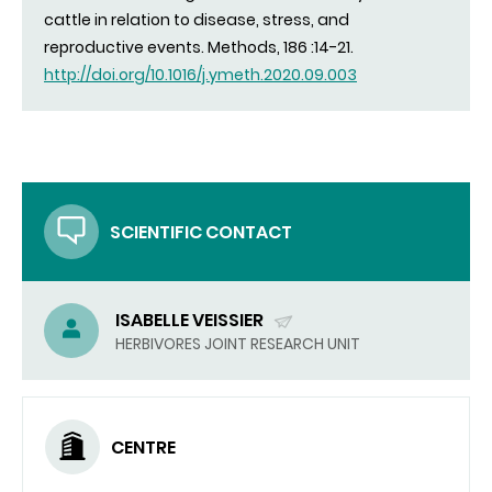
cattle in relation to disease, stress, and
reproductive events. Methods, 186 :14-21.
http://doi.org/10.1016/j.ymeth.2020.09.003
SCIENTIFIC CONTACT
ISABELLE VEISSIER
(SEND
HERBIVORES JOINT RESEARCH UNIT
EMAIL)
CENTRE