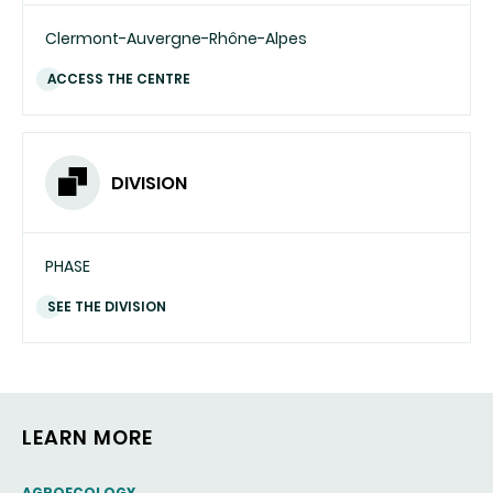
Clermont-Auvergne-Rhône-Alpes
ACCESS THE CENTRE
DIVISION
PHASE
SEE THE DIVISION
LEARN MORE
THEMATIC
AGROECOLOGY