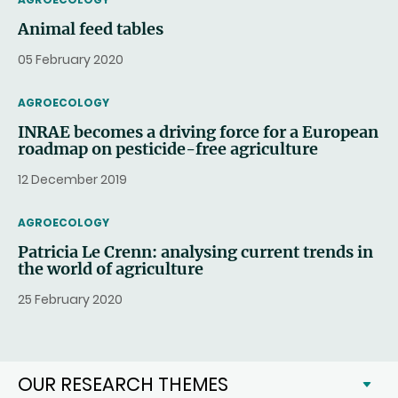
Animal feed tables
05 February 2020
THEMATIC
AGROECOLOGY
INRAE becomes a driving force for a European
roadmap on pesticide-free agriculture
12 December 2019
THEMATIC
AGROECOLOGY
Patricia Le Crenn: analysing current trends in
the world of agriculture
25 February 2020
OUR RESEARCH THEMES