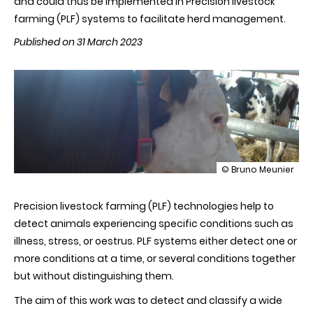
and could thus be implemented in Precision livestock
farming (PLF) systems to facilitate herd management.
Published on 31 March 2023
illustration
© Bruno Meunier
Discriminating
pathological,
Precision livestock farming (PLF) technologies help to
reproductive
or
detect animals experiencing specific conditions such as
stress
illness, stress, or oestrus. PLF systems either detect one or
conditions
in
more conditions at a time, or several conditions together
cows
but without distinguishing them.
using
machine
The aim of this work was to detect and classify a wide
learning
on