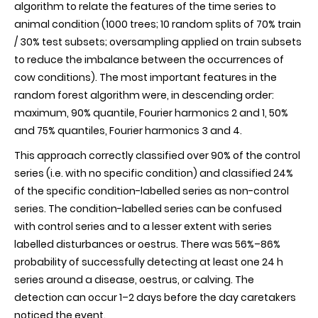
algorithm to relate the features of the time series to
animal condition (1000 trees; 10 random splits of 70% train
/ 30% test subsets; oversampling applied on train subsets
to reduce the imbalance between the occurrences of
cow conditions). The most important features in the
random forest algorithm were, in descending order:
maximum, 90% quantile, Fourier harmonics 2 and 1, 50%
and 75% quantiles, Fourier harmonics 3 and 4.
This approach correctly classified over 90% of the control
series (i.e. with no specific condition) and classified 24%
of the specific condition-labelled series as non-control
series. The condition-labelled series can be confused
with control series and to a lesser extent with series
labelled disturbances or oestrus. There was 56%–86%
probability of successfully detecting at least one 24 h
series around a disease, oestrus, or calving. The
detection can occur 1–2 days before the day caretakers
noticed the event.