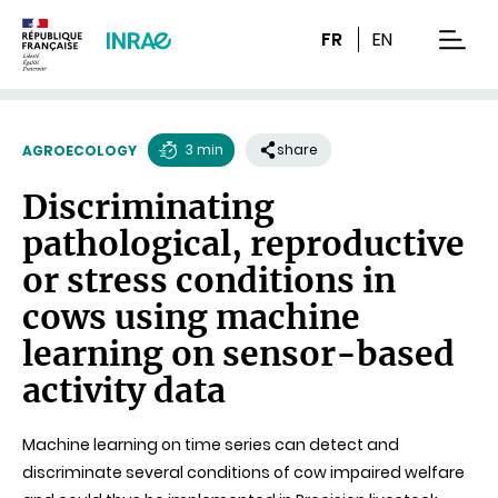
Content
Research
Navigation
FR
EN
men
3 min
share
AGROECOLOGY
Reading
Discriminating
time
pathological, reproductive
or stress conditions in
cows using machine
learning on sensor-based
activity data
Machine learning on time series can detect and
discriminate several conditions of cow impaired welfare