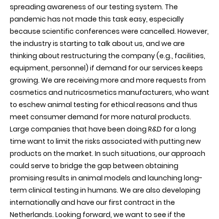
spreading awareness of our testing system. The
pandemic has not made this task easy, especially
because scientific conferences were cancelled. However,
the industry is starting to talk about us, and we are
thinking about restructuring the company (e.g., facilities,
equipment, personnel) if demand for our services keeps
growing. We are receiving more and more requests from
cosmetics and nutricosmetics manufacturers, who want
to eschew animal testing for ethical reasons and thus
meet consumer demand for more natural products.
Large companies that have been doing R&D for a long
time want to limit the risks associated with putting new
products on the market. In such situations, our approach
could serve to bridge the gap between obtaining
promising results in animal models and launching long-
term clinical testing in humans. We are also developing
internationally and have our first contract in the
Netherlands. Looking forward, we want to see if the