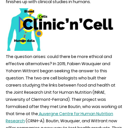
finishes up with clinical studies in humans.
testing
of
health
products
The question arises: could there be more ethical and
effective alternatives? In 2015, Fabien Wauquier and
Yohann Wittrant began seeking the answer to this
question. The two are cell biologists who built their
careers studying the links between food and health at
the Joint Research Unit for Human Nutrition (INRAE,
University of Clermont-Ferrand). Their project was
formalised after they met Line Boutin, who was working at
that time at the
Auvergne Centre for Human Nutrition
Research
(CRNH-A). Boutin, Wauquier, and Wittrant now
offer companies a new way to test health products. Their