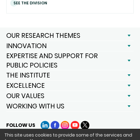
SEE THE DIVISION
OUR RESEARCH THEMES
INNOVATION
EXPERTISE AND SUPPORT FOR
PUBLIC POLICIES
THE INSTITUTE
EXCELLENCE
OUR VALUES
WORKING WITH US
FOLLOW US
LinkedIn
Facebook
Instagram
YouTube
X
This site uses cookies to provide some of the services and