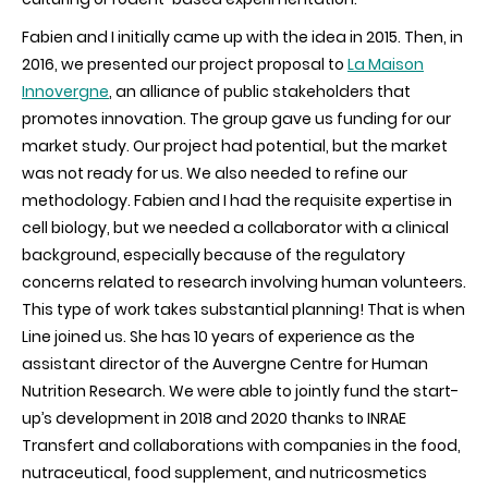
Fabien and I initially came up with the idea in 2015. Then, in
2016, we presented our project proposal to
La Maison
Innovergne
,
an alliance of public stakeholders that
promotes innovation. The group gave us funding for our
market study. Our project had potential, but the market
was
not ready for us. We also needed to refine our
methodology. Fabien and I had the requisite expertise in
cell biology, but we needed a collaborator with a clinical
background, especially because of the regulatory
concerns related to research involving human volunteers.
This type of work takes substantial planning! That is when
Line joined us. She has 10 years of experience as the
assistant director of the Auvergne Centre for Human
Nutrition Research. We were able to jointly fund the start-
up’s development in 2018 and 2020 thanks to INRAE
Transfert and collaborations with companies in the food,
nutraceutical, food supplement, and nutricosmetics