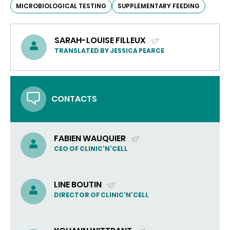
MICROBIOLOGICAL TESTING
SUPPLEMENTARY FEEDING
SARAH-LOUISE FILLEUX
(SEND
TRANSLATED BY JESSICA PEARCE
EMAIL)
CONTACTS
FABIEN WAUQUIER
(SEND
CEO OF CLINIC'N'CELL
EMAIL)
LINE BOUTIN
(SEND
DIRECTOR OF CLINIC'N'CELL
EMAIL)