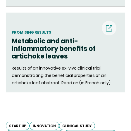
PROMISING RESULTS
Metabolic and anti-
(nouvell
inflammatory benefits of
artichoke leaves
fenêtre)
Results of an innovative ex-vivo clinical trial
demonstrating the beneficial properties of an
artichoke leaf abstract. Read on (in French only).
START UP
INNOVATION
CLINICAL STUDY