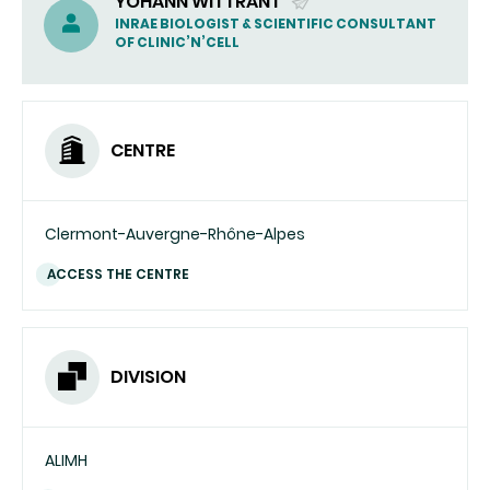
YOHANN WITTRANT
(SEND
INRAE BIOLOGIST & SCIENTIFIC CONSULTANT
OF CLINIC’N’CELL
EMAIL)
CENTRE
Clermont-Auvergne-Rhône-Alpes
ACCESS THE CENTRE
DIVISION
ALIMH