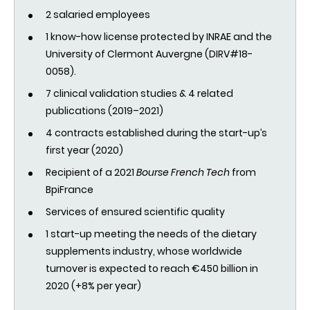
2 salaried employees
1 know-how license protected by INRAE and the
University of Clermont Auvergne (DIRV#18-
0058).
7 clinical validation studies & 4 related
publications (2019–2021)
4 contracts established during the start-up’s
first year (2020)
Recipient of a 2021
Bourse French Tech
from
BpiFrance
Services of ensured scientific quality
1 start-up meeting the needs of the dietary
supplements industry, whose worldwide
turnover is expected to reach €450 billion in
2020 (+8% per year)