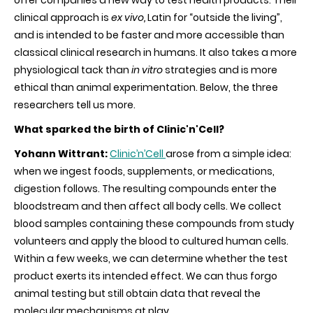
clinical approach is
ex vivo,
Latin for “outside the living”,
and is intended to be faster and more accessible than
classical clinical research in humans. It also takes a more
physiological tack than
in vitro
strategies and is more
ethical than animal experimentation. Below, the three
researchers tell us more.
What sparked the birth of Clinic'n'Cell?
Yohann Wittrant:
Clinic’n’Cell
arose from a simple idea:
when we ingest foods, supplements, or medications,
digestion follows. The resulting compounds enter the
bloodstream and then affect all body cells. We collect
blood samples containing these compounds from study
volunteers and apply the blood to cultured human cells.
Within a few weeks, we can determine whether the test
product exerts its intended effect. We can thus forgo
animal testing but still obtain data that reveal the
molecular mechanisms at play.