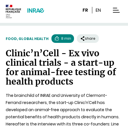
Content
Research
Navigation
FR
EN
men
8 min
share
FOOD, GLOBAL HEALTH
Reading
Clinic’n’Cell - Ex vivo
time
clinical trials - a start-up
for animal-free testing of
health products
The brainchild of INRAE and University of Clermont-
Ferrand researchers, the start-up Clinic’n’Cell has
developed an animal-free approach to evaluate the
potential benefits of health products directly in humans.
Hereafter is the interview with its three co-founders: Line