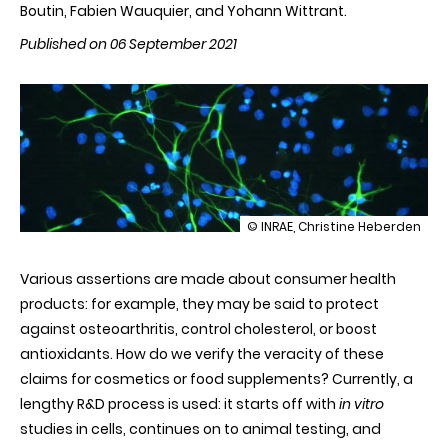
Boutin, Fabien Wauquier, and Yohann Wittrant.
Published on 06 September 2021
illustration
© INRAE, Christine Heberden
Clinic’n’Cell
-
Various assertions are made about consumer health
Ex
vivo
products: for example, they may be said to protect
clinical
against osteoarthritis, control cholesterol, or boost
trials
-
antioxidants. How do we verify the veracity of these
a
claims for cosmetics or food supplements? Currently, a
start-
up
lengthy R&D process is used: it starts off with
in vitro
for
studies in cells, continues on to animal testing, and
animal-
free