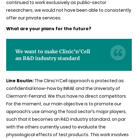
continued to work exclusively as public-sector
researchers, we would not have been able to consistently
offer our private services.
What are your plans for the future?
We want to make Clinic’n’Cell
an R&D industry standard
Line Boutin:
The Clinic’n’Cell approach is protected as
confidential know-how by INRAE and the University of
Clermont-Ferrand. We thus have no direct competitors.
For the moment, our main objective is to promote our
approach’s use among the food sector’s major players,
such that it becomes an R&D industry standard, on par
with the others currently used to evaluate the
physiological effects of test products. This work involves