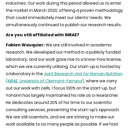
industries. Our work during this period allowed us to enter
the market in March 2020, offering a proven methodology
that could immediately meet our clients’ needs. We
simultaneously continued to publish our research results.
Are you still affiliated with INRAE?
Fabien Wauquier:
We are still involved in academic
research. We developed our method in a publicly funded
laboratory, and our work gave rise to a know-how license,
which we are currently utilising. Our start-up is hosted by
a laboratory in the
Joint Research Unit for Human Nutrition
(INRAE, University of Clermont-Ferrand)
,
where we carry
out our work with cells. I focus 100% on the start-up, but
Yohann has largely maintained his role as a researcher.
He dedicates around 20% of his time to our scientific
consulting services, presenting the start-up’s approach.
We are still scientists, and we are striving to make our
work available to as many people as possible. If we had