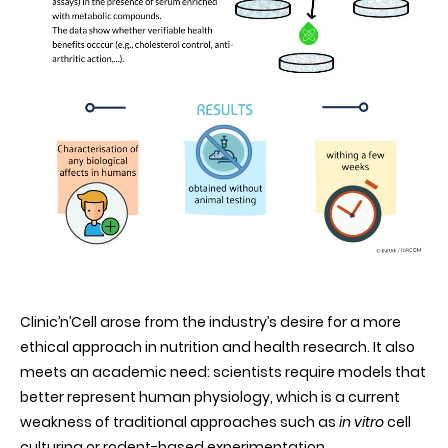
Clinic’n’Cell arose from the industry’s desire for a more
ethical approach in nutrition and health research. It also
meets an academic need: scientists require models that
better represent human physiology, which is a current
weakness of traditional approaches such as
in vitro
cell
culturing or rodent-based experimentation.