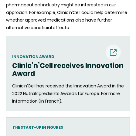
pharmaceutical industry might be interested in our
approach. For example, Clinic’n’Cell could help determine
whether approved medications also have further
alternative beneficial effects.
INNOVATION AWARD
Clinic’n’Cell receives Innovation
(nouvell
Award
fenêtre)
Clinic’n’Cell has received the Innovation Award in the
2022 NutraIngredients Awards for Europe. For more
information (in French).
THE START-UP IN FIGURES