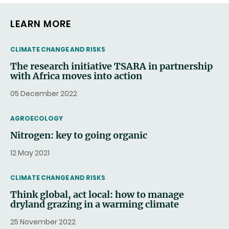
LEARN MORE
THEMATIC
CLIMATE CHANGE AND RISKS
The research initiative TSARA in partnership
with Africa moves into action
05 December 2022
THEMATIC
AGROECOLOGY
Nitrogen: key to going organic
12 May 2021
THEMATIC
CLIMATE CHANGE AND RISKS
Think global, act local: how to manage
dryland grazing in a warming climate
25 November 2022