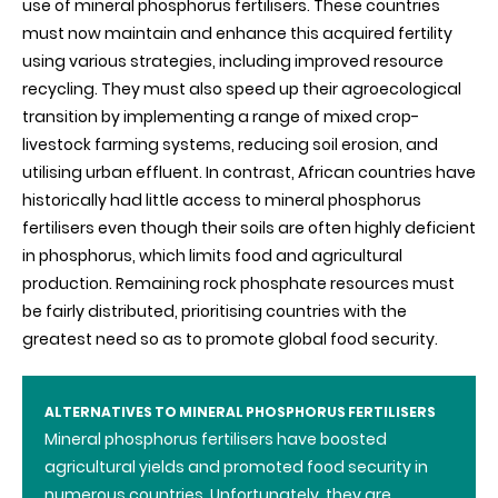
use of mineral phosphorus fertilisers. These countries
must now maintain and enhance this acquired fertility
using various strategies, including improved resource
recycling. They must also speed up their agroecological
transition by implementing a range of mixed crop-
livestock farming systems, reducing soil erosion, and
utilising urban effluent. In contrast, African countries have
historically had little access to mineral phosphorus
fertilisers even though their soils are often highly deficient
in phosphorus, which limits food and agricultural
production. Remaining rock phosphate resources must
be fairly distributed, prioritising countries with the
greatest need so as to promote global food security
.
ALTERNATIVES TO MINERAL PHOSPHORUS FERTILISERS
Mineral phosphorus fertilisers have boosted
agricultural yields and promoted food security in
numerous countries. Unfortunately, they are