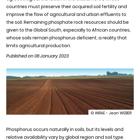
countries must preserve their acquired soil fertility and
improve the flow of agricultural and urban effluents to
the soil. Remaining phosphate rock resources should be
given to the Global South, especially to African countries,
whose soils remain phosphorus deficient, a reality that
limits agricultural production.
Published on 06 January 2023
illustration
© INRAE - Jean WEBER
Around
50%
Phosphorus occurs naturally in soils, but its levels and
of
soil-
relative availability vary by global region and soil type.
available