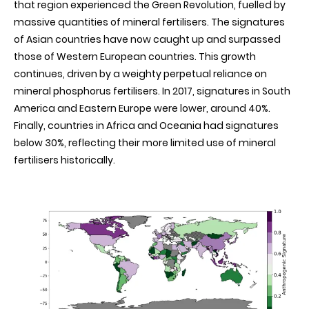
that region experienced the Green Revolution, fuelled by
massive quantities of mineral fertilisers. The signatures
of Asian countries have now caught up and surpassed
those of Western European countries. This growth
continues, driven by a weighty perpetual reliance on
mineral phosphorus fertilisers. In 2017, signatures in South
America and Eastern Europe were lower, around 40%.
Finally, countries in Africa and Oceania had signatures
below 30%, reflecting their more limited use of mineral
fertilisers historically
.