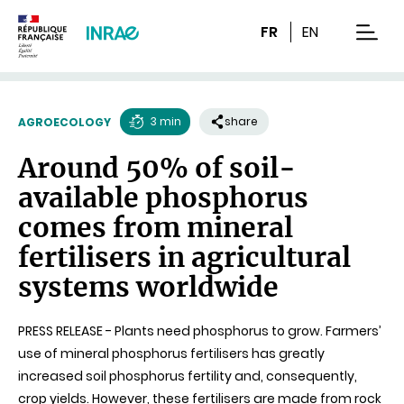
Content
Research
Navigation
FR
EN
men
3 min
share
AGROECOLOGY
Reading
Around 50% of soil-
time
available phosphorus
comes from mineral
fertilisers in agricultural
systems worldwide
PRESS RELEASE - Plants need phosphorus to grow. Farmers’
use of mineral phosphorus fertilisers has greatly
increased soil phosphorus fertility and, consequently,
crop yields. However, these fertilisers are made from rock