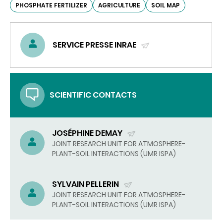
PHOSPHATE FERTILIZER
AGRICULTURE
SOIL MAP
SERVICE PRESSE INRAE
(SEND
EMAIL)
SCIENTIFIC CONTACTS
JOSÉPHINE DEMAY
(SEND
JOINT RESEARCH UNIT FOR ATMOSPHERE-
PLANT-SOIL INTERACTIONS (UMR ISPA)
EMAIL)
SYLVAIN PELLERIN
(SEND
JOINT RESEARCH UNIT FOR ATMOSPHERE-
PLANT-SOIL INTERACTIONS (UMR ISPA)
EMAIL)