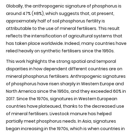
Globally, the anthropogenic signature of phosphorus is
around 47% (±8%), which suggests that, at present,
approximately half of soil phosphorus fertility is
attributable to the use of mineral fertilisers. This result
reflects the intensification of agricultural systems that
has taken place worldwide. Indeed, many countries have
relied heavily on synthetic fertilisers since the 1950s
.
This work highlights the strong spatial and temporal
disparities in how dependent different countries are on
mineral phosphorus fertilisers. Anthropogenic signatures
of phosphorus have risen sharply in Western Europe and
North America since the 1950s, and they exceeded 60% in
2017. Since the 1970s, signatures in Western European
countries have plateaued, thanks to the decreased use
of mineral fertilisers. Livestock manure has helped
partially meet phosphorus needs. In Asia, signatures
began increasing in the 1970s, which is when countries in