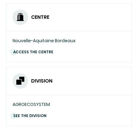
CENTRE
Nouvelle-Aquitaine Bordeaux
ACCESS THE CENTRE
DIVISION
AGROECOSYSTEM
SEE THE DIVISION