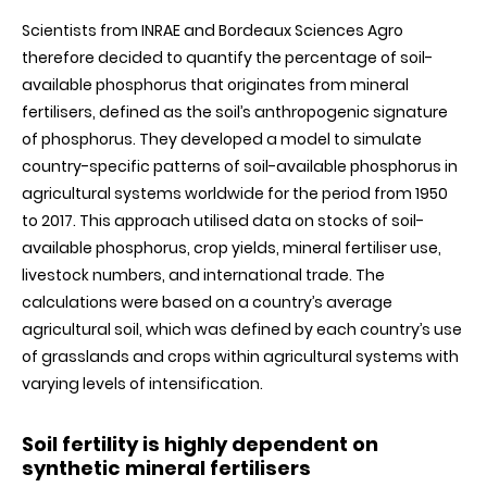
Scientists from INRAE and Bordeaux Sciences Agro
therefore decided to quantify
the percentage of soil-
available phosphorus that originates from mineral
fertilisers, defined as the soil’s anthropogenic signature
of phosphorus. They developed a model to simulate
country-specific patterns of soil-available phosphorus in
agricultural systems worldwide for the period from 1950
to 2017. This approach utilised data on stocks of soil-
available phosphorus, crop yields, mineral fertiliser use,
livestock numbers, and international trade. The
calculations were based on a country’s average
agricultural soil, which was defined by each country’s use
of grasslands and crops within agricultural systems with
varying levels of intensification
.
Soil fertility is highly dependent on
synthetic mineral fertilisers