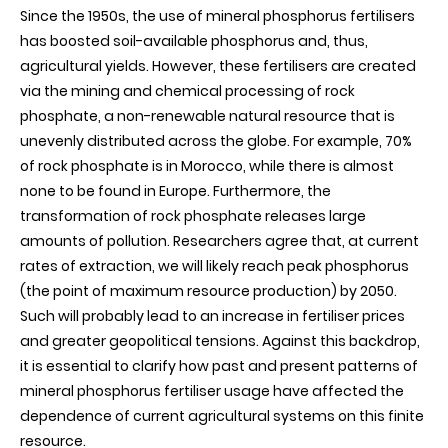
Since the 1950s, the use of mineral phosphorus fertilisers
phosphorus
comes
has boosted soil-available phosphorus and, thus,
from
agricultural yields. However, these fertilisers are created
mineral
fertilisers
via the mining and chemical processing of rock
in
phosphate, a non-renewable natural resource that is
agricultural
systems
unevenly distributed across the globe. For example, 70%
worldwide
of rock phosphate is in Morocco, while there is almost
none to be found in Europe. Furthermore, the
transformation of rock phosphate releases large
amounts of pollution. Researchers agree that, at current
rates of extraction, we will likely reach peak phosphorus
(the point of maximum resource production) by 2050.
Such will probably lead to an increase in fertiliser prices
and greater geopolitical tensions. Against this backdrop,
it is essential to clarify how past and present patterns of
mineral phosphorus fertiliser usage have affected the
dependence of current agricultural systems on this finite
resource
.