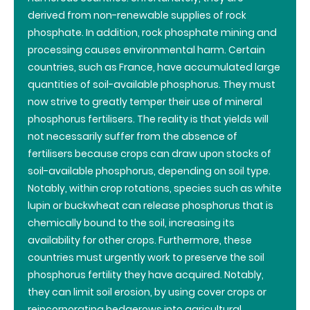
derived from non-renewable supplies of rock
phosphate. In addition, rock phosphate mining and
processing causes environmental harm. Certain
countries, such as France, have accumulated large
quantities of soil-available phosphorus. They must
now strive to greatly temper their use of mineral
phosphorus fertilisers. The reality is that yields will
not necessarily suffer from the absence of
fertilisers because crops can draw upon stocks of
soil-available phosphorus, depending on soil type.
Notably, within crop rotations, species such as white
lupin or buckwheat can release phosphorus that is
chemically bound to the soil, increasing its
availability for other crops. Furthermore, these
countries must urgently work to preserve the soil
phosphorus fertility they have acquired. Notably,
they can limit soil erosion, by using cover crops or
reincorporating hedgerows into agricultural