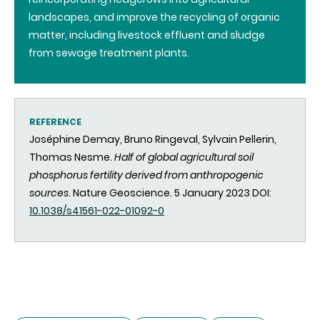
landscapes, and improve the recycling of organic
matter, including livestock effluent and sludge
from sewage treatment plants.
REFERENCE
Joséphine Demay, Bruno Ringeval, Sylvain Pellerin,
Thomas Nesme.
Half of global agricultural soil
phosphorus fertility derived from anthropogenic
sources
. Nature Geoscience. 5 January 2023 DOI:
10.1038/s41561-022-01092-0