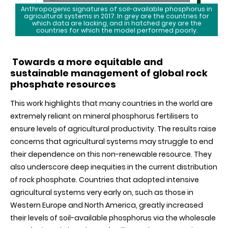
Anthropogenic signatures of soil-available phosphorus in
agricultural systems in 2017. In grey are the countries for
which data are lacking, and in hatched grey are the
countries for which the model performed poorly.
Towards a more equitable and
sustainable management of global rock
phosphate resources
This work highlights that many countries in the world are
extremely reliant on mineral phosphorus fertilisers to
ensure levels of agricultural productivity. The results raise
concerns that agricultural systems may struggle to end
their dependence on this non-renewable resource. They
also underscore deep inequities in the current distribution
of rock phosphate. Countries that adopted intensive
agricultural systems very early on, such as those in
Western Europe and North America, greatly increased
their levels of soil-available phosphorus via the wholesale