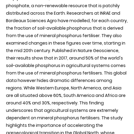
phosphate, a non-renewable resource that is patchily
distributed across the Earth. Researchers at INRAE and
Bordeaux Sciences Agro have modelled, for each country,
the fraction of soil-available phosphorus that is derived
from the use of mineral phosphorus fertiliser. They also
examined changes in these figures over time, starting in
the mid 20th century. Published in Nature Geoscience,
their results show that in 2017, around 50% of the world's
soil-available phosphorus in agricultural systems comes
from the use of mineral phosphorus fertilisers. This global
data however hides dramatic differences among
regions. While Western Europe, North America, and Asia
are all situated above 60%, South America and Africa are
around 40% and 30%, respectively. This finding
underscores that agricultural systems are extremely
dependent on mineral phosphorus fertilisers. The study
highlights the importance of accelerating the
agroecological transition in the Global North, whose