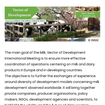
illustration
© INRAE
4th
Internation
The main goal of the Milk, Vector of Development
Meeting
on
International Meeting is to ensure more effective
Milk,
coordination of operations centering on milk and dairy
Vector
of
products in Europe and in developing countries.
Developme
The objective is to further the exchanges of experience
around diversity of development models concerning milk
development observed worldwide. It will bring together
private companies, producer organisations, policy
makers, NGOs, development agencies and scientists, to