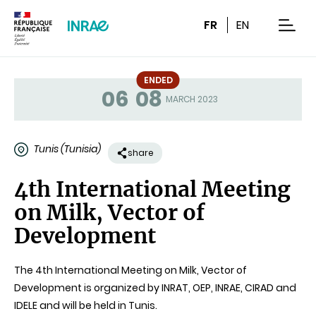
Content
Research
Navigation
FR
EN
men
ENDED
06
08
Status
MARCH 2023
Tunis (Tunisia)
share
4th International Meeting
on Milk, Vector of
Development
The 4th International Meeting on Milk, Vector of
Development is organized by INRAT, OEP, INRAE, CIRAD and
IDELE and will be held in Tunis.