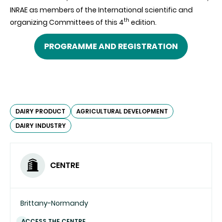
INRAE as members of the International scientific and
th
organizing Committees of this 4
edition
.
PROGRAMME AND REGISTRATION
DAIRY PRODUCT
AGRICULTURAL DEVELOPMENT
DAIRY INDUSTRY
CENTRE
Brittany-Normandy
ACCESS THE CENTRE