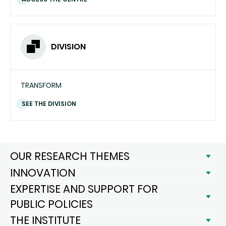
DIVISION
TRANSFORM
SEE THE DIVISION
OUR RESEARCH THEMES
INNOVATION
EXPERTISE AND SUPPORT FOR
PUBLIC POLICIES
THE INSTITUTE