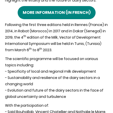
highlight the vitality and the future of dairy sectors.
MORE INFORMATION (IN FRENCH)
Following the first three editions held in
Rennes (France)
in
2014, in Rabat (Morocco) in 2017 and in Dakar (Senegal) in
th
2019, the 4
edition of the Milk, Vector of Development
International Symposium will be held in Tunis, (Tunisia)
th
th
from March 6
to 8
2023.
The scientific programme will be focused on various
topics including:
- Specificity of local and regional milk development
- Sustainability and resilience of the dairy sectors in a
changing world
- Evolution and future of the dairy sectors in the face of
global uncertainty and turbulence
With the participation of:
- Saïd
Bouhallab
, Vincent
Chatellier and
Nathalie le
Marre
,