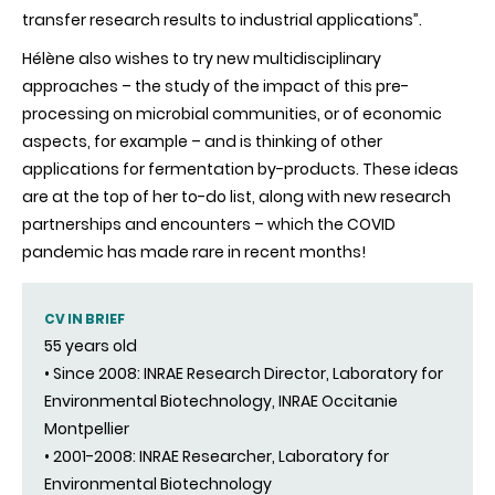
transfer research results to industrial applications”.
Hélène also wishes to try new multidisciplinary
approaches – the study of the impact of this pre-
processing on microbial communities, or of economic
aspects, for example – and is thinking of other
applications for fermentation by-products. These ideas
are at the top of her to-do list, along with new research
partnerships and encounters – which the COVID
pandemic has made rare in recent months!
CV IN BRIEF
55 years old
• Since 2008: INRAE Research Director, Laboratory for
Environmental Biotechnology, INRAE Occitanie
Montpellier
• 2001-2008: INRAE Researcher, Laboratory for
Environmental Biotechnology