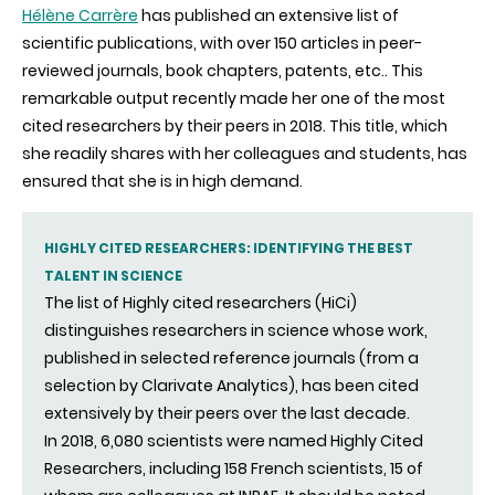
Hélène Carrère
has published an extensive list of
scientific publications, with over 150 articles in peer-
reviewed journals, book chapters, patents, etc.. This
remarkable output recently made her one of the most
cited researchers by their peers in 2018. This title, which
she readily shares with her colleagues and students, has
ensured that she is in high demand.
HIGHLY CITED RESEARCHERS: IDENTIFYING THE BEST
TALENT IN SCIENCE
The list of Highly cited researchers (HiCi)
distinguishes researchers in science whose work,
published in selected reference journals (from a
selection by Clarivate Analytics), has been cited
extensively by their peers over the last decade.
In 2018, 6,080 scientists were named Highly Cited
Researchers, including 158 French scientists, 15 of