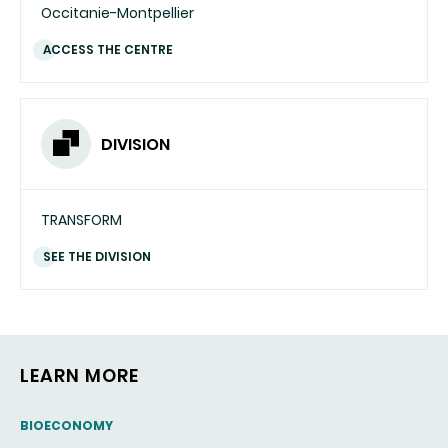
Occitanie-Montpellier
ACCESS THE CENTRE
DIVISION
TRANSFORM
SEE THE DIVISION
LEARN MORE
THEMATIC
BIOECONOMY