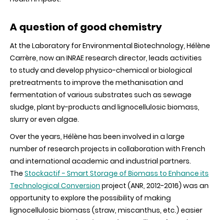
A question of good chemistry
At the Laboratory for Environmental Biotechnology, Hélène
Carrère, now an INRAE research director, leads activities
to study and develop physico-chemical or biological
pretreatments to improve the methanisation and
fermentation of various substrates such as sewage
sludge, plant by-products and lignocellulosic biomass,
slurry or even algae.
Over the years, Hélène has been involved in a large
number of research projects in collaboration with French
and international academic and industrial partners.
The
Stockactif - Smart Storage of Biomass to Enhance its
Technological Conversion
project (ANR, 2012-2016) was an
opportunity to explore the possibility of making
lignocellulosic biomass (straw, miscanthus, etc.) easier