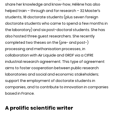
share her knowledge and know-how, Hélène has also
helped train – through and for research – 32 Master’s
students, 18 doctorate students (plus seven foreign
doctorate students who came to spend a few months in
the laboratory) and six post-doctoral students. She has
also hosted three guest researchers. She recently
completed two theses on the (pre- and post-)
processing and methanisation processes, in
collaboration with Air Liquide and GRDF via a CIFRE
industrial research agreement. This type of agreement
aims to foster cooperation between public research
laboratories and social and economic stakeholders;
support the employment of doctorate students in
companies, and to contribute to innovation in companies
based in France.
A prolific scientific writer