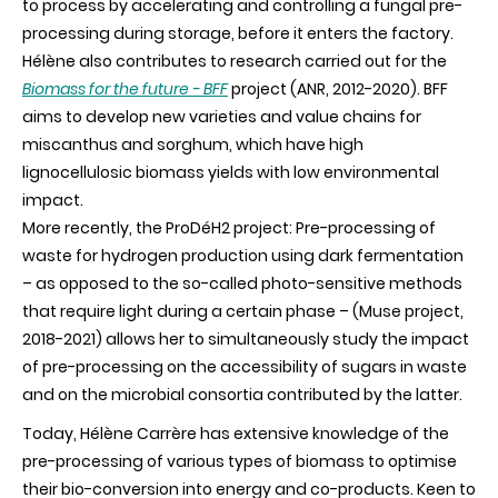
to process by accelerating and controlling a fungal pre-
processing during storage, before it enters the factory.
Hélène also contributes to research carried out for the
Biomass for the future - BFF
project (ANR, 2012-2020). BFF
aims to develop new varieties and value chains for
miscanthus and sorghum, which have high
lignocellulosic biomass yields with low environmental
impact.
More recently, the ProDéH2 project: Pre-processing of
waste for hydrogen production using dark fermentation
– as opposed to the so-called photo-sensitive methods
that require light during a certain phase – (Muse project,
2018-2021) allows her to simultaneously study the impact
of pre-processing on the accessibility of sugars in waste
and on the microbial consortia contributed by the latter.
Today, Hélène Carrère has extensive knowledge of the
pre-processing of various types of biomass to optimise
their bio-conversion into energy and co-products. Keen to