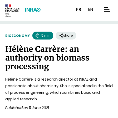
Content
Research
Navigation
FR
EN
men
5 min
share
BIOECONOMY
Reading
Hélène Carrère: an
time
authority on biomass
processing
Hélène Carrère is a research director at INRAE and
passionate about chemistry. She is specialised in the field
of process engineering, which combines basic and
applied research.
Published on 11 June 2021