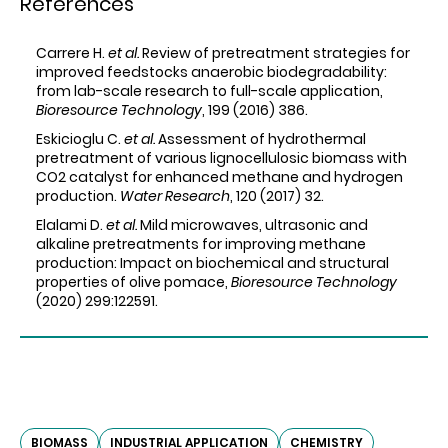
References
Carrere H.
et al.
Review of pretreatment strategies for
improved feedstocks anaerobic biodegradability:
from lab-scale research to full-scale application,
Bioresource Technology
, 199 (2016) 386.
Eskicioglu C.
et al.
Assessment of hydrothermal
pretreatment of various lignocellulosic biomass with
CO2 catalyst for enhanced methane and hydrogen
production.
Water Research
, 120 (2017) 32.
Elalami D.
et al.
Mild microwaves, ultrasonic and
alkaline pretreatments for improving methane
production: Impact on biochemical and structural
properties of olive pomace,
Bioresource Technology
(2020) 299:122591.
BIOMASS
INDUSTRIAL APPLICATION
CHEMISTRY