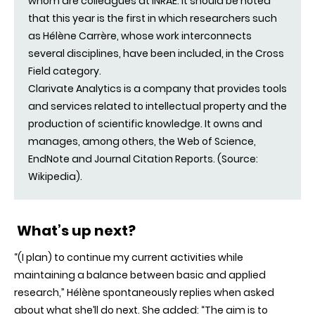
whom are colleagues at INRAE. It should be noted
that this year is the first in which researchers such
as Hélène Carrère, whose work interconnects
several disciplines, have been included, in the Cross
Field category.
Clarivate Analytics is a company that provides tools
and services related to intellectual property and the
production of scientific knowledge. It owns and
manages, among others, the Web of Science,
EndNote and Journal Citation Reports. (Source:
Wikipedia).
What’s up next?
“(I plan) to continue my current activities while
maintaining a balance between basic and applied
research,” Hélène spontaneously replies when asked
about what she’ll do next. She added: “The aim is to