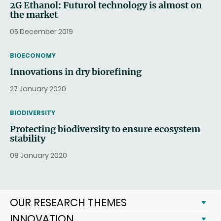
2G Ethanol: Futurol technology is almost on
the market
05 December 2019
THEMATIC
BIOECONOMY
Innovations in dry biorefining
27 January 2020
THEMATIC
BIODIVERSITY
Protecting biodiversity to ensure ecosystem
stability
08 January 2020
OUR RESEARCH THEMES
INNOVATION