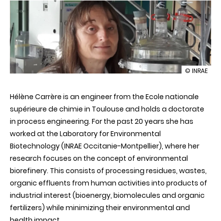
illustration
© INRAE
Hélène
Carrère:
Hélène Carrère is an engineer from the Ecole nationale
an
authority
supérieure de chimie in Toulouse and holds a doctorate
on
in process engineering. For the past 20 years she has
biomass
processing
worked at the Laboratory for Environmental
Biotechnology (INRAE Occitanie-Montpellier), where her
research focuses on the concept of environmental
biorefinery. This consists of processing residues, wastes,
organic effluents from human activities into products of
industrial interest (bioenergy, biomolecules and organic
fertilizers) while minimizing their environmental and
health impact.