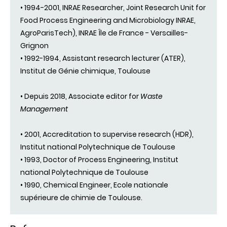
• 1994-2001, INRAE Researcher, Joint Research Unit for
Food Process Engineering and Microbiology INRAE,
AgroParisTech), INRAE Île de France - Versailles-
Grignon
• 1992-1994, Assistant research lecturer (ATER),
Institut de Génie chimique, Toulouse
• Depuis 2018, Associate editor for
Waste
Management
• 2001, Accreditation to supervise research (HDR),
Institut national Polytechnique de Toulouse
• 1993, Doctor of Process Engineering, Institut
national Polytechnique de Toulouse
• 1990, Chemical Engineer, Ecole nationale
supérieure de chimie de Toulouse.