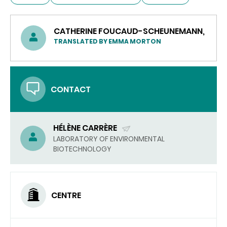
CATHERINE FOUCAUD-SCHEUNEMANN,
TRANSLATED BY EMMA MORTON
CONTACT
HÉLÈNE CARRÈRE
(SEND
LABORATORY OF ENVIRONMENTAL
BIOTECHNOLOGY
EMAIL)
CENTRE