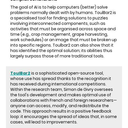
The goal of AI is to help computers (better) solve
problems normally dealt with by humans. ToulBar2 is
a specialised tool for finding solutions to puzzles
involving interconnected components, such as
activities that must be organised across space and
time (e.g., crop management, grape harvesting,
work schedules) or an image that must be broken up
into specific regions. Toulbar2 can also show that it
has identified the optimal solution; its abilities thus
largely surpass those of more traditional tools.
ToulBar2
is a sophisticated open-source tool,
whose use has spread thanks to the recognition it
has received during international competitions.
Within the research team, Simon de Givry oversees
the tool's development and makes optimal use of
collaborations with French and foreign researchers—
anyone can access, modify, and redistribute the
code. This approach results in a positive feedback
loop: it encourages the spread of ideas that, in some
cases, will lead to improvements.