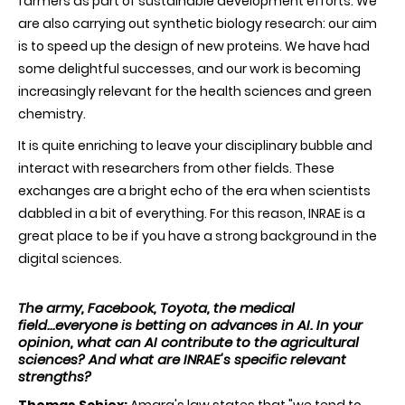
farmers as part of sustainable development efforts. We
are also carrying out synthetic biology research: our aim
is to speed up the design of new proteins. We have had
some delightful successes, and our work is becoming
increasingly relevant for the health sciences and green
chemistry.
It is quite enriching to leave your disciplinary bubble and
interact with researchers from other fields. These
exchanges are a bright echo of the era when scientists
dabbled in a bit of everything. For this reason, INRAE is a
great place to be if you have a strong background in the
digital sciences.
The army, Facebook, Toyota, the medical
field...everyone is betting on advances in AI. In your
opinion, what can AI contribute to the agricultural
sciences? And what are INRAE's specific relevant
strengths?