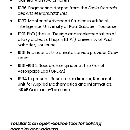
Married with two children
1986: Engineering degree from the
École Centrale
des Arts et Manufactures
1987: Master of Advanced Studies in Artificial
Intelligence, University of Paul Sabatier, Toulouse
1991: PhD (thesis: "Design and implementation of
a lazy dialect of Lisp: h.E.L.P."), University of Paul
Sabatier, Toulouse
1991: Engineer at the private service provider Cap-
Cesa
1991–1994: Research engineer at the French
Aerospace Lab (ONERA)
1994 to present: Researcher director, Research
Unit for Applied Mathematics and Informatics,
INRAE Occitanie-Toulouse
ToulBar 2: an open-source tool for solving
complex conundrums