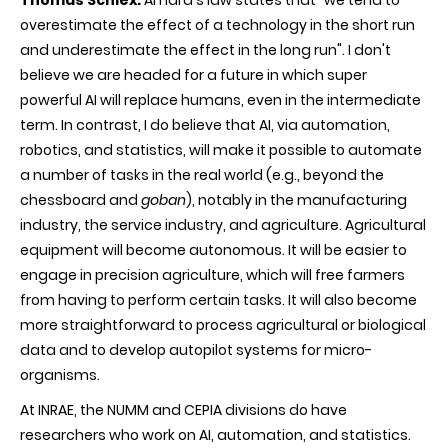
Thomas Schiex:
Amara's law states that "we tend to
overestimate the effect of a technology in the short run
and underestimate the effect in the long run". I don't
believe we are headed for a future in which super
powerful AI will replace humans, even in the intermediate
term. In contrast, I do believe that AI, via automation,
robotics, and statistics, will make it possible to automate
a number of tasks in the real world (e.g., beyond the
chessboard and
goban
), notably in the manufacturing
industry, the service industry, and agriculture. Agricultural
equipment will become autonomous. It will be easier to
engage in precision agriculture, which will free farmers
from having to perform certain tasks. It will also become
more straightforward to process agricultural or biological
data and to develop autopilot systems for micro-
organisms.
At INRAE, the NUMM and CEPIA divisions do have
researchers who work on AI, automation, and statistics.