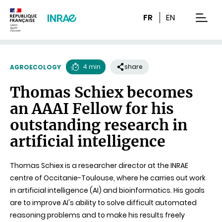
Content
Research
Navigation
FR
EN
men
4 min
share
AGROECOLOGY
Reading
Thomas Schiex becomes
time
an AAAI Fellow for his
outstanding research in
artificial intelligence
Thomas Schiex is a researcher director at the INRAE
centre of Occitanie-Toulouse, where he carries out work
in artificial intelligence (AI) and bioinformatics. His goals
are to improve AI's ability to solve difficult automated
reasoning problems and to make his results freely