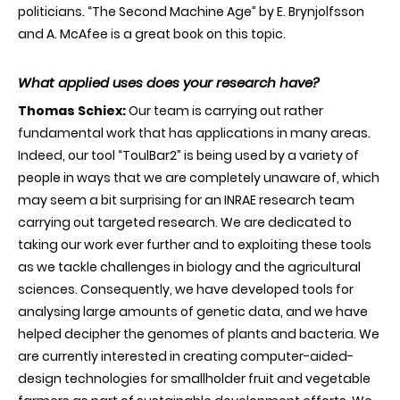
politicians. “The Second Machine Age” by E. Brynjolfsson
and A. McAfee is a great book on this topic.
What applied uses does your research have?
Thomas Schiex:
Our team is carrying out rather
fundamental work that has applications in many areas.
Indeed, our tool “ToulBar2” is being used by a variety of
people in ways that we are completely unaware of, which
may seem a bit surprising for an INRAE research team
carrying out targeted research. We are dedicated to
taking our work ever further and to exploiting these tools
as we tackle challenges in biology and the agricultural
sciences. Consequently, we have developed tools for
analysing large amounts of genetic data, and we have
helped decipher the genomes of plants and bacteria. We
are currently interested in creating computer-aided-
design technologies for smallholder fruit and vegetable