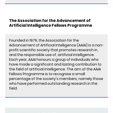
The Association for the Advancement of
Artificial Intelligence Fellows Programme
Founded in 1979, the Association for the
Advancement of Artificial Intelligence (AAAI) is a non-
profit scientific society that promotes research in,
and the responsible use of, artificial intelligence.
Each year, AAAI honours a group of individuals who
have made a significant and lasting contribution to
the field of artificial intelligence. The aim of the AAAI
Fellows Programme is to recognise a small
percentage of the society's members, namely those
who have performed outstanding research in the
field.