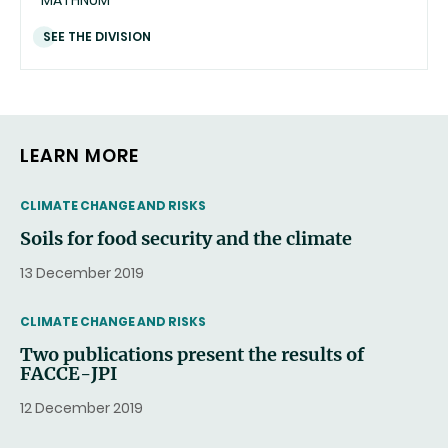
SEE THE DIVISION
LEARN MORE
THEMATIC
CLIMATE CHANGE AND RISKS
Soils for food security and the climate
13 December 2019
THEMATIC
CLIMATE CHANGE AND RISKS
Two publications present the results of
FACCE-JPI
12 December 2019