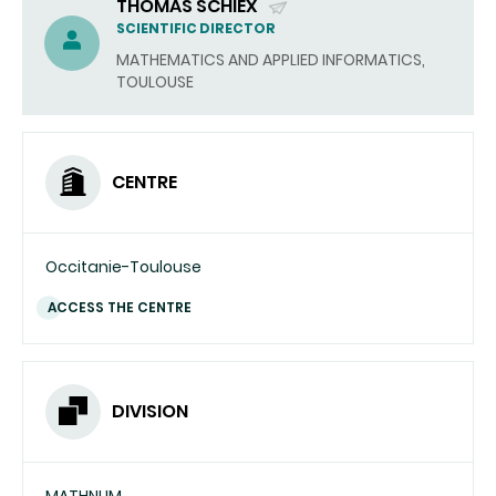
THOMAS SCHIEX
(SEND
SCIENTIFIC DIRECTOR
EMAIL)
MATHEMATICS AND APPLIED INFORMATICS,
TOULOUSE
CENTRE
Occitanie-Toulouse
ACCESS THE CENTRE
DIVISION
MATHNUM