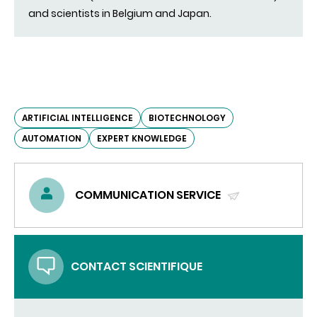
and scientists in Belgium and Japan.
ARTIFICIAL INTELLIGENCE
BIOTECHNOLOGY
AUTOMATION
EXPERT KNOWLEDGE
COMMUNICATION SERVICE
(SEND
EMAIL)
CONTACT SCIENTIFIQUE