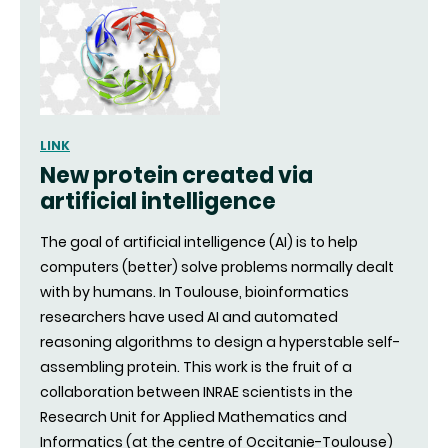
LINK
New protein created via
artificial intelligence
The goal of artificial intelligence (AI) is to help
computers (better) solve problems normally dealt
with by humans. In Toulouse, bioinformatics
researchers have used AI and automated
reasoning algorithms to design a hyperstable self-
assembling protein. This work is the fruit of a
collaboration between INRAE scientists in the
Research Unit for Applied Mathematics and
Informatics (at the centre of Occitanie-Toulouse)