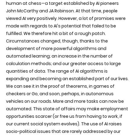
human at chess—a target established by AI pioneers
John McCarthy and JA Robinson. At that time, people
viewed AI very positively. However, a lot of promises were
made with regards to AI's potential that failed to be
fulfilled. We therefore hit a bit of a rough patch.
Circumstances changed, though, thanks to the
development of more powerful algorithms and
automated learning; an increase in the number of
calculation methods; and our greater access to large
quantities of data. The range of AI algorithms is
expanding and becoming an established part of our lives.
We can see it in the proof of theorems, in games of
checkers or Go, and soon, perhaps, in autonomous
vehicles on our roads. More and more tasks can now be
automated. This state of affairs may make employment
opportunities scarcer (or free us from having to work, if
our current social system evolves). The use of AI raises
socio-political issues that are rarely addressed by our