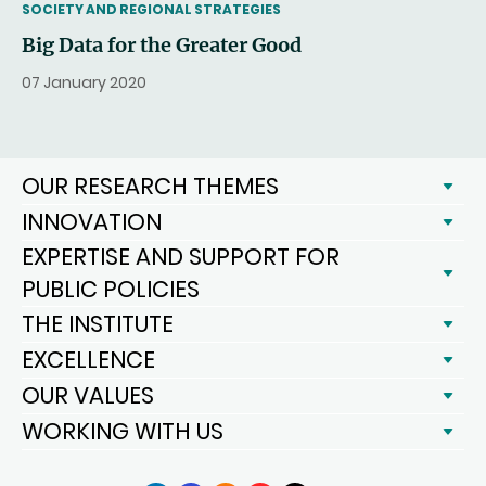
THEMATIC
SOCIETY AND REGIONAL STRATEGIES
Big Data for the Greater Good
07 January 2020
OUR RESEARCH THEMES
INNOVATION
EXPERTISE AND SUPPORT FOR
PUBLIC POLICIES
THE INSTITUTE
EXCELLENCE
OUR VALUES
WORKING WITH US