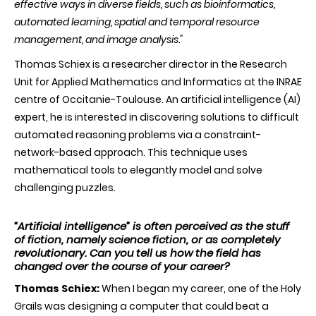
effective ways in diverse fields, such as bioinformatics,
Fellow
for
automated learning, spatial and temporal resource
his
management, and image analysis."
outstandi
research
Thomas Schiex is a researcher director in the Research
in
artificial
Unit for Applied Mathematics and Informatics at the INRAE
intelligenc
centre of Occitanie-Toulouse. An artificial intelligence (AI)
expert, he is interested in discovering solutions to difficult
automated reasoning problems via a constraint-
network-based approach. This technique uses
mathematical tools to elegantly model and solve
challenging puzzles.
“Artificial intelligence” is often perceived as the stuff
of fiction, namely science fiction, or as completely
revolutionary. Can you tell us how the field has
changed over the course of your career?
Thomas Schiex:
When I began my career, one of the Holy
Grails was designing a computer that could beat a