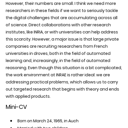
However, their numbers are small. I think we need more
researchers in these fields if we want to seriously tackle
the digital challenges that are accumulating across all
of science. Direct collaborations with other research
institutes, like INRIA, or with universities can help address
this scarcity. However, a major issue is that large private
companies are recruiting researchers from French
universities in droves, both in the field of automated
learning and, increasingly, in the field of automated
reasoning. Even though this situation is a bit complicated,
the work environment at INRAE is rather ideal: we are
addressing practical problems, which allows us to carry
out targeted research that begins with theory and ends
with applied products.
Mini-CV
Born on March 24, 1965, in Auch