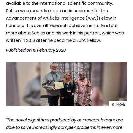
available to the international scientific community.
Schiex was recently made an Association for the
Advancement of Artificial Intelligence (AAAI) Fellow in
honour of his overall research achievements. Find out
more about Schiex and his work in his portrait, which was
written in 2016 after he became a EurAI Fellow.
Published on 19 February 2020
illustration
© INRAE
Thomas
Schiex
"The novel algorithms produced by our research team are
becomes
an
able to solve increasingly complex problems in ever more
AAAI