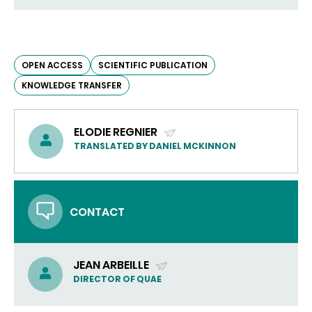
OPEN ACCESS
SCIENTIFIC PUBLICATION
KNOWLEDGE TRANSFER
ELODIE REGNIER
(SEND
TRANSLATED BY DANIEL MCKINNON
EMAIL)
CONTACT
JEAN ARBEILLE
(SEND
DIRECTOR OF QUAE
EMAIL)