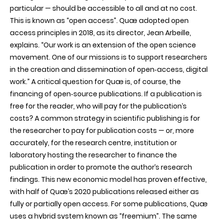
particular — should be accessible to all and at no cost.
This is known as “open access”. Quæ adopted open
access principles in 2018, as its director, Jean Arbeille,
explains. “Our work is an extension of the open science
movement. One of our missions is to support researchers
in the creation and dissemination of open‑access, digital
work.” A critical question for Quæ is, of course, the
financing of open‑source publications. If a publication is
free for the reader, who will pay for the publication’s
costs? A common strategy in scientific publishing is for
the researcher to pay for publication costs — or, more
accurately, for the research centre, institution or
laboratory hosting the researcher to finance the
publication in order to promote the author’s research
findings. This new economic model has proven effective,
with half of Quæ’s 2020 publications released either as
fully or partially open access. For some publications, Quæ
uses a hybrid system known as “freemium”. The same