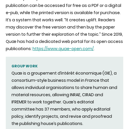
publication can be accessed for free as a PDF or a digital
e-pub, while the printed version is available for purchase.
It’s a system that works well. “It creates uplift. Readers
may discover the free version and then buy the paper
version to further their exploration of the topic.” Since 2019,
Quæ has had a dedicated web portal for its open access
publications:
https://www.quae-open.com/
.
GROUP WORK
Quæ is a groupement d’intérêt économique (GIE), a
consortium-style business model in France that
allows individual organisations to share human and
material resources, allowing INRAE, CIRAD and
IFREMER to work together. Quæ’s editorial
committee has 37 members, who apply editorial
policy, identify projects, and revise and proofread
the publishing house’s publications.