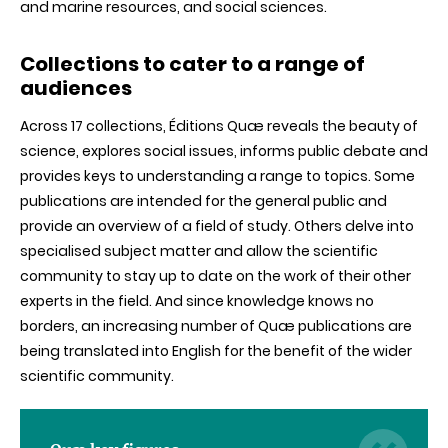
and marine resources, and social sciences.
Collections to cater to a range of
audiences
Across 17 collections, Éditions Quæ reveals the beauty of
science, explores social issues, informs public debate and
provides keys to understanding a range to topics. Some
publications are intended for the general public and
provide an overview of a field of study. Others delve into
specialised subject matter and allow the scientific
community to stay up to date on the work of their other
experts in the field. And since knowledge knows no
borders, an increasing number of Quæ publications are
being translated into English for the benefit of the wider
scientific community.