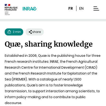
Content
Research
Navigation
FR
EN
men
2 min
share
Reading
Quæ, sharing knowledge
time
Established in 2006, Quæ is the publishing house for three
French research institutes: INRAE, the French Agricultural
Research Centre for International Development (CIRAD)
and the French Research Institute for Exploitation of the
Sea (IFREMER). With a catalogue of nearly 1,500
publications, Quæ’s aim is to foster knowledge
transmission, to support interaction among scientists, to
inform policy-making and to contribute to public
discourse.