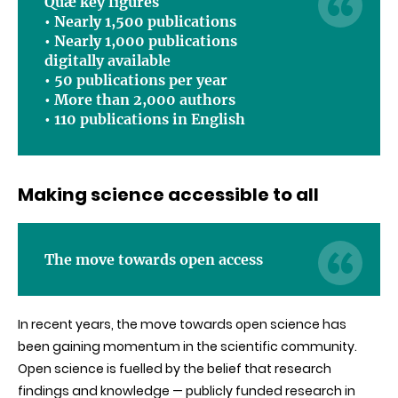
Quæ key figures
•
Nearly 1,500 publications
•
Nearly
1,000 publications
digitally available
• 50 publications per year
•
More than 2,000 authors
•
110 publications in English
Making science accessible to all
The move towards open access
In recent years, the move towards open science has
been gaining momentum in the scientific community.
Open science is fuelled by the belief that research
findings and knowledge — publicly funded research in