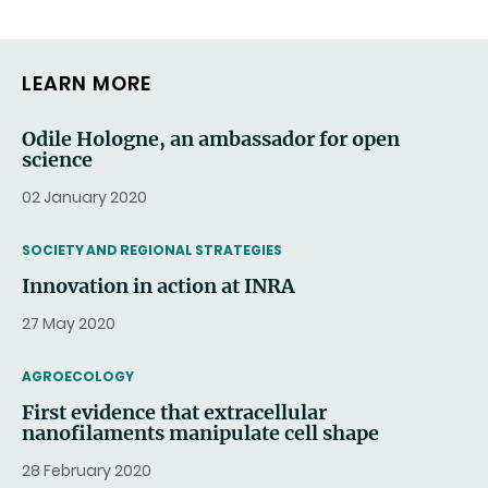
LEARN MORE
Odile Hologne, an ambassador for open
science
02 January 2020
THEMATIC
SOCIETY AND REGIONAL STRATEGIES
Innovation in action at INRA
27 May 2020
THEMATIC
AGROECOLOGY
First evidence that extracellular
nanofilaments manipulate cell shape
28 February 2020