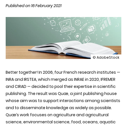
Published on 16 February 2021
illustration
© AdobeStock
Quæ,
sharing
Better together! In 2006, four French research institutes —
knowledge
INRA and IRSTEA, which merged as INRAE in 2020, IFREMER
and CIRAD — decided to pool their expertise in scientific
publishing. The result was Quæ, a joint publishing house
whose aim was to support interactions among scientists
and to disseminate knowledge as widely as possible.
Quæ’s work focuses on agriculture and agricultural
science, environmental science, food, oceans, aquatic