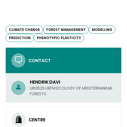
CLIMATE CHANGE
FOREST MANAGEMENT
MODELLING
PREDICTION
PHENOTYPIC PLASTICITY
CONTACT
HENDRIK DAVI
UR0629 URFM ECOLOGY OF MEDITERRANEAN
FORESTS
CENTRE