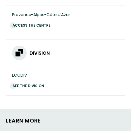
Provence-Alpes-Côte d’Azur
ACCESS THE CENTRE
DIVISION
ECODIV
SEE THE DIVISION
LEARN MORE