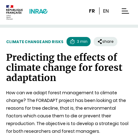
Content
Research
Navigation
FR
EN
men
3 min
share
CLIMATE CHANGE AND RISKS
Reading
Predicting the effects of
time
climate change for forest
adaptation
How can we adapt forest management to climate
change? The FORADAPT project has been looking at the
reasons for tree decline, that is, the environmental
factors which cause them to die or prevent their
reproduction. The objective is to develop a strategic tool
for both researchers and forest managers.