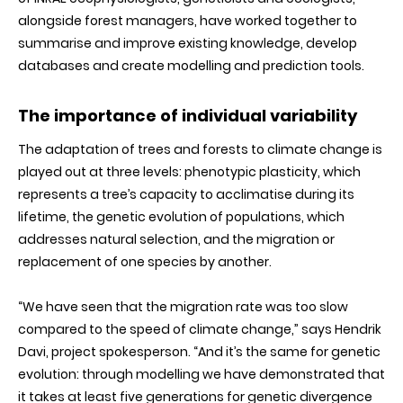
alongside forest managers, have worked together to
summarise and improve existing knowledge, develop
databases and create modelling and prediction tools.
The importance of individual variability
The adaptation of trees and forests to climate change is
played out at three levels: phenotypic plasticity, which
represents a tree’s capacity to acclimatise during its
lifetime, the genetic evolution of populations, which
addresses natural selection, and the migration or
replacement of one species by another.
“We have seen that the migration rate was too slow
compared to the speed of climate change,” says Hendrik
Davi, project spokesperson. “And it’s the same for genetic
evolution: through modelling we have demonstrated that
it takes at least five generations for genetic divergence