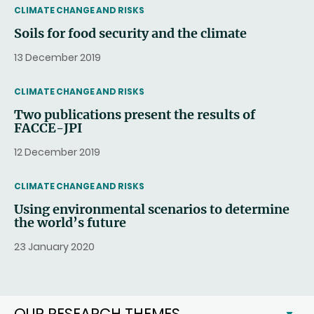
THEMATIC
CLIMATE CHANGE AND RISKS
Soils for food security and the climate
13 December 2019
THEMATIC
CLIMATE CHANGE AND RISKS
Two publications present the results of
FACCE-JPI
12 December 2019
THEMATIC
CLIMATE CHANGE AND RISKS
Using environmental scenarios to determine
the world’s future
23 January 2020
OUR RESEARCH THEMES