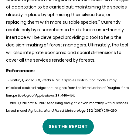
of adaptation to be carried out: maintaining the species
already in place by optimising their silviculture, or
replacing them with more suitable species.” Currently
usable only by researchers, in the future a user-friendly
interface will be developed providing a tool to help the
decision-making of forest managers. Ultimately, the tool
will also integrate economic and social dimensions to
cover all the services rendered by forests.
References:
- Boiffin, J., Badeau, V., Bréda, N., 2017. Species distribution models may
misdirect assisted migration: insights from the introduction of Douglas-fir to
Europe.
Ecological Applications
27,
446–457.
- Davi H, Cailleret, M. 2017. Assessing drought-driven mortality with a process-
based model.
Agricultural and Forest Meteorology
232
(2017) 279–290.
SEE THE REPORT