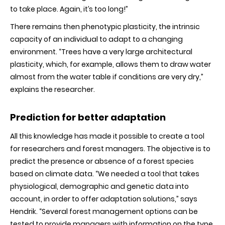
to take place. Again, it’s too long!”
There remains then phenotypic plasticity, the intrinsic
capacity of an individual to adapt to a changing
environment. “Trees have a very large architectural
plasticity, which, for example, allows them to draw water
almost from the water table if conditions are very dry,”
explains the researcher.
Prediction for better adaptation
All this knowledge has made it possible to create a tool
for researchers and forest managers. The objective is to
predict the presence or absence of a forest species
based on climate data. “We needed a tool that takes
physiological, demographic and genetic data into
account, in order to offer adaptation solutions,” says
Hendrik. “Several forest management options can be
tested to provide managers with information on the type