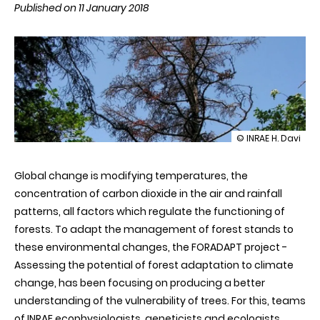
Published on 11 January 2018
illustration
© INRAE H. Davi
Predicting
the
Global change is modifying temperatures, the
effects
of
concentration of carbon dioxide in the air and rainfall
climate
patterns, all factors which regulate the functioning of
change
for
forests. To adapt the management of forest stands to
forest
these environmental changes, the FORADAPT project -
adaptation
Assessing the potential of forest adaptation to climate
change, has been focusing on producing a better
understanding of the vulnerability of trees. For this, teams
of INRAE ecophysiologists, geneticists and ecologists,