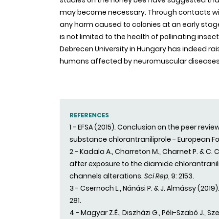
studies on the honey bee have suggested th
may become necessary. Through contacts with 
any harm caused to colonies at an early stage.
is not limited to the health of pollinating ins
Debrecen University in Hungary has indeed ra
humans affected by neuromuscular diseases of 
REFERENCES
1 - EFSA (2015). Conclusion on the peer revi
substance chlorantraniliprole - European F
2 - Kadala A., Charreton M., Charnet P. & C.
after exposure to the diamide chlorantran
channels alterations.
Sci Rep
, 9: 2153.
3 - Csernoch L., Nánási P. & J. Almássy (201
281.
4 - Magyar Z.É., Diszházi G., Péli-Szabó J., Sze