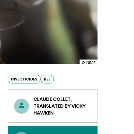
illustration
© INRAE
Phytopharmacovigilance:
the
effects
INSECTICIDES
BEE
of
diamides
on
CLAUDE COLLET,
honey
bees
TRANSLATED BY VICKY
HAWKEN