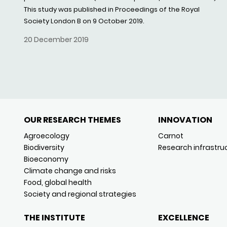
This study was published in Proceedings of the Royal
Society London B on 9 October 2019.
20 December 2019
OUR RESEARCH THEMES
INNOVATION
Agroecology
Carnot
Biodiversity
Research infrastru
Bioeconomy
Climate change and risks
Food, global health
Society and regional strategies
THE INSTITUTE
EXCELLENCE