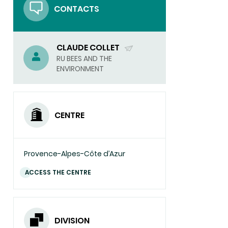
CONTACTS
CLAUDE COLLET
(SEND
RU BEES AND THE
ENVIRONMENT
EMAIL)
CENTRE
Provence-Alpes-Côte d’Azur
ACCESS THE CENTRE
DIVISION