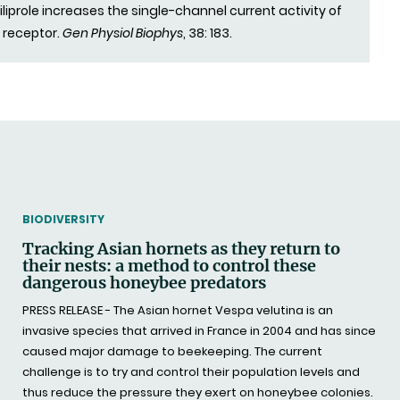
liprole increases the single-channel current activity of
 receptor.
Gen Physiol Biophys
, 38: 183.
THEMATIC
BIODIVERSITY
Tracking Asian hornets as they return to
their nests: a method to control these
dangerous honeybee predators
PRESS RELEASE - The Asian hornet Vespa velutina is an
invasive species that arrived in France in 2004 and has since
caused major damage to beekeeping. The current
challenge is to try and control their population levels and
thus reduce the pressure they exert on honeybee colonies.