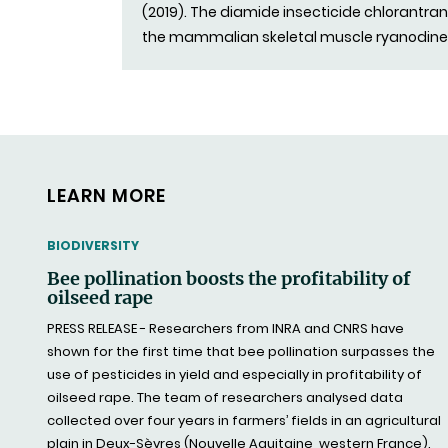
(2019). The diamide insecticide chlorantrani
the mammalian skeletal muscle ryanodine
LEARN MORE
THEMATIC
BIODIVERSITY
Bee pollination boosts the profitability of
oilseed rape
PRESS RELEASE - Researchers from INRA and CNRS have
shown for the first time that bee pollination surpasses the
use of pesticides in yield and especially in profitability of
oilseed rape. The team of researchers analysed data
collected over four years in farmers’ fields in an agricultural
plain in Deux-Sèvres (Nouvelle Aquitaine, western France).