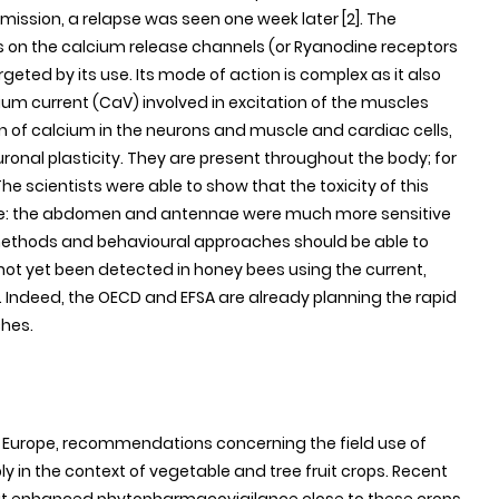
mission, a relapse was seen one week later [2]. The
ts on the calcium release channels (or Ryanodine receptors
argeted by its use. Its mode of action is complex as it also
um current (CaV) involved in excitation of the muscles
on of calcium in the neurons and muscle and cardiac cells,
onal plasticity. They are present throughout the body; for
he scientists were able to show that the toxicity of this
ure: the abdomen and antennae were much more sensitive
methods and behavioural approaches should be able to
 not yet been detected in honey bees using the current,
Indeed, the OECD and EFSA are already planning the rapid
ches.
in Europe, recommendations concerning the field use of
 in the context of vegetable and tree fruit crops. Recent