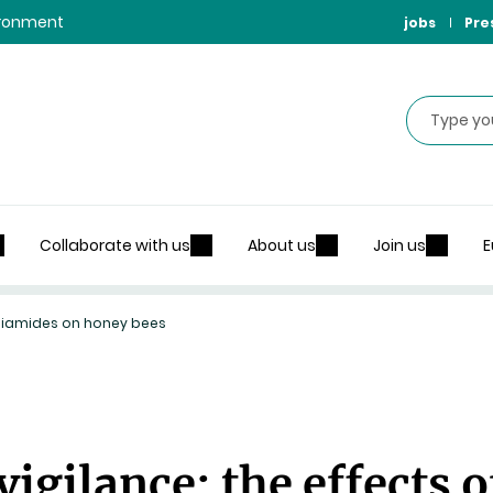
vironment
jobs
Pre
Search
Collaborate with us
About us
Join us
E
diamides on honey bees
gilance: the effects o