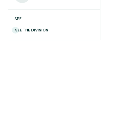
SPE
SEE THE DIVISION