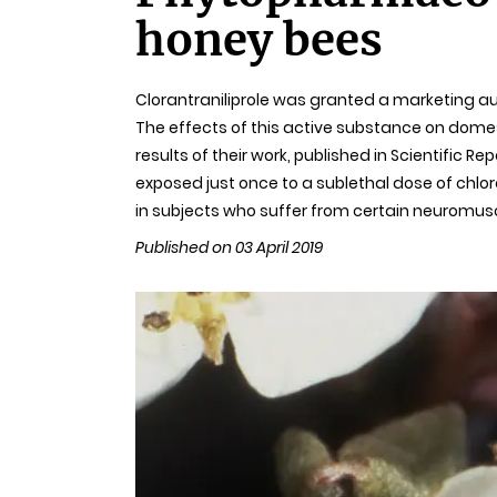
honey bees
Clorantraniliprole was granted a marketing aut
The effects of this active substance on domes
results of their work, published in Scientific 
exposed just once to a sublethal dose of chlor
in subjects who suffer from certain neuromusc
Published on 03 April 2019