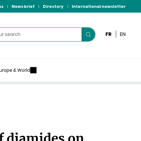
ss
News brief
Directory
International newsletter
FR
EN
Start
your
search
urope & World
f diamides on