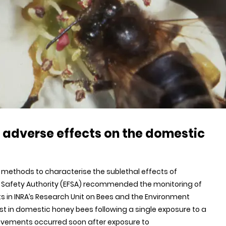
s adverse effects on the domestic
al methods to characterise the sublethal effects of
ood Safety Authority (EFSA) recommended the monitoring of
ists in INRA’s Research Unit on Bees and the Environment
t in domestic honey bees following a single exposure to a
movements occurred soon after exposure to