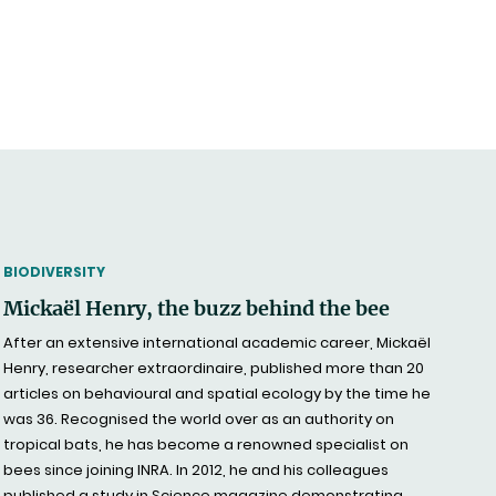
THEMATIC
BIODIVERSITY
Mickaël Henry, the buzz behind the bee
After an extensive international academic career, Mickaël
Henry, researcher extraordinaire, published more than 20
articles on behavioural and spatial ecology by the time he
was 36. Recognised the world over as an authority on
tropical bats, he has become a renowned specialist on
bees since joining INRA. In 2012, he and his colleagues
published a study in Science magazine demonstrating