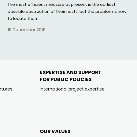
The most efficient measure at present is the earliest
possible destruction of their nests, but the problem is how
to locate them.
16 December 2019
EXPERTISE AND SUPPORT
FOR PUBLIC POLICIES
ctures
International project expertise
OUR VALUES