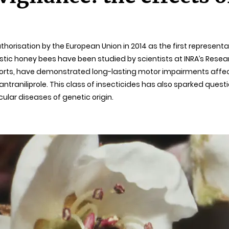
horisation by the European Union in 2014 as the first representa
tic honey bees have been studied by scientists at INRA’s Resea
Reports, have demonstrated long-lasting motor impairments affect
antraniliprole. This class of insecticides has also sparked quest
ular diseases of genetic origin.