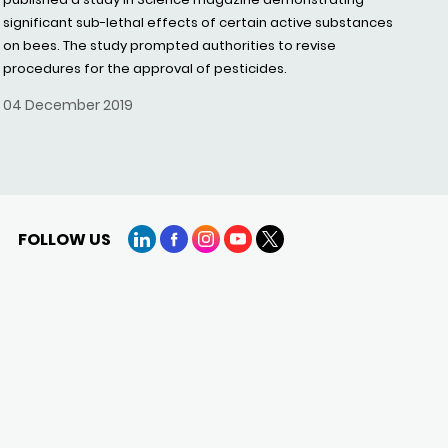
significant sub-lethal effects of certain active substances
on bees. The study prompted authorities to revise
procedures for the approval of pesticides.
04 December 2019
FOLLOW US
LinkedIn
Facebook
Instagram
YouTube
X