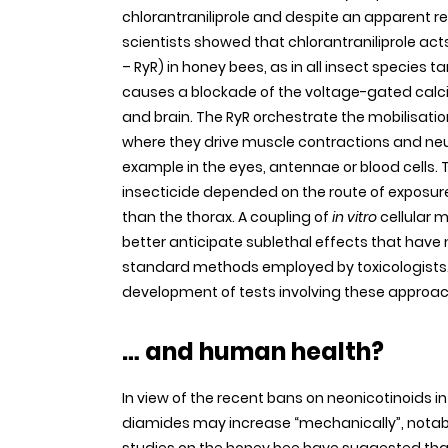
chlorantraniliprole and despite an apparent re
scientists showed that chlorantraniliprole ac
– RyR) in honey bees, as in all insect species t
causes a blockade of the voltage-gated calci
and brain. The RyR orchestrate the mobilisati
where they drive muscle contractions and neur
example in the eyes, antennae or blood cells. T
insecticide depended on the route of expos
than the thorax. A coupling of
in vitro
cellular 
better anticipate sublethal effects that have
standard methods employed by toxicologists. 
development of tests involving these approa
… and human health?
In view of the recent bans on neonicotinoids 
diamides may increase “mechanically”, notably