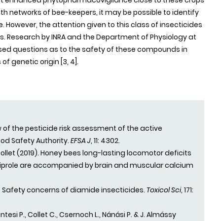
at enhanced phytopharmacovigilance close to these crops
networks of bee-keepers, it may be possible to identify
 However, the attention given to this class of insecticides
ects. Research by INRA and the Department of Physiology at
ised questions as to the safety of these compounds in
genetic origin [3, 4].
ew of the pesticide risk assessment of the active
ood Safety Authority.
EFSA J
, 11: 4302.
 Collet (2019). Honey bees long-lasting locomotor deficits
iliprole are accompanied by brain and muscular calcium
9). Safety concerns of diamide insecticides.
Toxicol Sci
, 171:
ntesi P., Collet C., Csernoch L., Nánási P. & J. Almássy