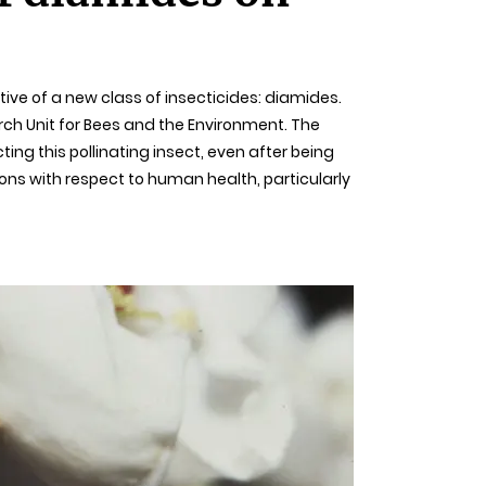
tive of a new class of insecticides: diamides.
rch Unit for Bees and the Environment. The
ing this pollinating insect, even after being
ions with respect to human health, particularly