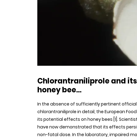
Chlorantraniliprole and it
honey bee…
In the absence of sufficiently pertinent offici
chlorantraniliprole in detail, the European F
its potential effects on honey bees [1]. Scient
have now demonstrated that its effects persis
non-fatal dose. In the laboratory, impaired 