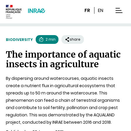
Content
Research
Navigation
FR
EN
men
2 min
share
BIODIVERSITY
Reading
The importance of aquatic
time
insects in agriculture
By dispersing around watercourses, aquatic insects
create a nutrient flux in agricultural ecosystems that
spreads up to 50 m around the watercourse. This
phenomenon can feed a chain of terrestrial organisms
and contribute to soil fertility, pollination and crop pest
regulation. This was demonstrated by the AQUALAND
project, conducted by INRAE between 2016 and 2018.