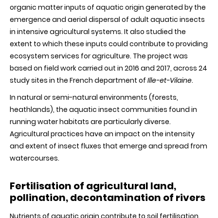
organic matter inputs of aquatic origin generated by the
emergence and aerial dispersal of adult aquatic insects
in intensive agricultural systems. It also studied the
extent to which these inputs could contribute to providing
ecosystem services for agriculture. The project was
based on field work carried out in 2016 and 2017, across 24
study sites in the French department of
Ille-et-Vilaine
.
In natural or semi-natural environments (forests,
heathlands), the aquatic insect communities found in
running water habitats are particularly diverse.
Agricultural practices have an impact on the intensity
and extent of insect fluxes that emerge and spread from
watercourses.
Fertilisation of agricultural land,
pollination, decontamination of rivers
Nutrients of aquatic origin contribute to soil fertilisation.