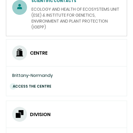
SCIENTIFIC CONTACTS
ECOLOGY AND HEALTH OF ECOSYSTEMS UNIT
(ESE) & INSTITUTE FOR GENETICS,
ENVIRONMENT AND PLANT PROTECTION
(IGEPP)
CENTRE
Brittany-Normandy
ACCESS THE CENTRE
DIVISION