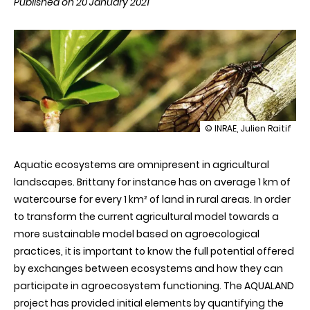
Published on 20 January 2021
illustration
© INRAE, Julien Raitif
The
importance
Aquatic ecosystems are omnipresent in agricultural
of
aquatic
landscapes. Brittany for instance has on average 1 km of
insects
watercourse for every 1 km² of land in rural areas. In order
in
agriculture
to transform the current agricultural model towards a
more sustainable model based on agroecological
practices, it is important to know the full potential offered
by exchanges between ecosystems and how they can
participate in agroecosystem functioning. The AQUALAND
project has provided initial elements by quantifying the