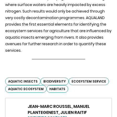
where surface waters are heavily impacted by excess
nitrogen. Such results would only be achieved through
very costly decontamination programmes. AQUALAND
provides the first essential elements for identifying the
ecosystem services for agriculture that are influenced by
aquatic insects emerging from rivers. It also provides
avenues for further research in order to
quantify these
services.
AQUATIC INSECTS
BIODIVERSITY
ECOSYSTEM SERVICE
AQUATIC ECOSYSTEM
HABITATS
JEAN-MARC ROUSSEL, MANUEL
PLANTEGENEST, JULIEN RAITIF