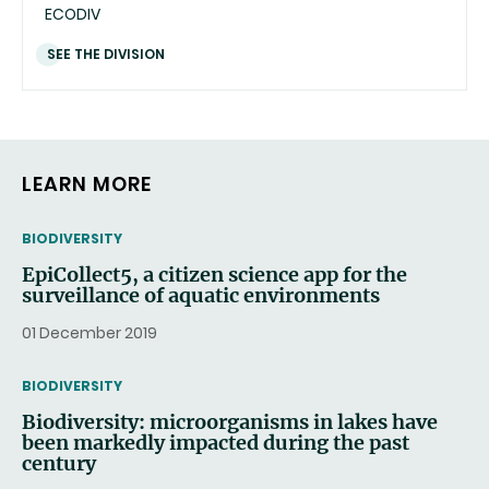
ECODIV
SEE THE DIVISION
LEARN MORE
THEMATIC
BIODIVERSITY
EpiCollect5, a citizen science app for the
surveillance of aquatic environments
01 December 2019
THEMATIC
BIODIVERSITY
Biodiversity: microorganisms in lakes have
been markedly impacted during the past
century