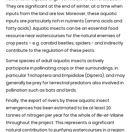
They are significant at the end of winter, at a time when
inputs from the land are low. Moreover, these aquatic
inputs are particularly rich in nutrients (amino acids and
fatty acids). Aquatic insects can be an essential food
resource near watercourses for the natural enemies of
crop pests – e.g. carabid beetles, spiders - and indirectly
contribute to the regulation of these pests.
Some species of adult aquatic insects actively
participate in pollinating crops or their surroundings, in
particular Trichoptera and Empididae (Diptera), and may
generally be prey for terrestrial predators also involved in
pollination such as bats and birds.
Finally, the export of rivers by these aquatic insect
emergences has been estimated to be at least 20
tonnes of nitrogen per year for the whole of
Ille-et-Vilaine
throughout the project. This represents a significant
natural contribution to purifying watercourses in a region