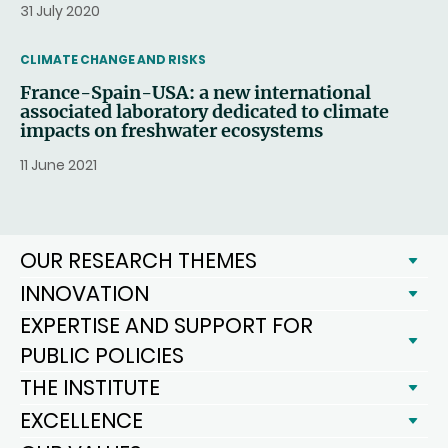
31 July 2020
THEMATIC
CLIMATE CHANGE AND RISKS
France-Spain-USA: a new international
associated laboratory dedicated to climate
impacts on freshwater ecosystems
11 June 2021
OUR RESEARCH THEMES
INNOVATION
EXPERTISE AND SUPPORT FOR
PUBLIC POLICIES
THE INSTITUTE
EXCELLENCE