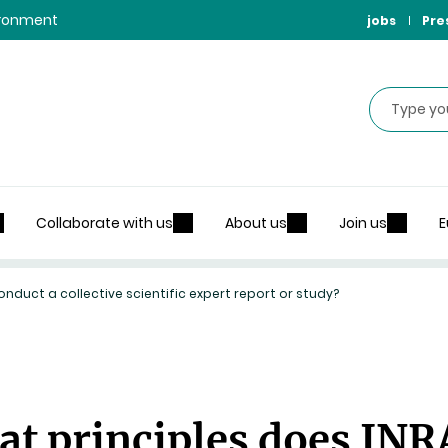
vironment
jobs
Pre
Search
Collaborate with us
About us
Join us
E
nduct a collective scientific expert report or study?
at principles does INR