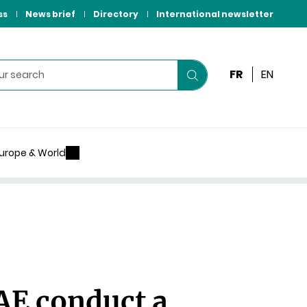
ss
News brief
Directory
International newsletter
FR
EN
Start
your
search
urope & World
AE conduct a