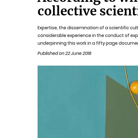
collective scient
Expertise, the dissemination of a scientific cul
considerable experience in the conduct of expe
underpinning this work in a fifty page docume
Published on 22 June 2018