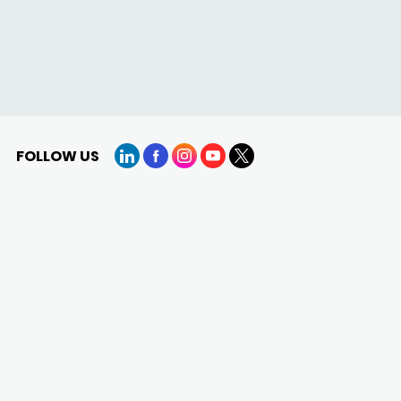
FOLLOW US
LinkedIn
Facebook
Instagram
YouTube
X