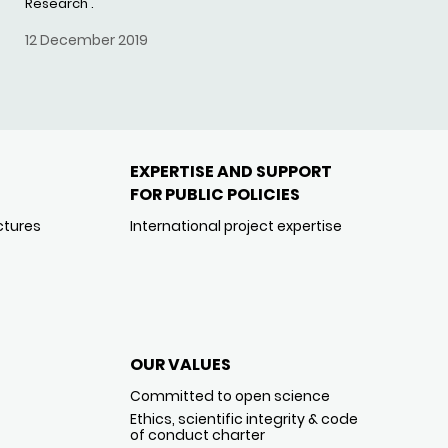
Research'.
12 December 2019
EXPERTISE AND SUPPORT
FOR PUBLIC POLICIES
ctures
International project expertise
OUR VALUES
Committed to open science
Ethics, scientific integrity & code
of conduct charter