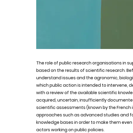
The role of public research organisations in supp
based on the results of scientific research. Be
understand issues and the agronomic, biolog
which public action is intended to intervene,
with a review of the available scientific know
acquired, uncertain, insufficiently documented 
scientific assessments (known by the French 
approaches such as advanced studies and for
knowledge bases in order to make them even mor
actors working on public policies.