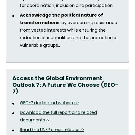
for coordination, inclusion and participation.
Acknowledge the political nature of
transformations
, by overcoming resistance
from vested interests while ensuring the
reduction of inequalities and the protection of
vulnerable groups..
Access the Global Environment
Outlook 7: A Future We Choose (GEO-
7)
GEO-7 dedicated website >>
Download the full report and related
documents >>
Read the UNEP press release >>