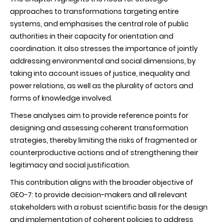
approaches to transformations targeting entire
systems, and emphasises the central role of public
authorities in their capacity for orientation and
coordination. It also stresses the importance of jointly
addressing environmental and social dimensions, by
taking into account issues of justice, inequality and
power relations, as well as the plurality of actors and
forms of knowledge involved.
These analyses aim to provide reference points for
designing and assessing coherent transformation
strategies, thereby limiting the risks of fragmented or
counterproductive actions and of strengthening their
legitimacy and social justification.
This contribution aligns with the broader objective of
GEO-7: to provide decision-makers and all relevant
stakeholders with a robust scientific basis for the design
and implementation of coherent policies to address