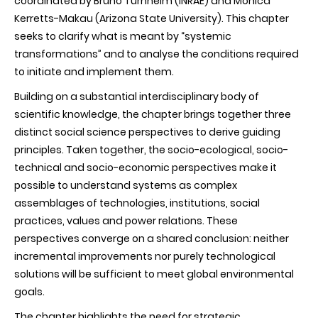
coordinated by Bruno Turnheim (INRAE) and Monica
Kerretts-Makau (Arizona State University). This chapter
seeks to clarify what is meant by “systemic
transformations” and to analyse the conditions required
to initiate and implement them.
Building on a substantial interdisciplinary body of
scientific knowledge, the chapter brings together three
distinct social science perspectives to derive guiding
principles. Taken together, the socio-ecological, socio-
technical and socio-economic perspectives make it
possible to understand systems as complex
assemblages of technologies, institutions, social
practices, values and power relations. These
perspectives converge on a shared conclusion: neither
incremental improvements nor purely technological
solutions will be sufficient to meet global environmental
goals.
The chapter highlights the need for strategic