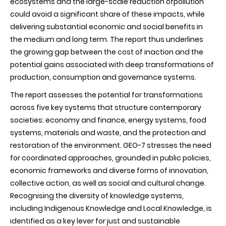
ecosystems and the large-scale reduction ofpollution
could avoid a significant share of these impacts, while
delivering substantial economic and social benefits in
the medium and long term. The report thus underlines
the growing gap between the cost of inaction and the
potential gains associated with deep transformations of
production, consumption and governance systems.
The report assesses the potential for transformations
across five key systems that structure contemporary
societies: economy and finance, energy systems, food
systems, materials and waste, and the protection and
restoration of the environment. GEO-7 stresses the need
for coordinated approaches, grounded in public policies,
economic frameworks and diverse forms of innovation,
collective action, as well as social and cultural change.
Recognising the diversity of knowledge systems,
including Indigenous Knowledge and Local Knowledge, is
identified as a key lever for just and sustainable