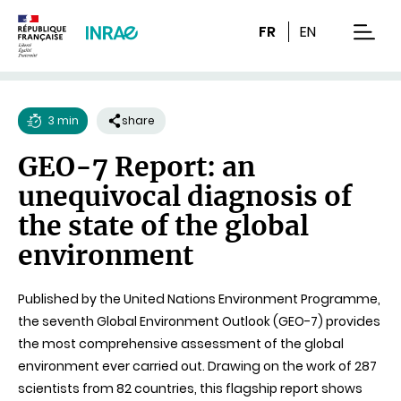
Content
Research
Navigation
FR
EN
men
3 min
share
Reading
GEO-7 Report: an
time
unequivocal diagnosis of
the state of the global
environment
Published by the United Nations Environment Programme,
the seventh Global Environment Outlook (GEO-7) provides
the most comprehensive assessment of the global
environment ever carried out. Drawing on the work of 287
scientists from 82 countries, this flagship report shows