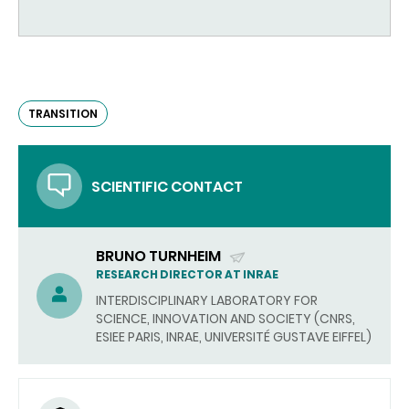
TRANSITION
SCIENTIFIC CONTACT
BRUNO TURNHEIM
(SEND
RESEARCH DIRECTOR AT INRAE
EMAIL)
INTERDISCIPLINARY LABORATORY FOR
SCIENCE, INNOVATION AND SOCIETY (CNRS,
ESIEE PARIS, INRAE, UNIVERSITÉ GUSTAVE EIFFEL)