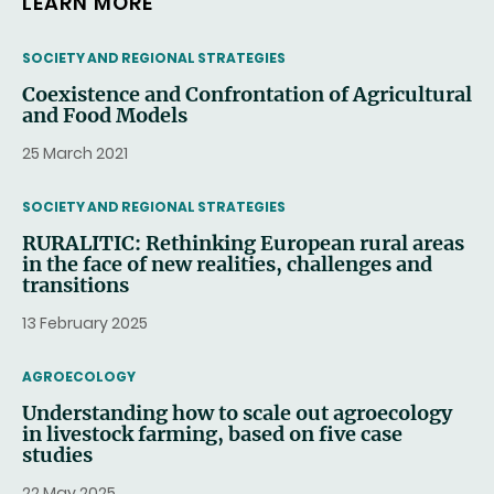
LEARN MORE
THEMATIC
SOCIETY AND REGIONAL STRATEGIES
Coexistence and Confrontation of Agricultural
and Food Models
25 March 2021
THEMATIC
SOCIETY AND REGIONAL STRATEGIES
RURALITIC: Rethinking European rural areas
in the face of new realities, challenges and
transitions
13 February 2025
THEMATIC
AGROECOLOGY
Understanding how to scale out agroecology
in livestock farming, based on five case
studies
22 May 2025