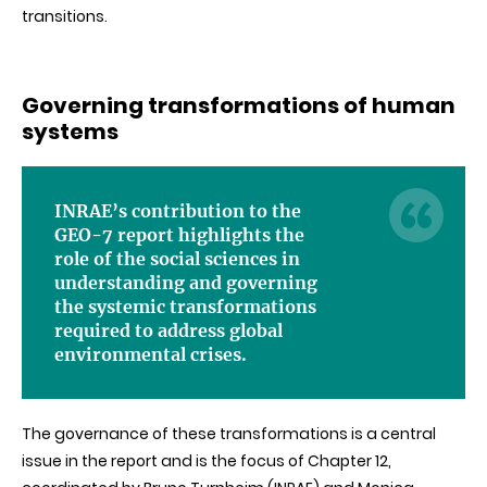
transitions.
Governing transformations of human
systems
INRAE’s contribution to the
GEO-7 report highlights the
role of the social sciences in
understanding and governing
the systemic transformations
required to address global
environmental crises.
The governance of these transformations is a central
issue in the report and is the focus of Chapter 12,