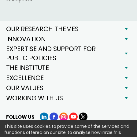
OUR RESEARCH THEMES
INNOVATION
EXPERTISE AND SUPPORT FOR
PUBLIC POLICIES
THE INSTITUTE
EXCELLENCE
OUR VALUES
WORKING WITH US
FOLLOW US
LinkedIn
Facebook
Instagram
YouTube
X
This site uses cookies to provide some of the services and
functions offered on our site, to analyse how inrae.fr is