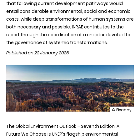
that following current development pathways would
entail considerable environmental, social and economic
costs, while deep transformations of human systems are
both necessary and possible. INRAE contributes to the
report through the coordination of a chapter devoted to
the governance of systemic transformations.
Published on 22 January 2026
illustration
© Pixabay
GEO-
7
The Global Environment Outlook – Seventh Edition: A
Report:
an
Future We Choose is UNEP’s flagship environmental
unequivocal