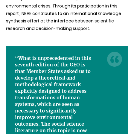
environmental crises. Through its participation in this
report, INRAE contributes to an international knowledge
synthesis effort at the interface between scientific
research and decision-making support.
“What is unprecedented in this
seventh edition of the GEO is
that Member States asked us to
develop a theoretical and
methodological framework
explicitly designed to address
transformations of human
systems, which are seen as
necessary to significantly
improve environmental
outcomes. The social science
literature on this topic is now