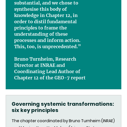
substantial, and we chose to
synthesise this body of
knowledge in Chapter 12, in
order to distil fundamental
principles to frame the
understanding of these
processes and inform action.
This, too, is unprecedented.”
Bruno Turnheim, Research
Director at INRAE and
Coordinating Lead Author of
Chapter 12 of the GEO-7 report
Governing systemic transformations:
six key principles
The chapter coordinated by Bruno Turnheim (INRAE)