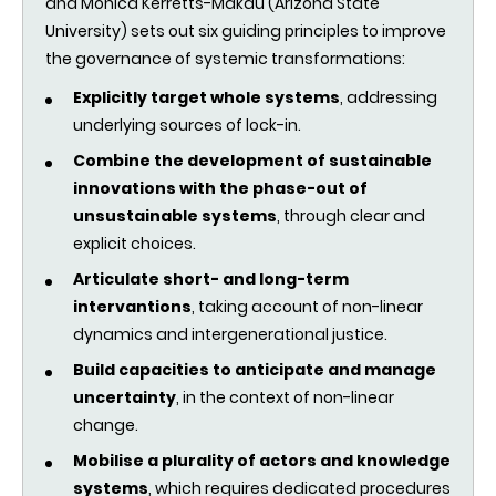
and Monica Kerretts-Makau (Arizona State
University) sets out six guiding principles to improve
the governance of systemic transformations:
Explicitly target whole systems
, addressing
underlying sources of lock-in.
Combine the development of sustainable
innovations with the phase-out of
unsustainable systems
, through clear and
explicit choices.
Articulate short- and long-term
intervantions
, taking account of non-linear
dynamics and intergenerational justice.
Build capacities to anticipate and manage
uncertainty
, in the context of non-linear
change.
Mobilise a plurality of actors and knowledge
systems
, which requires dedicated procedures