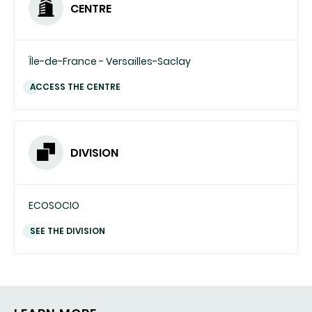
CENTRE
Île-de-France - Versailles-Saclay
ACCESS THE CENTRE
DIVISION
ECOSOCIO
SEE THE DIVISION