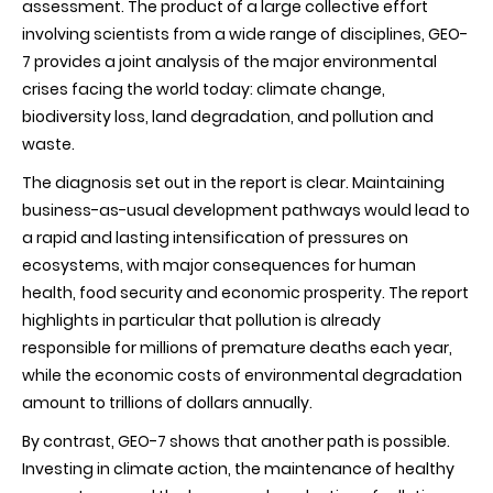
assessment. The product of a large collective effort
diagnosis
of
involving scientists from a wide range of disciplines, GEO-
the
7 provides a joint analysis of the major environmental
state
of
crises facing the world today: climate change,
the
biodiversity loss, land degradation, and pollution and
global
environment
waste.
The diagnosis set out in the report is clear. Maintaining
business-as-usual development pathways would lead to
a rapid and lasting intensification of pressures on
ecosystems, with major consequences for human
health, food security and economic prosperity. The report
highlights in particular that pollution is already
responsible for millions of premature deaths each year,
while the economic costs of environmental degradation
amount to trillions of dollars annually.
By contrast, GEO-7 shows that another path is possible.
Investing in climate action, the maintenance of healthy