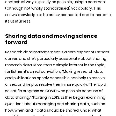
contextual way, explicitly as possible, using a common
(although not wholly standardised) vocabulary. This
allows knowledge to be cross-connected and to increase
its usefulness.
Sharing data and moving science
forward
Research data management is a core aspect of Esther’s
career, and she’s particularly passionate about sharing
research data. More than a simple interest in the topic,
for Esther, it’s a real conviction. “Making research data
and publications openly accessible can help to resolve
crises, and help to resolve them more quickly. The rapid
scientific progress on COVID was possible because of
data sharing.” Starting in 2013, Esther began examining
questions about managing and sharing data, such as
how, when and if data should be shared, under what