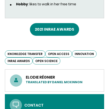
Hobby
: likes to walk in her free time
2021 INRAE AWARDS
KNOWLEDGE TRANSFER
OPEN ACCESS
INNOVATION
INRAE AWARDS
OPEN SCIENCE
ELODIE RÉGNIER
TRANSLATED BY DANIEL MCKINNON
CONTACT