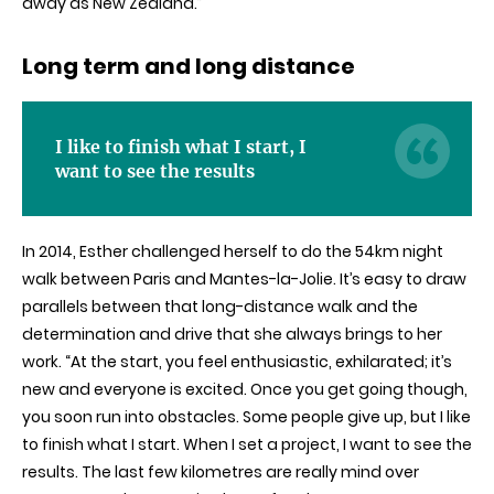
away as New Zealand.”
Long term and long distance
I like to finish what I start, I
want to see the results
In 2014, Esther challenged herself to do the 54km night
walk between Paris and Mantes-la-Jolie. It’s easy to draw
parallels between that long-distance walk and the
determination and drive that she always brings to her
work. “At the start, you feel enthusiastic, exhilarated; it’s
new and everyone is excited. Once you get going though,
you soon run into obstacles. Some people give up, but I like
to finish what I start. When I set a project, I want to see the
results. The last few kilometres are really mind over