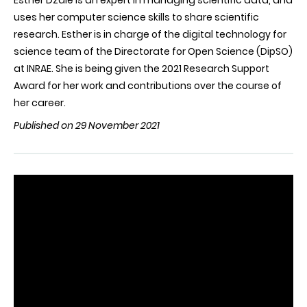
Esther Dzalé is an expert in managing scientific data, and
uses her computer science skills to share scientific
research. Esther is in charge of the digital technology for
science team of the Directorate for Open Science (DipSO)
at INRAE. She is being given the 2021 Research Support
Award for her work and contributions over the course of
her career.
Published on 29 November 2021