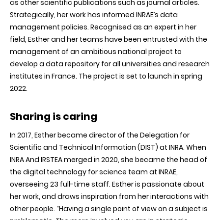
as other scientific publications such as journal articles.
Strategically, her work has informed INRAE’s data
management policies. Recognised as an expert in her
field, Esther and her teams have been entrusted with the
management of an ambitious national project to
develop a data repository for all universities and research
institutes in France. The project is set to launch in spring
2022.
Sharing is caring
In 2017, Esther became director of the Delegation for
Scientific and Technical Information (DIST) at INRA. When
INRA And IRSTEA merged in 2020, she became the head of
the digital technology for science team at INRAE,
overseeing 23 full-time staff. Esther is passionate about
her work, and draws inspiration from her interactions with
other people. “Having a single point of view on a subject is