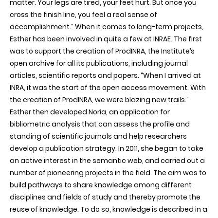
matter. Your legs are tired, your feet hurt. But once you
cross the finish line, you feel a real sense of
accomplishment.” When it comes to long-term projects,
Esther has been involved in quite a few at INRAE. The first
was to support the creation of ProdINRA, the Institute’s
open archive for all its publications, including journal
articles, scientific reports and papers. “When I arrived at
INRA, it was the start of the open access movement. With
the creation of ProdINRA, we were blazing new trails.”
Esther then developed Noria, an application for
bibliometric analysis that can assess the profile and
standing of scientific journals and help researchers
develop a publication strategy. In 2011, she began to take
an active interest in the semantic web, and carried out a
number of pioneering projects in the field. The aim was to
build pathways to share knowledge among different
disciplines and fields of study and thereby promote the
reuse of knowledge. To do so, knowledge is described in a