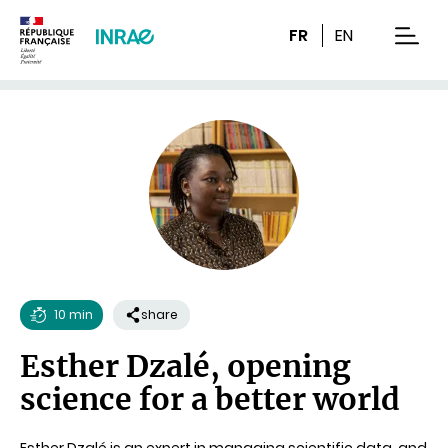
Content
Research
Navigation
FR
EN
men
10 min
share
Reading
Esther Dzalé, opening
time
science for a better world