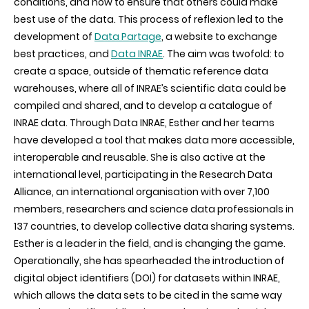
conditions, and how to ensure that others could make
best use of the data. This process of reflexion led to the
development of
Data Partage
, a website to exchange
best practices, and
Data INRAE
. The aim was twofold: to
create a space, outside of thematic reference data
warehouses, where all of INRAE’s scientific data could be
compiled and shared, and to develop a catalogue of
INRAE data. Through Data INRAE, Esther and her teams
have developed a tool that makes data more accessible,
interoperable and reusable. She is also active at the
international level, participating in the Research Data
Alliance, an international organisation with over 7,100
members, researchers and science data professionals in
137 countries, to develop collective data sharing systems.
Esther is a leader in the field, and is changing the game.
Operationally, she has spearheaded the introduction of
digital object identifiers (DOI) for datasets within INRAE,
which allows the data sets to be cited in the same way