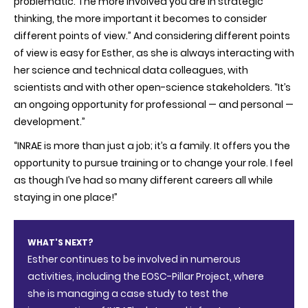
problematic. The more involved you are in strategic
thinking, the more important it becomes to consider
different points of view.” And considering different points
of view is easy for Esther, as she is always interacting with
her science and technical data colleagues, with
scientists and with other open-science stakeholders. “It’s
an ongoing opportunity for professional — and personal —
development.”
“INRAE is more than just a job; it’s a family. It offers you the
opportunity to pursue training or to change your role. I feel
as though I’ve had so many different careers all while
staying in one place!”
WHAT'S NEXT?
Esther continues to be involved in numerous
activities, including the EOSC-Pillar Project, where
she is managing a case study to test the