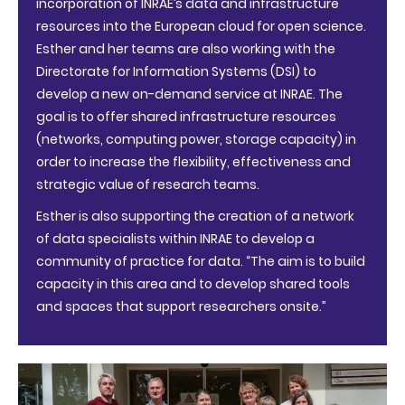
incorporation of INRAE’s data and infrastructure
resources into the European cloud for open science.
Esther and her teams are also working with the
Directorate for Information Systems (DSI) to
develop a new on-demand service at INRAE. The
goal is to offer shared infrastructure resources
(networks, computing power, storage capacity) in
order to increase the flexibility, effectiveness and
strategic value of research teams.
Esther is also supporting the creation of a network
of data specialists within INRAE to develop a
community of practice for data. “The aim is to build
capacity in this area and to develop shared tools
and spaces that support researchers onsite.”