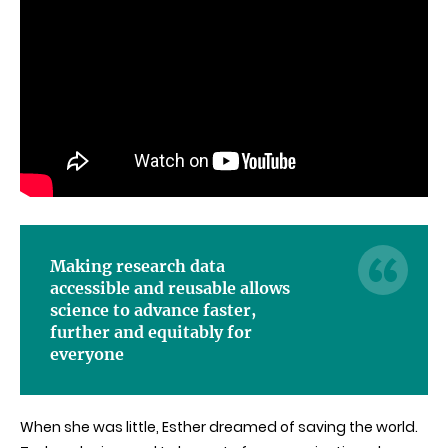
Making research data
accessible and reusable allows
science to advance faster,
further and equitably for
everyone
When she was little, Esther dreamed of saving the world.