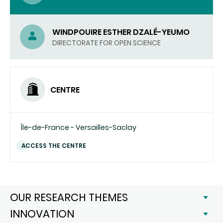
WINDPOUIRE ESTHER DZALÉ-YEUMO
DIRECTORATE FOR OPEN SCIENCE
CENTRE
Île-de-France - Versailles-Saclay
ACCESS THE CENTRE
OUR RESEARCH THEMES
INNOVATION