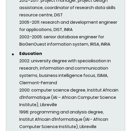
2012–2017: project manager, project design
assistance, coordinator of research data skills
resource centre, DIST
2005–2011: research and development engineer
for applications, DIST, INRA
2002–2005: senior database engineer for
BioGenOuest information system, IRISA, INRIA
Education
2002:
university degree with specialisation in
research, information and communication
systems, business intelligence focus, ISIMA,
Clermont-Ferrand
2000:
computer science degree, Institut Africain
d’Informatique (IAI – African Computer Science
Institute), Libreville
1996:
programming and analysis degree,
Institut Africain d’Informatique (IAI - African
Computer Science Institute), Libreville