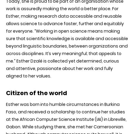
Today, she is proud to be part of an organisation whose
work is assuredly making the world a better place. For
Esther, making research data accessible and reusable
allows science to advance faster, further and equitably
for everyone. “Working in open science means making
sure that scientific knowledge is available and accessible
beyond linguistic boundaries, between organizations and
across disciplines. It’s very meaningful; that appeals to
me.” Esther Dzalé is collected yet determined, curious
and attentive, passionate about her work and fully
aligned to her values.
Citizen of the world
Esther was born into humble circumstances in Burkina
Faso, and received a scholarship to continue her studies
at the African Computer Science Institute (IAI) in Libreville,
Gabon. While studying there, she met her Cameroonian