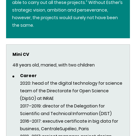
able to carry out all these projects.” Without Esther’s
strategic vision, ambition and perseverance,
however, the projects would surely not have been
the same.
Mini CV
48 years old, maried, with two children
Career
2020: head of the digital technology for science
team of the Directorate for Open Science
(DipSO) at INRAE
2017–2019: director of the Delegation for
Scientific and Technical Information (DIST)
2016–2017: executive certificate in big data for
business, CentraleSupélec, Paris