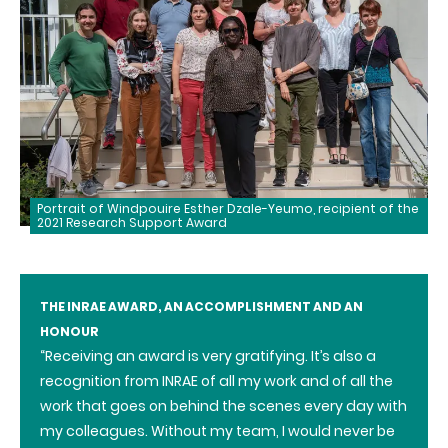
Portrait of Windpouire Esther Dzale-Yeumo, recipient of the
2021 Research Support Award
THE INRAE AWARD, AN ACCOMPLISHMENT AND AN
HONOUR
“Receiving an award is very gratifying. It’s also a
recognition from INRAE of all my work and of all the
work that goes on behind the scenes every day with
my colleagues. Without my team, I would never be