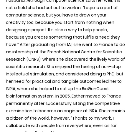
husband. Although computer science suits her well, it is
not a field she had set out to work in. “Logic is a part of
computer science, but you have to draw on your
creativity too, because you start from nothing when
designing a project. It’s also a way to help people,
because you create something that fulfils a need they
have.” After graduating from IAI, she went to France to do
an internship at the French National Centre for Scientific
Research (CNRS), where she discovered the lively world of
scientific research. She enjoyed the feeling of non-stop
intellectual stimulation, and considered doing a PhD, but
her need for practical and tangible outcomes led her to
INRIA, where she helped to set up the BioGenOuest
bioinformation system. In 2005, Esther moved to France
permanently after successfully sitting the competitive
examination to become an engineer at INRA. She remains
a citizen of the world, however. “Thanks to my work, I
collaborate with people from everywhere, even as far