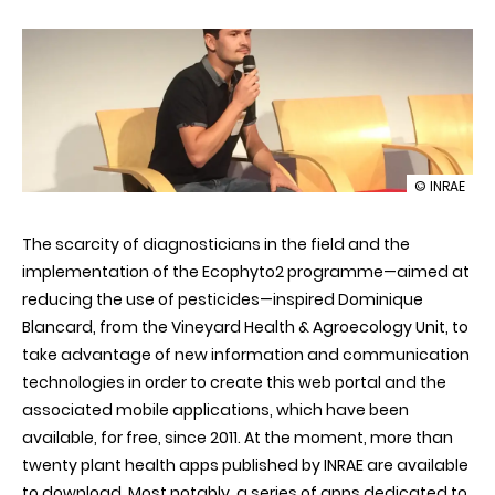
illustration
© INRAE
E-
Phytia:
The scarcity of diagnosticians in the field and the
web
and
implementation of the Ecophyto2 programme—aimed at
mobile
reducing the use of pesticides—inspired Dominique
apps
to
Blancard, from the Vineyard Health & Agroecology Unit, to
help
take advantage of new information and communication
diagnose
and
technologies in order to create this web portal and the
treat
associated mobile applications, which have been
plant
diseases
available, for free, since 2011. At the moment, more than
twenty plant health apps published by INRAE are available
to download. Most notably, a series of apps dedicated to