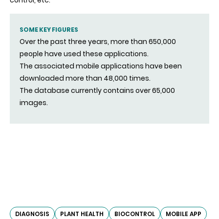
control, etc.
SOME KEY FIGURES
Over the past three years, more than 650,000
people have used these applications.
The associated mobile applications have been
downloaded more than 48,000 times.
The database currently contains over 65,000
images.
DIAGNOSIS
PLANT HEALTH
BIOCONTROL
MOBILE APP