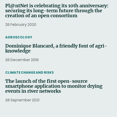
Pl@ntNet is celebrating its 10th anniversary:
securing its long-term future through the
creation of an open consortium
26 February 2020
THEMATIC
AGROECOLOGY
Dominique Blancard, a friendly font of agri-
knowledge
26 December 2019
THEMATIC
CLIMATE CHANGE AND RISKS
The launch of the first open-source
smartphone application to monitor drying
events in river networks
28 September 2021