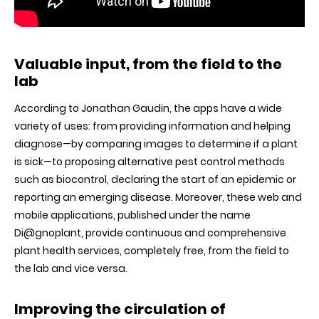
Valuable input, from the field to the
lab
According to Jonathan Gaudin, the apps have a wide
variety of uses: from providing information and helping
diagnose—by comparing images to determine if a plant
is sick—to proposing alternative pest control methods
such as biocontrol, declaring the start of an epidemic or
reporting an emerging disease. Moreover, these web and
mobile applications, published under the name
Di@gnoplant, provide continuous and comprehensive
plant health services, completely free, from the field to
the lab and vice versa.
Improving the circulation of