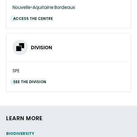
Nouvelle-Aquitaine Bordeaux
ACCESS THE CENTRE
DIVISION
SPE
SEE THE DIVISION
LEARN MORE
THEMATIC
BIODIVERSITY