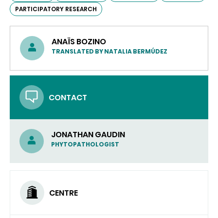
PARTICIPATORY RESEARCH
ANAÏS BOZINO
TRANSLATED BY NATALIA BERMÚDEZ
CONTACT
JONATHAN GAUDIN
PHYTOPATHOLOGIST
CENTRE