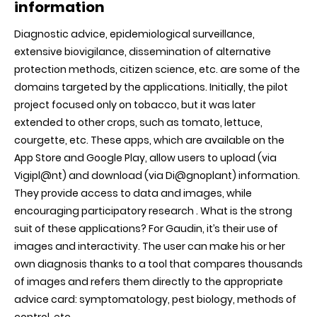
information
Diagnostic advice, epidemiological surveillance,
extensive biovigilance, dissemination of alternative
protection methods, citizen science, etc. are some of the
domains targeted by the applications. Initially, the pilot
project focused only on tobacco, but it was later
extended to other crops, such as tomato, lettuce,
courgette, etc. These apps, which are available on the
App Store and Google Play, allow users to upload (via
Vigipl@nt) and download (via Di@gnoplant) information.
They provide access to data and images, while
encouraging participatory research . What is the strong
suit of these applications? For Gaudin, it’s their use of
images and interactivity. The user can make his or her
own diagnosis thanks to a tool that compares thousands
of images and refers them directly to the appropriate
advice card: symptomatology, pest biology, methods of