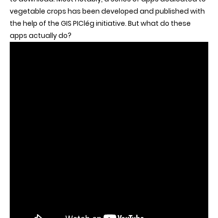
vegetable crops has been developed and published with
the help of the GIS PIClég initiative. But what do these
apps actually do?