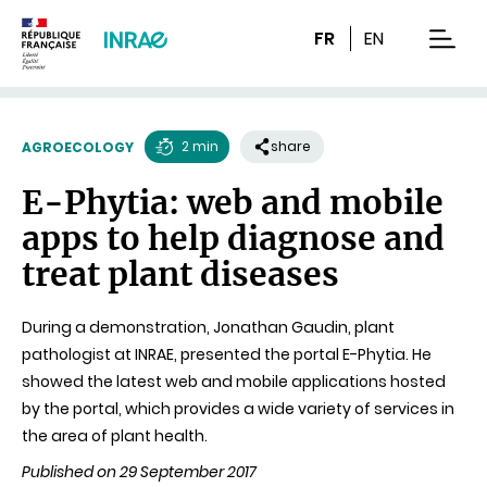
Content
Research
Navigation
FR
EN
men
2 min
share
AGROECOLOGY
Reading
E-Phytia: web and mobile
time
apps to help diagnose and
treat plant diseases
During a demonstration, Jonathan Gaudin, plant
pathologist at INRAE, presented the portal E-Phytia. He
showed the latest web and mobile applications hosted
by the portal, which provides a wide variety of services in
the area of plant health.
Published on 29 September 2017