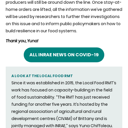
producers will still be around down the line. Once stay-at-
home orders are lifted, all the information we’ve gathered
will be used by researchers to further their investigations
on this issue and to inform public policymakers on how to
build resilience in our food systems.
Thank you, Yuna!
ALL INRAE NEWS ON COVID-19
A LOOK AT THE LOCAL FOOD RMT
Since it was established in 2015, the Local Food RMT’s
work has focused on capacity-building in the field
of food sustainability. “The RMT has just received
funding for another five years. It’s hosted by the
regional association of agricultural and rural
development centres (CIVAM) of Brittany and is
jointly managed with INRAE,” says Yuna Chiffoleau.