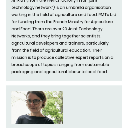
An RMT (from the French acronym for “joint
technology network”) is an umbrella organisation
working in the field of agriculture and food. RMTs bid
for funding from the French Ministry for Agriculture
and Food. There are over 20 Joint Technology
Networks, and they bring together scientists,
agricultural developers and trainers, particularly
from the field of agricultural education. Their
mission is to produce collective expert reports on a
broad scope of topics, ranging from sustainable
packaging and agricultural labour to local food.