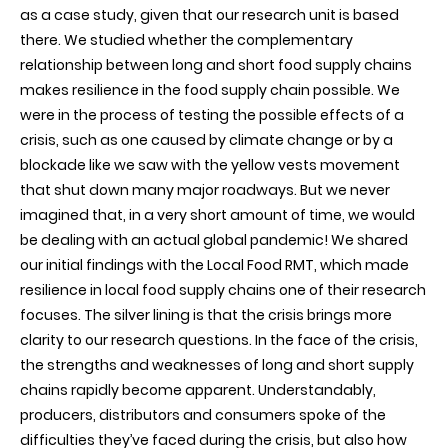
as a case study, given that our research unit is based
there. We studied whether the complementary
relationship between long and short food supply chains
makes resilience in the food supply chain possible. We
were in the process of testing the possible effects of a
crisis, such as one caused by climate change or by a
blockade like we saw with the yellow vests movement
that shut down many major roadways. But we never
imagined that, in a very short amount of time, we would
be dealing with an actual global pandemic! We shared
our initial findings with the Local Food RMT, which made
resilience in local food supply chains one of their research
focuses. The silver lining is that the crisis brings more
clarity to our research questions. In the face of the crisis,
the strengths and weaknesses of long and short supply
chains rapidly become apparent. Understandably,
producers, distributors and consumers spoke of the
difficulties they’ve faced during the crisis, but also how