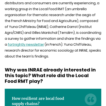
distributors and consumers are currently experiencing, a
supply
chains
working group in the Local Food RMT (an umbrella
more
organisation for thematic research under the aegis of
resilient
in
the French Ministry for Food and Agriculture), composed
times
of Yuna Chiffoleau (INRAE), Catherine Darrot (Institut
of
crisis?
Agro/CNRS) and Gilles Maréchal (Terralim), is coordinating
a survey to gather information and share the findings via
a
fortnightly newsletter
(in French). Yuna Chiffoleau,
research director for economic sociology at INRAE, speaks
about the team’s findings.
Why was INRAE already interested in
this topic? What role did the Local
Food RMT play?
How resilient are local food
supply chains?