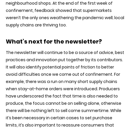
neighbourhood shops. At the end of the first week of
confinement, feedback showed that supermarkets
weren’t the only ones weathering the pandemic well; local
supply chains are thriving too.
What’s next for the newsletter
?
The newsletter will continue to be a source of advice, best
practices and innovation put together by its contributors.
It will also identify potential points of friction to better
avoid difficulties once we come out of confinement. For
example, there was a run on many short supply chains
when stay-at-home orders were introduced. Producers
have underscored the fact that time is also needed to
produce, the focus cannot be on selling alone, otherwise
there will be nothing left to sell come summertime. While
it’s been necessary in certain cases to set purchase
limits, it’s also important to reassure consumers that