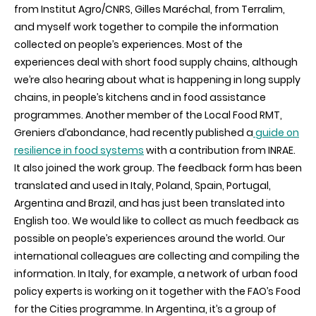
from Institut Agro/CNRS, Gilles Maréchal, from Terralim,
and myself work together to compile the information
collected on people’s experiences. Most of the
experiences deal with short food supply chains, although
we’re also hearing about what is happening in long supply
chains, in people’s kitchens and in food assistance
programmes. Another member of the Local Food RMT,
Greniers d’abondance, had recently published a
guide on
resilience in food systems
with a contribution from INRAE.
It also joined the work group. The feedback form has been
translated and used in Italy, Poland, Spain, Portugal,
Argentina and Brazil, and has just been translated into
English too. We would like to collect as much feedback as
possible on people’s experiences around the world. Our
international colleagues are collecting and compiling the
information. In Italy, for example, a network of urban food
policy experts is working on it together with the FAO’s Food
for the Cities programme. In Argentina, it’s a group of