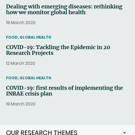
Dealing with emerging diseases: rethinking
how we monitor global health
19 March 2020
THEMATIC
FOOD, GLOBAL HEALTH
COVID-19: Tackling the Epidemic in 20
Research Projects
12 March 2020
THEMATIC
FOOD, GLOBAL HEALTH
COVID-19: first results of implementing the
INRAE crisis plan
19 March 2020
OUR RESEARCH THEMES