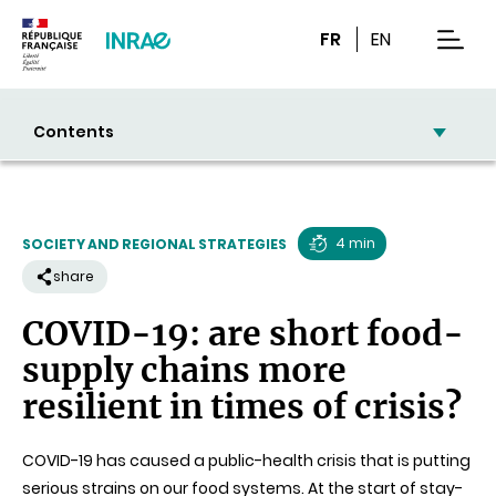
Content
Research
Navigation
FR
EN
men
Contents
4 min
SOCIETY AND REGIONAL STRATEGIES
Reading
share
time
COVID-19: are short food-
supply chains more
resilient in times of crisis?
COVID-19 has caused a public-health crisis that is putting
serious strains on our food systems. At the start of stay-