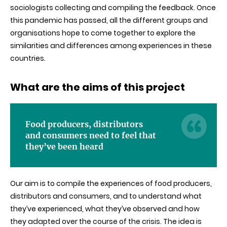
sociologists collecting and compiling the feedback. Once
this pandemic has passed, all the different groups and
organisations hope to come together to explore the
similarities and differences among experiences in these
countries.
What are the aims of this project
Food producers, distributors
and consumers need to feel that
they’ve been heard
Our aim is to compile the experiences of food producers,
distributors and consumers, and to understand what
they’ve experienced, what they’ve observed and how
they adapted over the course of the crisis. The idea is