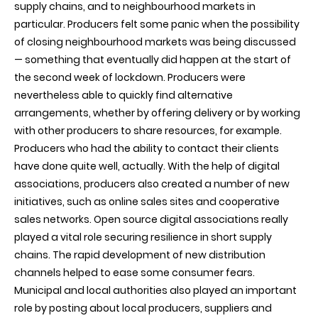
supply chains, and to neighbourhood markets in
particular. Producers felt some panic when the possibility
of closing neighbourhood markets was being discussed
— something that eventually did happen at the start of
the second week of lockdown. Producers were
nevertheless able to quickly find alternative
arrangements, whether by offering delivery or by working
with other producers to share resources, for example.
Producers who had the ability to contact their clients
have done quite well, actually. With the help of digital
associations, producers also created a number of new
initiatives, such as online sales sites and cooperative
sales networks. Open source digital associations really
played a vital role securing resilience in short supply
chains. The rapid development of new distribution
channels helped to ease some consumer fears.
Municipal and local authorities also played an important
role by posting about local producers, suppliers and