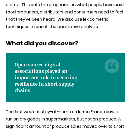
edited. This puts the emphasis on what people have said;
food producers, distributors and consumers need to feel
that they’ve been heard. We also use lexicometric
techniques to enrich the qualitative analysis.
What did you discover
?
Open source digital
associations played an
important role in securing
resilience in short supply
chains
The first week of stay-at-home orders in France saw a
run on dry goods in supermarkets, but not on produce. A
significant amount of produce sales moved over to short