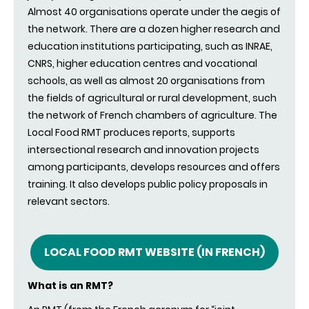
Almost 40 organisations operate under the aegis of
the network. There are a dozen higher research and
education institutions participating, such as INRAE,
CNRS, higher education centres and vocational
schools, as well as almost 20 organisations from
the fields of agricultural or rural development, such
the network of French chambers of agriculture. The
Local Food RMT produces reports, supports
intersectional research and innovation projects
among participants, develops resources and offers
training. It also develops public policy proposals in
relevant sectors.
LOCAL FOOD RMT WEBSITE (IN FRENCH)
What is an RMT?