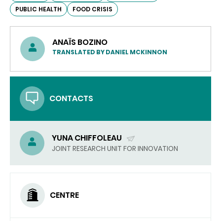
PUBLIC HEALTH
FOOD CRISIS
ANAÏS BOZINO
TRANSLATED BY DANIEL MCKINNON
CONTACTS
YUNA CHIFFOLEAU
(SEND
JOINT RESEARCH UNIT FOR INNOVATION
EMAIL)
CENTRE