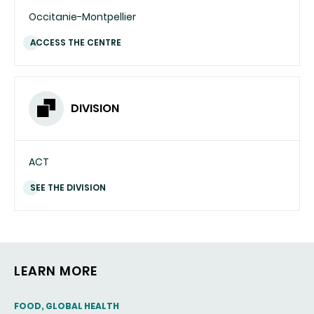
Occitanie-Montpellier
ACCESS THE CENTRE
DIVISION
ACT
SEE THE DIVISION
LEARN MORE
THEMATIC
FOOD, GLOBAL HEALTH