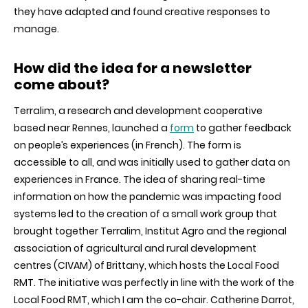
they have adapted and found creative responses to
manage.
How did the idea for a newsletter
come about?
Terralim, a research and development cooperative
based near Rennes, launched a
form
to gather feedback
on people’s experiences (in French). The form is
accessible to all, and was initially used to gather data on
experiences in France. The idea of sharing real-time
information on how the pandemic was impacting food
systems led to the creation of a small work group that
brought together Terralim, Institut Agro and the regional
association of agricultural and rural development
centres (CIVAM) of Brittany, which hosts the Local Food
RMT. The initiative was perfectly in line with the work of the
Local Food RMT, which I am the co-chair. Catherine Darrot,