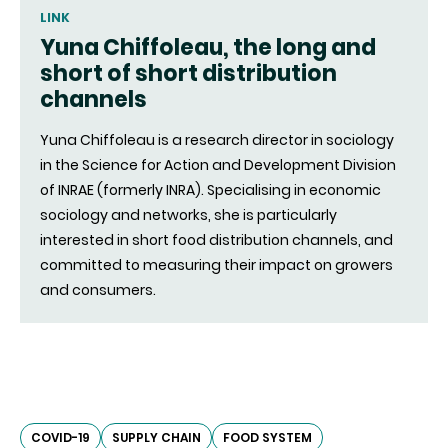
LINK
Yuna Chiffoleau, the long and
short of short distribution
channels
Yuna Chiffoleau is a research director in sociology
in the Science for Action and Development Division
of INRAE (formerly INRA). Specialising in economic
sociology and networks, she is particularly
interested in short food distribution channels, and
committed to measuring their impact on growers
and consumers.
COVID-19
SUPPLY CHAIN
FOOD SYSTEM