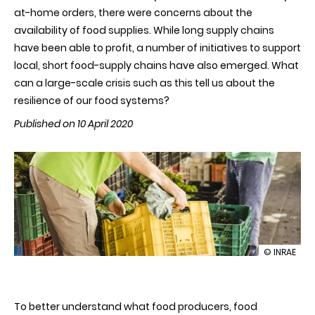
at-home orders, there were concerns about the
availability of food supplies. While long supply chains
have been able to profit, a number of initiatives to support
local, short food-supply chains have also emerged. What
can a large-scale crisis such as this tell us about the
resilience of our food systems?
Published on 10 April 2020
illustration
© INRAE
COVID-
19:
are
short
To better understand what food producers, food
food-