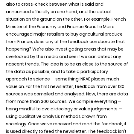
also to cross-check between what is said and
announced officially on one hand, and the actual
situation on the ground on the other. For example, French
Minister of the Economy and Finance Bruno Le Maire
encouraged major retailers to buy agricultural produce
from France; does any of the feedback corroborate that
happening? We’re also investigating areas that may be
overlooked by the media and see if we can detect any
nascent trends. The idea is to be as close to the source of
the data as possible, and to take a participatory
approach to science — something INRAE places much
value on. For the first newsletter, feedback from over 130
sources was compiled and analysed. Now, there are data
from more than 300 sources. We compile everything —
being mindful to avoid ideology or value judgements —
using qualitative analysis methods drawn from
sociology. Once we’ve received and read the feedback, it
is used directly to feed the newsletter. The feedback isn’t