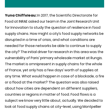
Yuna Chiffoleau:
In 2017, the Scientific Directorate for
Food at INRAE asked our team in the Joint Research Unit
for Innovation to study the question of resilience in food
supply chains. How might a city’s food supply networks be
disrupted in a time of crisis, and what conditions are
needed for those networks be able to continue to supply
the city? The initial driver for research in this area was the
vulnerability of Paris’ primary wholesale market at Rungis.
The market is omnipresent in supply chains for the whole
of France, yet only has a few days’ worth of supplies at
any time. What would happen in case of a blockade, a fire
or a flood at the market? The question was also raised
about how cities are dependent on different suppliers,
countries or regions in matter of food. Food flows is a
subject we know very little about, actually. We decided to
look at food supply chains at city-level, using Montpellier