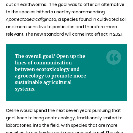
out on earthworms. The goal was to offer an alternative
to the species hitherto used by recommending
Aporrectodea caliginosa
, a species found in cultivated soil
and more sensitive to pesticides and therefore more
relevant. The new standard will come into effect in 2021.
The overall goal? Open up the
lines of communication
between ecotoxicology and
agroecology to promote more
sustainable agricultural
systems.
Céline would spend the next seven years pursuing that
goal, keen to bring ecotoxicology, traditionally limited to
laboratories, into the field, with species that are more
sensitive to pesticides and more present in soil. She also