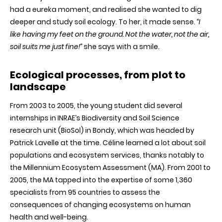
had a eureka moment, and realised she wanted to dig
deeper and study soil ecology. To her, it made sense.
“I
like having my feet on the ground. Not the water, not the air,
soil suits me just fine!”
she says with a smile.
Ecological processes, from plot to
landscape
From 2003 to 2005, the young student did several
internships in INRAE’s Biodiversity and Soil Science
research unit (BioSol) in Bondy, which was headed by
Patrick Lavelle at the time. Céline learned a lot about soil
populations and ecosystem services, thanks notably to
the Millennium Ecosystem Assessment (MA). From 2001 to
2005, the MA tapped into the expertise of some 1,360
specialists from 95 countries to assess the
consequences of changing ecosystems on human
health and well-being.