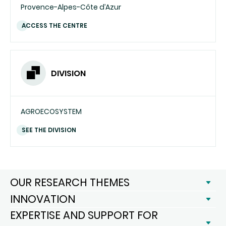
Provence-Alpes-Côte d’Azur
ACCESS THE CENTRE
DIVISION
AGROECOSYSTEM
SEE THE DIVISION
OUR RESEARCH THEMES
INNOVATION
EXPERTISE AND SUPPORT FOR