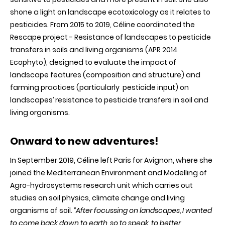
shone a light on landscape ecotoxicology as it relates to
pesticides. From 2015 to 2019, Céline coordinated the
Rescape project - Resistance of landscapes to pesticide
transfers in soils and living organisms (APR 2014
Ecophyto), designed to evaluate the impact of
landscape features (composition and structure) and
farming practices (particularly pesticide input) on
landscapes’ resistance to pesticide transfers in soil and
living organisms.
Onward to new ad
ventures!
In September 2019, Céline left Paris for Avignon, where she
joined the Mediterranean Environment and Modelling of
Agro-hydrosystems research unit which carries out
studies on soil physics, climate change and living
organisms of soil.
“After focussing on landscapes, I wanted
to come back down to earth, so to speak, to better