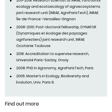
2011-2018: Research scientist at INRAE, Functional
ecology and ecotoxicology of agroecosystems
joint research unit (INRAE, AgroParisTech), INRAE
Île-de-France -Versailles-Grignon
2008-2010: Post-doctoral fellowship, DYNAFOR
(Dynamiques et écologie des paysages
agriforestiers) joint research unit, INRAE
Occitanie Toulouse
2018: Accreditation to supervise research,
Université Paris-Saclay, Orsay
2008: PhD in Agronomy, AgroParisTech, Paris
2005: Master’s in Ecology, Biodiversity and
Evolution, Univ. Paris 6.
Find out more