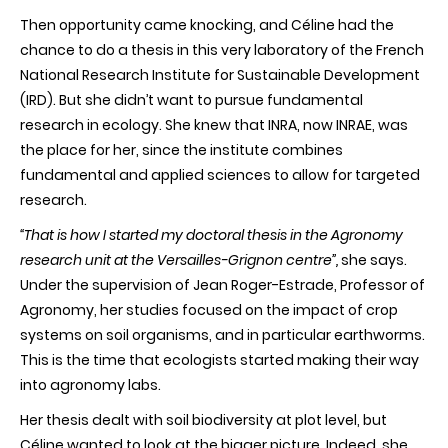
Then opportunity came knocking, and Céline had the
chance to do a thesis in this very laboratory of the French
National Research Institute for Sustainable Development
(IRD). But she didn’t want to pursue fundamental
research in ecology. She knew that INRA, now INRAE, was
the place for her, since the institute combines
fundamental and applied sciences to allow for targeted
research.
“That is how I started my doctoral thesis in the Agronomy
research unit at the Versailles-Grignon centre”,
she says.
Under the supervision of Jean Roger-Estrade, Professor of
Agronomy, her studies focused on the impact of crop
systems on soil organisms, and in particular earthworms.
This is the time that ecologists started making their way
into agronomy labs.
Her thesis dealt with soil biodiversity at plot level, but
Céline wanted to look at the bigger picture. Indeed, she