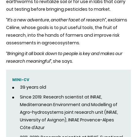
earthworms to revitalize soil or for use in labs that carry
out testing before bringing pesticides to market.
“It’s a new adventure, another facet of research”,
exclaims
Céline, whose goals is to put useful tools, the fruit of
research, into the hands of farmers and improve risk
assessments in agroecosystems.
“Bringing it all back down to people is key and makes our
research meaningful”,
she says.
MINI-CV
39 years old
Since 2019: Research scientist at INRAE,
Mediterranean Environment and Modelling of
Agro-hydrosystems joint research unit (INRAE,
University of Avignon), INRAE Provence-Alpes
Côte d’Azur