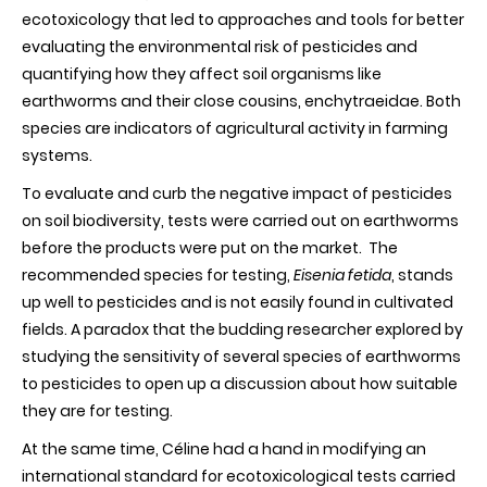
ecotoxicology that led to approaches and tools for better
evaluating the environmental risk of pesticides and
quantifying how they affect soil organisms like
earthworms and their close cousins, enchytraeidae. Both
species are indicators of agricultural activity in farming
systems.
To evaluate and curb the negative impact of pesticides
on soil biodiversity, tests were carried out on earthworms
before the products were put on the market. The
recommended species for testing,
Eisenia fetida
, stands
up well to pesticides and is not easily found in cultivated
fields. A paradox that the budding researcher explored by
studying the sensitivity of several species of earthworms
to pesticides to open up a discussion about how suitable
they are for testing.
At the same time, Céline had a hand in modifying an
international standard for ecotoxicological tests carried