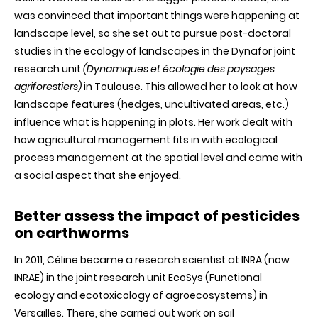
was convinced that important things were happening at
landscape level, so she set out to pursue post-doctoral
studies in the ecology of landscapes in the Dynafor joint
research unit
(Dynamiques et écologie des paysages
agriforestiers)
in Toulouse. This allowed her to look at how
landscape features (hedges, uncultivated areas, etc.)
influence what is happening in plots. Her work dealt with
how agricultural management fits in with ecological
process management at the spatial level and came with
a social aspect that she enjoyed.
Better assess the impact of pesticides
on earthworms
In 2011, Céline became a research scientist at INRA (now
INRAE) in the joint research unit EcoSys (Functional
ecology and ecotoxicology of agroecosystems) in
Versailles. There, she carried out work on soil