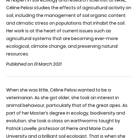
An expert in soil ecology and research scientist at INRAE,
Céline Pelosi studies the effects of agricultural activity on
soil, including the management of soil organic content
and climatic stress on populations that inhabit the soil.
Her work is at the heart of current issues such as
agricultural systems that are becoming ever-more
ecological, climate change, and preserving natural
resources.
Published on 01 March 2021
When she was little, Céline Pelosi wanted to be a
veterinarian. As she got older, she took an interest in
animal behaviour, particularly that of the great apes. As
part of her Master’s degree in ecology, biodiversity and
evolution, she took a class on earthworms taught by
Patrick Lavelle, professor at Pierre and Marie Curie
University and a brilliant soil ecologist. That is when she