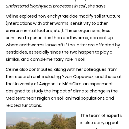
understand biophysical processes in soil”,
she says.
Céline explored how enchytraeidae modify soil structure
(interactions with other worms, sensitivity to other
environmental factors, etc.). These organisms, less
sensitive to pesticides than earthworms, can pick up
where earthworms leave off if the latter are affected by
pesticides, especially since the two happen to play a
similar, and complementary, role in soil.
Céline also contributes, along with her colleagues from
the research unit, including Yvan Capowiez, and those at
the University of Avignon, to MédiClim, an experiment
designed to study the impact of climate change in the
Mediterranean region on soil, animal populations and
related functions.
The team of experts
is also carrying out