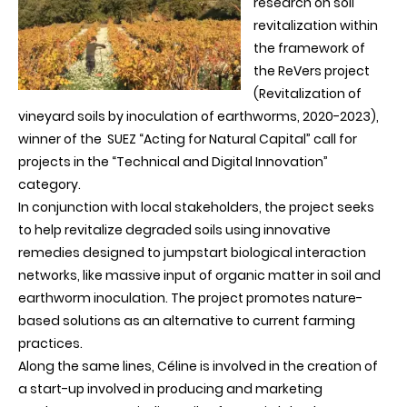
research on soil
revitalization within
the framework of
the ReVers project
(Revitalization of
vineyard soils by inoculation of earthworms, 2020-2023),
winner of the SUEZ “Acting for Natural Capital” call for
projects in the
“
Technical and Digital
Innovation”
category.
In conjunction with local stakeholders, the project seeks
to help revitalize degraded soils using innovative
remedies designed to jumpstart biological interaction
networks, like massive input of organic matter in soil and
earthworm inoculation. The project promotes nature-
based solutions as an alternative to current farming
practices.
Along the same lines, Céline is involved in the creation of
a start-up involved in producing and marketing