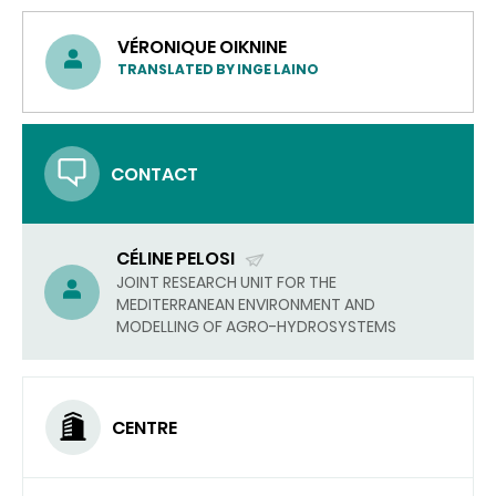
VÉRONIQUE OIKNINE
TRANSLATED BY INGE LAINO
CONTACT
CÉLINE PELOSI
(SEND
JOINT RESEARCH UNIT FOR THE
MEDITERRANEAN ENVIRONMENT AND
EMAIL)
MODELLING OF AGRO-HYDROSYSTEMS
CENTRE