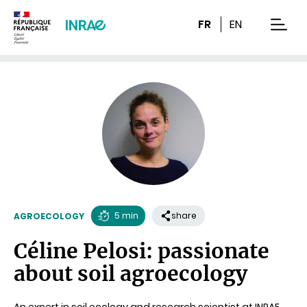
Content
Research
Navigation
FR
EN
men
5 min
share
AGROECOLOGY
Reading
Céline Pelosi: passionate
time
about soil agroecology