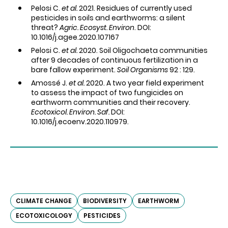
Pelosi C.
et al.
2021. Residues of currently used
pesticides in soils and earthworms: a silent
threat?
Agric. Ecosyst. Environ
. DOI:
10.1016/j.agee.2020.107167
Pelosi C.
et al.
2020. Soil Oligochaeta communities
after 9 decades of continuous fertilization in a
bare fallow experiment.
Soil Organisms
92 : 129.
Amossé J.
et al.
2020. A two year field experiment
to assess the impact of two fungicides on
earthworm communities and their recovery.
Ecotoxicol. Environ. Saf.
DOI:
10.1016/j.ecoenv.2020.110979.
CLIMATE CHANGE
BIODIVERSITY
EARTHWORM
ECOTOXICOLOGY
PESTICIDES