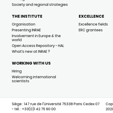
Society and regional strategies
THE INSTITUTE
EXCELLENCE
Organisation
Excellence fields
Presenting INRAE
ERC grantees
Involvement in Europe & the
world
Open Access Repository - HAL
What’s new at INRAE ?
WORKING WITH US
Hiring
Welcoming international
scientists
Siège : 147 rue de l'Université 75338 Paris Cedex 07
Cop
- tél. : +33(0)1 42 75 90 00
202