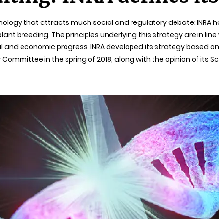
hnology that attracts much social and regulatory debate: INRA h
t breeding. The principles underlying this strategy are in line w
ial and economic progress. INRA developed its strategy based 
 Committee in the spring of 2018, along with the opinion of its S