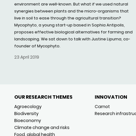
environment are well-known. But what if we used natural
synergies between plants and the micro-organisms that
live in soil to ease through the agricultural transition?
Mycophyto, a young start-up based in Sophia Antipolis,
proposes effective biological alternatives for farming and
landscaping. We sat down to talk with Justine Lipuma, co-
founder of Mycophyto.
23 April 2019
OUR RESEARCH THEMES
INNOVATION
Agroecology
Carnot
Biodiversity
Research infrastru
Bioeconomy
Climate change and risks
Food, global health