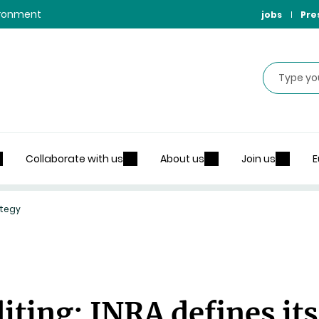
vironment
jobs
Pre
Search
Collaborate with us
About us
Join us
E
ategy
ting: INRA defines its