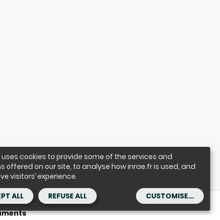
e uses cookies to provide some of the services and
s offered on our site, to analyse how inrae.fr is used, and
ve visitors’ experience.
PT ALL
REFUSE ALL
CUSTOMISE...
ses
Accessibility : partially compliant
Contact
cuments