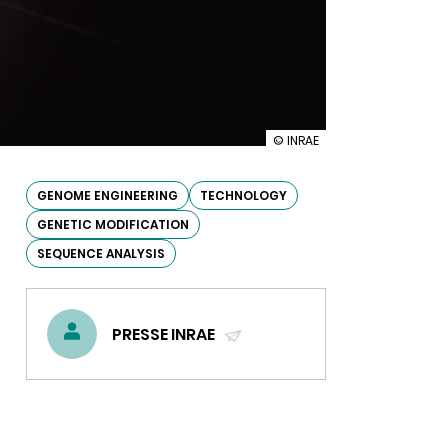
illustration
© INRAE
Plant
genome
editing:
GENOME ENGINEERING
TECHNOLOGY
INRA
GENETIC MODIFICATION
defines
its
SEQUENCE ANALYSIS
strategy
PRESSE INRAE
(SEND
EMAIL)