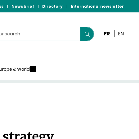
ss
News brief
Directory
International newsletter
FR
EN
Start
your
search
urope & World
 strategy