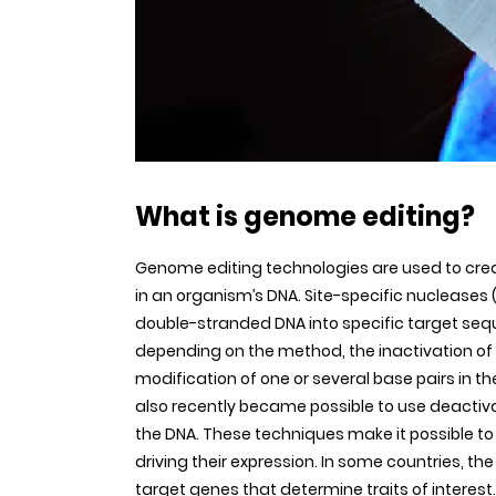
What is genome editing?
Genome editing technologies are used to creat
in an organism’s DNA. Site-specific nucleases
double-stranded DNA into specific target seq
depending on the method, the inactivation of t
modification of one or several base pairs in th
also recently became possible to use deactiv
the DNA. These techniques make it possible t
driving their expression. In some countries, th
target genes that determine traits of interest.