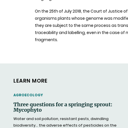
On the 25th of July 2018, the Court of Justice 
organisms plants whose genome was modified
they are subject to the same process as trans
traceability and labelling, even in the case o
fragments.
LEARN MORE
THEMATIC
AGROECOLOGY
Three questions for a springing sprout:
Mycophyto
Water and soil pollution, resistant pests, dwindling
biodiversity… the adverse effects of pesticides on the