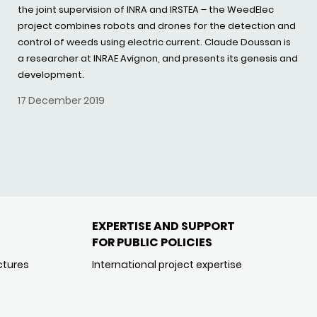
the joint supervision of INRA and IRSTEA – the WeedElec
project combines robots and drones for the detection and
control of weeds using electric current. Claude Doussan is
a researcher at INRAE Avignon, and presents its genesis and
development.
17 December 2019
EXPERTISE AND SUPPORT
FOR PUBLIC POLICIES
ctures
International project expertise