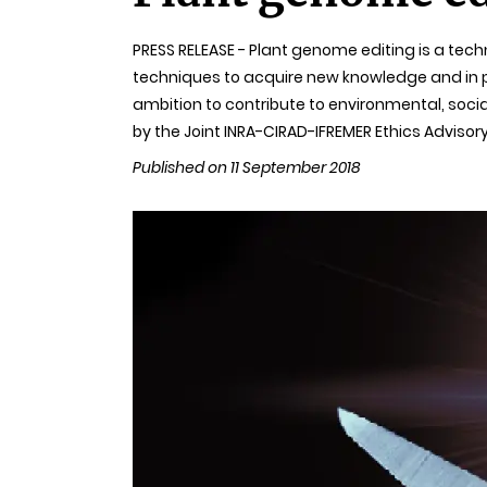
PRESS RELEASE - Plant genome editing is a tec
techniques to acquire new knowledge and in plan
ambition to contribute to environmental, soc
by the Joint INRA-CIRAD-IFREMER Ethics Advisory
Published on 11 September 2018