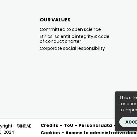
OUR VALUES
Committed to open science
Ethics, scientific integrity & code
of conduct charter
Corporate social responsibility
This sit
function
to impro
ACCE
Credits
ToU
Personal data
Purcha
yright - ©INRAE
0-2024
Cookies
Access to administrative do