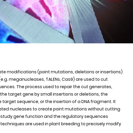
e modifications (point mutations, deletions or insertions)
 (e.g. meganucleases, TALENs, Cas9) are used to cut
uences. The process used to repair the cut generates,
he target gene by small insertions or deletions, the
e target sequence, or the insertion of a DNA fragment. It
ated nucleases to create point mutations without cutting
o study gene function and the regulatory sequences
e techniques are used in plant breeding to precisely modify