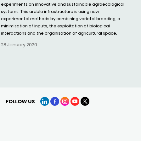
experiments on innovative and sustainable agroecological
systems. This arable infrastructure is using new
experimental methods by combining varietal breeding, a
minimisation of inputs, the exploitation of biological
interactions and the organisation of agricultural space.
28 January 2020
FOLLOW US
LinkedIn
Facebook
Instagram
YouTube
X