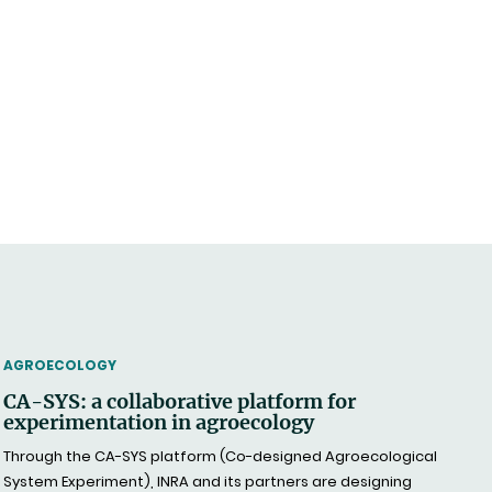
THEMATIC
AGROECOLOGY
CA-SYS: a collaborative platform for
experimentation in agroecology
Through the CA-SYS platform (Co-designed Agroecological
System Experiment), INRA and its partners are designing