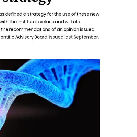
as defined a strategy for the use of these new
ith the Institute’s values and with its
on the recommendations of an opinion issued
cientific Advisory Board, issued last September.