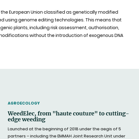
of the European Union classified as genetically modified
 using genome editing technologies. This means that
genic plants, including risk assessment, authorisation,
f modifications without the introduction of exogenous DNA
THEMATIC
AGROECOLOGY
WeedElec, from "haute couture" to cutting-
edge weeding
Launched at the beginning of 2018 under the aegis of 5
partners – including the EMMAH Joint Research Unit under