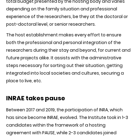
total budget presented by the hosting body and varies
depending on the family situation and professional
experience of the researchers, be they at the doctoral or
post-doctoral level, or senior researchers.
The host establishment makes every effort to ensure
both the professional and personal integration of the
researchers during their stay and beyond, for current and
future projects alike. It assists with the administrative
steps necessary for sorting out their situation, getting
integrated into local societies and cultures, securing a
place to live, etc.
INRAE takes pause
Between 2017 and 2019, the participation of INRA, which
has since become INRAE, evolved. The Institute took in 1-3
candidates within the framework of a hosting
agreement with PAUSE, while 2-3 candidates joined