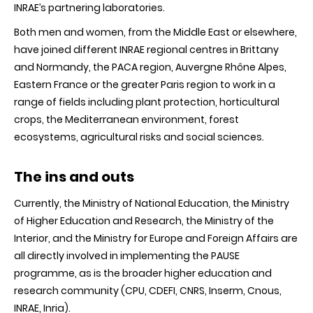
INRAE’s partnering laboratories.
Both men and women, from the Middle East or elsewhere,
have joined different INRAE regional centres in Brittany
and Normandy, the PACA region, Auvergne Rhône Alpes,
Eastern France or the greater Paris region to work in a
range of fields including plant protection, horticultural
crops, the Mediterranean environment, forest
ecosystems, agricultural risks and social sciences.
The ins and outs
Currently, the Ministry of National Education, the Ministry
of Higher Education and Research, the Ministry of the
Interior, and the Ministry for Europe and Foreign Affairs are
all directly involved in implementing the PAUSE
programme, as is the broader higher education and
research community (CPU, CDEFI, CNRS, Inserm, Cnous,
INRAE, Inria).