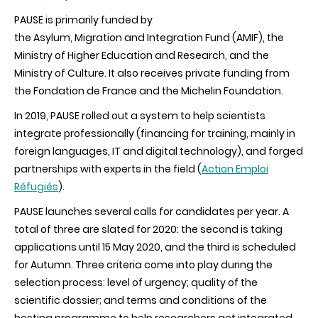
PAUSE is primarily funded by
the Asylum, Migration and Integration Fund (AMIF), the
Ministry of Higher Education and Research, and the
Ministry of Culture. It also receives private funding from
the Fondation de France and the Michelin Foundation.
In 2019, PAUSE rolled out a system to help scientists
integrate professionally (financing for training, mainly in
foreign languages, IT and digital technology), and forged
partnerships with experts in the field (
Action Emploi
Réfugiés
).
PAUSE launches several calls for candidates per year. A
total of three are slated for 2020: the second is taking
applications until 15 May 2020, and the third is scheduled
for Autumn. Three criteria come into play during the
selection process: level of urgency; quality of the
scientific dossier; and terms and conditions of the