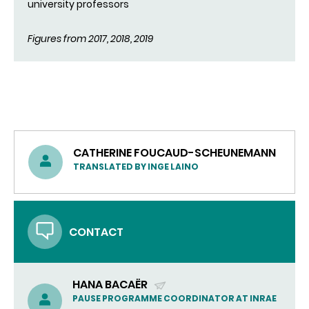
university professors
Figures from 2017, 2018, 2019
CATHERINE FOUCAUD-SCHEUNEMANN
TRANSLATED BY INGE LAINO
CONTACT
HANA BACAËR
(SEND
PAUSE PROGRAMME COORDINATOR AT INRAE