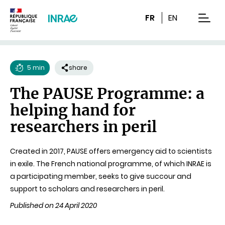
Content
Research
Navigation
FR
EN
men
5 min
share
Reading
The PAUSE Programme: a
time
helping hand for
researchers in peril
Created in 2017, PAUSE offers emergency aid to scientists
in exile. The French national programme, of which INRAE is
a participating member, seeks to give succour and
support to scholars and researchers in peril.
Published on 24 April 2020