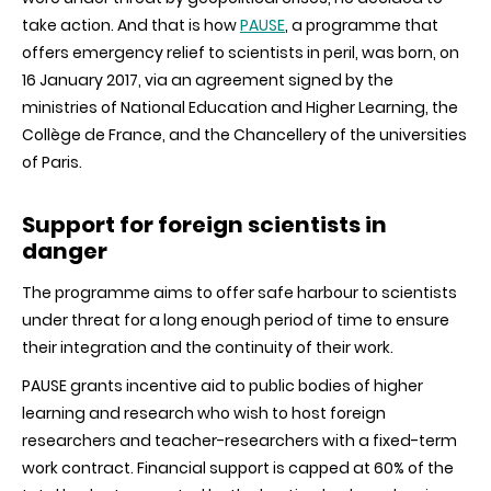
take action. And that is how
PAUSE
, a programme that
offers emergency relief to scientists in peril, was born, on
16 January 2017, via an agreement signed by the
ministries of National Education and Higher Learning, the
Collège de France, and the Chancellery of the universities
of Paris.
Support for foreign scientists in
danger
The programme aims to offer safe harbour to scientists
under threat for a long enough period of time to ensure
their integration and the continuity of their work.
PAUSE grants incentive aid to public bodies of higher
learning and research who wish to host foreign
researchers and teacher-researchers with a fixed-term
work contract. Financial support is capped at 60% of the