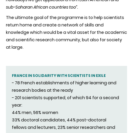
sub-Saharan African countries too”.
The ultimate goal of the programme is to help scientists
return home and create a network of skills and
knowledge which would be a vital asset for the academic
and scientific research community, but also for society
at large.
FRANCE IN SOLIDARITY WITH SCIENTISTS IN EXILE
- 78 French establishments of higher learning and
research bodies at the ready
- 201 scientists supported, of which 94 for a second
year:
44% men, 56% women
33% doctoral candidates, 44% post-doctoral
fellows and lecturers, 23% senior researchers and