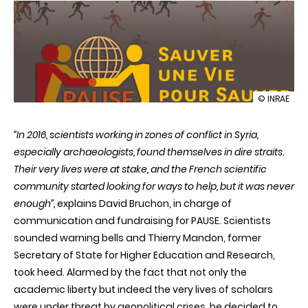
illustration
© INRAE
The
PAUSE
“In 2016, scientists working in zones of conflict in Syria,
Programme
a
especially archaeologists, found themselves in dire straits.
helping
Their very lives were at stake, and the French scientific
hand
for
community started looking for ways to help, but it was never
researcher
enough”,
explains David Bruchon, in charge of
in
peril
communication and fundraising for PAUSE. Scientists
sounded warning bells and Thierry Mandon, former
Secretary of State for Higher Education and Research,
took heed. Alarmed by the fact that not only the
academic liberty but indeed the very lives of scholars
were under threat by geopolitical crises, he decided to