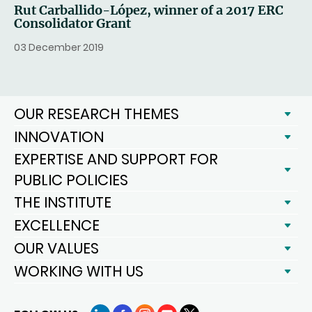
Rut Carballido-López, winner of a 2017 ERC
Consolidator Grant
03 December 2019
OUR RESEARCH THEMES
INNOVATION
EXPERTISE AND SUPPORT FOR
PUBLIC POLICIES
THE INSTITUTE
EXCELLENCE
OUR VALUES
WORKING WITH US