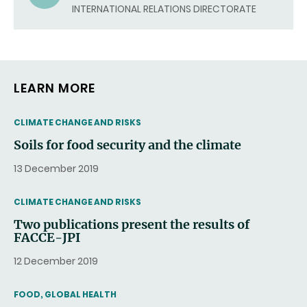
EMAIL)
INTERNATIONAL RELATIONS DIRECTORATE
LEARN MORE
THEMATIC
CLIMATE CHANGE AND RISKS
Soils for food security and the climate
13 December 2019
THEMATIC
CLIMATE CHANGE AND RISKS
Two publications present the results of
FACCE-JPI
12 December 2019
THEMATIC
FOOD, GLOBAL HEALTH