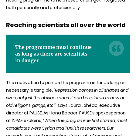
hosting programme to help researchers get integrated
both personally and professionally.
Reaching scientists all over the world
The programme must continue
as long as there are scientists
in danger
T
he motivation to pursue the programme for as long as
necessary is tangible.
“Repression comes in all shapes and
sizes, not just the obvious ones. It can be related to new or
old religions, gangs, etc.”
says Laura Lohéac, executive
director of PAUSE
.
As Hana Bacaer, PAUSE’s spokesperson
at INRAE explains,
“When the programme first started, most
candidates were Syrian and Turkish researchers. But
nowadays we get applications from Latin American and