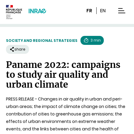
Content
Research
Navigation
FR
EN
men
3 min
SOCIETY AND REGIONAL STRATEGIES
Reading
share
time
Paname 2022: campaigns
to study air quality and
urban climate
PRESS RELEASE - Changes in air quality in urban and peri-
urban areas; the impact of climate change on cities; the
contribution of cities to greenhouse gas emissions; the
effects of urban environments on extreme weather
events, and the links between cities and the health of