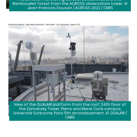
Rambouillet forest from the ACROSS observation tower. ©
Jean-Francois Doussin / ACROSS 2022 / CNRS
View of the QUALAIR platform from the roof, 24th floor of
the Zamansky Tower, Pierre and Marie Curie campus,
Université Sorbonne, Paris 5th arrondissement. © QUALAIR /
CNRS