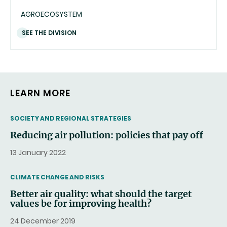
AGROECOSYSTEM
SEE THE DIVISION
LEARN MORE
THEMATIC
SOCIETY AND REGIONAL STRATEGIES
Reducing air pollution: policies that pay off
13 January 2022
THEMATIC
CLIMATE CHANGE AND RISKS
Better air quality: what should the target
values be for improving health?
24 December 2019