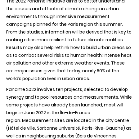
The 2022 Paname initiative aims to better understand
campaigns
to
the causes and effects of climate change in urban
study
environments through intensive measurement
air
quality
campaigns planned for the Paris region this summer.
and
From the studies, information will be derived that is key to
urban
climate
making cities more resilient to future climate realities.
Results may also help rethink how to build urban areas so
as to combat several risks to human health: intense heat,
air pollution and other extreme weather events. These
are major issues given that today, nearly 50% of the
world’s population lives in urban areas.
Paname 2022 involves ten projects, selected to develop
synergy and to pool resources and measurements. While
some projects have already been launched, most will
begin in June 2022 in the Île-de-France
region. Measurement sites are located in the city centre
(Hôtel de ville, Sorbonne Université, Paris-Rive-Gauche) as
well as in neighbouring suburbs (Bois de Vincennes,