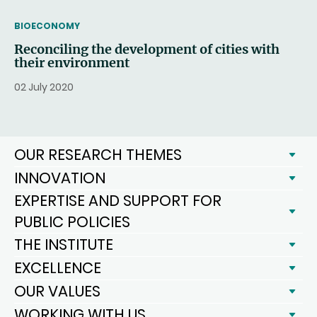
THEMATIC
BIOECONOMY
Reconciling the development of cities with
their environment
02 July 2020
OUR RESEARCH THEMES
INNOVATION
EXPERTISE AND SUPPORT FOR
PUBLIC POLICIES
THE INSTITUTE
EXCELLENCE
OUR VALUES
WORKING WITH US