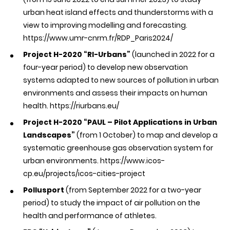
urban heat island effects and thunderstorms with a
view to improving modelling and forecasting.
https://www.umr-cnrm.fr/RDP_Paris2024/
Project H-2020 “RI-Urbans”
(launched in 2022 for a
four-year period) to develop new observation
systems adapted to new sources of pollution in urban
environments and assess their impacts on human
health.
https://riurbans.eu/
Project H-2020 “PAUL – Pilot Applications in Urban
Landscapes”
(from 1 October) to map and develop a
systematic greenhouse gas observation system for
urban environments.
https://www.icos-
cp.eu/projects/icos-cities-project
Pollusport
(from September 2022 for a two-year
period) to study the impact of air pollution on the
health and performance of athletes.