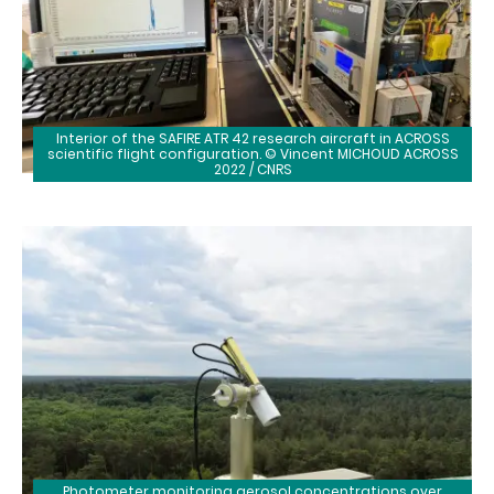
Interior of the SAFIRE ATR 42 research aircraft in ACROSS
scientific flight configuration. © Vincent MICHOUD ACROSS
2022 / CNRS
Photometer monitoring aerosol concentrations over