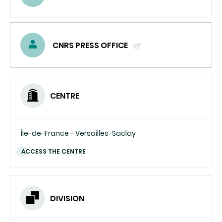
(SEND
EMAIL)
CNRS PRESS OFFICE
(SEND
EMAIL)
CENTRE
Île-de-France - Versailles-Saclay
ACCESS THE CENTRE
DIVISION