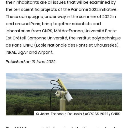
their inhabitants are all issues that will be examined by
the ten scientific projects of the Paname 2022 initiative.
These campaigns, under way in the summer of 2022 in
and around Paris, bring together scientists and
laboratories from CNRS, Météo-France, Université Paris-
Est Créteil, Sorbonne Université, the Institut polytechnique
de Paris, ENPC (Ecole Nationale des Ponts et Chaussées),
INRAE, LigAir and Airparif.
Published on 13 June 2022
illustration
© Jean-Francois Doussin / ACROSS 2022 / CNRS
Paname
2022: