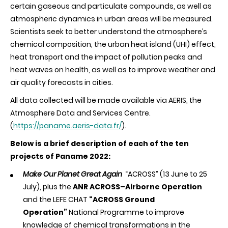
certain gaseous and particulate compounds, as well as
atmospheric dynamics in urban areas will be measured.
Scientists seek to better understand the atmosphere’s
chemical composition, the urban heat island (UHI) effect,
heat transport and the impact of pollution peaks and
heat waves on health, as well as to improve weather and
air quality forecasts in cities.
All data collected will be made available via AERIS, the
Atmosphere Data and Services Centre.
(
https://paname.aeris-data.fr/
).
Below is a brief description of each of the ten
projects of Paname 2022:
Make Our Planet Great Again
“ACROSS” (13 June to 25
July), plus the
ANR ACROSS–Airborne Operation
and the LEFE CHAT
“ACROSS Ground
Operation”
National Programme to improve
knowledge of chemical transformations in the