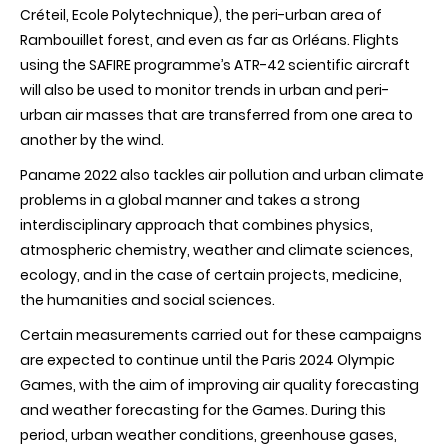
Créteil, Ecole Polytechnique), the peri-urban area of
Rambouillet forest, and even as far as Orléans. Flights
using the SAFIRE programme’s ATR-42 scientific aircraft
will also be used to monitor trends in urban and peri-
urban air masses that are transferred from one area to
another by the wind.
Paname 2022 also tackles air pollution and urban climate
problems in a global manner and takes a strong
interdisciplinary approach that combines physics,
atmospheric chemistry, weather and climate sciences,
ecology, and in the case of certain projects, medicine,
the humanities and social sciences.
Certain measurements carried out for these campaigns
are expected to continue until the Paris 2024 Olympic
Games, with the aim of improving air quality forecasting
and weather forecasting for the Games. During this
period, urban weather conditions, greenhouse gases,