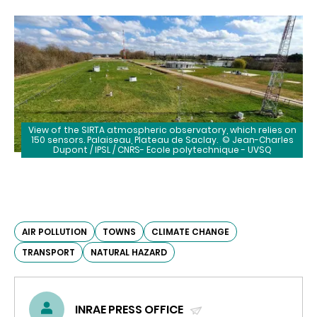
View of the SIRTA atmospheric observatory, which relies on
150 sensors. Palaiseau, Plateau de Saclay. ©
Jean-Charles
Dupont / IPSL / CNRS- Ecole polytechnique - UVSQ
AIR POLLUTION
TOWNS
CLIMATE CHANGE
TRANSPORT
NATURAL HAZARD
INRAE PRESS OFFICE