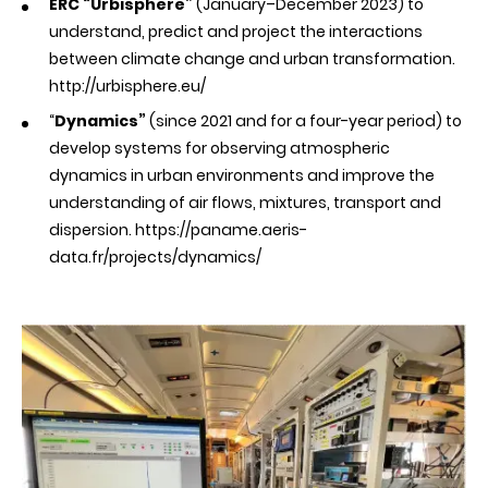
ERC “Urbisphere”
(January–December 2023) to
understand, predict and project the interactions
between climate change and urban transformation.
http://urbisphere.eu/
“
Dynamics”
(since 2021 and for a four-year period) to
develop systems for observing atmospheric
dynamics in urban environments and improve the
understanding of air flows, mixtures, transport and
dispersion.
https://paname.aeris-
data.fr/projects/dynamics/