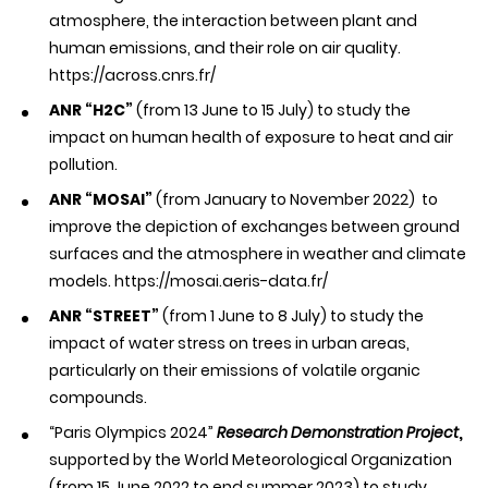
atmosphere, the interaction between plant and
human emissions, and their role on air quality.
https://across.cnrs.fr/
ANR “H2C”
(from 13 June to 15 July) to study the
impact on human health of exposure to heat and air
pollution.
ANR “MOSAI”
(from January to November 2022) to
improve the depiction of exchanges between ground
surfaces and the atmosphere in weather and climate
models.
https://mosai.aeris-data.fr/
ANR “STREET”
(from 1 June to 8 July) to study the
impact of water stress on trees in urban areas,
particularly on their emissions of volatile organic
compounds.
“Paris Olympics 2024”
Research Demonstration Project
,
supported by the World Meteorological Organization
(from 15 June 2022 to end summer 2023) to study