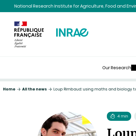
Content
Research
Navigation
National Research Institute for Agriculture, Food and En
Our Research
Home
All the news
Loup Rimbaud: using maths and biology t
4 min
Reading
Loup
time