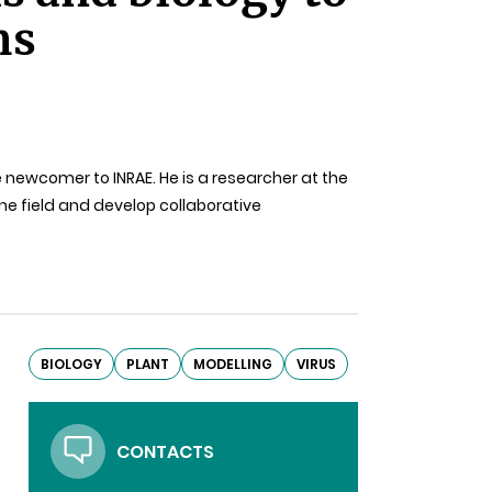
ms
 newcomer to INRAE. He is a researcher at the
 the field and develop collaborative
BIOLOGY
PLANT
MODELLING
VIRUS
CONTACTS