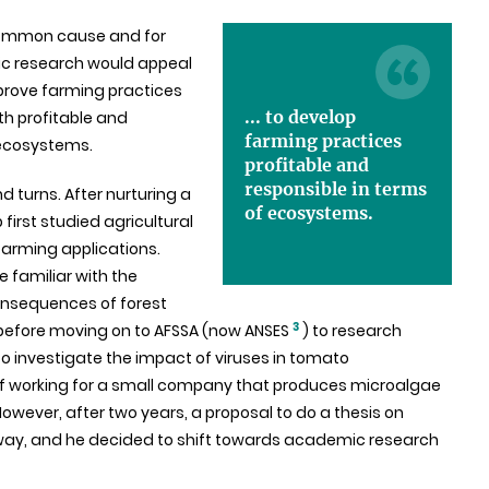
common cause and for
lic research would appeal
improve farming practices
... to develop
h profitable and
farming practices
 ecosystems.
profitable and
responsible in terms
nd turns. After nurturing a
of ecosystems.
first studied agricultural
farming applications.
 familiar with the
onsequences of forest
3
, before moving on to AFSSA (now ANSES
) to research
to investigate the impact of viruses in tomato
of working for a small company that produces microalgae
ever, after two years, a proposal to do a thesis on
way, and he decided to shift towards academic research