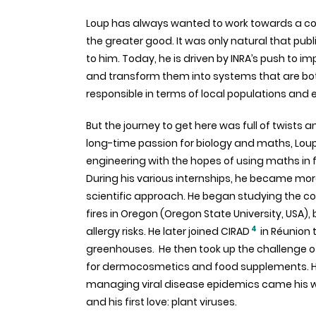
Loup has always wanted to work towards a 
the greater good. It was only natural that pub
to him. Today, he is driven by INRA’s push to 
and transform them into systems that are bot
responsible in terms of local populations and
But the journey to get here was full of twists a
long-time passion for biology and maths, Loup 
engineering with the hopes of using maths in 
During his various internships, he became more
scientific approach. He began studying the c
fires in Oregon (Oregon State University, USA)
4
allergy risks. He later joined CIRAD
in Réunion 
greenhouses. He then took up the challenge 
for dermocosmetics and food supplements. How
managing viral disease epidemics came his 
and his first love: plant viruses.