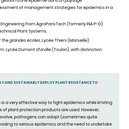
de gestion d’une épidémie dans un paysage
essment of management strategies for epidemics in a
al Engineering from AgroParisTech (formerly INA P-G).
Technical Plant Systems.
r the
grandes écoles
, Lycée Thiers (Marseille).
am, Lycée Dumont d’Urville (Toulon), with distinction.
ELY AND SUSTAINABLY DEPLOY PLANT RESISTANCE TO
is a very effective way to fight epidemics while limiting
 of plant protection products are used. However,
o evolve, pathogens can adapt (sometimes quite
leading to serious epidemics and the need to undertake