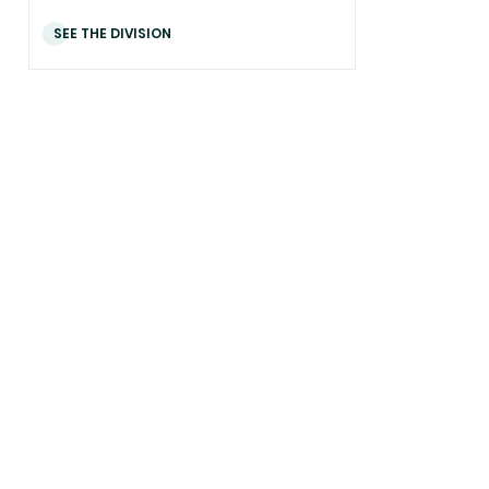
SEE THE DIVISION