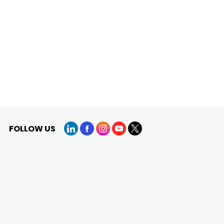
FOLLOW US
LinkedIn
Facebook
Instagram
YouTube
X