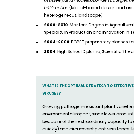
assistée par la modélisation de stratégies 
hétérogène
(Model-based design and ass
heterogeneous landscape).
2006-2010
: Master’s Degree in Agricultur
Specialty in Production and Innovation in 
2004-2006
: BCPST preparatory classes fo
2004
: High School Diploma, Scientific Stre
WHAT IS THE OPTIMAL STRATEGY TO EFFECTIV
VIRUSES?
Growing pathogen-resistant plant varieties 
environmental impact, since lower amounts
because of their extraordinary capacity t
quickly) and circumvent plant resistance, 