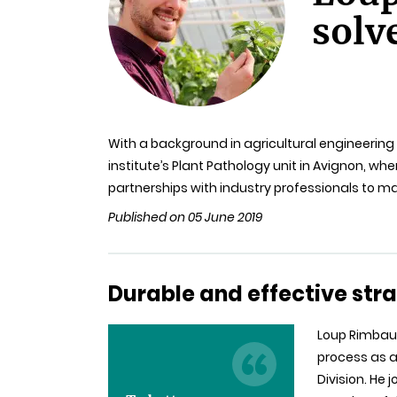
solv
With a background in agricultural engineering 
institute’s Plant Pathology unit in Avignon, wh
partnerships with industry professionals to m
Published on 05 June 2019
Durable and effective stra
Loup Rimbaud
process as a
Division. He 