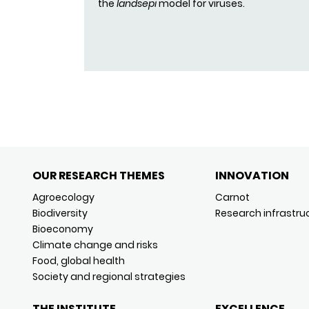
the
landsepi
model for viruses.
OUR RESEARCH THEMES
INNOVATION
Agroecology
Carnot
Biodiversity
Research infrastru
Bioeconomy
Climate change and risks
Food, global health
Society and regional strategies
THE INSTITUTE
EXCELLENCE