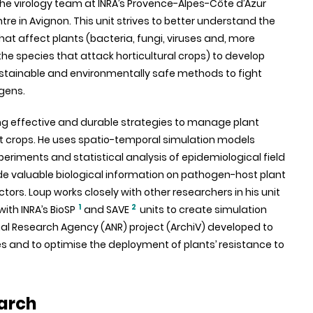
e virology team at INRA’s Provence-Alpes-Côte d’Azur
re in Avignon. This unit strives to better understand the
at affect plants (bacteria, fungi, viruses and, more
 the species that attack horticultural crops) to develop
ustainable and environmentally safe methods to fight
gens.
ng effective and durable strategies to manage plant
ct crops. He uses spatio-temporal simulation models
riments and statistical analysis of epidemiological field
de valuable biological information on pathogen-host plant
rs. Loup works closely with other researchers in his unit
1
2
ith INRA’s BioSP
and SAVE
units to create simulation
onal Research Agency (ANR) project (ArchiV) developed to
s and to optimise the deployment of plants’ resistance to
arch