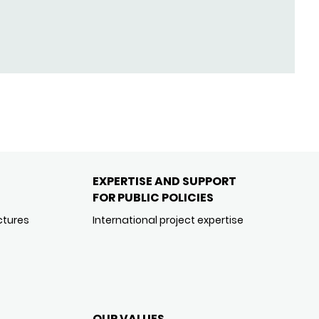
EXPERTISE AND SUPPORT
FOR PUBLIC POLICIES
ctures
International project expertise
OUR VALUES