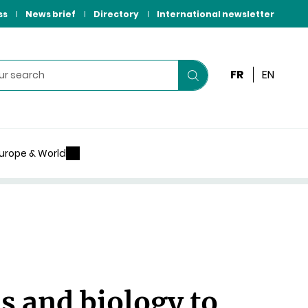
ss
News brief
Directory
International newsletter
FR
EN
Start
your
search
urope & World
 and biology to