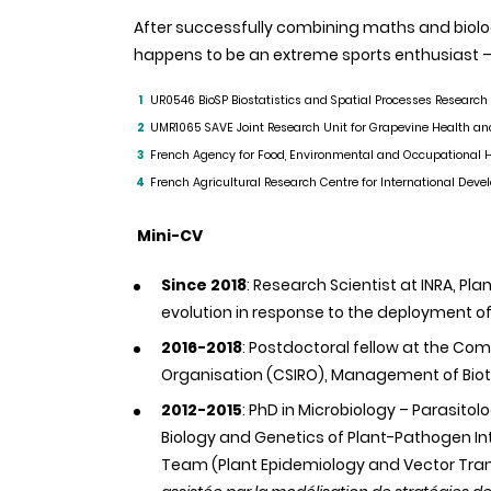
After successfully combining maths and biolog
happens to be an extreme sports enthusiast – 
UR0546
BioSP
Biostatistics and Spatial Processes Research
1
UMR1065
SAVE Joint Research Unit for Grapevine Health an
2
French Agency for Food, Environmental and Occupational H
3
French Agricultural Research Centre for International Dev
4
Mini-CV
Since 2018
: Research Scientist at INRA, Pl
evolution in response to the deployment of
2016-2018
: Postdoctoral fellow at the Co
Organisation (CSIRO), Management of Bioti
2012-2015
: PhD in Microbiology – Parasitol
Biology and Genetics of Plant-Pathogen Int
Team (Plant Epidemiology and Vector Tran