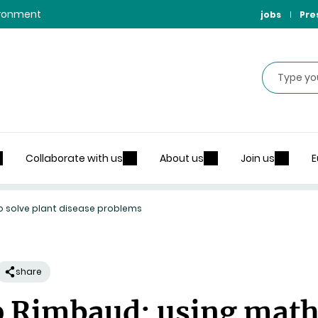
vironment
jobs
Pre
Search
Collaborate with us
About us
Join us
E
o solve plant disease problems
share
 Rimbaud: using maths