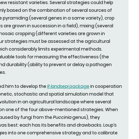
ew resistant varieties. Several strategies could help
inly based on the combination of several sources of
e pyramiding (several genes in a same variety), crop
es are grown in succession in a field), mixing (several
 mosaic cropping (different varieties are grown in
our strategies must be assessed at the agricultural
hich considerably limits experimental methods.
uable tools for measuring the effectiveness (the
nd durability (ability to prevent or delay a pathogen
es.
 led him to develop the
R landsepi
package
in cooperation
genetic, stochastic and spatial simulation model that
olution in an agricultural landscape where several
on one of the four above-mentioned strategies. When
(caused by fungi from the
Puccinia
genus), they
as best: each has its benefits and drawbacks. Loup’s
gies into one comprehensive strategy and to calibrate