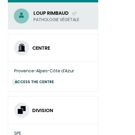
LOUP RIMBAUD
(SEND
PATHOLOGIE VÉGÉTALE
EMAIL)
CENTRE
Provence-Alpes-Côte d’Azur
ACCESS THE CENTRE
DIVISION
SPE