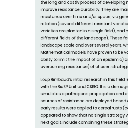
the long and costly process of developing n
improve resistance durability. They are ma
resistance over time and/or space, via gen
rotation (several different resistant varieti
varieties are planted in a single field), and
different fields of the landscape). These f
landscape scale and over several years, w
Mathematical models have proven to be val
ability to limit the impact of an epidemic) a
overcoming resistance) of chosen strategi
Loup Rimbaud’s initial research in this field
with the BioSP Unit and CSIRO. It is a demo
simulates a pathogen’s propagation and ev
sources of resistance are deployed based 
early results were applied to cereal rusts 
appeared to show that no single strategy w
next goals include combining these strate