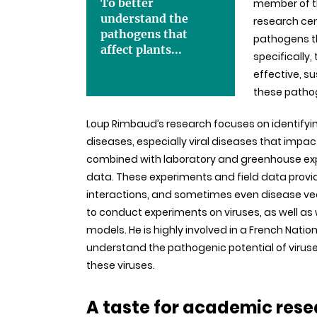
To better
member of th
understand the
research cent
pathogens that
pathogens th
affect plants...
specifically,
effective, s
these patho
Loup Rimbaud’s research focuses on identifyi
diseases, especially viral diseases that impa
combined with laboratory and greenhouse expe
data. These experiments and field data provi
interactions, and sometimes even disease vecto
to conduct experiments on viruses, as well as w
models. He is highly involved in a French Nati
understand the pathogenic potential of viruse
these viruses.
A taste for academic rese