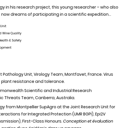
y in his research project, this young researcher – who also
now dreams of participating in a scientific expedition…
 Unit
d Wine Quality
ealth & Safety
elopment
ant Pathology Unit, Virology Team, Montfavet, France. Virus
 plant resistance and tolerance.
mmonwealth Scientific and Industrial Research
c Threats Team, Canberra, Australia.
ogy from Montpellier SupAgro at the Joint Research Unit for
eractions for Integrated Protection (UMR BGPI), Epi2V
smission), First-Class Honours.
Conception et évaluation