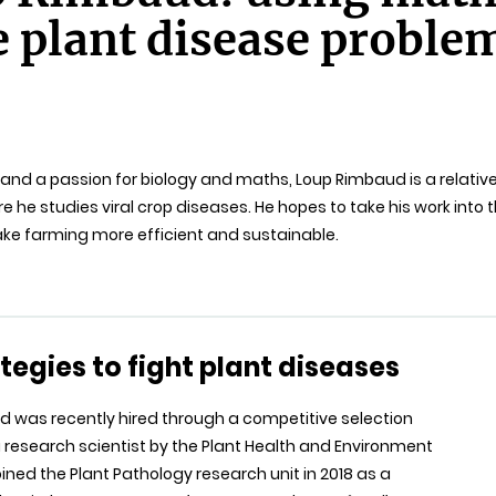
e plant disease proble
and a passion for biology and maths, Loup Rimbaud is a relative
ere he studies viral crop diseases. He hopes to take his work into
ake farming more efficient and sustainable.
tegies to fight plant diseases
 was recently hired through a competitive selection
 research scientist by the Plant Health and Environment
joined the Plant Pathology research unit in 2018 as a