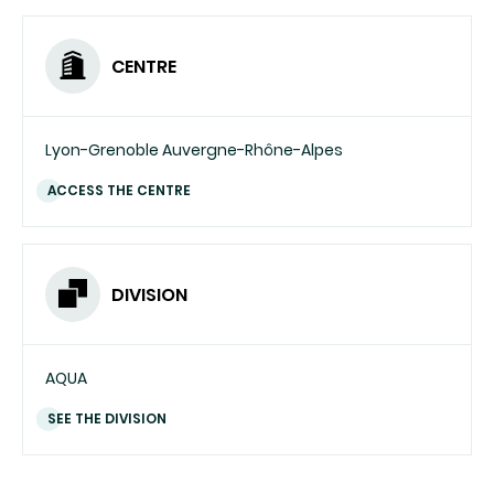
CENTRE
Lyon-Grenoble Auvergne-Rhône-Alpes
ACCESS THE CENTRE
DIVISION
AQUA
SEE THE DIVISION