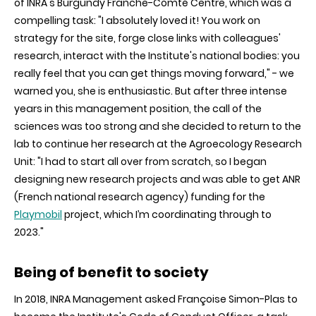
of INRA's Burgundy Franche-Comté Centre, which was a
compelling task: "I absolutely loved it! You work on
strategy for the site, forge close links with colleagues'
research, interact with the Institute's national bodies: you
really feel that you can get things moving forward," - we
warned you, she is enthusiastic. But after three intense
years in this management position, the call of the
sciences was too strong and she decided to return to the
lab to continue her research at the Agroecology Research
Unit: "I had to start all over from scratch, so I began
designing new research projects and was able to get ANR
(French national research agency) funding for the
Playmobil
project, which I’m coordinating through to
2023."
Being of benefit to society
In
2018, INRA Management asked Françoise Simon-Plas to