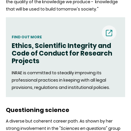
the quality of the knowledge we produce - knowledge
that will be used to build tomorrow's society."
FIND OUT MORE
Ethics, Scientific Integrity and
(nouvell
Code of Conduct for Research
Projects
fenêtre)
INRAE is committed to steadily improving its
professional practices in keeping with all legal
provisions, regulations and institutional policies.
Questioning science
A diverse but coherent career path. As shown by her
strong involvement in the "
Sciences en questions
" group