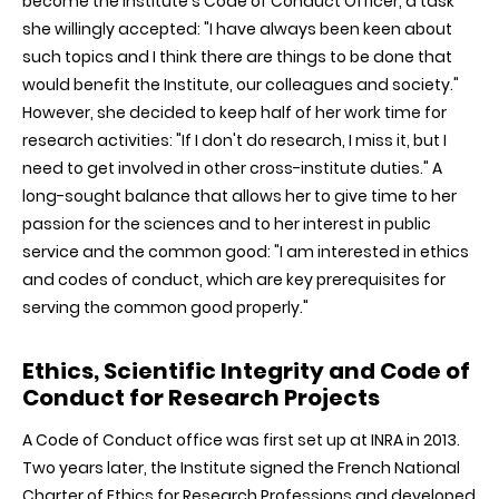
become the Institute's Code of Conduct Officer, a task
she willingly accepted: "I have always been keen about
such topics and I think there are things to be done that
would benefit the Institute, our colleagues and society."
However, she decided to keep half of her work time for
research activities: "If I don't do research, I miss it, but I
need to get involved in other cross-institute duties." A
long-sought balance that allows her to give time to her
passion for the sciences and to her interest in public
service and the common good: "I am interested in ethics
and codes of conduct, which are key prerequisites for
serving the common good properly."
Ethics, Scientific Integrity and Code of
Conduct for Research Projects
A Code of Conduct office was first set up at INRA in 2013.
Two years later, the Institute signed the French National
Charter of Ethics for Research Professions and developed