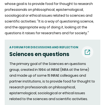
whose goal is to provide food for thought to research
professionals on philosophical, epistemological,
sociological or ethical issues related to sciences and
scientific activities: "It is a way of questioning science,
and the appropriate way of doing it, looking at the
questions it raises for researchers and for society."
A FORUM FOR DISCUSSIONS AND REFLECTION
Sciences en questions
(nouvell
The primary goal of the Sciences en questions
group, created in 1994 at INRAE (INRA at the time)
fenêtre)
and made up of some 15 INRAE colleagues and
partner institutions, is to provide food for thought to
research professionals on philosophical,
epistemological, sociological or ethical issues
related to the sciences and scientific activities.