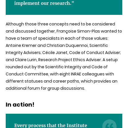
implement our research."
Although those three concepts need to be considered
and discussed together, Françoise Simon-Plas wanted to
have a team of specialists in each of those values:
Antoine Kremer and Christian Duquennoi, Scientific
Integrity Advisers; Cécile Janet, Code of Conduct Adviser;
and Claire Lurin, Research Project Ethics Adviser. A setup
rounded out by the Scientific Integrity and Code of
Conduct Committee, with eight INRAE colleagues with
different statuses and career paths, which provides an
additional forum for group discussions.
In action!
Every process that the Institute