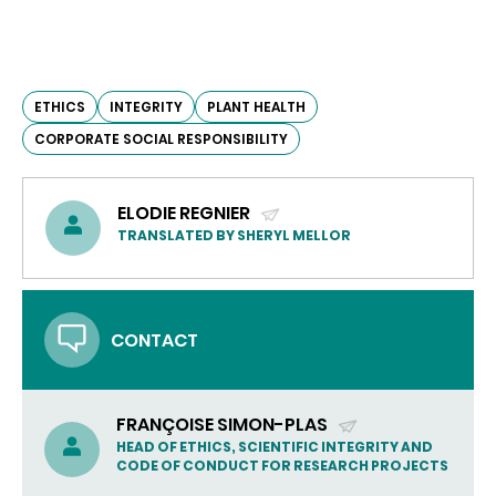
ETHICS
INTEGRITY
PLANT HEALTH
CORPORATE SOCIAL RESPONSIBILITY
ELODIE REGNIER
(SEND
TRANSLATED BY SHERYL MELLOR
EMAIL)
CONTACT
FRANÇOISE SIMON-PLAS
(SEND
HEAD OF ETHICS, SCIENTIFIC INTEGRITY AND
CODE OF CONDUCT FOR RESEARCH PROJECTS
EMAIL)