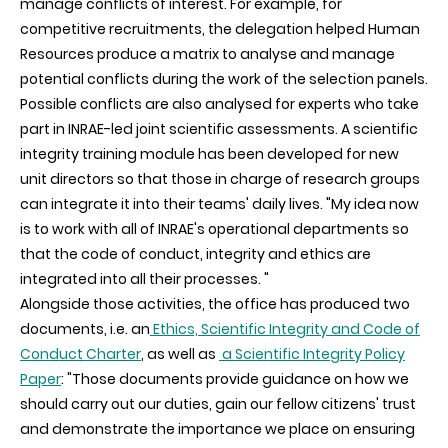
manage conflicts of interest. For example, for
competitive recruitments, the delegation helped Human
Resources produce a matrix to analyse and manage
potential conflicts during the work of the selection panels.
Possible conflicts are also analysed for experts who take
part in INRAE-led joint scientific assessments. A scientific
integrity training module has been developed for new
unit directors so that those in charge of research groups
can integrate it into their teams' daily lives. "My idea now
is to work with all of INRAE's operational departments so
that the code of conduct, integrity and ethics are
integrated into all their processes. "
Alongside those activities, the office has produced two
documents, i.e. an
Ethics, Scientific Integrity and Code of
Conduct Charter
, as well as
a Scientific Integrity Policy
Paper
: "Those documents provide guidance on how we
should carry out our duties, gain our fellow citizens' trust
and demonstrate the importance we place on ensuring