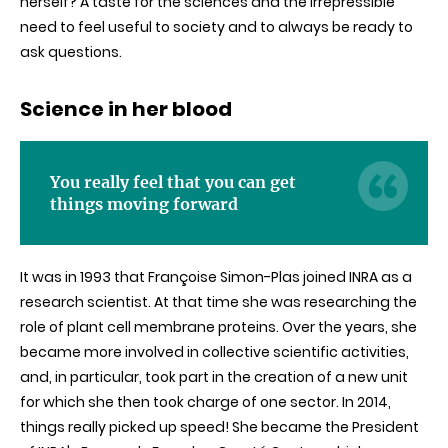
herself? A taste for the sciences and the irrepressible
need to feel useful to society and to always be ready to
ask questions.
Science in her blood
You really feel that you can get
things moving forward
It was in 1993 that Françoise Simon-Plas joined INRA as a
research scientist. At that time she was researching the
role of plant cell membrane proteins. Over the years, she
became more involved in collective scientific activities,
and, in particular, took part in the creation of a new unit
for which she then took charge of one sector. In 2014,
things really picked up speed! She became the President