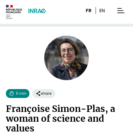
Content
Research
Navigation
FR
EN
men
5 min
share
Reading
Françoise Simon-Plas, a
time
woman of science and
values