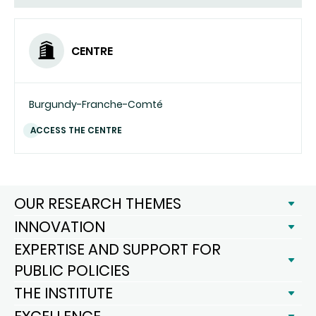
CENTRE
Burgundy-Franche-Comté
ACCESS THE CENTRE
OUR RESEARCH THEMES
INNOVATION
EXPERTISE AND SUPPORT FOR
PUBLIC POLICIES
THE INSTITUTE