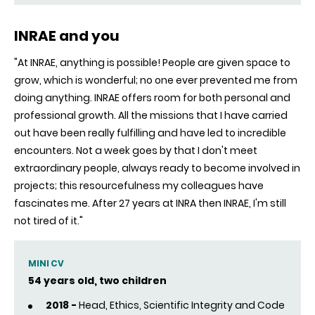
INRAE and you
"At INRAE, anything is possible! People are given space to
grow, which is wonderful; no one ever prevented me from
doing anything. INRAE offers room for both personal and
professional growth. All the missions that I have carried
out have been really fulfilling and have led to incredible
encounters. Not a week goes by that I don't meet
extraordinary people, always ready to become involved in
projects; this resourcefulness my colleagues have
fascinates me. After 27 years at INRA then INRAE, I'm still
not tired of it."
MINI CV
54 years old, two children
2018 -
Head, Ethics, Scientific Integrity and Code