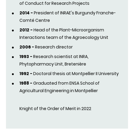
of Conduct for Research Projects
2014 -
President of INRAE's Burgundy Franche-
Comté Centre
2012 -
Head of the Plant-Microorganism
Interactions team of the Agroecology Unit
2006 -
Research director
1993 -
Research scientist at INRA,
Phytopharmacy Unit, Bretenière
1992 -
Doctoral thesis at Montpellier II University
1988 -
Graduated from ENSA School of
Agricultural Engineering in Montpellier
Knight of the Order of Merit in 2022