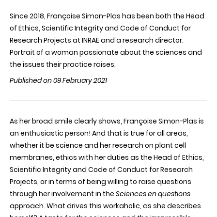
Since 2018, Françoise Simon-Plas has been both the Head
of Ethics, Scientific Integrity and Code of Conduct for
Research Projects at INRAE and a research director.
Portrait of a woman passionate about the sciences and
the issues their practice raises.
Published on 09 February 2021
As her broad smile clearly shows, Françoise Simon-Plas is
an enthusiastic person! And that is true for all areas,
whether it be science and her research on plant cell
membranes, ethics with her duties as the Head of Ethics,
Scientific Integrity and Code of Conduct for Research
Projects, or in terms of being willing to raise questions
through her involvement in the
Sciences en questions
approach. What drives this workaholic, as she describes