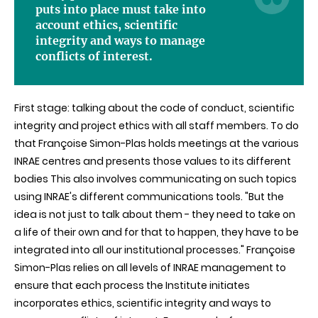
puts into place must take into
account ethics, scientific
integrity and ways to manage
conflicts of interest.
First stage: talking about the code of conduct, scientific
integrity and project ethics with all staff members. To do
that Françoise Simon-Plas holds meetings at the various
INRAE centres and presents those values to its different
bodies This also involves communicating on such topics
using INRAE's different communications tools. "But the
idea is not just to talk about them - they need to take on
a life of their own and for that to happen, they have to be
integrated into all our institutional processes." Françoise
Simon-Plas relies on all levels of INRAE management to
ensure that each process the Institute initiates
incorporates ethics, scientific integrity and ways to