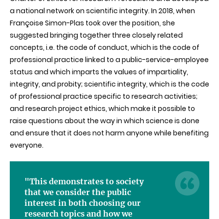
a national network on scientific integrity. In 2018, when
Françoise Simon-Plas took over the position, she
suggested bringing together three closely related
concepts, i.e. the code of conduct, which is the code of
professional practice linked to a public-service-employee
status and which imparts the values of impartiality,
integrity, and probity; scientific integrity, which is the code
of professional practice specific to research activities;
and research project ethics, which make it possible to
raise questions about the way in which science is done
and ensure that it does not harm anyone while benefiting
everyone.
"This demonstrates to society
that we consider the public
interest in both choosing our
research topics and how we