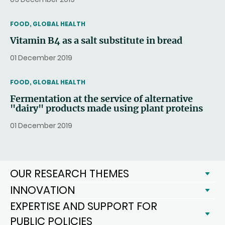
THEMATIC
FOOD, GLOBAL HEALTH
Vitamin B4 as a salt substitute in bread
01 December 2019
THEMATIC
FOOD, GLOBAL HEALTH
Fermentation at the service of alternative
"dairy" products made using plant proteins
01 December 2019
OUR RESEARCH THEMES
INNOVATION
EXPERTISE AND SUPPORT FOR
PUBLIC POLICIES