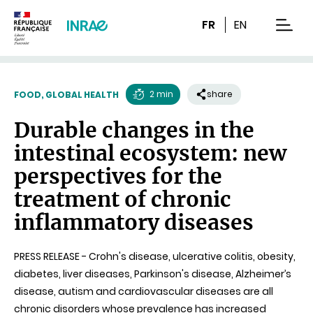
Content
Research
Navigation
FR
EN
men
2 min
share
FOOD, GLOBAL HEALTH
Reading
Durable changes in the
time
intestinal ecosystem: new
perspectives for the
treatment of chronic
inflammatory diseases
PRESS RELEASE - Crohn's disease, ulcerative colitis, obesity,
diabetes, liver diseases, Parkinson's disease, Alzheimer’s
disease, autism and cardiovascular diseases are all
chronic disorders whose prevalence has increased