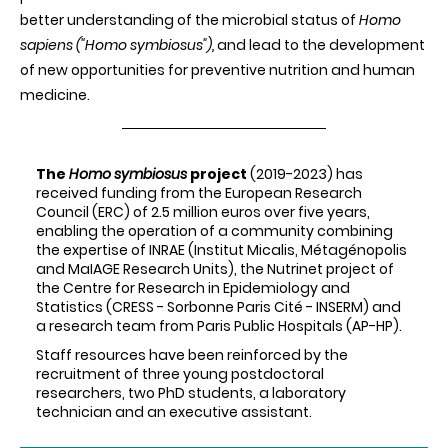
better understanding of the microbial status of
Homo
sapiens ("Homo symbiosus"),
and lead to the development
of new opportunities for preventive nutrition and human
medicine.
The
Homo symbiosus
project
(2019-2023) has
received funding from the European Research
Council (ERC) of 2.5 million euros over five years,
enabling the operation of a community combining
the expertise of INRAE (Institut Micalis, Métagénopolis
and MaIAGE Research Units), the Nutrinet project of
the Centre for Research in Epidemiology and
Statistics (CRESS - Sorbonne Paris Cité - INSERM) and
a research team from Paris Public Hospitals (AP-HP).
Staff resources have been reinforced by the
recruitment of three young postdoctoral
researchers, two PhD students, a laboratory
technician and an executive assistant.