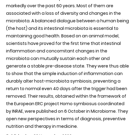
markedly over the past 60 years. Most of them are
associated with a loss of diversity and changes in the
microbiota. A balanced dialogue between a human being
(the host) and its intestinal microbiota is essential to
maintaining good health. Based on an animal model,
scientists have proved for the first time that intestinal
inflammation and concomitant changes in the
microbiota can mutually sustain each other and
generate a stable pre-disease state. They were thus able
to show that the simple induction of inflammation can
durably alter host-microbiota symbiosis, preventing a
return to normal even 40 days after the trigger had been
removed. Their results, obtained within the framework of
the European ERC project Homo symbiosus coordinated
by INRAE, were published on 6 October in Microbiome. They
open new perspectives in terms of diagnosis, preventive
nutrition and therapy in medicine.