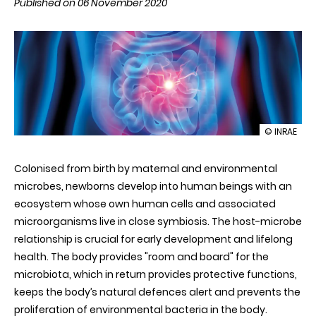
Published on 06 November 2020
illustration
© INRAE
Durable
changes
Colonised from birth by maternal and environmental
in
the
microbes, newborns develop into human beings with an
intestinal
ecosystem whose own human cells and associated
ecosystem
new
microorganisms live in close symbiosis. The host-microbe
perspectiv
relationship is crucial for early development and lifelong
for
the
health. The body provides "room and board" for the
treatment
microbiota, which in return provides protective functions,
of
chronic
keeps the body’s natural defences alert and prevents the
inflammat
proliferation of environmental bacteria in the body.
diseases