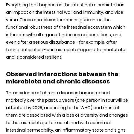
Everything that happens in the intestinal microbiota has
an impact on the intestinal wall and immunity, and vice
versa. These complex interactions guarantee the
functional robustness of the intestinal ecosystem which
interacts with all organs. Under normal conditions, and
even after a serious disturbance - for example, after
taking antibiotics - our microbiota regains its initial state
and is considered resilient.
Observed interactions between the
microbiota and chronic diseases
The incidence of chronic diseases has increased
markedly over the past 60 years (one person in four will be
affected by 2025, according to the WHO) and most of
them are associated with a loss of diversity and changes
to the microbiota, often combined with abnormal
intestinal permeability, an inflammatory state and signs