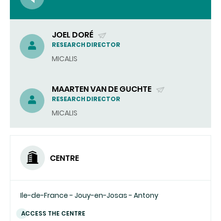
JOEL DORÉ
(SEND
RESEARCH DIRECTOR
EMAIL)
MICALIS
MAARTEN VAN DE GUCHTE
(SEND
RESEARCH DIRECTOR
EMAIL)
MICALIS
CENTRE
Ile-de-France - Jouy-en-Josas - Antony
ACCESS THE CENTRE