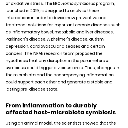
of oxidative stress. The ERC
Homo symbiosus
program,
launched in 2019, is designed to analyse these
interactions in order to devise new preventive and
treatment solutions for important chronic diseases such
as inflammatory bowel, metabolic and liver diseases,
Parkinson's disease, Alzheimer's disease, autism,
depression, cardiovascular diseases and certain
cancers. The INRAE research team proposed the
hypothesis that any disruption in the parameters of
symbiosis could trigger a vicious circle. Thus, changes in
the microbiota and the accompanying inflammation
could support each other and generate a stable and
lasting pre-disease state.
From inflammation to durably
affected host-microbiota symbiosis
Using an animal model, the scientists showed that the