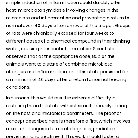
simple induction of inflammation could durably alter
host-microbiota symbiosis involving changes in the
microbiota and inflammation and preventing a return to
normal even 40 days after removal of the trigger. Groups
of rats were chronically exposed for four weeks to
different doses of a chemical compound in their drinking
water, causing intestinal inflammation. Scientists
observed that at the appropriate dose, 80% of the
animals went to a state of combined microbiota
changes and inflammation, and this state persisted for
a minimum of 40 days after a return to normal feeding
conditions.
In humans, this would result in extreme difficulty in
restoring the initial state without simultaneously acting
on the host and microbiota parameters. The proof of
concept described here is therefore a first which involves
major challenges in terms of diagnosis, prediction,
prevention and treatment. This work should foster a