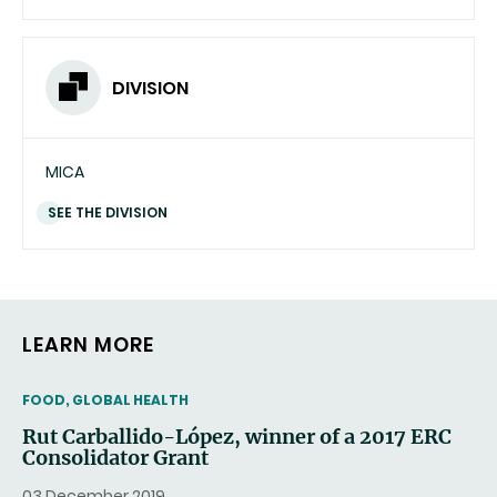
DIVISION
MICA
SEE THE DIVISION
LEARN MORE
THEMATIC
FOOD, GLOBAL HEALTH
Rut Carballido-López, winner of a 2017 ERC
Consolidator Grant
03 December 2019