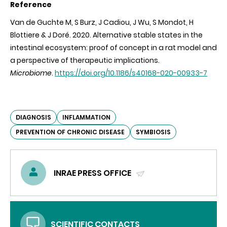
Reference
Van de Guchte M, S Burz, J Cadiou, J Wu, S Mondot, H
Blottiere & J Doré. 2020.
Alternative stable states in the
intestinal ecosystem: proof of concept in a rat model and
a perspective of therapeutic implications.
Microbiome
.
https://doi.org/10.1186/s40168-020-00933-7
DIAGNOSIS
INFLAMMATION
PREVENTION OF CHRONIC DISEASE
SYMBIOSIS
INRAE PRESS OFFICE
(SEND
EMAIL)
SCIENTIFIC CONTACTS