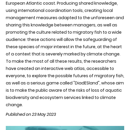
European Atlantic coast. Producing shared knowledge,
using international coordination tools, creating local
management measures adapted to the unforeseen and
sharing this knowledge between managers, as well as
promoting the culture related to migratory fish to a wide
audience: these actions will allow the safeguarding of
these species of major interest in the future, at the heart
of a context that is severely marked by climate change.
To make the most of all these results, the researchers
have created an interactive web atlas, accessible to
everyone, to explore the possible futures of migratory fish,
as well as a serious game called "DiadESland", whose aim
is to make the public aware of the risks of loss of aquatic
biodiversity and ecosystem services linked to climate
change.
Published on 23 May 2023