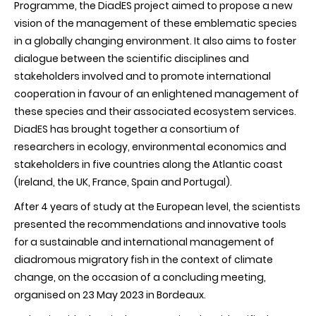
Programme, the DiadES project aimed to propose a new
vision of the management of these emblematic species
in a globally changing environment. It also aims to foster
dialogue between the scientific disciplines and
stakeholders involved and to promote international
cooperation in favour of an enlightened management of
these species and their associated ecosystem services.
DiadES has brought together a consortium of
researchers in ecology, environmental economics and
stakeholders in five countries along the Atlantic coast
(Ireland, the UK, France, Spain and Portugal).
After 4 years of study at the European level, the scientists
presented the recommendations and innovative tools
for a sustainable and international management of
diadromous migratory fish in the context of climate
change, on the occasion of a concluding meeting,
organised on 23 May 2023 in Bordeaux.