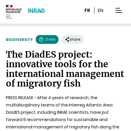
Content
Research
Navigation
FR
EN
men
3 min
share
BIODIVERSITY
Reading
The DiadES project:
time
innovative tools for the
international management
of migratory fish
PRESS RELEASE - After 4 years of research, the
multidisciplinary teams of the Interreg Atlantic Area
DiadES project, including INRAE scientists, have put
forward 5 recommendations for sustainable and
international management of migratory fish along the