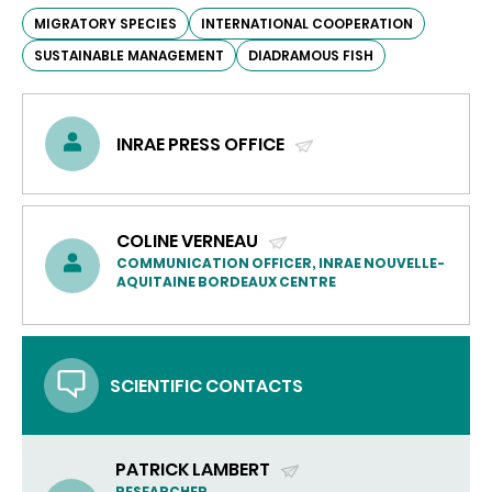
MIGRATORY SPECIES
INTERNATIONAL COOPERATION
SUSTAINABLE MANAGEMENT
DIADRAMOUS FISH
INRAE PRESS OFFICE
(SEND
EMAIL)
COLINE VERNEAU
(SEND
COMMUNICATION OFFICER, INRAE NOUVELLE-
AQUITAINE BORDEAUX CENTRE
EMAIL)
SCIENTIFIC CONTACTS
PATRICK LAMBERT
RESEARCHER