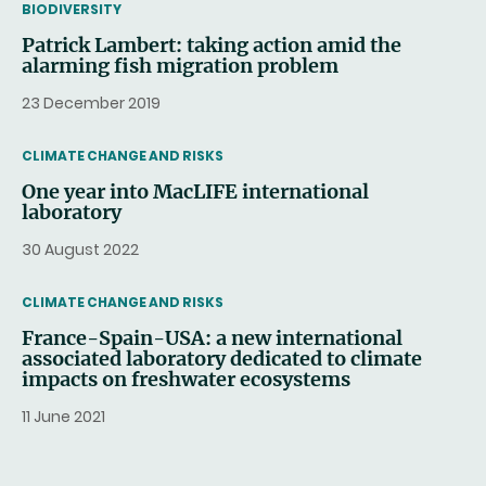
THEMATIC
BIODIVERSITY
Patrick Lambert: taking action amid the
alarming fish migration problem
23 December 2019
THEMATIC
CLIMATE CHANGE AND RISKS
One year into MacLIFE international
laboratory
30 August 2022
THEMATIC
CLIMATE CHANGE AND RISKS
France-Spain-USA: a new international
associated laboratory dedicated to climate
impacts on freshwater ecosystems
11 June 2021