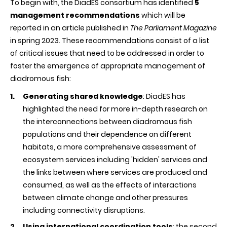
To begin with, the DiadES consortium has identified
5
management recommendations
which will be
reported in an article published in
The Parliament Magazine
in spring 2023. These recommendations consist of a list
of critical issues that need to be addressed in order to
foster the emergence of appropriate management of
diadromous fish:
Generating shared knowledge
: DiadES has
highlighted the need for more in-depth research on
the interconnections between diadromous fish
populations and their dependence on different
habitats, a more comprehensive assessment of
ecosystem services including 'hidden' services and
the links between where services are produced and
consumed, as well as the effects of interactions
between climate change and other pressures
including connectivity disruptions.
Using international coordination tools
: the second