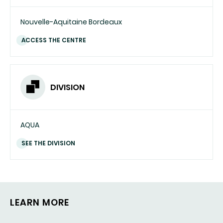
Nouvelle-Aquitaine Bordeaux
ACCESS THE CENTRE
DIVISION
AQUA
SEE THE DIVISION
LEARN MORE