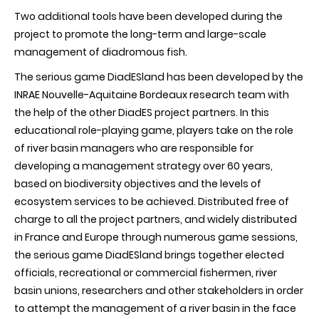
Two additional tools have been developed during the
project to promote the long-term and large-scale
management of diadromous fish.
The serious game DiadESland has been developed by the
INRAE Nouvelle-Aquitaine Bordeaux research team with
the help of the other DiadES project partners. In this
educational role-playing game, players take on the role
of river basin managers who are responsible for
developing a management strategy over 60 years,
based on biodiversity objectives and the levels of
ecosystem services to be achieved. Distributed free of
charge to all the project partners, and widely distributed
in France and Europe through numerous game sessions,
the serious game DiadESland brings together elected
officials, recreational or commercial fishermen, river
basin unions, researchers and other stakeholders in order
to attempt the management of a river basin in the face