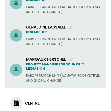
(SEND
EMAIL)
EABX RESEARCH UNIT (AQUATIC ECOSYSTEMS
AND GLOBAL CHANGE)
GÉRALDINE LASSALLE
(SEND
RESEARCHER
EMAIL)
EABX RESEARCH UNIT (AQUATIC ECOSYSTEMS
AND GLOBAL CHANGE)
MARGAUX HERSCHEL
(SEND
PROJECT MANAGER FOR SCIENTIFIC
MEDIATION
EMAIL)
EABX RESEARCH UNIT (AQUATIC ECOSYSTEMS
AND GLOBAL CHANGE)
CENTRE