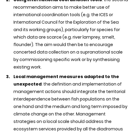
recommendation aims to make better use of
international coordination tools (e.g. the ICES or
International Council for the Exploration of the Sea
and its working groups), particularly for species for
which data are scarce (e.g. river lamprey, smelt,
flounder). The aim would then be to encourage
concerted data collection on a supranational scale
by commissioning specific work or by synthesising
existing work.
Local management measures adapted to the
unexpected
: the definition and implementation of
management actions should integrate the territorial
interdependence between fish populations on the
one hand and the medium and long term imposed by
climate change on the other. Management
strategies on a local scale should address the
ecosystem services provided by all the diadromous