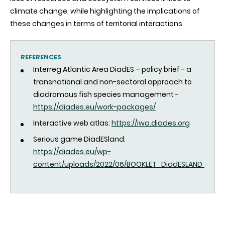
climate change, while highlighting the implications of
these changes in terms of territorial interactions.
REFERENCES
Interreg Atlantic Area DiadES – policy brief - a
transnational and non-sectoral approach to
diadromous fish species management -
https://diades.eu/work-packages/
Interactive web atlas:
https://iwa.diades.org
Serious game DiadESland:
https://diades.eu/wp-
content/uploads/2022/06/BOOKLET_DiadESLAND_ENGLI