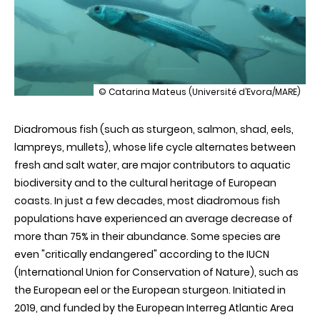
illustration
© Catarina Mateus (Université d’Evora/MARE)
The
DiadES
Diadromous fish (such as sturgeon, salmon, shad, eels,
project:
innovative
lampreys, mullets), whose life cycle alternates between
tools
fresh and salt water, are major contributors to aquatic
for
the
biodiversity and to the cultural heritage of European
international
coasts. In just a few decades, most diadromous fish
management
of
populations have experienced an average decrease of
migratory
more than 75% in their abundance. Some species are
fish
even "critically endangered" according to the IUCN
(International Union for Conservation of Nature), such as
the European eel or the European sturgeon. Initiated in
2019, and funded by the European Interreg Atlantic Area