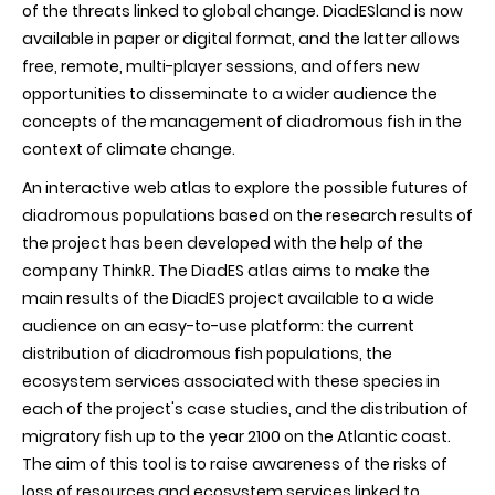
of the threats linked to global change. DiadESland is now
available in paper or digital format, and the latter allows
free, remote, multi-player sessions, and offers new
opportunities to disseminate to a wider audience the
concepts of the management of diadromous fish in the
context of climate change.
An interactive web atlas to explore the possible futures of
diadromous populations based on the research results of
the project has been developed with the help of the
company ThinkR. The DiadES atlas aims to make the
main results of the DiadES project available to a wide
audience on an easy-to-use platform: the current
distribution of diadromous fish populations, the
ecosystem services associated with these species in
each of the project's case studies, and the distribution of
migratory fish up to the year 2100 on the Atlantic coast.
The aim of this tool is to raise awareness of the risks of
loss of resources and ecosystem services linked to