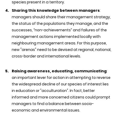
species present in a territory.
Sharing this knowledge between managers
:
managers should share their management strategy,
the status of the populations they manage, and the
successes, “non-achievements” and failures of the
management actions implemented locally with
neighbouring management areas. For this purpose,
new "arenas" need to be devised at regional, national,
cross-border and international levels.
Raising awareness, educating, communicating
:
an important lever for action in attempting to reverse
the widespread decline of our species of interest lies
in education or "acculturation". In fact, better
informed and more concerned citizens could prompt
managers to find a balance between socio-
economic and environmental issues.