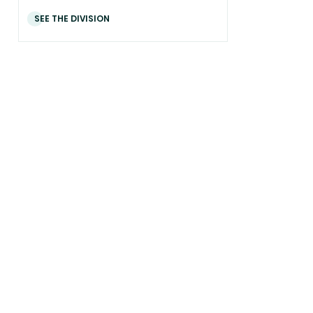
SEE THE DIVISION