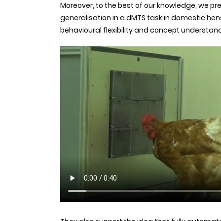
Moreover, to the best of our knowledge, we pres
generalisation in a dMTS task in domestic hens
behavioural flexibility and concept understan