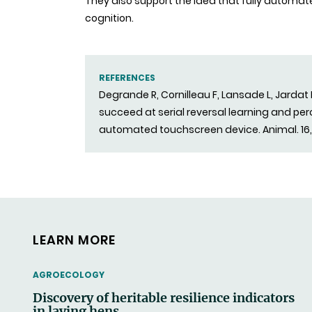
They also support the idea that fully automa
cognition.
REFERENCES
Degrande R, Cornilleau F, Lansade L, Jardat
succeed at serial reversal learning and pe
automated touchscreen device. Animal. 16
LEARN MORE
THEMATIC
AGROECOLOGY
Discovery of heritable resilience indicators
in laying hens