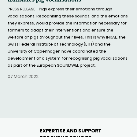
PRESS RELEASE - Pigs express their emotions through
vocalisations. Recognising these sounds, and the emotions
they express, would provide the information necessary for
farmers to adapt their interventions and ensure the
welfare of pigs throughout their lives. This is why INRAE, the
Swiss Federal Institute of Technology (ETH) and the
University of Copenhagen have coordinated the
development of a system for recognising pig vocalisations
as part of the European SOUNDWEL project.
07 March 2022
EXPERTISE AND SUPPORT