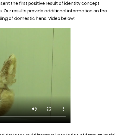
ent the first positive result of identity concept
. Our results provide additional information on the
ding of domestic hens. Video below: