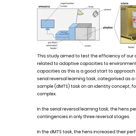
This study aimed to test the efficiency of our
related to adaptive capacities to environmental
capacities as this is a good start to approa
serial reversal learning task, categorised as 
sample (dMTS) task on an identity concept, fo
complex.
In the serial reversal learning task, the hens
contingencies in only three reversal stages.
In the dMTS task, the hens increased their per