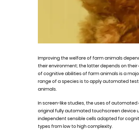
Improving the welfare of farm animals depend
their environment; the latter depends on their 
of cognitive abilities of farm animals is a maj
range of a species is to apply automated test
animals.
In screen-like studies, the uses of automate
original fully automated touchscreen device 
independent sensible cells adapted for cognit
types from low to high complexity.