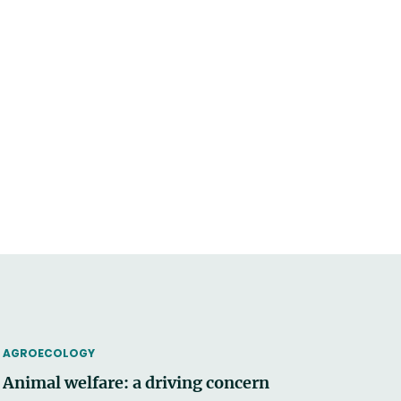
THEMATIC
AGROECOLOGY
Animal welfare: a driving concern