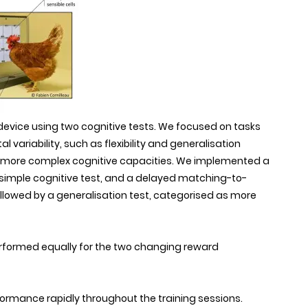
 device using two cognitive tests. We focused on tasks
 variability, such as flexibility and generalisation
ch more complex cognitive capacities. We implemented a
a simple cognitive test, and a delayed matching-to-
llowed by a generalisation test, categorised as more
 performed equally for the two changing reward
formance rapidly throughout the training sessions.