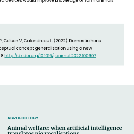
ted devices would improve knowledge of farm animals’
 P, Colson V, Calandreau L. (2022). Domestic hens
rceptual concept generalisation using a new
, 8
http://dx.doi.org/10.1016/j.animal.2022.100607
THEMATIC
AGROECOLOGY
Animal welfare: when artificial intelligence
translates pig vocalisations