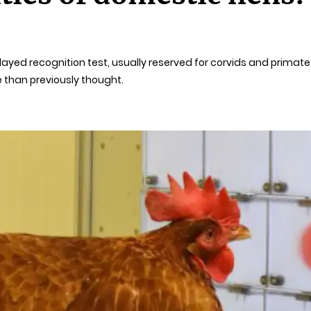
ayed recognition test, usually reserved for corvids and primates
 than previously thought.