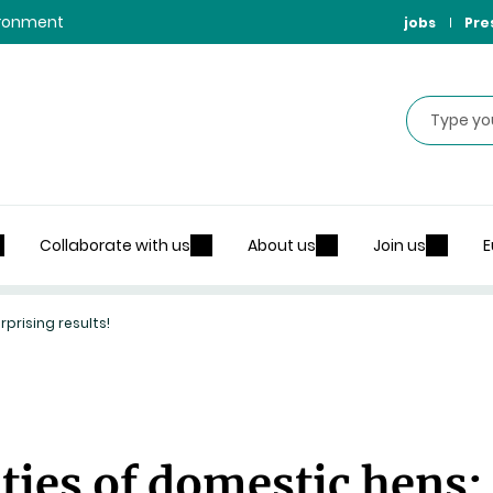
vironment
jobs
Pre
Search
Collaborate with us
About us
Join us
E
prising results!
ties of domestic hens: