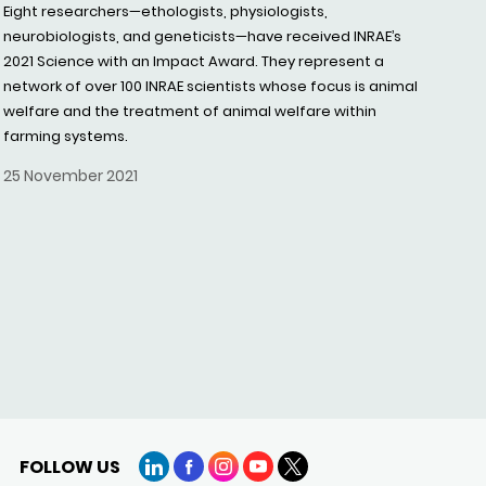
Eight researchers—ethologists, physiologists,
neurobiologists, and geneticists—have received INRAE’s
2021 Science with an Impact Award. They represent a
network of over 100 INRAE scientists whose focus is animal
welfare and the treatment of animal welfare within
farming systems.
25 November 2021
FOLLOW US
LinkedIn
Facebook
Instagram
YouTube
X