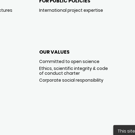
FOR PUBLIC POLICIES
ctures
International project expertise
OUR VALUES
Committed to open science
Ethics, scientific integrity & code
of conduct charter
Corporate social responsibility
This sit