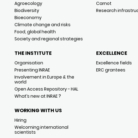
Agroecology
Carnot
Biodiversity
Research infrastru
Bioeconomy
Climate change and risks
Food, global health
Society and regional strategies
THE INSTITUTE
EXCELLENCE
Organisation
Excellence fields
Presenting INRAE
ERC grantees
Involvement in Europe & the
world
Open Access Repository - HAL
What’s new at INRAE ?
WORKING WITH US
Hiring
Welcoming international
scientists