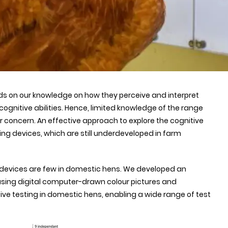
s on our knowledge on how they perceive and interpret
cognitive abilities. Hence, limited knowledge of the range
or concern. An effective approach to explore the cognitive
ing devices, which are still underdeveloped in farm
d devices are few in domestic hens. We developed an
using digital computer-drawn colour pictures and
ive testing in domestic hens, enabling a wide range of test