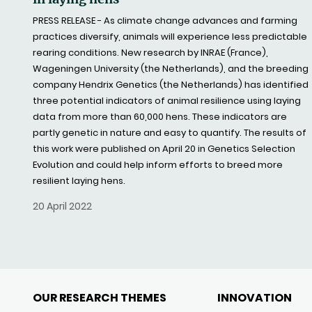
PRESS RELEASE - As climate change advances and farming
practices diversify, animals will experience less predictable
rearing conditions. New research by INRAE (France),
Wageningen University (the Netherlands), and the breeding
company Hendrix Genetics (the Netherlands) has identified
three potential indicators of animal resilience using laying
data from more than 60,000 hens. These indicators are
partly genetic in nature and easy to quantify. The results of
this work were published on April 20 in Genetics Selection
Evolution and could help inform efforts to breed more
resilient laying hens.
20 April 2022
OUR RESEARCH THEMES
INNOVATION