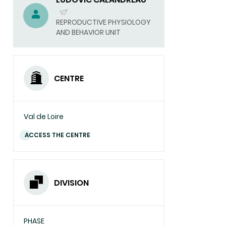
(SEND
REPRODUCTIVE PHYSIOLOGY
AND BEHAVIOR UNIT
EMAIL)
CENTRE
Val de Loire
ACCESS THE CENTRE
DIVISION
PHASE