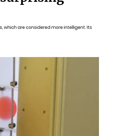
, which are considered more intelligent. Its