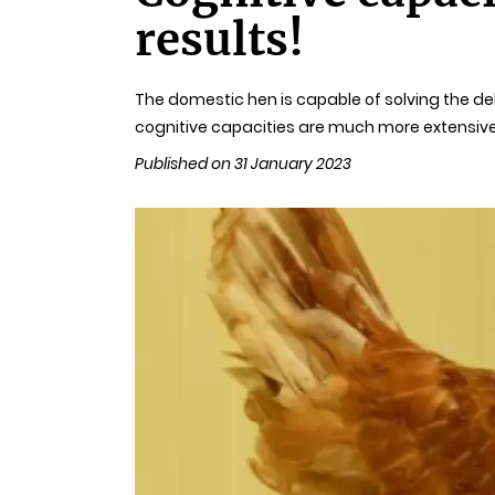
results!
The domestic hen is capable of solving the del
cognitive capacities are much more extensive
Published on 31 January 2023