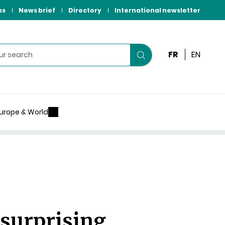
ss
News brief
Directory
International newsletter
FR
EN
Start
your
search
urope & World
 surprising