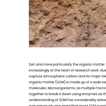
Soil, and more particularly the organic matter 
increasingly at the heart of research work, due
capture atmospheric carbon and its major role i
organic matter (SOM) is made up of a wide va
molecules. Microorganisms, as multiple micro
together to break it down using enzymes as the
understanding of SOM has considerably advanc
was previously assumed that most SOM consis