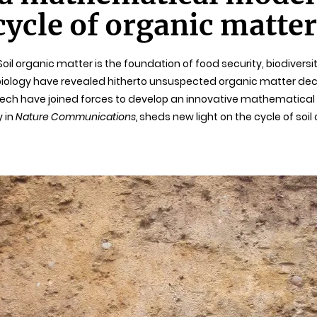
ycle of organic matter
l. Soil organic matter is the foundation of food security, biodive
obiology have revealed hitherto unsuspected organic matter d
isTech have joined forces to develop an innovative mathematica
y in
Nature Communications,
sheds new light on the cycle of soil