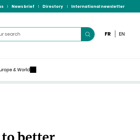
ss
News brief
Directory
International newsletter
FR
EN
Start
your
search
urope & World
to better