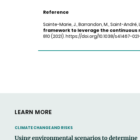
Reference
Sainte-Marie, J., Barrandon, M., Saint-André, 
framework to leverage the continuous 
810 (2021). https://doi.org/10.1038/s41467-02
LEARN MORE
THEMATIC
CLIMATE CHANGE AND RISKS
Using environmental scenarios to determine