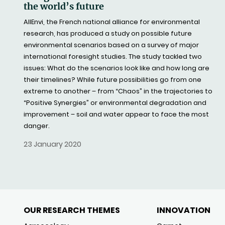
the world’s future
AllEnvi, the French national alliance for environmental
research, has produced a study on possible future
environmental scenarios based on a survey of major
international foresight studies. The study tackled two
issues: What do the scenarios look like and how long are
their timelines? While future possibilities go from one
extreme to another – from “Chaos” in the trajectories to
“Positive Synergies” or environmental degradation and
improvement – soil and water appear to face the most
danger.
23 January 2020
OUR RESEARCH THEMES
INNOVATION