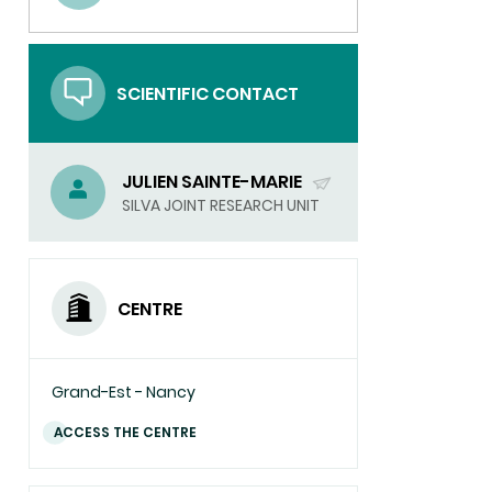
(SEND
EMAIL)
SCIENTIFIC CONTACT
JULIEN SAINTE-MARIE
(SEND
SILVA JOINT RESEARCH UNIT
EMAIL)
CENTRE
Grand-Est - Nancy
ACCESS THE CENTRE