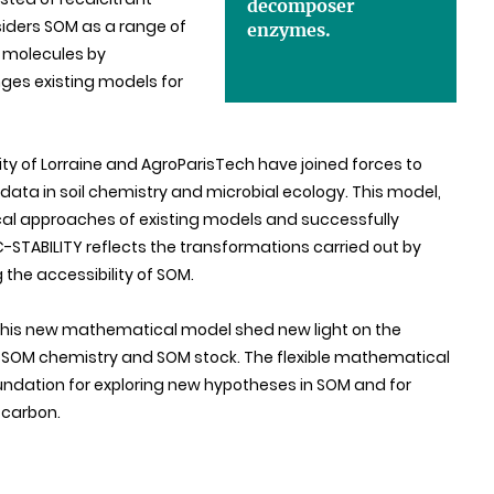
decomposer
ders SOM as a range of
enzymes.
 molecules by
ges existing models for
sity of Lorraine and AgroParisTech have joined forces to
ata in soil chemistry and microbial ecology. This model,
al approaches of existing models and successfully
STABILITY reflects the transformations carried out by
the accessibility of SOM.
g this new mathematical model shed new light on the
 SOM chemistry and SOM stock. The flexible mathematical
oundation for exploring new hypotheses in SOM and for
 carbon.