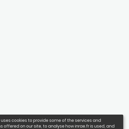
e uses cookies to provide some of the services and
s offered on our site, to analyse how inrae.fr is used, and