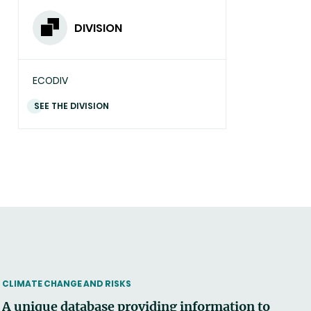
DIVISION
ECODIV
SEE THE DIVISION
THEMATIC
CLIMATE CHANGE AND RISKS
A unique database providing information to