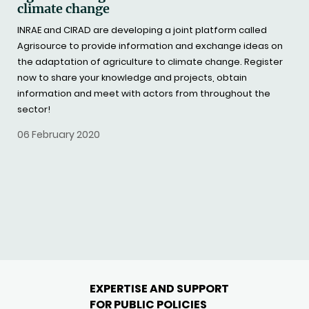
climate change
INRAE and CIRAD are developing a joint platform called
Agrisource to provide information and exchange ideas on
the adaptation of agriculture to climate change. Register
now to share your knowledge and projects, obtain
information and meet with actors from throughout the
sector!
06 February 2020
EXPERTISE AND SUPPORT
FOR PUBLIC POLICIES