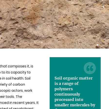
that composes it, is
 to its capacity to
Soil organic matter
n soil health. Soil
is a range of
riety of carbon
polymers
scopic actors, work
continuously
ir tools. The
processed into
ed in recent years. It
smaller molecules by
ted of recalcitrant