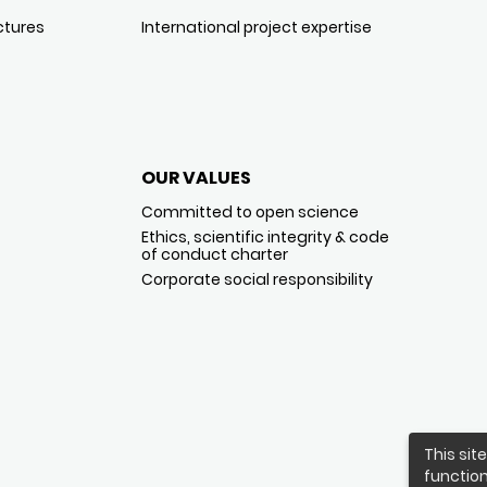
ctures
International project expertise
OUR VALUES
Committed to open science
Ethics, scientific integrity & code
of conduct charter
Corporate social responsibility
This sit
function