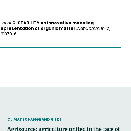
L.
et al.
C-STABILITY an innovative modeling
representation of organic matter.
Nat Commun
12
,
1-21079-6
THEMATIC
CLIMATE CHANGE AND RISKS
Agrisource: agriculture united in the face of