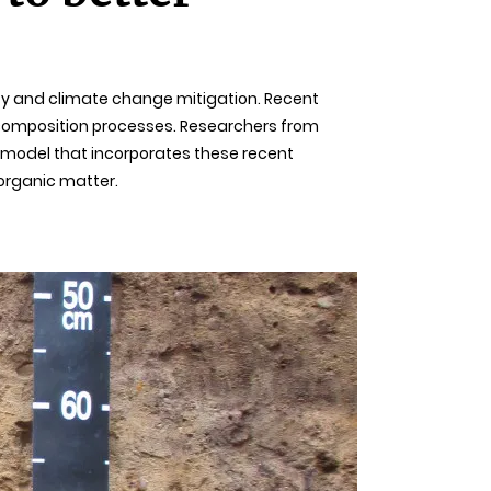
rsity and climate change mitigation. Recent
ecomposition processes. Researchers from
l model that incorporates these recent
 organic matter.