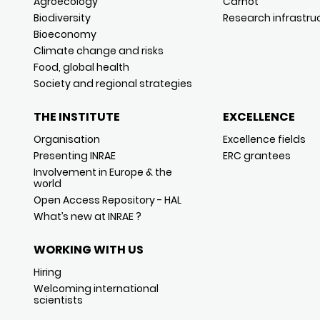
Agroecology
Carnot
Biodiversity
Research infrastru
Bioeconomy
Climate change and risks
Food, global health
Society and regional strategies
THE INSTITUTE
EXCELLENCE
Organisation
Excellence fields
Presenting INRAE
ERC grantees
Involvement in Europe & the
world
Open Access Repository - HAL
What’s new at INRAE ?
WORKING WITH US
Hiring
Welcoming international
scientists