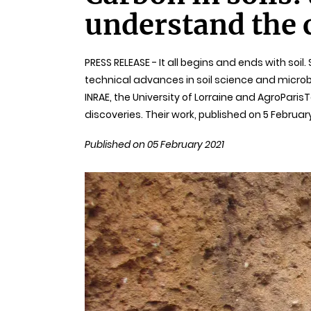
understand the c
PRESS RELEASE - It all begins and ends with soi
technical advances in soil science and micr
INRAE, the University of Lorraine and AgroPar
discoveries. Their work, published on 5 Februar
Published on 05 February 2021