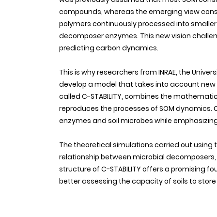
compounds, whereas the emerging view consi
polymers continuously processed into smaller
decomposer enzymes. This new vision challen
predicting carbon dynamics.
This is why researchers from INRAE, the Univer
develop a model that takes into account new d
called C-STABILITY, combines the mathematic
reproduces the processes of SOM dynamics. C-
enzymes and soil microbes while emphasizing 
The theoretical simulations carried out usin
relationship between microbial decomposers,
structure of C-STABILITY offers a promising f
better assessing the capacity of soils to store