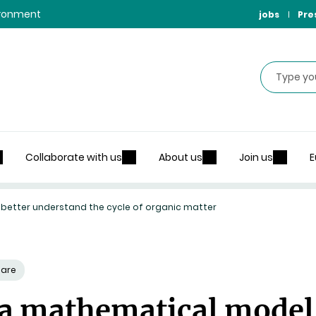
vironment
jobs
Pre
Search
Collaborate with us
About us
Join us
E
 better understand the cycle of organic matter
hare
 a mathematical model 