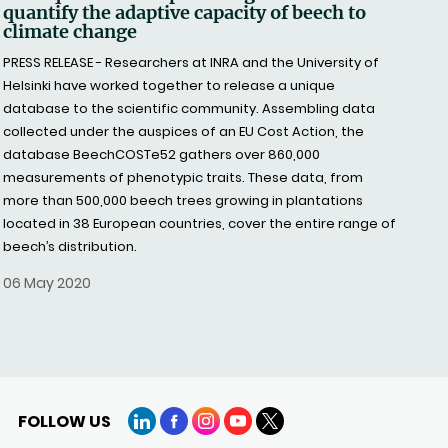
quantify the adaptive capacity of beech to
climate change
PRESS RELEASE - Researchers at INRA and the University of
Helsinki have worked together to release a unique
database to the scientific community. Assembling data
collected under the auspices of an EU Cost Action, the
database BeechCOSTe52 gathers over 860,000
measurements of phenotypic traits. These data, from
more than 500,000 beech trees growing in plantations
located in 38 European countries, cover the entire range of
beech’s distribution.
06 May 2020
FOLLOW US
LinkedIn
Facebook
Instagram
YouTube
X