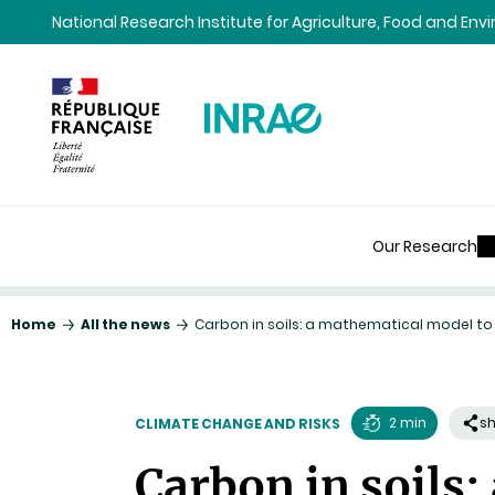
Content
Research
Navigation
National Research Institute for Agriculture, Food and En
Our Research
Home
All the news
Carbon in soils: a mathematical model to
2 min
s
CLIMATE CHANGE AND RISKS
Reading
Carbon in soils:
time