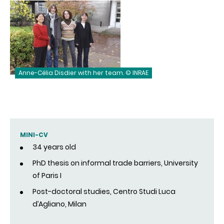
Anne-Célia Disdier with her team. © INRAE
MINI-CV
34 years old
PhD thesis on informal trade barriers, University
of Paris I
Post-doctoral studies, Centro Studi Luca
d’Agliano, Milan