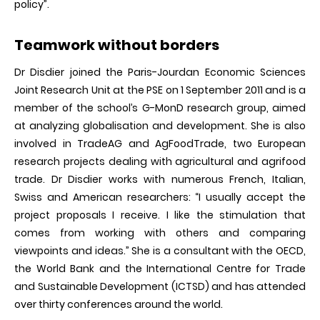
policy”.
Teamwork without borders
Dr Disdier joined the Paris-Jourdan Economic Sciences
Joint Research Unit at the PSE on 1 September 2011 and is a
member of the school’s G-MonD research group, aimed
at analyzing globalisation and development. She is also
involved in TradeAG and AgFoodTrade, two European
research projects dealing with agricultural and agrifood
trade. Dr Disdier works with numerous French, Italian,
Swiss and American researchers: “I usually accept the
project proposals I receive. I like the stimulation that
comes from working with others and comparing
viewpoints and ideas.” She is a consultant with the OECD,
the World Bank and the International Centre for Trade
and Sustainable Development (ICTSD) and has attended
over thirty conferences around the world.