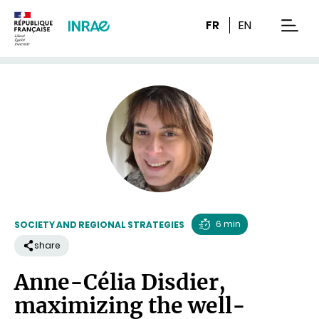
Content
Research
Navigation
FR
EN
men
6 min
SOCIETY AND REGIONAL STRATEGIES
Reading
share
time
Anne-Célia Disdier,
maximizing the well-