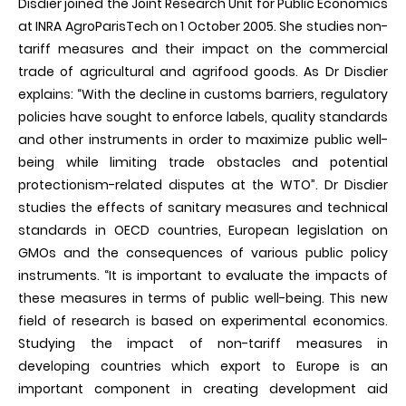
Disdier joined the Joint Research Unit for Public Economics
at INRA AgroParisTech on 1 October 2005. She studies non-
tariff measures and their impact on the commercial
trade of agricultural and agrifood goods. As Dr Disdier
explains: “With the decline in customs barriers, regulatory
policies have sought to enforce labels, quality standards
and other instruments in order to maximize public well-
being while limiting trade obstacles and potential
protectionism-related disputes at the WTO”. Dr Disdier
studies the effects of sanitary measures and technical
standards in OECD countries, European legislation on
GMOs and the consequences of various public policy
instruments. “It is important to evaluate the impacts of
these measures in terms of public well-being. This new
field of research is based on experimental economics.
Studying the impact of non-tariff measures in
developing countries which export to Europe is an
important component in creating development aid