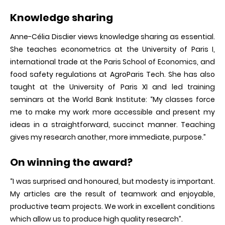
Knowledge sharing
Anne-Célia Disdier views knowledge sharing as essential.
She teaches econometrics at the University of Paris I,
international trade at the Paris School of Economics, and
food safety regulations at AgroParis Tech. She has also
taught at the University of Paris XI and led training
seminars at the World Bank Institute: “My classes force
me to make my work more accessible and present my
ideas in a straightforward, succinct manner. Teaching
gives my research another, more immediate, purpose.”
On winning the award?
“I was surprised and honoured, but modesty is important.
My articles are the result of teamwork and enjoyable,
productive team projects. We work in excellent conditions
which allow us to produce high quality research”.