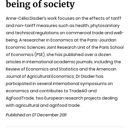
being of society
Anne-Célia Disdier’s work focuses on the effects of tariff
and non-tariff measures such as health, phytosanitary
and technical regulations on commercial trade and well-
being. A researcher in Economics at the Paris-Jourdan
Economic Sciences Joint Research Unit of the Paris School
of Economics (PSE), she has published over a dozen
articles in international academic journals, including the
Review of Economics and Statistics and the American
Journal of Agricultural Economics. Dr Disdier has
participated in several international symposiums on
economics and contributes to TradeAG and
AgFoodTrade, two European research projects dealing
with agricultural and agrifood trade.
Published on 07 December 2011