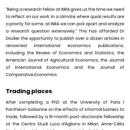
“Being a research fellow at INRA gives us the time we need
to reflect on our work. In a climate where quick results are
a priority for some, at INRA we can pick apart and analyze
a research question extensively.” This has afforded Dr
Disdier the opportunity to publish over a dozen articles in
renowned international economics publications,
including the Review of Economics and Statistics, the
American Journal of Agricultural Economics, the Journal
of International Economics and the Journal of
Comparative Economics.
Trading places
After completing a PhD at the University of Paris I
Panthéon-Sorbonne on the effects of informal barriers to
trade, followed by a 15-month post-doctorate fellowship
at the Centro Studi Luca d’Agliano in Milan, Anne-Célia