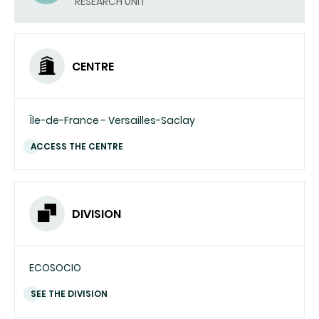
RESEARCH UNIT
CENTRE
Île-de-France - Versailles-Saclay
ACCESS THE CENTRE
DIVISION
ECOSOCIO
SEE THE DIVISION