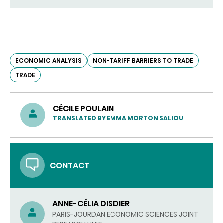
ECONOMIC ANALYSIS
NON-TARIFF BARRIERS TO TRADE
TRADE
CÉCILE POULAIN
TRANSLATED BY EMMA MORTON SALIOU
CONTACT
ANNE-CÉLIA DISDIER
PARIS-JOURDAN ECONOMIC SCIENCES JOINT