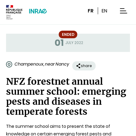
Content
Research
Navigation
FR
EN
men
ENDED
01
Status
JULY 2022
Champenoux, near Nancy
share
NFZ forestnet annual
summer school: emerging
pests and diseases in
temperate forests
The summer school aims to present the state of
knowledge on certain emerging forest pests and