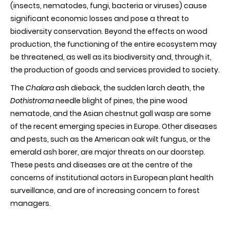
(insects, nematodes, fungi, bacteria or viruses) cause
significant economic losses and pose a threat to
biodiversity conservation. Beyond the effects on wood
production, the functioning of the entire ecosystem may
be threatened, as well as its biodiversity and, through it,
the production of goods and services provided to society.
The
Chalara
ash dieback, the sudden larch death, the
Dothistroma
needle blight of pines, the pine wood
nematode, and the Asian chestnut gall wasp are some
of the recent emerging species in Europe. Other diseases
and pests, such as the American oak wilt fungus, or the
emerald ash borer, are major threats on our doorstep.
These pests and diseases are at the centre of the
concerns of institutional actors in European plant health
surveillance, and are of increasing concern to forest
managers.