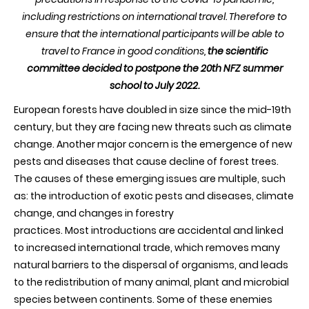
including restrictions on international travel. T
herefore to
ensure that the international participants will be able to
travel to France in good conditions,
the scientific
committee decided to postpone the 20th NFZ summer
school to July 2022.
European forests have doubled in size since the mid-19th
century, but they are facing new threats such as climate
change. Another major concern is the emergence of new
pests and diseases that cause decline of forest trees.
The causes of these emerging issues are multiple, such
as: the introduction of exotic pests and diseases, climate
change, and changes in forestry
practices. Most introductions are accidental and linked
to increased international trade, which removes many
natural barriers to the dispersal of organisms, and leads
to the redistribution of many animal, plant and microbial
species between continents. Some of these enemies