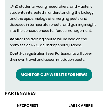
...PhD students, young researchers, and Master's
students interested in understanding the biology
and the epidemiology of emerging pests and
diseases in temperate forests, and gaining insight
into the consequences for forest management.
Venue:
The training course will be held on the
premises of INRAE at Champenoux, France.
Cost:
No registration fees.
Participants will cover
their
own
travel and accommodation costs.
MONITOR OUR WEBSITE FOR NEWS
PARTENAIRES
NFZFOREST
LABEX ARBRE