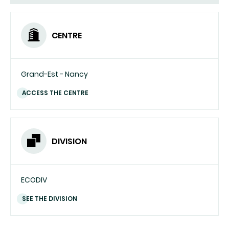
CENTRE
Grand-Est - Nancy
ACCESS THE CENTRE
DIVISION
ECODIV
SEE THE DIVISION