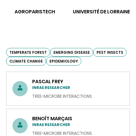
AGROPARISTECH
UNIVERSITÉ DE LORRAINE
TEMPERATE FOREST
EMERGING DISEASE
PEST INSECTS
CLIMATE CHANGE
EPIDEMIOLOGY
PASCAL FREY
INRAE RESEARCHER
TREE-MICROBE INTERACTIONS
BENOÎT MARÇAIS
INRAE RESEARCHER
TREE-MICROBE INTERACTIONS