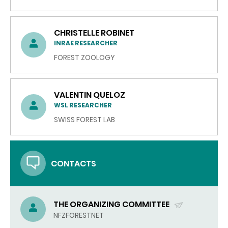
CHRISTELLE ROBINET
INRAE RESEARCHER
FOREST ZOOLOGY
VALENTIN QUELOZ
WSL RESEARCHER
SWISS FOREST LAB
CONTACTS
THE ORGANIZING COMMITTEE
(SEND
NFZFORESTNET
EMAIL)