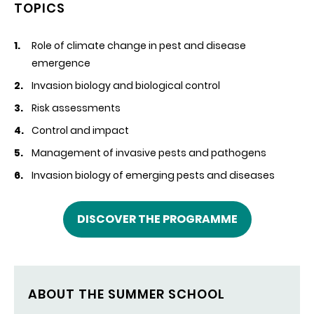
TOPICS
Role of climate change in pest and disease
emergence
Invasion biology and biological control
Risk assessments
Control and impact
Management of invasive pests and pathogens
Invasion biology of emerging pests and diseases
DISCOVER THE PROGRAMME
ABOUT THE SUMMER SCHOOL