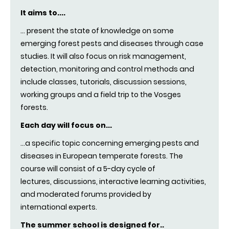
It aims to....
.
.. present the state of knowledge on some
emerging forest pests and diseases through case
studies. It will also focus on risk management,
detection, monitoring and control methods and
include classes, tutorials, discussion sessions,
working groups and a field trip to the Vosges
forests.
Each day will focus on...
...a specific topic concerning emerging pests and
diseases in European temperate forests. The
course will consist of a 5-day cycle of
lectures, discussions, interactive learning activities,
and moderated forums provided by
international experts
.
The summer school is designed for..