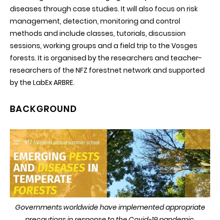
diseases through case studies. It will also focus on risk
management, detection, monitoring and control
methods and include classes, tutorials, discussion
sessions, working groups and a field trip to the Vosges
forests. It is organised by the researchers and teacher-
researchers of the NFZ forestnet network and supported
by the LabEx ARBRE.
BACKGROUND
Governments worldwide have implemented appropriate
precautions in response to the Covid-19 pandemic,