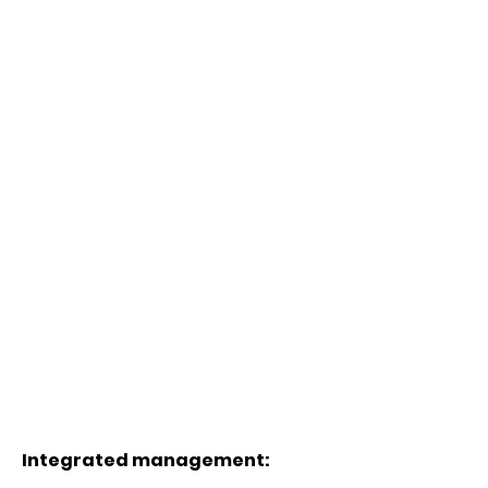
Integrated management: