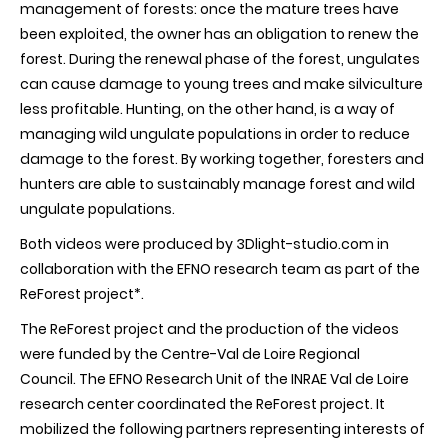
management of forests: once the mature trees have
been exploited, the owner has an obligation to renew the
forest. During the renewal phase of the forest, ungulates
can cause damage to young trees and make silviculture
less profitable. Hunting, on the other hand, is a way of
managing wild ungulate populations in order to reduce
damage to the forest. By working together, foresters and
hunters are able to sustainably manage forest and wild
ungulate populations.
Both videos were produced by 3Dlight-studio.com in
collaboration with the EFNO research team as part of the
ReForest project*.
The ReForest project and the production of the videos
were funded by the Centre-Val de Loire Regional
Council. The EFNO Research Unit of the INRAE Val de Loire
research center coordinated the ReForest project. It
mobilized the following partners representing interests of