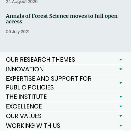
24 August 2020
Annals of Forest Science moves to full open
access
09 July 2021
OUR RESEARCH THEMES
INNOVATION
EXPERTISE AND SUPPORT FOR
PUBLIC POLICIES
THE INSTITUTE
EXCELLENCE
OUR VALUES
WORKING WITH US