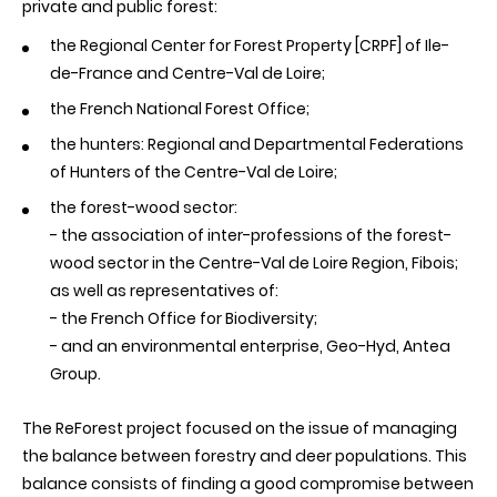
private and public forest:
the Regional Center for Forest Property [CRPF] of Ile-
de-France and Centre-Val de Loire;
the French National Forest Office;
the hunters: Regional and Departmental Federations
of Hunters of the Centre-Val de Loire;
the forest-wood sector:
- the association of inter-professions of the forest-
wood sector in the Centre-Val de Loire Region, Fibois;
as well as representatives of
:
- the French Office for Biodiversity;
- and an environmental enterprise, Geo-Hyd, Antea
Group.
The ReForest project focused on the issue of managing
the balance between forestry and deer populations. This
balance consists of finding a good compromise between