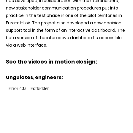
has developed, in collaboration with the stakeholders,
new stakeholder communication procedures put into
practice in the test phase in one of the pilot territories in
Eure-et-Loir. The project also developed a new decision
support tool in the form of an interactive dashboard. The
beta version of the interactive dashboard is accessible
via a web interface
.
See the videos in motion design:
Ungulates, engineers
: