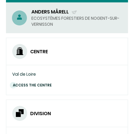
ANDERS MÅRELL
(SEND
ECOSYSTÈMES FORESTIERS DE NOGENT-SUR-
VERNISSON
EMAIL)
CENTRE
Val de Loire
ACCESS THE CENTRE
DIVISION