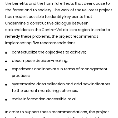
the benefits and the harmful effects that deer cause to
the forest and to society. The work of the ReForest project
has made it possible to identify key points that
undermine a constructive dialogue between
stakeholders in the Centre-Val de Loire region. In order to
remedy these problems, the project recommends
implementing five recommendations:
contextualize the objectives to achieve;
decompose decision-making;
experiment and innovate in terms of management
practices;
systematize data collection and add new indicators
to the current monitoring schemes;
make information accessible to all.
In order to support these recommendations, the project