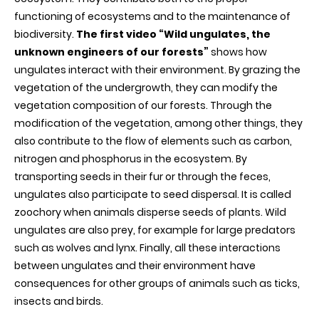
forestry
functioning of ecosystems and to the maintenance of
biodiversity.
The first video “Wild ungulates, the
unknown engineers of our forests”
shows how
ungulates interact with their environment. By grazing the
vegetation of the undergrowth, they can modify the
vegetation composition of our forests. Through the
modification of the vegetation, among other things, they
also contribute to the flow of elements such as carbon,
nitrogen and phosphorus in the ecosystem. By
transporting seeds in their fur or through the feces,
ungulates also participate to seed dispersal. It is called
zoochory when animals disperse seeds of plants. Wild
ungulates are also prey, for example for large predators
such as wolves and lynx. Finally, all these interactions
between ungulates and their environment have
consequences for other groups of animals such as ticks,
insects and birds.