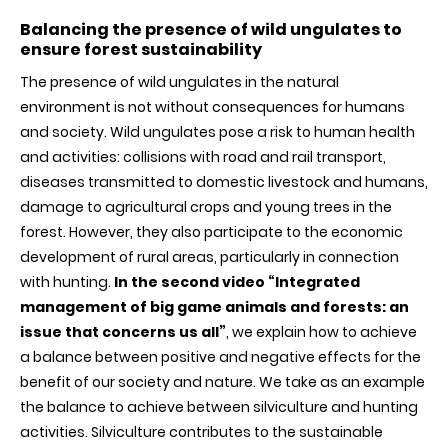
Balancing the presence of wild ungulates to
ensure forest sustainability
The presence of wild ungulates in the natural
environment is not without consequences for humans
and society. Wild ungulates pose a risk to human health
and activities: collisions with road and rail transport,
diseases transmitted to domestic livestock and humans,
damage to agricultural crops and young trees in the
forest. However, they also participate to the economic
development of rural areas, particularly in connection
with hunting.
In the second video “Integrated
management of big game animals and forests: an
issue that concerns us all”
, we explain how to achieve
a balance between positive and negative effects for the
benefit of our society and nature. We take as an example
the balance to achieve between silviculture and hunting
activities. Silviculture contributes to the sustainable