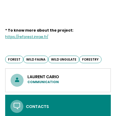
* To know more about the project:
https://reforest.inrae.fr/
FOREST
WILD FAUNA
WILD UNGULATE
FORESTRY
LAURENT CARIO
COMMUNICATION
CONTACTS