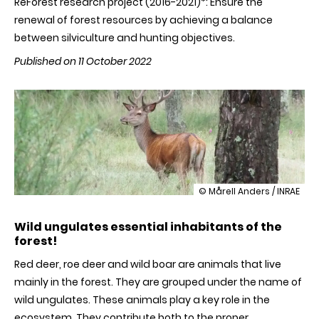
ReForest research project (2016-2021)*: Ensure the
renewal of forest resources by achieving a balance
between silviculture and hunting objectives.
Published on 11 October 2022
illustration
© Mårell Anders / INRAE
For
a
Wild ungulates essential inhabitants of the
sustainable
forest!
forest,
achieve
Red deer, roe deer and wild boar are animals that live
a
balance
mainly in the forest. They are grouped under the name of
between
wild ungulates. These animals play a key role in the
wildlife
and
ecosystem. They contribute both to the proper