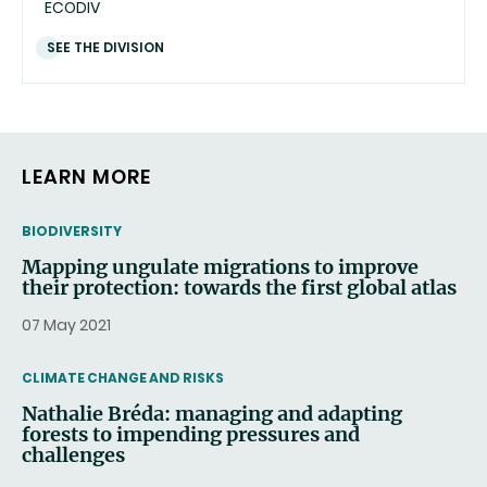
ECODIV
SEE THE DIVISION
LEARN MORE
THEMATIC
BIODIVERSITY
Mapping ungulate migrations to improve
their protection: towards the first global atlas
07 May 2021
THEMATIC
CLIMATE CHANGE AND RISKS
Nathalie Bréda: managing and adapting
forests to impending pressures and
challenges