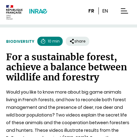
Content
Research
Navigation
FR
EN
men
10 min
share
BIODIVERSITY
Reading
For a sustainable forest,
time
achieve a balance between
wildlife and forestry
Would you like to know more about big game animals
living in French forests, and how to reconcile both forest
management and the presence of deer, roe deer and
wild boar populations? Two videos explain the secret life
of these animals and the cooperation between foresters
and hunters. These videos illustrate results from the