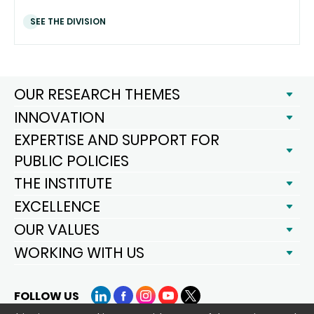
SEE THE DIVISION
OUR RESEARCH THEMES
INNOVATION
EXPERTISE AND SUPPORT FOR
PUBLIC POLICIES
THE INSTITUTE
EXCELLENCE
OUR VALUES
WORKING WITH US
FOLLOW US
LinkedIn
Facebook
Instagram
YouTube
X