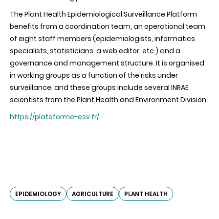
The Plant Health Epidemiological Surveillance Platform
benefits from a coordination team, an operational team
of eight staff members (epidemiologists, informatics
specialists, statisticians, a web editor, etc.) and a
governance and management structure. It is organised
in working groups as a function of the risks under
surveillance, and these groups include several INRAE
scientists from the Plant Health and Environment Division.
https://plateforme-esv.fr/
EPIDEMIOLOGY
AGRICULTURE
PLANT HEALTH