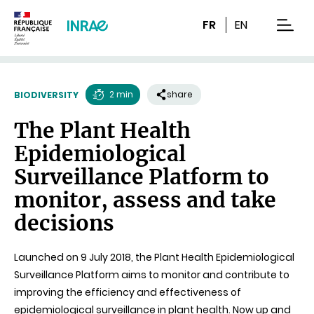
Content
Research
Navigation
FR
EN
men
2 min
share
BIODIVERSITY
Reading
The Plant Health
time
Epidemiological
Surveillance Platform to
monitor, assess and take
decisions
Launched on 9 July 2018, the Plant Health Epidemiological
Surveillance Platform aims to monitor and contribute to
improving the efficiency and effectiveness of
epidemiological surveillance in plant health. Now up and