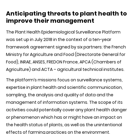
Anticipating threats to plant health to
improve their management
The Plant Health Epidemiological Surveillance Platform
was set up in July 2018 in the context of a ten-year
framework agreement signed by six partners: the French
Ministry for Agriculture and Food (Directorate General for
Food), INRAE, ANSES, FREDON France, APCA (Chambers of
Agriculture) and ACTA – agricultural technical institutes.
The platform’s missions focus on surveillance systems,
expertise in plant health and scientific communication,
sampling, the analysis and quality of data and the
management of information systems. The scope of its
activities could potentially cover any plant health danger
or phenomenon which has or might have an impact on
the health status of plants, as well as the unintentional
effects of farming practices on the environment.