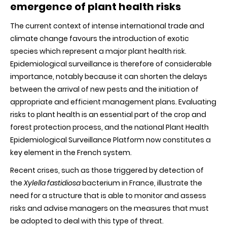
Epidemiolo
emergence of plant health risks
Surveillanc
Platform
The current context of intense international trade and
to
monitor,
climate change favours the introduction of exotic
assess
species which represent a major plant health risk.
and
take
Epidemiological surveillance is therefore of considerable
decisions
importance, notably because it can shorten the delays
between the arrival of new pests and the initiation of
appropriate and efficient management plans. Evaluating
risks to plant health is an essential part of the crop and
forest protection process, and the national Plant Health
Epidemiological Surveillance Platform now constitutes a
key element in the French system.
Recent crises, such as those triggered by detection of
the
Xylella fastidiosa
bacterium in France, illustrate the
need for a structure that is able to monitor and assess
risks and advise managers on the measures that must
be adopted to deal with this type of threat.