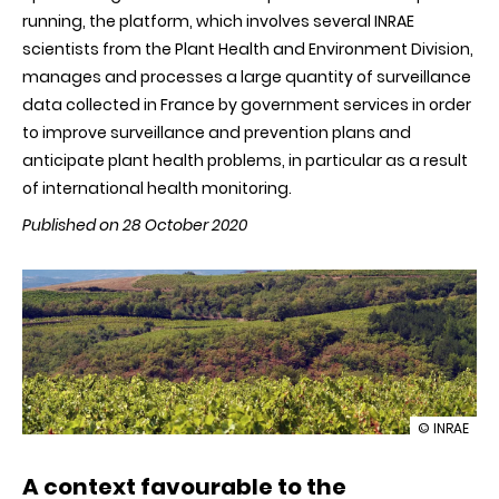
running, the platform, which involves several INRAE ​​
scientists from the Plant Health and Environment Division,
manages and processes a large quantity of surveillance
data collected in France by government services in order
to improve surveillance and prevention plans and
anticipate plant health problems, in particular as a result
of international health monitoring.
Published on 28 October 2020
illustration
© INRAE
The
Plant
A context favourable to the
Health