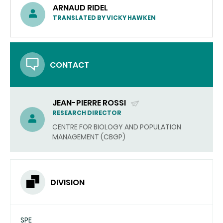
ARNAUD RIDEL
TRANSLATED BY VICKY HAWKEN
CONTACT
JEAN-PIERRE ROSSI
(SEND
RESEARCH DIRECTOR
EMAIL)
CENTRE FOR BIOLOGY AND POPULATION
MANAGEMENT (CBGP)
DIVISION
SPE