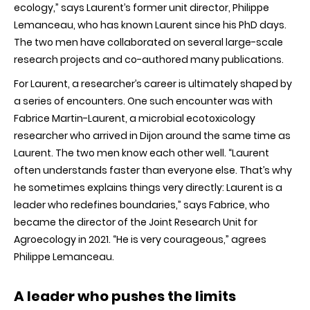
ecology,” says Laurent’s former unit director, Philippe
Lemanceau, who has known Laurent since his PhD days.
The two men have collaborated on several large-scale
research projects and co-authored many publications.
For Laurent, a researcher’s career is ultimately shaped by
a series of encounters. One such encounter was with
Fabrice Martin-Laurent, a microbial ecotoxicology
researcher who arrived in Dijon around the same time as
Laurent. The two men know each other well. “Laurent
often understands faster than everyone else. That’s why
he sometimes explains things very directly: Laurent is a
leader who redefines boundaries,” says Fabrice, who
became the director of the Joint Research Unit for
Agroecology in 2021. “He is very courageous,” agrees
Philippe Lemanceau.
A leader who pushes the limits