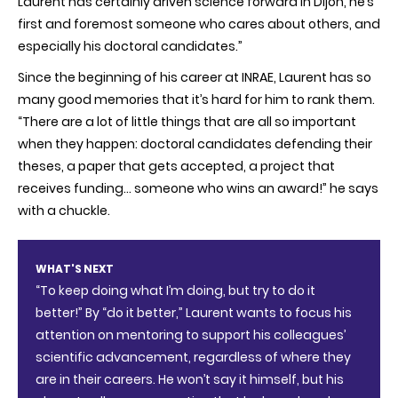
Laurent has certainly driven science forward in Dijon, he’s
first and foremost someone who cares about others, and
especially his doctoral candidates.”
Since the beginning of his career at INRAE, Laurent has so
many good memories that it’s hard for him to rank them.
“There are a lot of little things that are all so important
when they happen: doctoral candidates defending their
theses, a paper that gets accepted, a project that
receives funding… someone who wins an award!” he says
with a chuckle.
WHAT'S NEXT
“To keep doing what I’m doing, but try to do it
better!” By “do it better,” Laurent wants to focus his
attention on mentoring to support his colleagues’
scientific advancement, regardless of where they
are in their careers. He won’t say it himself, but his