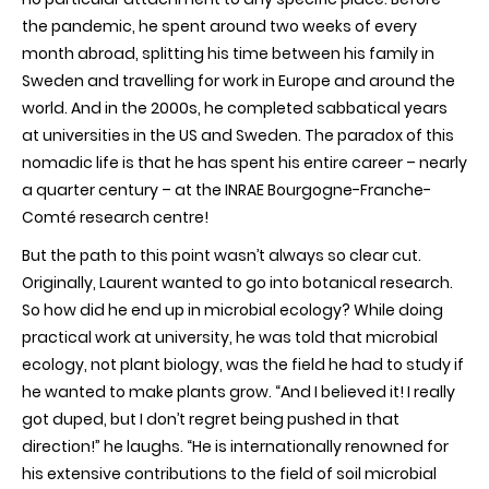
the pandemic, he spent around two weeks of every
month abroad, splitting his time between his family in
Sweden and travelling for work in Europe and around the
world. And in the 2000s, he completed sabbatical years
at universities in the US and Sweden. The paradox of this
nomadic life is that he has spent his entire career – nearly
a quarter century – at the INRAE Bourgogne-Franche-
Comté research centre!
But the path to this point wasn’t always so clear cut.
Originally, Laurent wanted to go into botanical research.
So how did he end up in microbial ecology? While doing
practical work at university, he was told that microbial
ecology, not plant biology, was the field he had to study if
he wanted to make plants grow. “And I believed it! I really
got duped, but I don’t regret being pushed in that
direction!” he laughs. “He is internationally renowned for
his extensive contributions to the field of soil microbial