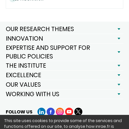
OUR RESEARCH THEMES
INNOVATION
EXPERTISE AND SUPPORT FOR
PUBLIC POLICIES
THE INSTITUTE
EXCELLENCE
OUR VALUES
WORKING WITH US
FOLLOW US
LinkedIn
Facebook
Instagram
YouTube
X
This site uses cookies to provide some of the services and
functions offered on our site, to analyse how inrae.fr is