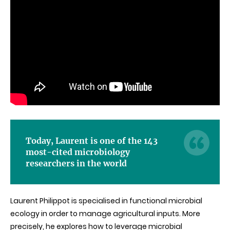
Today, Laurent is one of the 143
most-cited microbiology
researchers in the world
Laurent Philippot is specialised in functional microbial
ecology in order to manage agricultural inputs. More
precisely, he explores how to leverage microbial