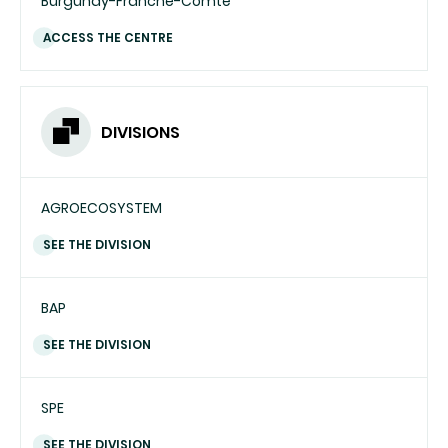
Burgundy-Franche-Comté
ACCESS THE CENTRE
DIVISIONS
AGROECOSYSTEM
SEE THE DIVISION
BAP
SEE THE DIVISION
SPE
SEE THE DIVISION