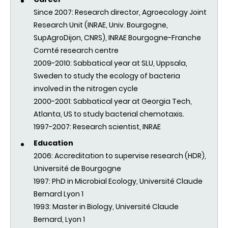
Since 2007: Research director, Agroecology Joint
Research Unit (INRAE, Univ. Bourgogne,
SupAgroDijon, CNRS), INRAE Bourgogne-Franche
Comté research centre
2009-2010:
Sabbatical year at SLU, Uppsala,
Sweden to study the ecology of bacteria
involved in the nitrogen cycle
2000-2001:
Sabbatical year at
Georgia Tech,
Atlanta,
US to study bacterial chemotaxis.
1997-2007: Research scientist, INRAE
Education
2006: Accreditation to supervise research (HDR)
,
Université de Bourgogne
1997: PhD in Microbial Ecology, Université Claude
Bernard Lyon 1
1993: Master in Biology, Université Claude
Bernard, Lyon 1