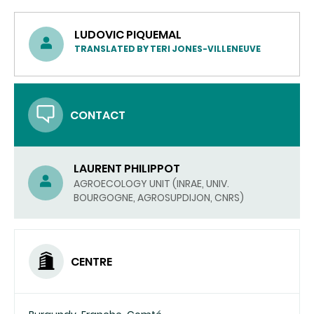
LUDOVIC PIQUEMAL
TRANSLATED BY TERI JONES-VILLENEUVE
CONTACT
LAURENT PHILIPPOT
AGROECOLOGY UNIT (INRAE, UNIV.
BOURGOGNE, AGROSUPDIJON, CNRS)
CENTRE