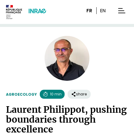
Content
Research
Navigation
FR
EN
men
10 min
share
AGROECOLOGY
Reading
Laurent Philippot, pushing
time
boundaries through
excellence