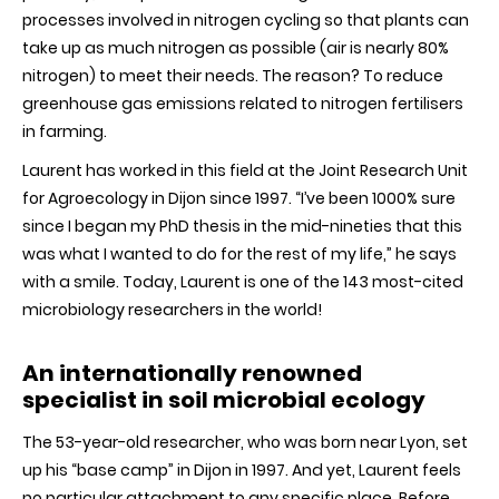
processes involved in nitrogen cycling so that plants can
take up as much nitrogen as possible (air is nearly 80%
nitrogen) to meet their needs. The reason? To reduce
greenhouse gas emissions related to nitrogen fertilisers
in farming.
Laurent has worked in this field at the Joint Research Unit
for Agroecology in Dijon since 1997. “I’ve been 1000% sure
since I began my PhD thesis in the mid-nineties that this
was what I wanted to do for the rest of my life,” he says
with a smile. Today, Laurent is one of the 143 most-cited
microbiology researchers in the world!
An internationally renowned
specialist in soil microbial ecology
The 53-year-old researcher, who was born near Lyon, set
up his “base camp” in Dijon in 1997. And yet, Laurent feels
no particular attachment to any specific place. Before