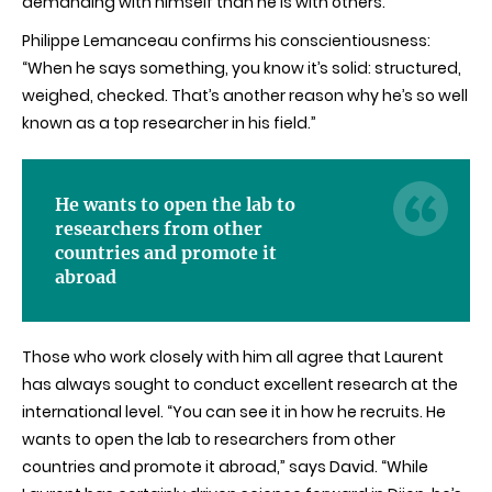
demanding with himself than he is with others.”
Philippe Lemanceau confirms his conscientiousness:
“When he says something, you know it’s solid: structured,
weighed, checked. That’s another reason why he’s so well
known as a top researcher in his field.”
He wants to open the lab to
researchers from other
countries and promote it
abroad
Those who work closely with him all agree that Laurent
has always sought to conduct excellent research at the
international level. “You can see it in how he recruits.
He
wants to open the lab to researchers from other
countries and promote it abroad
,” says David.
“While