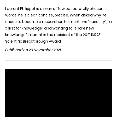
Laurent Philippot is a man of few but carefully chosen
words: he is clear, concise, precise. When asked why he
chose to become a researcher, he mentions “curiosity”, “a
thirst for knowledge” and wanting to “share new
knowledge”. Laurent is the recipient of the 2021 INRAE
Scientific Breakthrough Award.
Published on 29 November 2021