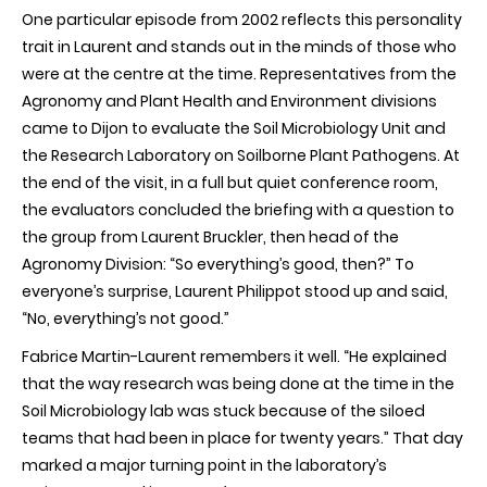
One particular episode from 2002 reflects this personality
trait in Laurent and stands out in the minds of those who
were at the centre at the time. Representatives from the
Agronomy and Plant Health and Environment divisions
came to Dijon to evaluate the Soil Microbiology Unit and
the Research Laboratory on Soilborne Plant Pathogens. At
the end of the visit, in a full but quiet conference room,
the evaluators concluded the briefing with a question to
the group from Laurent Bruckler, then head of the
Agronomy Division: “So everything’s good, then?” To
everyone’s surprise, Laurent Philippot stood up and said,
“No, everything’s not good.”
Fabrice Martin-Laurent remembers it well. “He explained
that the way research was being done at the time in the
Soil Microbiology lab was stuck because of the siloed
teams that had been in place for twenty years.” That day
marked a major turning point in the laboratory’s