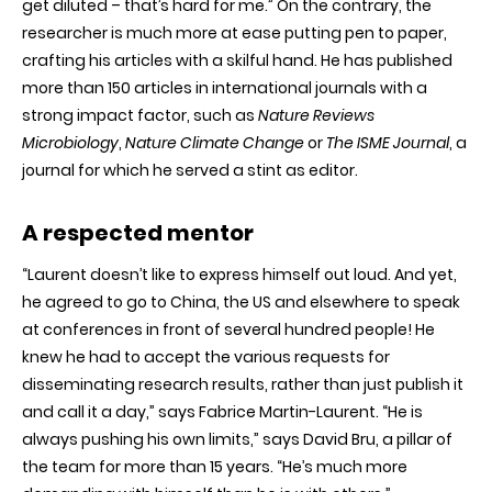
get diluted – that’s hard for me.” On the contrary, the
researcher is much more at ease putting pen to paper,
crafting his articles with a skilful hand. He has published
more than 150 articles in international journals with a
strong impact factor
,
such as
Nature Reviews
Microbiology
,
Nature Climate Change
or
The ISME Journal
, a
journal for which he served a stint as editor.
A respected mentor
“Laurent doesn’t like to express himself out loud. And yet,
he agreed to go to China, the US and elsewhere to speak
at conferences in front of several hundred people! He
knew he had to accept the various requests for
disseminating research results, rather than just publish it
and call it a day,” says Fabrice Martin-Laurent. “He is
always pushing his own limits,” says David Bru, a pillar of
the team for more than 15 years. “He’s much more