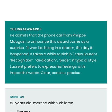
THE INRAE AWARD?
He admits that the phone call from Philippe
Mauguin to announce this award came as a
surprise. “It was like being in a dream, the day it
happened. It takes a while to sink in,” says Laurent.
“Recognition”, “dedication”, “pride”: in typical style,
Laurent prefers to express his feelings with
impactful words. Clear, concise, precise.
MINI-CV
53 years old, married with 2 children
Career