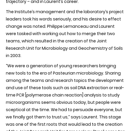
trajectory – and in Laurent’s career.
The Institute’s management and the laboratory’s project
leaders took his words seriously, and his desire to effect
change was noted. Philippe Lemanceau and Laurent
were tasked with working out how to merge their two
teams, which resulted in the creation of the Joint
Research Unit for Microbiology and Geochemistry of Soils
in 2003.
“We were a generation of young researchers bringing
new tools to the era of Pasteurian microbiology. Sharing
among the teams and research topics the development
and use of these tools such as soil DNA extraction or real-
time PCR [polymerase chain reaction] analysis to study
microorganisms seems obvious today, but people were
sceptical at the time. We had to persuade everyone, but
we finally got them to trust us,” says Laurent. This stage
was one of the first roots that would lead to the creation