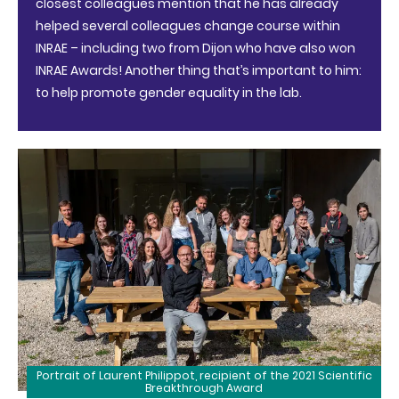
closest colleagues mention that he has already
helped several colleagues change course within
INRAE – including two from Dijon who have also won
INRAE Awards! Another thing that’s important to him:
to help promote gender equality in the lab.
Portrait of Laurent Philippot, recipient of the 2021 Scientific
Breakthrough Award