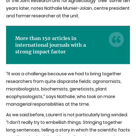
of the Joint Research Unit for Agroecology “tree” some ten
years later, notes Nathalie Munier-Jolain, centre president
and former researcher at the unit.
More than 150 articles in
international journals with a
strong impact factor
“It was a challenge because we had to bring together
researchers from quite disparate fields: agronomists,
microbiologists, biochemists, geneticists, plant
ecophysiologists,” says Nathalie, who took on more
managerial responsibilities at the time.
As we said before, Laurent is not particularly long winded.
“I don’t really try to embellish things. Stringing together
long sentences, telling a story in which the scientific facts