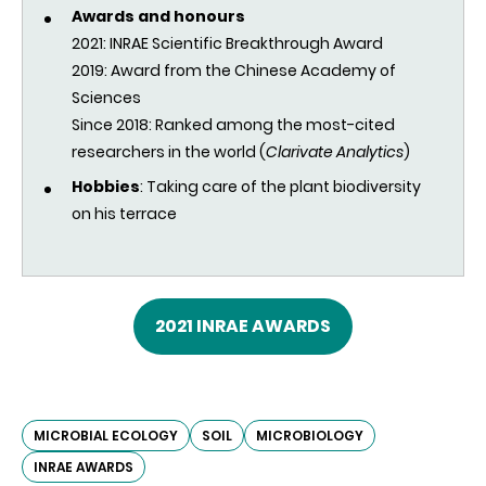
Awards and honours
2021: INRAE Scientific Breakthrough Award
2019:
Award from the Chinese Academy of
Sciences
Since 2018:
Ranked among the most-cited
researchers in the world (
Clarivate Analytics
)
Hobbies
: Taking care of the plant biodiversity
on his terrace
2021 INRAE AWARDS
MICROBIAL ECOLOGY
SOIL
MICROBIOLOGY
INRAE AWARDS