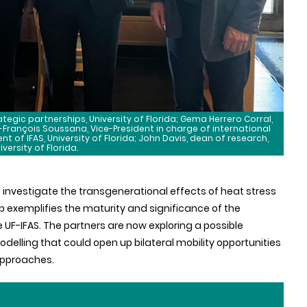
tegic partnerships, University of Florida; Gema Herrero Corral,
n-François Soussana, Vice-President in charge of international
dent of IFAS, University of Florida; John Davis, dean of research,
iversity of Florida.
o investigate the transgenerational effects of heat stress
lab exemplifies the maturity and significance of the
e UF-IFAS. The partners are now exploring a possible
odelling that could open up bilateral mobility opportunities
approaches.