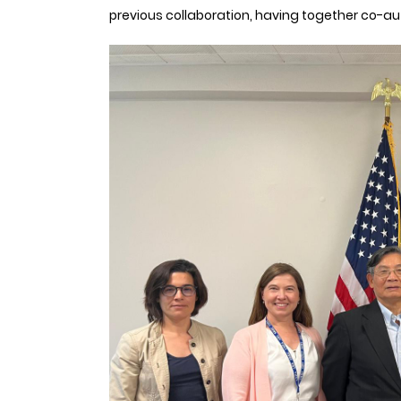
previous collaboration, having together co-aut