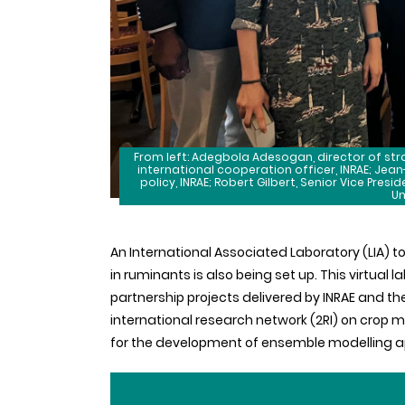
From left: Adegbola Adesogan, director of stra
international cooperation officer, INRAE; Jea
policy, INRAE; Robert Gilbert, Senior Vice Presi
Un
An International Associated Laboratory (LIA) t
in ruminants is also being set up. This virtual 
partnership projects delivered by INRAE and th
international research network (2RI) on crop m
for the development of ensemble modelling 