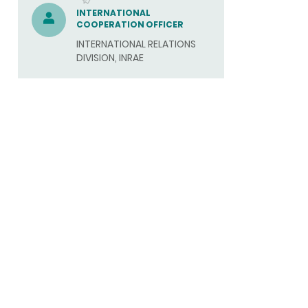
(SEND
INTERNATIONAL
COOPERATION OFFICER
EMAIL)
INTERNATIONAL RELATIONS
DIVISION, INRAE