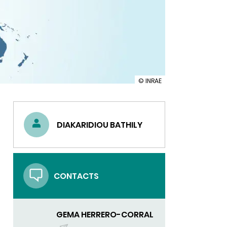
illustration
© INRAE
INRAE
in
the
United
DIAKARIDIOU BATHILY
States:
consolidating
our
research
and
innovation
CONTACTS
partnerships
GEMA HERRERO-CORRAL