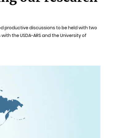
wed productive discussions to be held with two
 with the USDA-ARS and the University of