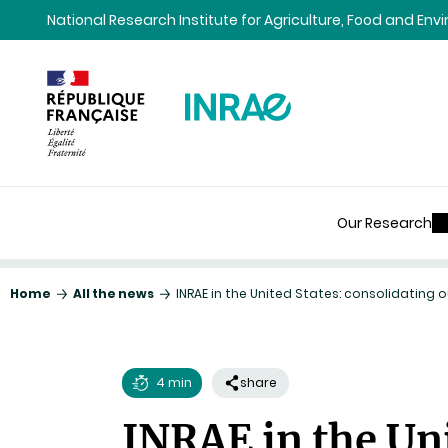
Content
Research
Navigation
National Research Institute for Agriculture, Food and En
Our Research
Home
All the news
INRAE in the United States: consolidating
4 min
share
Reading
INRAE in the Uni
time