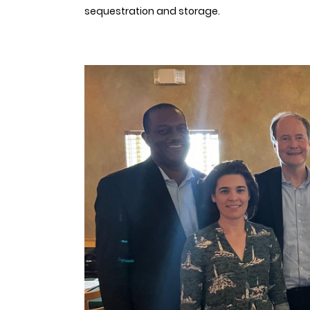
sequestration and storage.