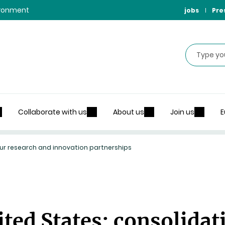
vironment
jobs
Pre
Search
Collaborate with us
About us
Join us
E
 our research and innovation partnerships
ted States: consolidat