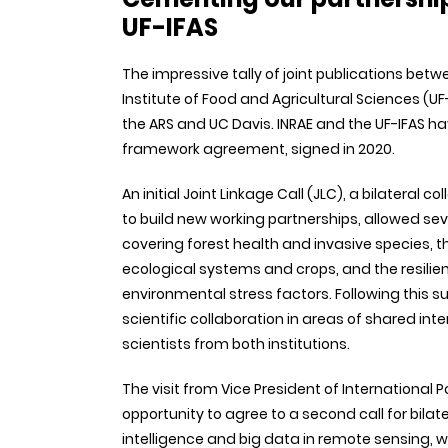
UF-IFAS
The impressive tally of joint publications betwee
Institute of Food and Agricultural Sciences (UF-
the ARS and UC Davis. INRAE and the UF-IFAS ha
framework agreement, signed in 2020.
An initial Joint Linkage Call (JLC), a bilatera
to build new working partnerships, allowed seve
covering forest health and invasive species, t
ecological systems and crops, and the resilie
environmental stress factors. Following this s
scientific collaboration in areas of shared inte
scientists from both institutions.
The visit from Vice President of International
opportunity to agree to a second call for bilat
intelligence and big data in remote sensing