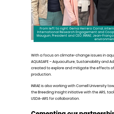
From left to right: Gema Herrero Corral, inter
International Research Engagement and Coopera
Mauguin, President and CEO, INRAE; Jean-Françoi
environmenta
With a focus on climate-change issues in aqu
AQUASAFE – Aquaculture, Sustainability and Ad
created to explore and mitigate the effects 
production.
INRAE is also working with Cornell University t
the Breeding Insight initiative with the ARS, ta
USDA-ARS for collaboration.
Cementing our partnership 