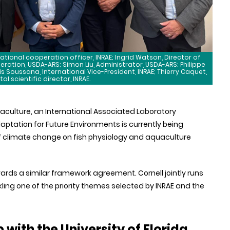
national cooperation officer, INRAE; Ingrid Watson, Director of
tion, USDA-ARS; Simon Liu, Administrator, USDA-ARS; Philippe
s Soussana, International Vice-President, INRAE; Thierry Caquet,
l scientific director, INRAE.
aculture, an International Associated Laboratory
aptation for Future Environments is currently being
of climate change on fish physiology and aquaculture
owards a similar framework agreement. Cornell jointly runs
ckling one of the priority themes selected by INRAE and the
with the University of Florida