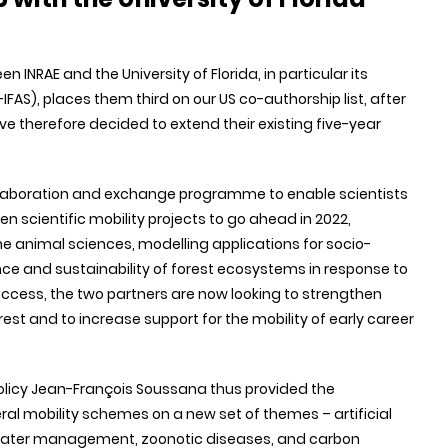
n INRAE and the University of Florida, in particular its
IFAS), places them third on our US co-authorship list, after
ve therefore decided to extend their existing five-year
l collaboration and exchange programme to enable scientists
n scientific mobility projects to go ahead in 2022,
he animal sciences, modelling applications for socio-
nce and sustainability of forest ecosystems in response to
uccess, the two partners are now looking to strengthen
rest and to increase support for the mobility of early career
 Policy Jean-François Soussana thus provided the
eral mobility schemes on a new set of themes – artificial
, water management, zoonotic diseases, and carbon