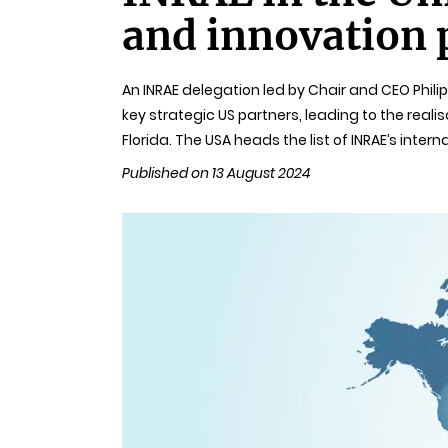
and innovation 
An INRAE delegation led by Chair and CEO Phili
key strategic US partners, leading to the rea
Florida. The USA heads the list of INRAE’s intern
Published on 13 August 2024