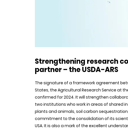
Strengthening research co
partner – the USDA-ARS
The signature of a framework agreement betwee
States, the Agricultural Research Service at 
confirmed for 2024. It will strengthen collabora
two institutions who work in areas of shared 
plants and animals, soil carbon sequestration,
commitment to the consolidation of its scientifi
USA. It is also a mark of the excellent unders