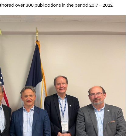
hored over 300 publications in the period 2017 – 2022.