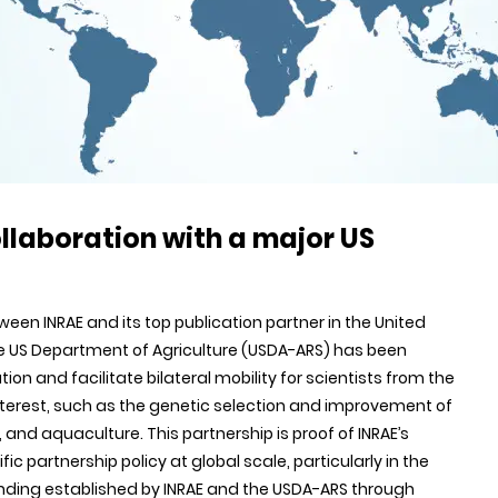
llaboration with a major US
n INRAE and its top publication partner in the United
the US Department of Agriculture (USDA-ARS) has been
tion and facilitate bilateral mobility for scientists from the
interest, such as the genetic selection and improvement of
 and aquaculture. This partnership is proof of INRAE’s
c partnership policy at global scale, particularly in the
tanding established by INRAE and the USDA-ARS through