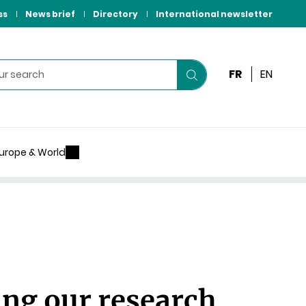
ss
News brief
Directory
International newsletter
FR
EN
Start
your
search
urope & World
ing our research