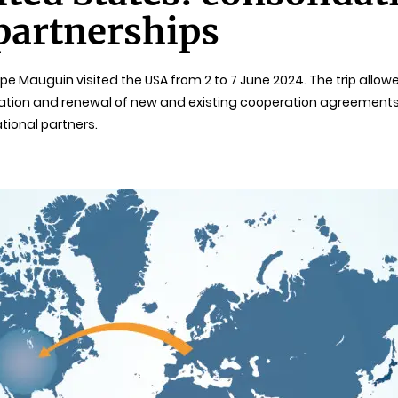
partnerships
ppe Mauguin visited the USA from 2 to 7 June 2024. The trip allo
lisation and renewal of new and existing cooperation agreements
ational partners.